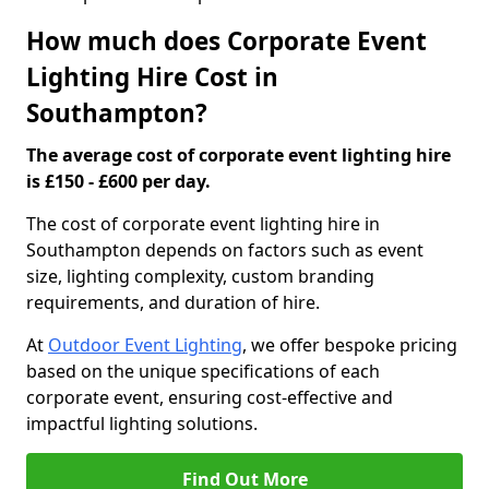
How much does Corporate Event
Lighting Hire Cost in
Southampton?
The average cost of corporate event lighting hire
is £150 - £600 per day.
The cost of corporate event lighting hire in
Southampton depends on factors such as event
size, lighting complexity, custom branding
requirements, and duration of hire.
At
Outdoor Event Lighting
, we offer bespoke pricing
based on the unique specifications of each
corporate event, ensuring cost-effective and
impactful lighting solutions.
Find Out More