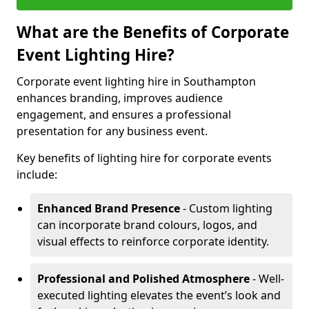
What are the Benefits of Corporate
Event Lighting Hire?
Corporate event lighting hire in Southampton
enhances branding, improves audience
engagement, and ensures a professional
presentation for any business event.
Key benefits of lighting hire for corporate events
include:
Enhanced Brand Presence
- Custom lighting
can incorporate brand colours, logos, and
visual effects to reinforce corporate identity.
Professional and Polished Atmosphere
- Well-
executed lighting elevates the event’s look and