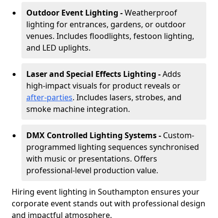
Outdoor Event Lighting -
Weatherproof
lighting for entrances, gardens, or outdoor
venues. Includes floodlights, festoon lighting,
and LED uplights.
Laser and Special Effects Lighting -
Adds
high-impact visuals for product reveals or
after-parties
. Includes lasers, strobes, and
smoke machine integration.
DMX Controlled Lighting Systems -
Custom-
programmed lighting sequences synchronised
with music or presentations. Offers
professional-level production value.
Hiring event lighting in Southampton ensures your
corporate event stands out with professional design
and impactful atmosphere.