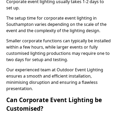
Corporate event lighting usually takes 1-2 days to
set up.
The setup time for corporate event lighting in
Southampton varies depending on the scale of the
event and the complexity of the lighting design.
Smaller corporate functions can typically be installed
within a few hours, while larger events or fully
customised lighting productions may require one to
two days for setup and testing.
Our experienced team at Outdoor Event Lighting
ensures a smooth and efficient installation,
minimising disruption and ensuring a flawless
presentation.
Can Corporate Event Lighting be
Customised?