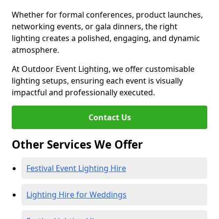
Whether for formal conferences, product launches,
networking events, or gala dinners, the right
lighting creates a polished, engaging, and dynamic
atmosphere.
At Outdoor Event Lighting, we offer customisable
lighting setups, ensuring each event is visually
impactful and professionally executed.
Contact Us
Other Services We Offer
Festival Event Lighting Hire
Lighting Hire for Weddings