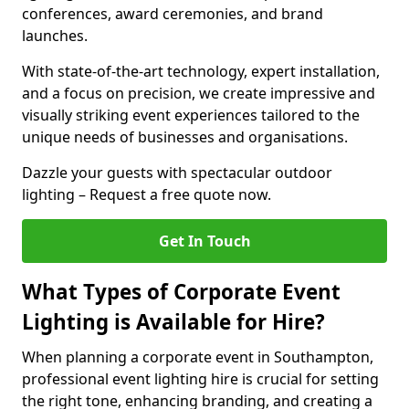
conferences, award ceremonies, and brand
launches.
With state-of-the-art technology, expert installation,
and a focus on precision, we create impressive and
visually striking event experiences tailored to the
unique needs of businesses and organisations.
Dazzle your guests with spectacular outdoor
lighting – Request a free quote now.
Get In Touch
What Types of Corporate Event
Lighting is Available for Hire?
When planning a corporate event in Southampton,
professional event lighting hire is crucial for setting
the right tone, enhancing branding, and creating a