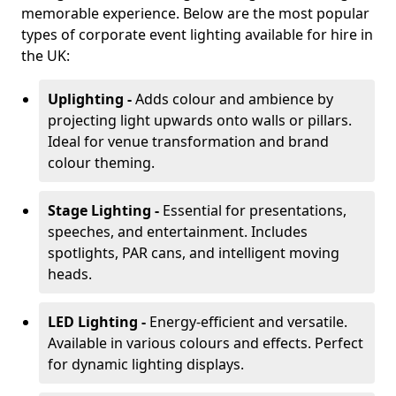
memorable experience. Below are the most popular
types of corporate event lighting available for hire in
the UK:
Uplighting -
Adds colour and ambience by
projecting light upwards onto walls or pillars.
Ideal for venue transformation and brand
colour theming.
Stage Lighting -
Essential for presentations,
speeches, and entertainment. Includes
spotlights, PAR cans, and intelligent moving
heads.
LED Lighting -
Energy-efficient and versatile.
Available in various colours and effects. Perfect
for dynamic lighting displays.