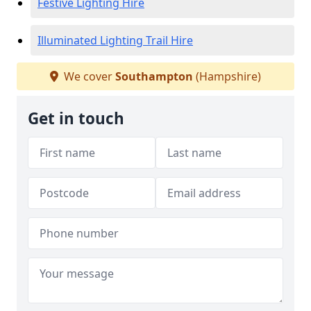
Festive Lighting Hire
Illuminated Lighting Trail Hire
We cover
Southampton
(Hampshire)
Get in touch