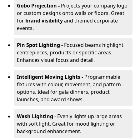
Gobo Projection -
Projects your company logo
or custom designs onto walls or floors. Great
for
brand visibility
and themed corporate
events.
Pin Spot Lighting -
Focused beams highlight
centrepieces, products or specific areas.
Enhances visual focus and detail.
Intelligent Moving Lights -
Programmable
fixtures with colour, movement, and pattern
options. Ideal for gala dinners, product
launches, and award shows.
Wash Lighting -
Evenly lights up large areas
with soft light. Great for mood lighting or
background enhancement.