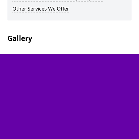
Other Services We Offer
Gallery