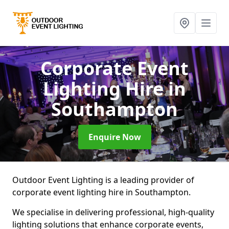
Corporate Event
Lighting Hire
in
Southampton
Enquire Now
Outdoor Event Lighting is a leading provider of
corporate event lighting hire in Southampton.
We specialise in delivering professional, high-quality
lighting solutions that enhance corporate events,