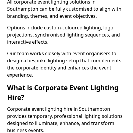
All corporate event lighting solutions in
Southampton can be fully customised to align with
branding, themes, and event objectives.
Options include custom-coloured lighting, logo
projections, synchronised lighting sequences, and
interactive effects.
Our team works closely with event organisers to
design a bespoke lighting setup that complements
the corporate identity and enhances the event
experience.
What is Corporate Event Lighting
Hire?
Corporate event lighting hire in Southampton
provides temporary, professional lighting solutions
designed to illuminate, enhance, and transform
business events.