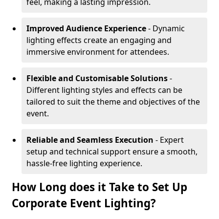
feel, making a lasting impression.
Improved Audience Experience
- Dynamic
lighting effects create an engaging and
immersive environment for attendees.
Flexible and Customisable Solutions
-
Different lighting styles and effects can be
tailored to suit the theme and objectives of the
event.
Reliable and Seamless Execution
- Expert
setup and technical support ensure a smooth,
hassle-free lighting experience.
How Long does it Take to Set Up
Corporate Event Lighting?