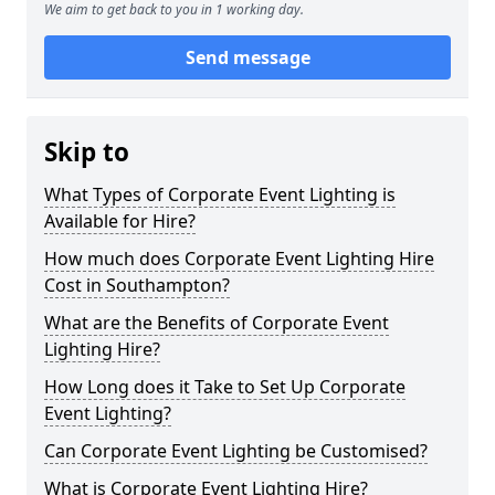
We aim to get back to you in 1 working day.
Send message
Skip to
What Types of Corporate Event Lighting is
Available for Hire?
How much does Corporate Event Lighting Hire
Cost in Southampton?
What are the Benefits of Corporate Event
Lighting Hire?
How Long does it Take to Set Up Corporate
Event Lighting?
Can Corporate Event Lighting be Customised?
What is Corporate Event Lighting Hire?