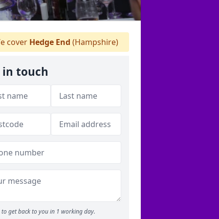
e cover
Hedge End
(Hampshire)
 in touch
to get back to you in 1 working day.