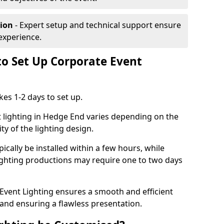
tion
- Expert setup and technical support ensure
experience.
to Set Up Corporate Event
kes 1-2 days to set up.
 lighting in Hedge End varies depending on the
ty of the lighting design.
ically be installed within a few hours, while
lighting productions may require one to two days
vent Lighting ensures a smooth and efficient
 and ensuring a flawless presentation.