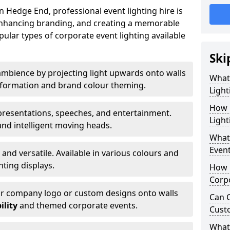
 Hedge End, professional event lighting hire is
, enhancing branding, and creating a memorable
ular types of corporate event lighting available
Ski
mbience by projecting light upwards onto walls
What
ansformation and brand colour theming.
Light
How 
 presentations, speeches, and entertainment.
Light
and intelligent moving heads.
What 
Event
 and versatile. Available in various colours and
hting displays.
How L
Corpo
ur company logo or custom designs onto walls
Can C
ility
and themed corporate events.
Cust
What 