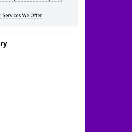
 Services We Offer
ery