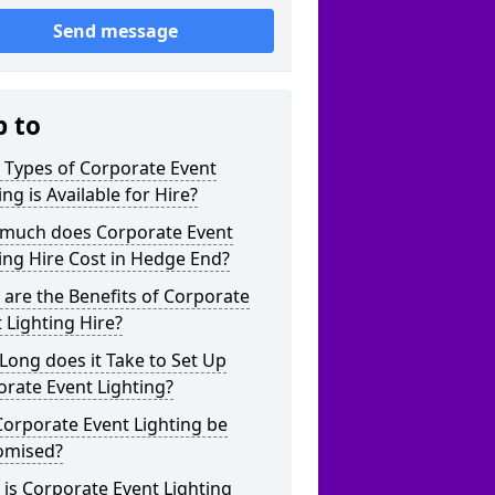
Send message
p to
 Types of Corporate Event
ing is Available for Hire?
much does Corporate Event
ing Hire Cost in Hedge End?
are the Benefits of Corporate
 Lighting Hire?
ong does it Take to Set Up
rate Event Lighting?
orporate Event Lighting be
omised?
is Corporate Event Lighting