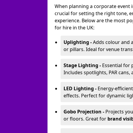
When planning a corporate event in
crucial for setting the right tone
experience. Below are the most pop
for hire in the UK:
Uplighting -
Adds colour and a
or pillars. Ideal for venue tr
Stage Lighting -
Essential for
Includes spotlights, PAR cans, 
LED Lighting -
Energy-efficient
effects. Perfect for dynamic lig
Gobo Projection -
Projects yo
or floors. Great for
brand visib