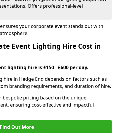
sentations. Offers professional-level
 ensures your corporate event stands out with
 atmosphere.
e Event Lighting Hire Cost in
t lighting hire is £150 - £600 per day.
ng hire in Hedge End depends on factors such as
ustom branding requirements, and duration of hire.
er bespoke pricing based on the unique
ent, ensuring cost-effective and impactful
Find Out More