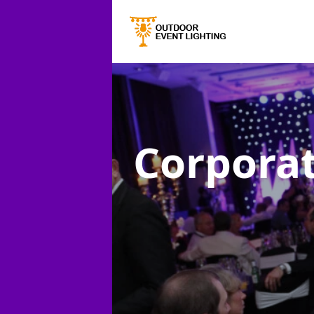
Corporat