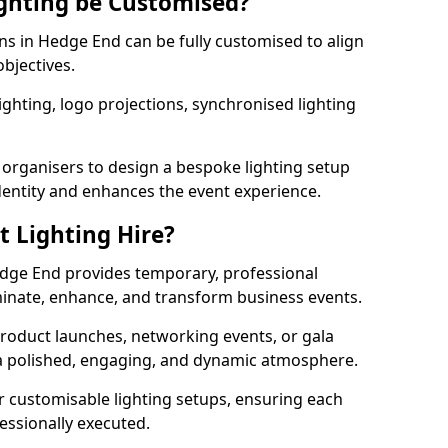
ghting be Customised?
ons in Hedge End can be fully customised to align
objectives.
ghting, logo projections, synchronised lighting
.
 organisers to design a bespoke lighting setup
entity and enhances the event experience.
t Lighting Hire?
edge End provides temporary, professional
uminate, enhance, and transform business events.
roduct launches, networking events, or gala
s a polished, engaging, and dynamic atmosphere.
r customisable lighting setups, ensuring each
fessionally executed.