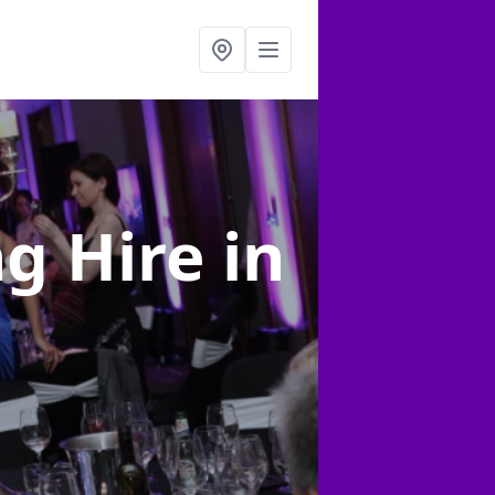
ng Hire
in