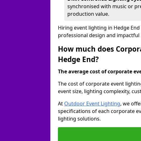
synchronised with music or pre
production value.
Hiring event lighting in Hedge End
professional design and impactful
How much does Corporat
Hedge End?
The average cost of corporate even
The cost of corporate event lighti
event size, lighting complexity, c
At
Outdoor Event Lighting
, we off
specifications of each corporate ev
lighting solutions.