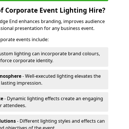
f Corporate Event Lighting Hire?
Hedge End enhances branding, improves audience
ional presentation for any business event.
orporate events include:
ustom lighting can incorporate brand colours,
nforce corporate identity.
tmosphere
- Well-executed lighting elevates the
 lasting impression.
ce
- Dynamic lighting effects create an engaging
r attendees.
lutions
- Different lighting styles and effects can
nd objectives of the event.