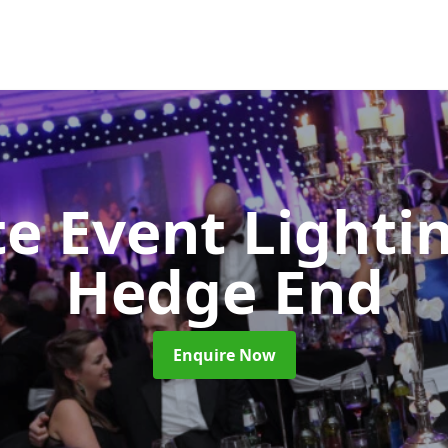
e Event Lighti
Hedge End
Enquire Now