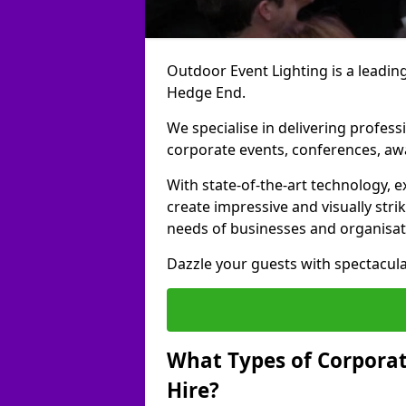
Outdoor Event Lighting is a leading
Hedge End.
We specialise in delivering profess
corporate events, conferences, a
With state-of-the-art technology, e
create impressive and visually stri
needs of businesses and organisat
Dazzle your guests with spectacula
What Types of Corporate
Hire?