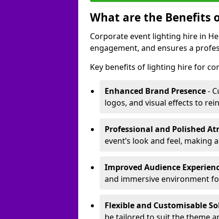
What are the Benefits o
Corporate event lighting hire in 
engagement, and ensures a profess
Key benefits of lighting hire for c
Enhanced Brand Presence
- C
logos, and visual effects to rei
Professional and Polished A
event’s look and feel, making a
Improved Audience Experien
and immersive environment fo
Flexible and Customisable So
be tailored to suit the theme a