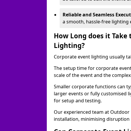
Reliable and Seamless Execu
a smooth, hassle-free lighting 
How Long does it Take 
Lighting?
Corporate event lighting usually ta
The setup time for corporate event
scale of the event and the complexi
Smaller corporate functions can typ
larger events or fully customised 
for setup and testing.
Our experienced team at Outdoor E
installation, minimising disruption