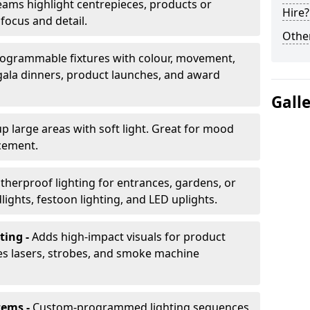
ams highlight centrepieces, products or
Hire?
 focus and detail.
Other
ogrammable fixtures with colour, movement,
 gala dinners, product launches, and award
Gall
up large areas with soft light. Great for mood
cement.
herproof lighting for entrances, gardens, or
ights, festoon lighting, and LED uplights.
ting -
Adds high-impact visuals for product
des lasers, strobes, and smoke machine
tems -
Custom-programmed lighting sequences