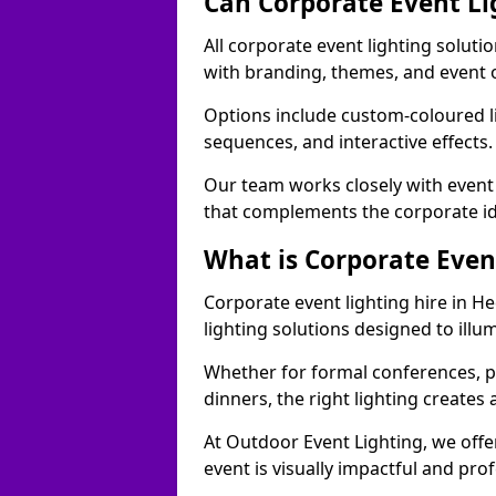
Can Corporate Event Li
All corporate event lighting soluti
with branding, themes, and event 
Options include custom-coloured li
sequences, and interactive effects
Our team works closely with event
that complements the corporate id
What is Corporate Even
Corporate event lighting hire in H
lighting solutions designed to ill
Whether for formal conferences, p
dinners, the right lighting create
At Outdoor Event Lighting, we offe
event is visually impactful and pro