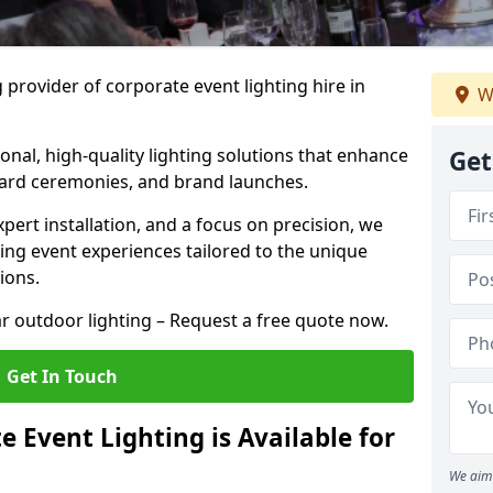
 provider of corporate event lighting hire in
W
ional, high-quality lighting solutions that enhance
Get
ward ceremonies, and brand launches.
xpert installation, and a focus on precision, we
king event experiences tailored to the unique
ions.
r outdoor lighting – Request a free quote now.
Get In Touch
 Event Lighting is Available for
We aim 