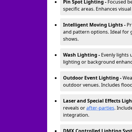
Pin Spot Lighting -
Focused be
specific areas. Enhances visual
Intelligent Moving Lights -
Pr
and pattern options. Ideal for
shows.
Wash Lighting -
Evenly lights 
lighting or background enhan
Outdoor Event Lighting -
Weat
outdoor venues. Includes floodl
Laser and Special Effects Ligh
reveals or
after-parties
. Inclu
integration.
DMX Controlled Lighting Sys