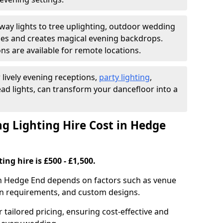
ay lights to tree uplighting, outdoor wedding
es and creates magical evening backdrops.
ns are available for remote locations.
 lively evening receptions,
party lighting
,
ad lights, can transform your dancefloor into a
 Lighting Hire Cost in Hedge
ng hire is £500 - £1,500.
 in Hedge End depends on factors such as venue
tion requirements, and custom designs.
r tailored pricing, ensuring cost-effective and