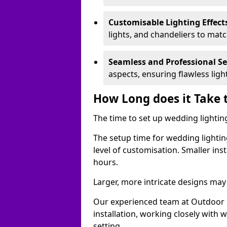
Customisable Lighting Effect
lights, and chandeliers to mat
Seamless and Professional S
aspects, ensuring flawless lig
How Long does it Take 
The time to set up wedding lighting
The setup time for wedding lightin
level of customisation. Smaller ins
hours.
Larger, more intricate designs may 
Our experienced team at Outdoor E
installation, working closely with
setting.