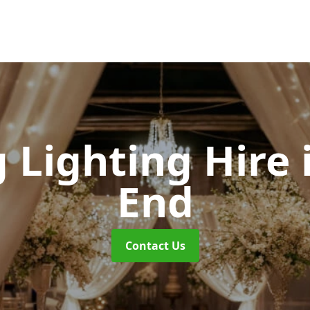
 Lighting Hire
End
Contact Us