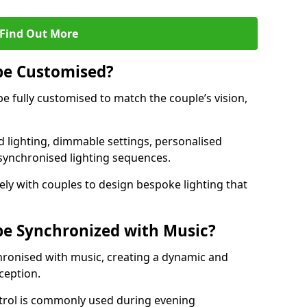
Find Out More
be Customised?
be fully customised to match the couple’s vision,
 lighting, dimmable settings, personalised
d synchronised lighting sequences.
ly with couples to design bespoke lighting that
be Synchronized with Music?
hronised with music, creating a dynamic and
ception.
ontrol is commonly used during evening