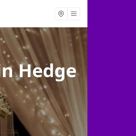
in Hedge