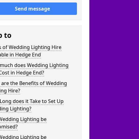
Send message
p to
 of Wedding Lighting Hire
able in Hedge End
much does Wedding Lighting
Cost in Hedge End?
are the Benefits of Wedding
ing Hire?
ong does it Take to Set Up
ing Lighting?
Wedding Lighting be
omised?
Wedding Lighting be