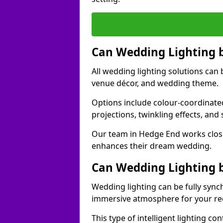
Can Wedding Lighting 
All wedding lighting solutions can 
venue décor, and wedding theme.
Options include colour-coordinated
projections, twinkling effects, an
Our team in Hedge End works close
enhances their dream wedding.
Can Wedding Lighting 
Wedding lighting can be fully sync
immersive atmosphere for your re
This type of intelligent lighting c