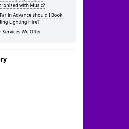
hronized with Music?
Far in Advance should I Book
ing Lighting Hire?
 Services We Offer
ery