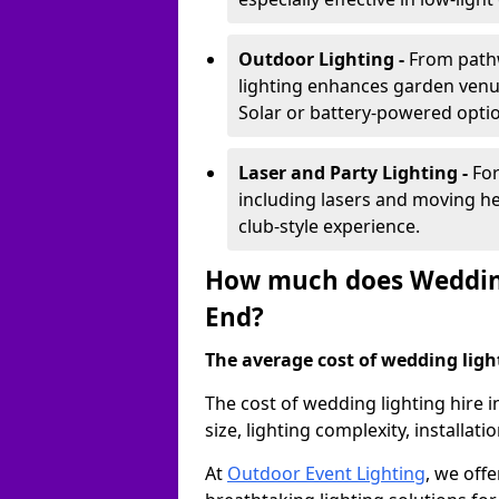
Outdoor Lighting -
From pathw
lighting enhances garden venu
Solar or battery-powered optio
Laser and Party Lighting -
For
including lasers and moving he
club-style experience.
How much does Wedding
End?
The average cost of wedding lighti
The cost of wedding lighting hire
size, lighting complexity, installa
At
Outdoor Event Lighting
, we offe