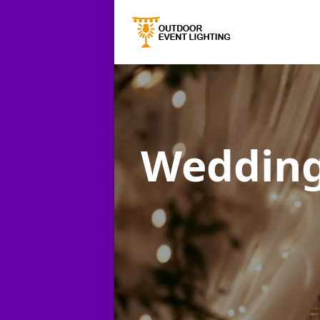
Wedding