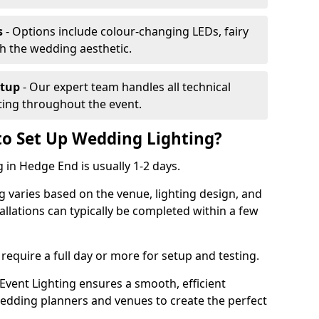
s
- Options include colour-changing LEDs, fairy
ch the wedding aesthetic.
etup
- Our expert team handles all technical
hting throughout the event.
to Set Up Wedding Lighting?
 in Hedge End is usually 1-2 days.
g varies based on the venue, lighting design, and
tallations can typically be completed within a few
require a full day or more for setup and testing.
vent Lighting ensures a smooth, efficient
 wedding planners and venues to create the perfect