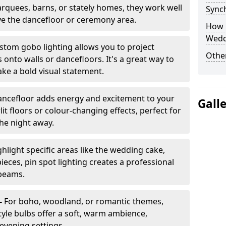
arquees, barns, or stately homes, they work well
Sync
ve the dancefloor or ceremony area.
How 
Wedd
stom gobo lighting allows you to project
Other
onto walls or dancefloors. It's a great way to
ke a bold visual statement.
dancefloor adds energy and excitement to your
Gall
lit floors or colour-changing effects, perfect for
he night away.
hlight specific areas like the wedding cake,
eces, pin spot lighting creates a professional
 beams.
-
For boho, woodland, or romantic themes,
yle bulbs offer a soft, warm ambience,
t evening settings.