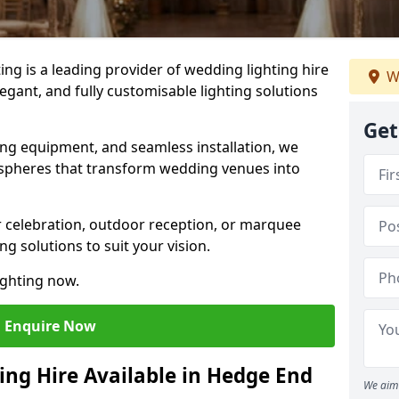
g is a leading provider of wedding lighting hire
W
egant, and fully customisable lighting solutions
Get
ing equipment, and seamless installation, we
spheres that transform wedding venues into
 celebration, outdoor reception, or marquee
ng solutions to suit your vision.
ighting now.
Enquire Now
ing Hire Available in Hedge End
We aim 