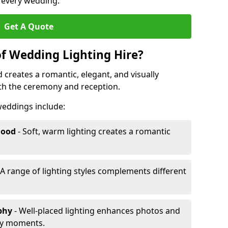
r every wedding.
Get A Quote
of Wedding Lighting Hire?
 creates a romantic, elegant, and visually
th the ceremony and reception.
 weddings include:
Mood
- Soft, warm lighting creates a romantic
 A range of lighting styles complements different
aphy
- Well-placed lighting enhances photos and
ey moments.