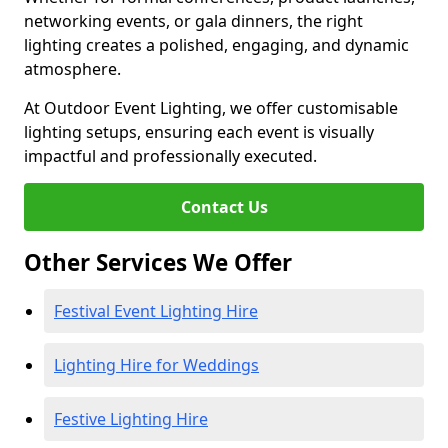
networking events, or gala dinners, the right
lighting creates a polished, engaging, and dynamic
atmosphere.
At Outdoor Event Lighting, we offer customisable
lighting setups, ensuring each event is visually
impactful and professionally executed.
Contact Us
Other Services We Offer
Festival Event Lighting Hire
Lighting Hire for Weddings
Festive Lighting Hire