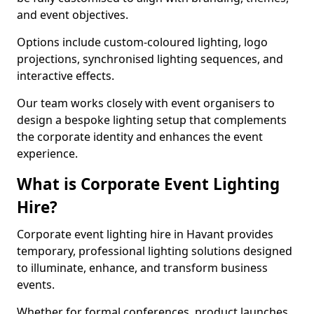
and event objectives.
Options include custom-coloured lighting, logo
projections, synchronised lighting sequences, and
interactive effects.
Our team works closely with event organisers to
design a bespoke lighting setup that complements
the corporate identity and enhances the event
experience.
What is Corporate Event Lighting
Hire?
Corporate event lighting hire in Havant provides
temporary, professional lighting solutions designed
to illuminate, enhance, and transform business
events.
Whether for formal conferences, product launches,