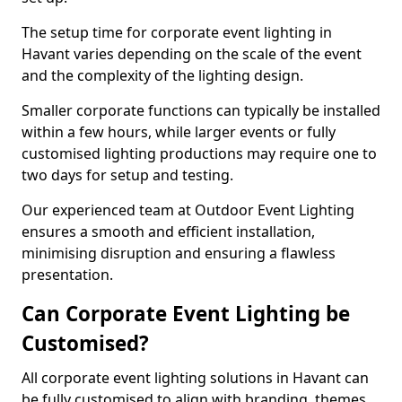
The setup time for corporate event lighting in
Havant varies depending on the scale of the event
and the complexity of the lighting design.
Smaller corporate functions can typically be installed
within a few hours, while larger events or fully
customised lighting productions may require one to
two days for setup and testing.
Our experienced team at Outdoor Event Lighting
ensures a smooth and efficient installation,
minimising disruption and ensuring a flawless
presentation.
Can Corporate Event Lighting be
Customised?
All corporate event lighting solutions in Havant can
be fully customised to align with branding, themes,