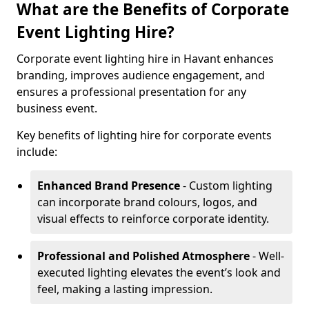
What are the Benefits of Corporate
Event Lighting Hire?
Corporate event lighting hire in Havant enhances
branding, improves audience engagement, and
ensures a professional presentation for any
business event.
Key benefits of lighting hire for corporate events
include:
Enhanced Brand Presence
- Custom lighting
can incorporate brand colours, logos, and
visual effects to reinforce corporate identity.
Professional and Polished Atmosphere
- Well-
executed lighting elevates the event’s look and
feel, making a lasting impression.