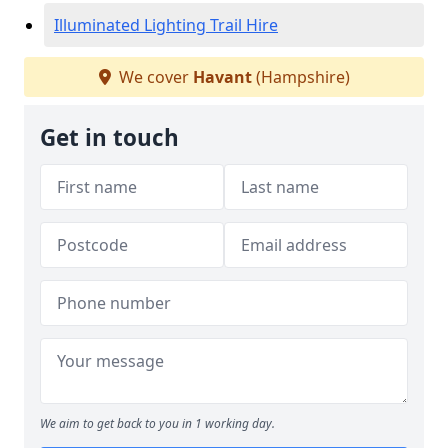
Illuminated Lighting Trail Hire
We cover
Havant
(Hampshire)
Get in touch
We aim to get back to you in 1 working day.