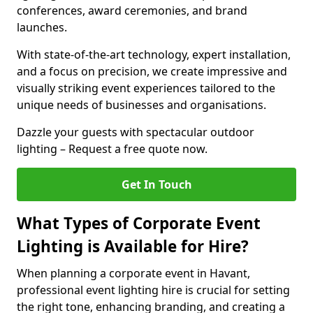
conferences, award ceremonies, and brand
launches.
With state-of-the-art technology, expert installation,
and a focus on precision, we create impressive and
visually striking event experiences tailored to the
unique needs of businesses and organisations.
Dazzle your guests with spectacular outdoor
lighting – Request a free quote now.
Get In Touch
What Types of Corporate Event
Lighting is Available for Hire?
When planning a corporate event in Havant,
professional event lighting hire is crucial for setting
the right tone, enhancing branding, and creating a