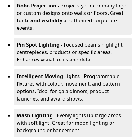
Gobo Projection -
Projects your company logo
or custom designs onto walls or floors. Great
for
brand visibility
and themed corporate
events.
Pin Spot Lighting -
Focused beams highlight
centrepieces, products or specific areas.
Enhances visual focus and detail.
Intelligent Moving Lights -
Programmable
fixtures with colour, movement, and pattern
options. Ideal for gala dinners, product
launches, and award shows.
Wash Lighting -
Evenly lights up large areas
with soft light. Great for mood lighting or
background enhancement.