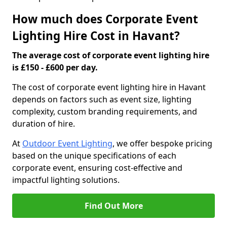
How much does Corporate Event
Lighting Hire Cost in Havant?
The average cost of corporate event lighting hire
is £150 - £600 per day.
The cost of corporate event lighting hire in Havant
depends on factors such as event size, lighting
complexity, custom branding requirements, and
duration of hire.
At
Outdoor Event Lighting
, we offer bespoke pricing
based on the unique specifications of each
corporate event, ensuring cost-effective and
impactful lighting solutions.
Find Out More