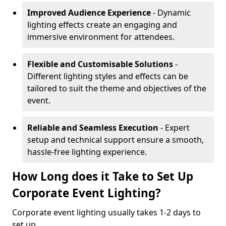
Improved Audience Experience
- Dynamic
lighting effects create an engaging and
immersive environment for attendees.
Flexible and Customisable Solutions
-
Different lighting styles and effects can be
tailored to suit the theme and objectives of the
event.
Reliable and Seamless Execution
- Expert
setup and technical support ensure a smooth,
hassle-free lighting experience.
How Long does it Take to Set Up
Corporate Event Lighting?
Corporate event lighting usually takes 1-2 days to
set up.