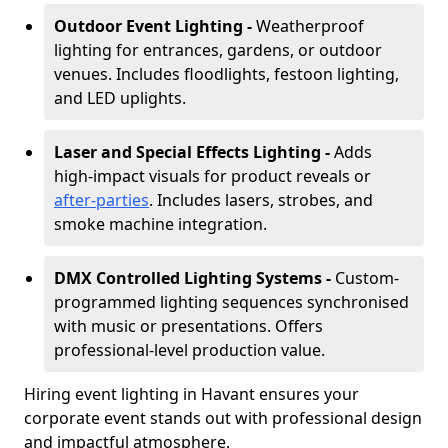
Outdoor Event Lighting -
Weatherproof
lighting for entrances, gardens, or outdoor
venues. Includes floodlights, festoon lighting,
and LED uplights.
Laser and Special Effects Lighting -
Adds
high-impact visuals for product reveals or
after-parties
. Includes lasers, strobes, and
smoke machine integration.
DMX Controlled Lighting Systems -
Custom-
programmed lighting sequences synchronised
with music or presentations. Offers
professional-level production value.
Hiring event lighting in Havant ensures your
corporate event stands out with professional design
and impactful atmosphere.