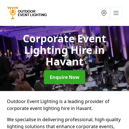
Corporate Event
Lighting Hire
in
Havant
Enquire Now
Outdoor Event Lighting is a leading provider of
corporate event lighting hire in Havant.
We specialise in delivering professional, high-quality
lighting solutions that enhance corporate events,