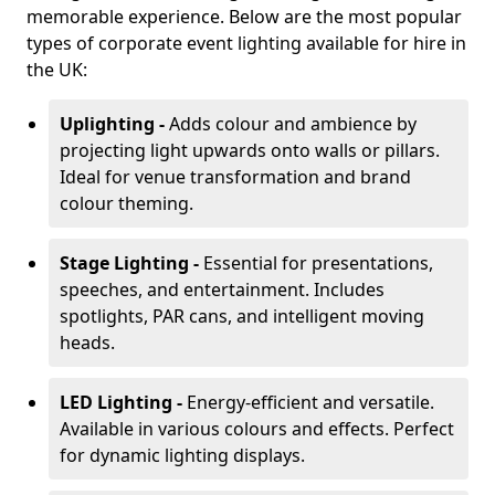
memorable experience. Below are the most popular
types of corporate event lighting available for hire in
the UK:
Uplighting -
Adds colour and ambience by
projecting light upwards onto walls or pillars.
Ideal for venue transformation and brand
colour theming.
Stage Lighting -
Essential for presentations,
speeches, and entertainment. Includes
spotlights, PAR cans, and intelligent moving
heads.
LED Lighting -
Energy-efficient and versatile.
Available in various colours and effects. Perfect
for dynamic lighting displays.