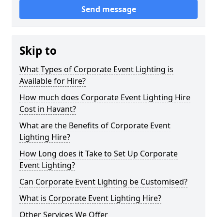
Send message
Skip to
What Types of Corporate Event Lighting is
Available for Hire?
How much does Corporate Event Lighting Hire
Cost in Havant?
What are the Benefits of Corporate Event
Lighting Hire?
How Long does it Take to Set Up Corporate
Event Lighting?
Can Corporate Event Lighting be Customised?
What is Corporate Event Lighting Hire?
Other Services We Offer