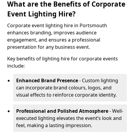
What are the Benefits of Corporate
Event Lighting Hire?
Corporate event lighting hire in Portsmouth
enhances branding, improves audience
engagement, and ensures a professional
presentation for any business event.
Key benefits of lighting hire for corporate events
include:
Enhanced Brand Presence
- Custom lighting
can incorporate brand colours, logos, and
visual effects to reinforce corporate identity.
Professional and Polished Atmosphere
- Well-
executed lighting elevates the event’s look and
feel, making a lasting impression.