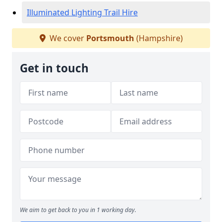
Illuminated Lighting Trail Hire
We cover
Portsmouth
(Hampshire)
Get in touch
We aim to get back to you in 1 working day.