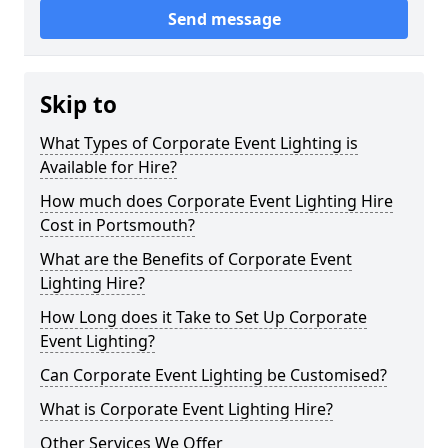
Send message
Skip to
What Types of Corporate Event Lighting is
Available for Hire?
How much does Corporate Event Lighting Hire
Cost in Portsmouth?
What are the Benefits of Corporate Event
Lighting Hire?
How Long does it Take to Set Up Corporate
Event Lighting?
Can Corporate Event Lighting be Customised?
What is Corporate Event Lighting Hire?
Other Services We Offer