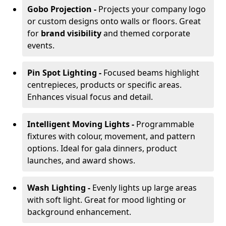
Gobo Projection -
Projects your company logo
or custom designs onto walls or floors. Great
for
brand visibility
and themed corporate
events.
Pin Spot Lighting -
Focused beams highlight
centrepieces, products or specific areas.
Enhances visual focus and detail.
Intelligent Moving Lights -
Programmable
fixtures with colour, movement, and pattern
options. Ideal for gala dinners, product
launches, and award shows.
Wash Lighting -
Evenly lights up large areas
with soft light. Great for mood lighting or
background enhancement.