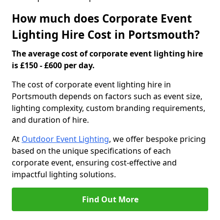
How much does Corporate Event
Lighting Hire Cost in Portsmouth?
The average cost of corporate event lighting hire
is £150 - £600 per day.
The cost of corporate event lighting hire in
Portsmouth depends on factors such as event size,
lighting complexity, custom branding requirements,
and duration of hire.
At
Outdoor Event Lighting
, we offer bespoke pricing
based on the unique specifications of each
corporate event, ensuring cost-effective and
impactful lighting solutions.
Find Out More