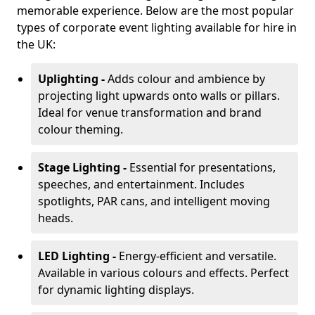
memorable experience. Below are the most popular
types of corporate event lighting available for hire in
the UK:
Uplighting -
Adds colour and ambience by
projecting light upwards onto walls or pillars.
Ideal for venue transformation and brand
colour theming.
Stage Lighting -
Essential for presentations,
speeches, and entertainment. Includes
spotlights, PAR cans, and intelligent moving
heads.
LED Lighting -
Energy-efficient and versatile.
Available in various colours and effects. Perfect
for dynamic lighting displays.