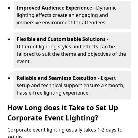
Improved Audience Experience
- Dynamic
lighting effects create an engaging and
immersive environment for attendees.
Flexible and Customisable Solutions
-
Different lighting styles and effects can be
tailored to suit the theme and objectives of the
event.
Reliable and Seamless Execution
- Expert
setup and technical support ensure a smooth,
hassle-free lighting experience.
How Long does it Take to Set Up
Corporate Event Lighting?
Corporate event lighting usually takes 1-2 days to
set up.