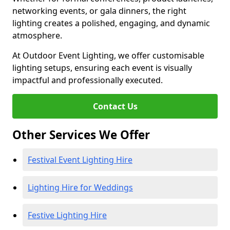
networking events, or gala dinners, the right
lighting creates a polished, engaging, and dynamic
atmosphere.
At Outdoor Event Lighting, we offer customisable
lighting setups, ensuring each event is visually
impactful and professionally executed.
Contact Us
Other Services We Offer
Festival Event Lighting Hire
Lighting Hire for Weddings
Festive Lighting Hire