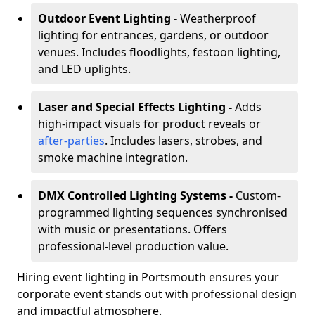
Outdoor Event Lighting -
Weatherproof
lighting for entrances, gardens, or outdoor
venues. Includes floodlights, festoon lighting,
and LED uplights.
Laser and Special Effects Lighting -
Adds
high-impact visuals for product reveals or
after-parties
. Includes lasers, strobes, and
smoke machine integration.
DMX Controlled Lighting Systems -
Custom-
programmed lighting sequences synchronised
with music or presentations. Offers
professional-level production value.
Hiring event lighting in Portsmouth ensures your
corporate event stands out with professional design
and impactful atmosphere.