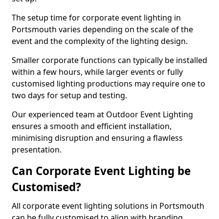
The setup time for corporate event lighting in
Portsmouth varies depending on the scale of the
event and the complexity of the lighting design.
Smaller corporate functions can typically be installed
within a few hours, while larger events or fully
customised lighting productions may require one to
two days for setup and testing.
Our experienced team at Outdoor Event Lighting
ensures a smooth and efficient installation,
minimising disruption and ensuring a flawless
presentation.
Can Corporate Event Lighting be
Customised?
All corporate event lighting solutions in Portsmouth
can be fully customised to align with branding,