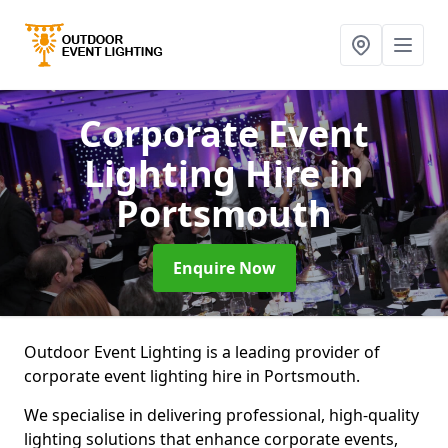
Corporate Event
Lighting Hire
in
Portsmouth
Enquire Now
Outdoor Event Lighting is a leading provider of
corporate event lighting hire in Portsmouth.
We specialise in delivering professional, high-quality
lighting solutions that enhance corporate events,