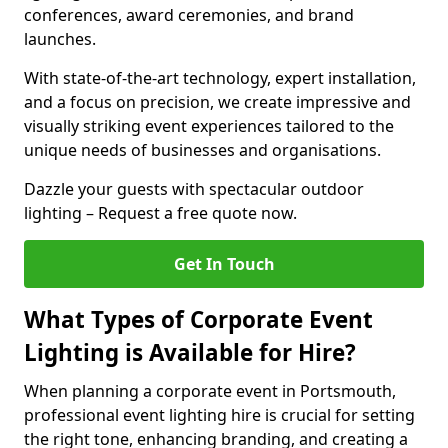
conferences, award ceremonies, and brand
launches.
With state-of-the-art technology, expert installation,
and a focus on precision, we create impressive and
visually striking event experiences tailored to the
unique needs of businesses and organisations.
Dazzle your guests with spectacular outdoor
lighting – Request a free quote now.
Get In Touch
What Types of Corporate Event
Lighting is Available for Hire?
When planning a corporate event in Portsmouth,
professional event lighting hire is crucial for setting
the right tone, enhancing branding, and creating a