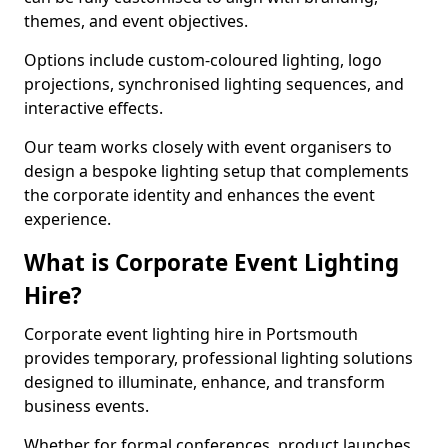
themes, and event objectives.
Options include custom-coloured lighting, logo
projections, synchronised lighting sequences, and
interactive effects.
Our team works closely with event organisers to
design a bespoke lighting setup that complements
the corporate identity and enhances the event
experience.
What is Corporate Event Lighting
Hire?
Corporate event lighting hire in Portsmouth
provides temporary, professional lighting solutions
designed to illuminate, enhance, and transform
business events.
Whether for formal conferences, product launches,