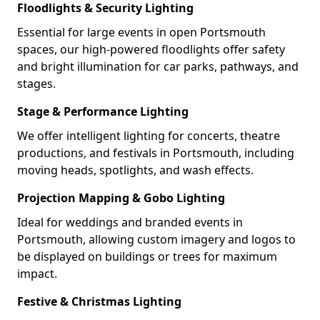
Floodlights & Security Lighting
Essential for large events in open Portsmouth
spaces, our high-powered floodlights offer safety
and bright illumination for car parks, pathways, and
stages.
Stage & Performance Lighting
We offer intelligent lighting for concerts, theatre
productions, and festivals in Portsmouth, including
moving heads, spotlights, and wash effects.
Projection Mapping & Gobo Lighting
Ideal for weddings and branded events in
Portsmouth, allowing custom imagery and logos to
be displayed on buildings or trees for maximum
impact.
Festive & Christmas Lighting