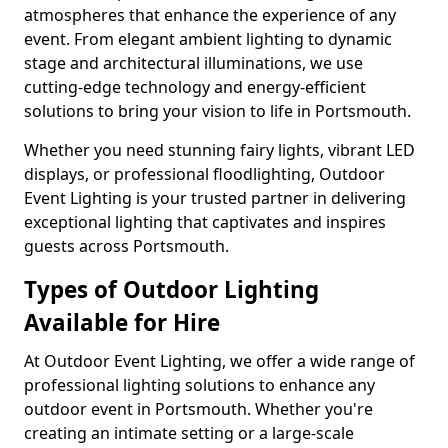
atmospheres that enhance the experience of any
event. From elegant ambient lighting to dynamic
stage and architectural illuminations, we use
cutting-edge technology and energy-efficient
solutions to bring your vision to life in Portsmouth.
Whether you need stunning fairy lights, vibrant LED
displays, or professional floodlighting, Outdoor
Event Lighting is your trusted partner in delivering
exceptional lighting that captivates and inspires
guests across Portsmouth.
Types of Outdoor Lighting
Available for Hire
At Outdoor Event Lighting, we offer a wide range of
professional lighting solutions to enhance any
outdoor event in Portsmouth. Whether you're
creating an intimate setting or a large-scale