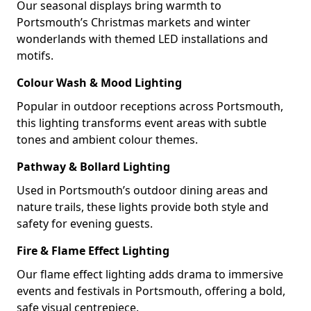
Our seasonal displays bring warmth to
Portsmouth’s Christmas markets and winter
wonderlands with themed LED installations and
motifs.
Colour Wash & Mood Lighting
Popular in outdoor receptions across Portsmouth,
this lighting transforms event areas with subtle
tones and ambient colour themes.
Pathway & Bollard Lighting
Used in Portsmouth’s outdoor dining areas and
nature trails, these lights provide both style and
safety for evening guests.
Fire & Flame Effect Lighting
Our flame effect lighting adds drama to immersive
events and festivals in Portsmouth, offering a bold,
safe visual centrepiece.