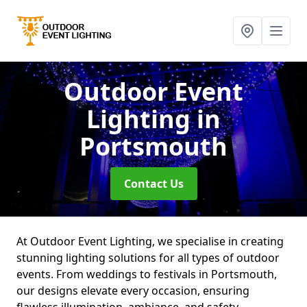
Outdoor Event
Lighting
in
Portsmouth
Contact Us
At Outdoor Event Lighting, we specialise in creating
stunning lighting solutions for all types of outdoor
events. From weddings to festivals in Portsmouth,
our designs elevate every occasion, ensuring