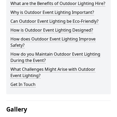
What are the Benefits of Outdoor Lighting Hire?
Why is Outdoor Event Lighting Important?
Can Outdoor Event Lighting be Eco-Friendly?
How is Outdoor Event Lighting Designed?
How does Outdoor Event Lighting Improve
Safety?
How do you Maintain Outdoor Event Lighting
During the Event?
What Challenges Might Arise with Outdoor
Event Lighting?
Get In Touch
Gallery