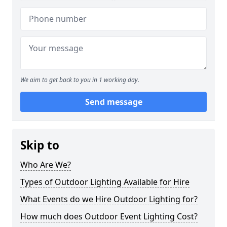
We aim to get back to you in 1 working day.
Send message
Skip to
Who Are We?
Types of Outdoor Lighting Available for Hire
What Events do we Hire Outdoor Lighting for?
How much does Outdoor Event Lighting Cost?