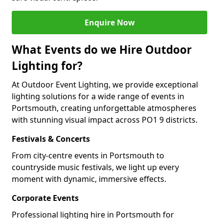
Enquire Now
What Events do we Hire Outdoor
Lighting for?
At Outdoor Event Lighting, we provide exceptional
lighting solutions for a wide range of events in
Portsmouth, creating unforgettable atmospheres
with stunning visual impact across PO1 9 districts.
Festivals & Concerts
From city-centre events in Portsmouth to
countryside music festivals, we light up every
moment with dynamic, immersive effects.
Corporate Events
Professional lighting hire in Portsmouth for