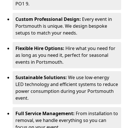
PO1 9.
Custom Professional Design:
Every event in
Portsmouth is unique. We design bespoke
setups to match your needs.
Flexible Hire Options:
Hire what you need for
as long as you need it, perfect for seasonal
events in Portsmouth.
Sustainable Solutions:
We use low-energy
LED technology and efficient systems to reduce
power consumption during your Portsmouth
event.
Full Service Management:
From installation to
removal, we handle everything so you can
focus on your event.