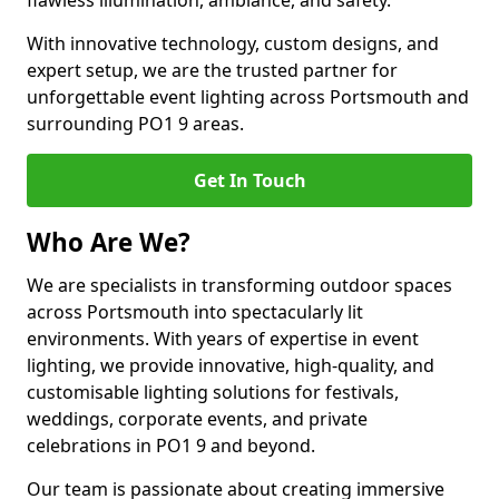
flawless illumination, ambiance, and safety.
With innovative technology, custom designs, and
expert setup, we are the trusted partner for
unforgettable event lighting across Portsmouth and
surrounding PO1 9 areas.
Get In Touch
Who Are We?
We are specialists in transforming outdoor spaces
across Portsmouth into spectacularly lit
environments. With years of expertise in event
lighting, we provide innovative, high-quality, and
customisable lighting solutions for festivals,
weddings, corporate events, and private
celebrations in PO1 9 and beyond.
Our team is passionate about creating immersive