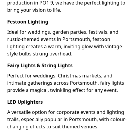
production in PO1 9, we have the perfect lighting to
bring your vision to life.
Festoon Lighting
Ideal for weddings, garden parties, festivals, and
rustic-themed events in Portsmouth, festoon
lighting creates a warm, inviting glow with vintage-
style bulbs strung overhead.
Fairy Lights & String Lights
Perfect for weddings, Christmas markets, and
intimate gatherings across Portsmouth, fairy lights
provide a magical, twinkling effect for any event.
LED Uplighters
A versatile option for corporate events and lighting
trails, especially popular in Portsmouth, with colour-
changing effects to suit themed venues.