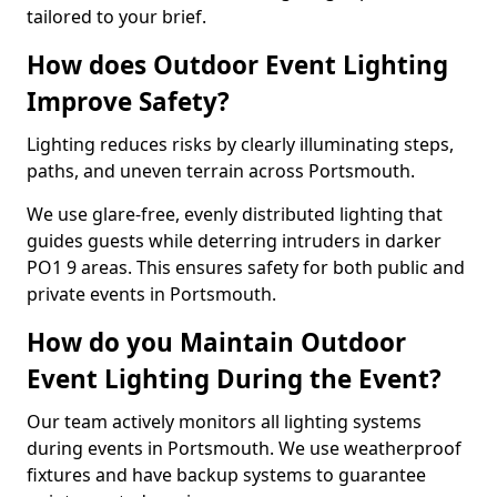
tailored to your brief.
How does Outdoor Event Lighting
Improve Safety?
Lighting reduces risks by clearly illuminating steps,
paths, and uneven terrain across Portsmouth.
We use glare-free, evenly distributed lighting that
guides guests while deterring intruders in darker
PO1 9 areas. This ensures safety for both public and
private events in Portsmouth.
How do you Maintain Outdoor
Event Lighting During the Event?
Our team actively monitors all lighting systems
during events in Portsmouth. We use weatherproof
fixtures and have backup systems to guarantee