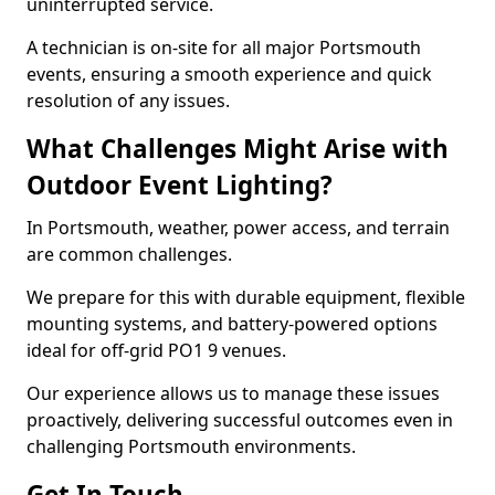
uninterrupted service.
A technician is on-site for all major Portsmouth
events, ensuring a smooth experience and quick
resolution of any issues.
What Challenges Might Arise with
Outdoor Event Lighting?
In Portsmouth, weather, power access, and terrain
are common challenges.
We prepare for this with durable equipment, flexible
mounting systems, and battery-powered options
ideal for off-grid PO1 9 venues.
Our experience allows us to manage these issues
proactively, delivering successful outcomes even in
challenging Portsmouth environments.
Get In Touch