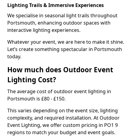
Lighting Trails & Immersive Experiences
We specialise in seasonal light trails throughout
Portsmouth, enhancing outdoor spaces with
interactive lighting experiences.
Whatever your event, we are here to make it shine.
Let’s create something spectacular in Portsmouth
today.
How much does Outdoor Event
Lighting Cost?
The average cost of outdoor event lighting in
Portsmouth is £80 - £150.
This varies depending on the event size, lighting
complexity, and required installation. At Outdoor
Event Lighting, we offer custom pricing in PO1 9
regions to match your budget and event goals.