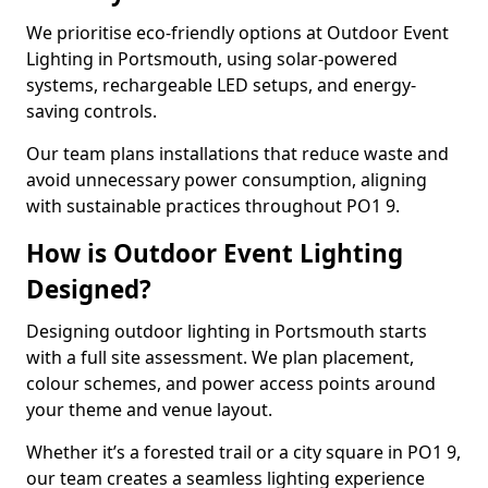
We prioritise eco-friendly options at Outdoor Event
Lighting in Portsmouth, using solar-powered
systems, rechargeable LED setups, and energy-
saving controls.
Our team plans installations that reduce waste and
avoid unnecessary power consumption, aligning
with sustainable practices throughout PO1 9.
How is Outdoor Event Lighting
Designed?
Designing outdoor lighting in Portsmouth starts
with a full site assessment. We plan placement,
colour schemes, and power access points around
your theme and venue layout.
Whether it’s a forested trail or a city square in PO1 9,
our team creates a seamless lighting experience