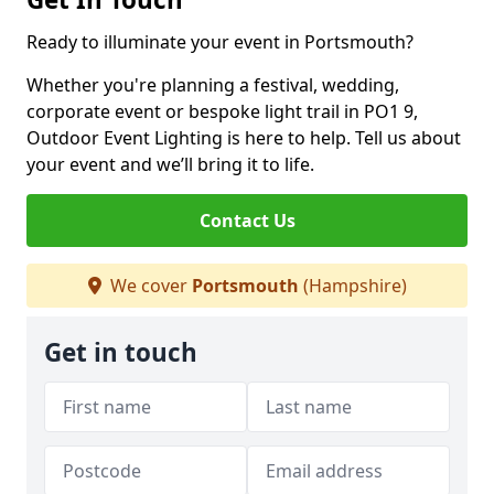
Ready to illuminate your event in Portsmouth?
Whether you're planning a festival, wedding,
corporate event or bespoke light trail in PO1 9,
Outdoor Event Lighting is here to help. Tell us about
your event and we’ll bring it to life.
Contact Us
We cover
Portsmouth
(Hampshire)
Get in touch