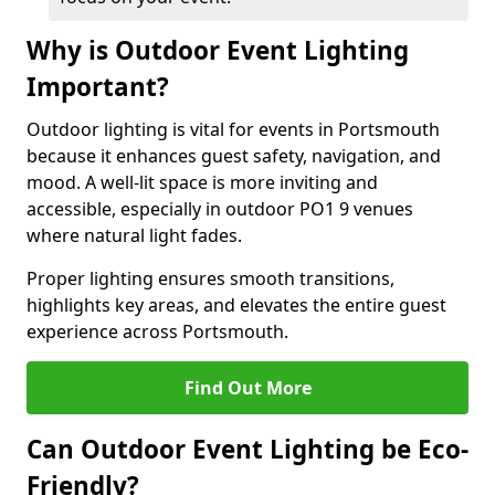
Why is Outdoor Event Lighting
Important?
Outdoor lighting is vital for events in Portsmouth
because it enhances guest safety, navigation, and
mood. A well-lit space is more inviting and
accessible, especially in outdoor PO1 9 venues
where natural light fades.
Proper lighting ensures smooth transitions,
highlights key areas, and elevates the entire guest
experience across Portsmouth.
Find Out More
Can Outdoor Event Lighting be Eco-
Friendly?