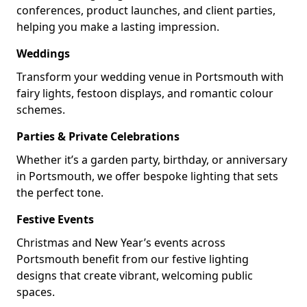
conferences, product launches, and client parties,
helping you make a lasting impression.
Weddings
Transform your wedding venue in Portsmouth with
fairy lights, festoon displays, and romantic colour
schemes.
Parties & Private Celebrations
Whether it’s a garden party, birthday, or anniversary
in Portsmouth, we offer bespoke lighting that sets
the perfect tone.
Festive Events
Christmas and New Year’s events across
Portsmouth benefit from our festive lighting
designs that create vibrant, welcoming public
spaces.