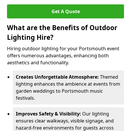
Get A Quote
What are the Benefits of Outdoor
Lighting Hire?
Hiring outdoor lighting for your Portsmouth event
offers numerous advantages, enhancing both
aesthetics and functionality.
Creates Unforgettable Atmosphere:
Themed
lighting enhances the ambience at events from
garden weddings to Portsmouth music
festivals.
Improves Safety & Visibility:
Our lighting
ensures clear walkways, visible signage, and
hazard-free environments for guests across