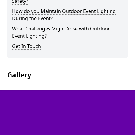
Safety?
How do you Maintain Outdoor Event Lighting
During the Event?
What Challenges Might Arise with Outdoor
Event Lighting?
Get In Touch
Gallery