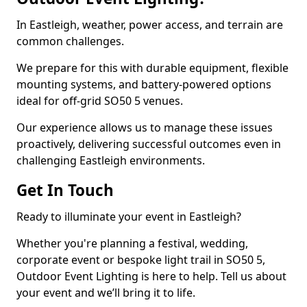
In Eastleigh, weather, power access, and terrain are
common challenges.
We prepare for this with durable equipment, flexible
mounting systems, and battery-powered options
ideal for off-grid SO50 5 venues.
Our experience allows us to manage these issues
proactively, delivering successful outcomes even in
challenging Eastleigh environments.
Get In Touch
Ready to illuminate your event in Eastleigh?
Whether you're planning a festival, wedding,
corporate event or bespoke light trail in SO50 5,
Outdoor Event Lighting is here to help. Tell us about
your event and we’ll bring it to life.