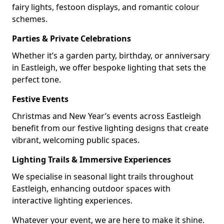
fairy lights, festoon displays, and romantic colour
schemes.
Parties & Private Celebrations
Whether it’s a garden party, birthday, or anniversary
in Eastleigh, we offer bespoke lighting that sets the
perfect tone.
Festive Events
Christmas and New Year’s events across Eastleigh
benefit from our festive lighting designs that create
vibrant, welcoming public spaces.
Lighting Trails & Immersive Experiences
We specialise in seasonal light trails throughout
Eastleigh, enhancing outdoor spaces with
interactive lighting experiences.
Whatever your event, we are here to make it shine.