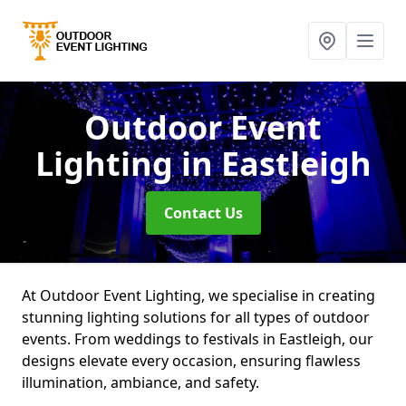
Outdoor Event
Lighting
in Eastleigh
Contact Us
At Outdoor Event Lighting, we specialise in creating
stunning lighting solutions for all types of outdoor
events. From weddings to festivals in Eastleigh, our
designs elevate every occasion, ensuring flawless
illumination, ambiance, and safety.