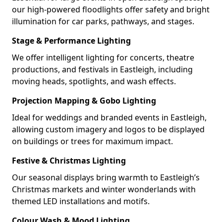
our high-powered floodlights offer safety and bright
illumination for car parks, pathways, and stages.
Stage & Performance Lighting
We offer intelligent lighting for concerts, theatre
productions, and festivals in Eastleigh, including
moving heads, spotlights, and wash effects.
Projection Mapping & Gobo Lighting
Ideal for weddings and branded events in Eastleigh,
allowing custom imagery and logos to be displayed
on buildings or trees for maximum impact.
Festive & Christmas Lighting
Our seasonal displays bring warmth to Eastleigh’s
Christmas markets and winter wonderlands with
themed LED installations and motifs.
Colour Wash & Mood Lighting