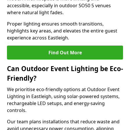
accessible, especially in outdoor SO50 5 venues
where natural light fades.
Proper lighting ensures smooth transitions,
highlights key areas, and elevates the entire guest
experience across Eastleigh.
Find Out More
Can Outdoor Event Lighting be Eco-
Friendly?
We prioritise eco-friendly options at Outdoor Event
Lighting in Eastleigh, using solar-powered systems,
rechargeable LED setups, and energy-saving
controls.
Our team plans installations that reduce waste and
avoid unnecessary power consumption, aligning