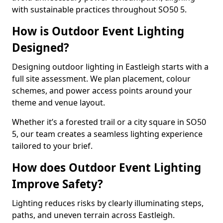
with sustainable practices throughout SO50 5.
How is Outdoor Event Lighting
Designed?
Designing outdoor lighting in Eastleigh starts with a
full site assessment. We plan placement, colour
schemes, and power access points around your
theme and venue layout.
Whether it’s a forested trail or a city square in SO50
5, our team creates a seamless lighting experience
tailored to your brief.
How does Outdoor Event Lighting
Improve Safety?
Lighting reduces risks by clearly illuminating steps,
paths, and uneven terrain across Eastleigh.