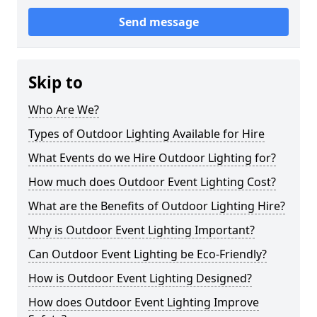
Send message
Skip to
Who Are We?
Types of Outdoor Lighting Available for Hire
What Events do we Hire Outdoor Lighting for?
How much does Outdoor Event Lighting Cost?
What are the Benefits of Outdoor Lighting Hire?
Why is Outdoor Event Lighting Important?
Can Outdoor Event Lighting be Eco-Friendly?
How is Outdoor Event Lighting Designed?
How does Outdoor Event Lighting Improve