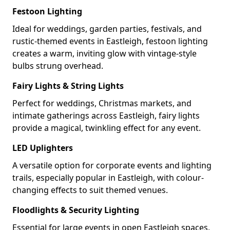
Festoon Lighting
Ideal for weddings, garden parties, festivals, and
rustic-themed events in Eastleigh, festoon lighting
creates a warm, inviting glow with vintage-style
bulbs strung overhead.
Fairy Lights & String Lights
Perfect for weddings, Christmas markets, and
intimate gatherings across Eastleigh, fairy lights
provide a magical, twinkling effect for any event.
LED Uplighters
A versatile option for corporate events and lighting
trails, especially popular in Eastleigh, with colour-
changing effects to suit themed venues.
Floodlights & Security Lighting
Essential for large events in open Eastleigh spaces,