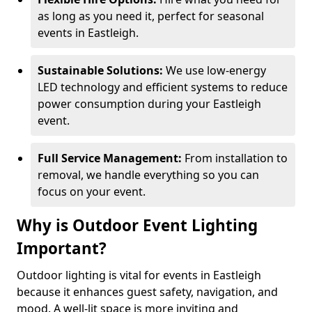
as long as you need it, perfect for seasonal
events in Eastleigh.
Sustainable Solutions:
We use low-energy
LED technology and efficient systems to reduce
power consumption during your Eastleigh
event.
Full Service Management:
From installation to
removal, we handle everything so you can
focus on your event.
Why is Outdoor Event Lighting
Important?
Outdoor lighting is vital for events in Eastleigh
because it enhances guest safety, navigation, and
mood. A well-lit space is more inviting and