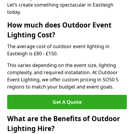
Let’s create something spectacular in Eastleigh
today.
How much does Outdoor Event
Lighting Cost?
The average cost of outdoor event lighting in
Eastleigh is £80 - £150.
This varies depending on the event size, lighting
complexity, and required installation. At Outdoor
Event Lighting, we offer custom pricing in SO50 5
regions to match your budget and event goals.
Get A Quote
What are the Benefits of Outdoor
Lighting Hire?