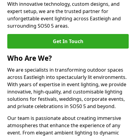
With innovative technology, custom designs, and
expert setup, we are the trusted partner for
unforgettable event lighting across Eastleigh and
surrounding SO50 5 areas.
Get In Touch
Who Are We?
We are specialists in transforming outdoor spaces
across Eastleigh into spectacularly lit environments.
With years of expertise in event lighting, we provide
innovative, high-quality, and customisable lighting
solutions for festivals, weddings, corporate events,
and private celebrations in SO50 5 and beyond.
Our team is passionate about creating immersive
atmospheres that enhance the experience of any
event. From elegant ambient lighting to dynamic