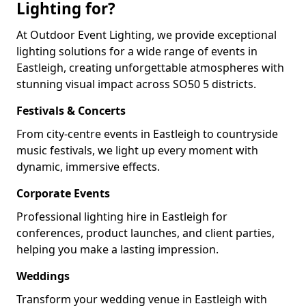
Lighting for?
At Outdoor Event Lighting, we provide exceptional
lighting solutions for a wide range of events in
Eastleigh, creating unforgettable atmospheres with
stunning visual impact across SO50 5 districts.
Festivals & Concerts
From city-centre events in Eastleigh to countryside
music festivals, we light up every moment with
dynamic, immersive effects.
Corporate Events
Professional lighting hire in Eastleigh for
conferences, product launches, and client parties,
helping you make a lasting impression.
Weddings
Transform your wedding venue in Eastleigh with