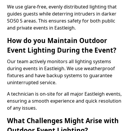
We use glare-free, evenly distributed lighting that
guides guests while deterring intruders in darker
SO50 5 areas. This ensures safety for both public
and private events in Eastleigh.
How do you Maintain Outdoor
Event Lighting During the Event?
Our team actively monitors all lighting systems
during events in Eastleigh. We use weatherproof
fixtures and have backup systems to guarantee
uninterrupted service.
A technician is on-site for all major Eastleigh events,
ensuring a smooth experience and quick resolution
of any issues.
What Challenges Might Arise with
Outdoor Event Lighting?