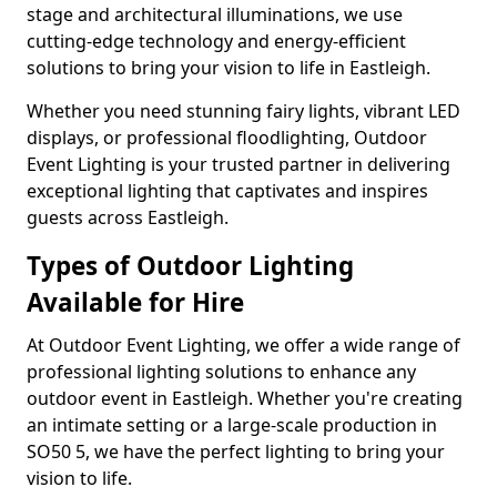
stage and architectural illuminations, we use
cutting-edge technology and energy-efficient
solutions to bring your vision to life in Eastleigh.
Whether you need stunning fairy lights, vibrant LED
displays, or professional floodlighting, Outdoor
Event Lighting is your trusted partner in delivering
exceptional lighting that captivates and inspires
guests across Eastleigh.
Types of Outdoor Lighting
Available for Hire
At Outdoor Event Lighting, we offer a wide range of
professional lighting solutions to enhance any
outdoor event in Eastleigh. Whether you're creating
an intimate setting or a large-scale production in
SO50 5, we have the perfect lighting to bring your
vision to life.