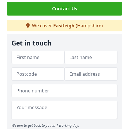
Contact Us
We cover
Eastleigh
(Hampshire)
Get in touch
We aim to get back to you in 1 working day.