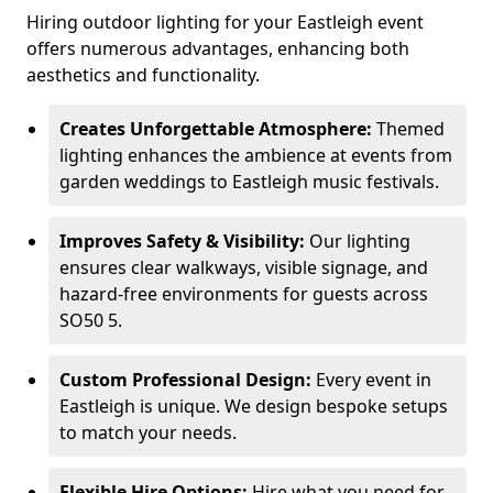
Hiring outdoor lighting for your Eastleigh event
offers numerous advantages, enhancing both
aesthetics and functionality.
Creates Unforgettable Atmosphere:
Themed
lighting enhances the ambience at events from
garden weddings to Eastleigh music festivals.
Improves Safety & Visibility:
Our lighting
ensures clear walkways, visible signage, and
hazard-free environments for guests across
SO50 5.
Custom Professional Design:
Every event in
Eastleigh is unique. We design bespoke setups
to match your needs.
Flexible Hire Options:
Hire what you need for