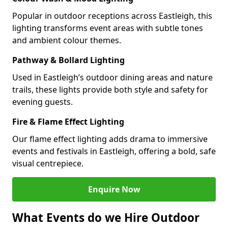
Popular in outdoor receptions across Eastleigh, this
lighting transforms event areas with subtle tones
and ambient colour themes.
Pathway & Bollard Lighting
Used in Eastleigh’s outdoor dining areas and nature
trails, these lights provide both style and safety for
evening guests.
Fire & Flame Effect Lighting
Our flame effect lighting adds drama to immersive
events and festivals in Eastleigh, offering a bold, safe
visual centrepiece.
Enquire Now
What Events do we Hire Outdoor