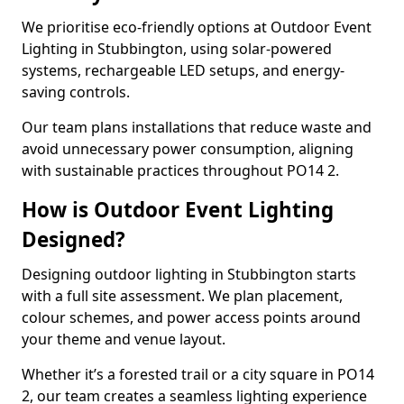
We prioritise eco-friendly options at Outdoor Event
Lighting in Stubbington, using solar-powered
systems, rechargeable LED setups, and energy-
saving controls.
Our team plans installations that reduce waste and
avoid unnecessary power consumption, aligning
with sustainable practices throughout PO14 2.
How is Outdoor Event Lighting
Designed?
Designing outdoor lighting in Stubbington starts
with a full site assessment. We plan placement,
colour schemes, and power access points around
your theme and venue layout.
Whether it’s a forested trail or a city square in PO14
2, our team creates a seamless lighting experience