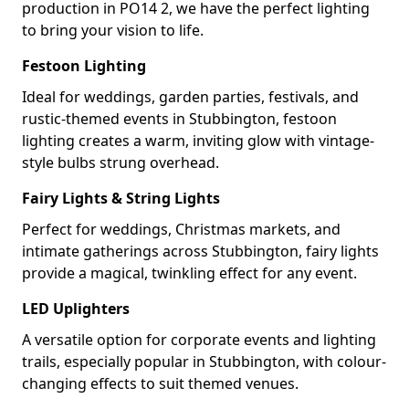
production in PO14 2, we have the perfect lighting
to bring your vision to life.
Festoon Lighting
Ideal for weddings, garden parties, festivals, and
rustic-themed events in Stubbington, festoon
lighting creates a warm, inviting glow with vintage-
style bulbs strung overhead.
Fairy Lights & String Lights
Perfect for weddings, Christmas markets, and
intimate gatherings across Stubbington, fairy lights
provide a magical, twinkling effect for any event.
LED Uplighters
A versatile option for corporate events and lighting
trails, especially popular in Stubbington, with colour-
changing effects to suit themed venues.