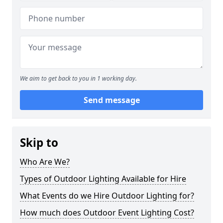
We aim to get back to you in 1 working day.
Send message
Skip to
Who Are We?
Types of Outdoor Lighting Available for Hire
What Events do we Hire Outdoor Lighting for?
How much does Outdoor Event Lighting Cost?