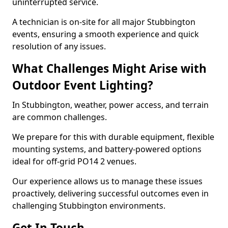
uninterrupted service.
A technician is on-site for all major Stubbington
events, ensuring a smooth experience and quick
resolution of any issues.
What Challenges Might Arise with
Outdoor Event Lighting?
In Stubbington, weather, power access, and terrain
are common challenges.
We prepare for this with durable equipment, flexible
mounting systems, and battery-powered options
ideal for off-grid PO14 2 venues.
Our experience allows us to manage these issues
proactively, delivering successful outcomes even in
challenging Stubbington environments.
Get In Touch