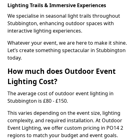
Lighting Trails & Immersive Experiences
We specialise in seasonal light trails throughout
Stubbington, enhancing outdoor spaces with
interactive lighting experiences.
Whatever your event, we are here to make it shine.
Let’s create something spectacular in Stubbington
today.
How much does Outdoor Event
Lighting Cost?
The average cost of outdoor event lighting in
Stubbington is £80 - £150.
This varies depending on the event size, lighting
complexity, and required installation. At Outdoor
Event Lighting, we offer custom pricing in PO14 2
regions to match your budget and event goals.