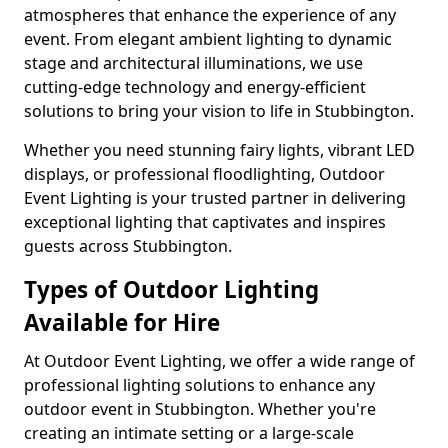
atmospheres that enhance the experience of any
event. From elegant ambient lighting to dynamic
stage and architectural illuminations, we use
cutting-edge technology and energy-efficient
solutions to bring your vision to life in Stubbington.
Whether you need stunning fairy lights, vibrant LED
displays, or professional floodlighting, Outdoor
Event Lighting is your trusted partner in delivering
exceptional lighting that captivates and inspires
guests across Stubbington.
Types of Outdoor Lighting
Available for Hire
At Outdoor Event Lighting, we offer a wide range of
professional lighting solutions to enhance any
outdoor event in Stubbington. Whether you're
creating an intimate setting or a large-scale