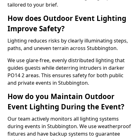
tailored to your brief.
How does Outdoor Event Lighting
Improve Safety?
Lighting reduces risks by clearly illuminating steps,
paths, and uneven terrain across Stubbington.
We use glare-free, evenly distributed lighting that
guides guests while deterring intruders in darker
PO14 2 areas. This ensures safety for both public
and private events in Stubbington.
How do you Maintain Outdoor
Event Lighting During the Event?
Our team actively monitors all lighting systems
during events in Stubbington. We use weatherproof
fixtures and have backup systems to guarantee