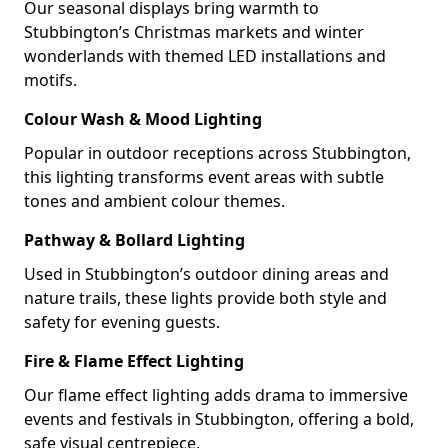
Our seasonal displays bring warmth to
Stubbington’s Christmas markets and winter
wonderlands with themed LED installations and
motifs.
Colour Wash & Mood Lighting
Popular in outdoor receptions across Stubbington,
this lighting transforms event areas with subtle
tones and ambient colour themes.
Pathway & Bollard Lighting
Used in Stubbington’s outdoor dining areas and
nature trails, these lights provide both style and
safety for evening guests.
Fire & Flame Effect Lighting
Our flame effect lighting adds drama to immersive
events and festivals in Stubbington, offering a bold,
safe visual centrepiece.