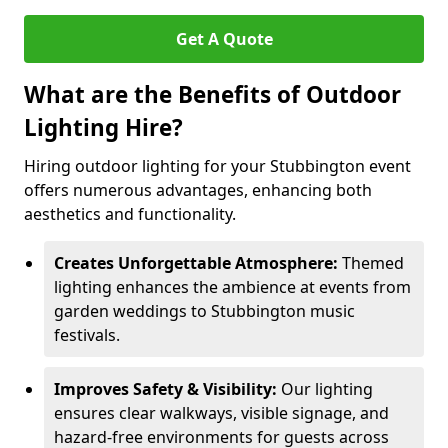
Get A Quote
What are the Benefits of Outdoor
Lighting Hire?
Hiring outdoor lighting for your Stubbington event
offers numerous advantages, enhancing both
aesthetics and functionality.
Creates Unforgettable Atmosphere:
Themed
lighting enhances the ambience at events from
garden weddings to Stubbington music
festivals.
Improves Safety & Visibility:
Our lighting
ensures clear walkways, visible signage, and
hazard-free environments for guests across