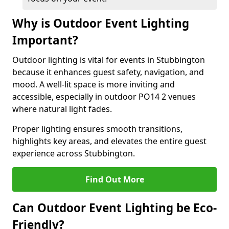
Why is Outdoor Event Lighting
Important?
Outdoor lighting is vital for events in Stubbington
because it enhances guest safety, navigation, and
mood. A well-lit space is more inviting and
accessible, especially in outdoor PO14 2 venues
where natural light fades.
Proper lighting ensures smooth transitions,
highlights key areas, and elevates the entire guest
experience across Stubbington.
Find Out More
Can Outdoor Event Lighting be Eco-
Friendly?