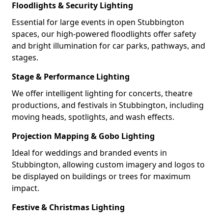
Floodlights & Security Lighting
Essential for large events in open Stubbington
spaces, our high-powered floodlights offer safety
and bright illumination for car parks, pathways, and
stages.
Stage & Performance Lighting
We offer intelligent lighting for concerts, theatre
productions, and festivals in Stubbington, including
moving heads, spotlights, and wash effects.
Projection Mapping & Gobo Lighting
Ideal for weddings and branded events in
Stubbington, allowing custom imagery and logos to
be displayed on buildings or trees for maximum
impact.
Festive & Christmas Lighting