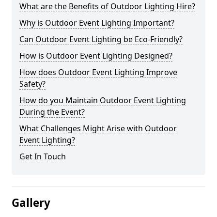
What are the Benefits of Outdoor Lighting Hire?
Why is Outdoor Event Lighting Important?
Can Outdoor Event Lighting be Eco-Friendly?
How is Outdoor Event Lighting Designed?
How does Outdoor Event Lighting Improve
Safety?
How do you Maintain Outdoor Event Lighting
During the Event?
What Challenges Might Arise with Outdoor
Event Lighting?
Get In Touch
Gallery