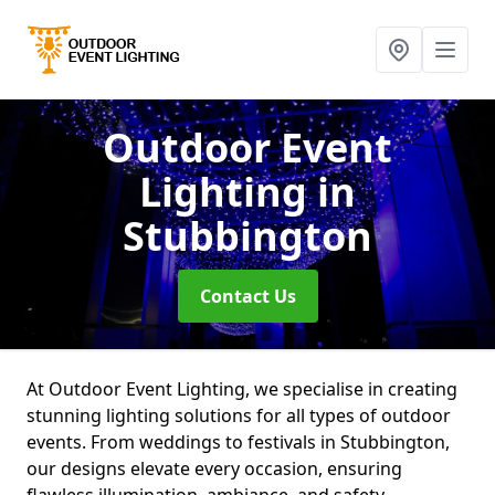
Outdoor Event
Lighting
in
Stubbington
Contact Us
At Outdoor Event Lighting, we specialise in creating
stunning lighting solutions for all types of outdoor
events. From weddings to festivals in Stubbington,
our designs elevate every occasion, ensuring