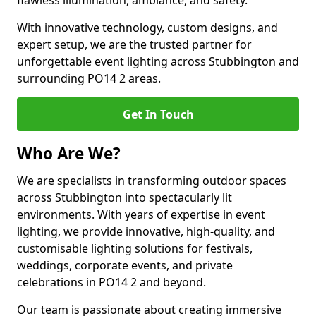
flawless illumination, ambiance, and safety.
With innovative technology, custom designs, and
expert setup, we are the trusted partner for
unforgettable event lighting across Stubbington and
surrounding PO14 2 areas.
Get In Touch
Who Are We?
We are specialists in transforming outdoor spaces
across Stubbington into spectacularly lit
environments. With years of expertise in event
lighting, we provide innovative, high-quality, and
customisable lighting solutions for festivals,
weddings, corporate events, and private
celebrations in PO14 2 and beyond.
Our team is passionate about creating immersive