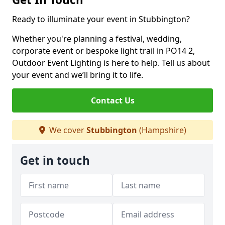
Ready to illuminate your event in Stubbington?
Whether you're planning a festival, wedding,
corporate event or bespoke light trail in PO14 2,
Outdoor Event Lighting is here to help. Tell us about
your event and we’ll bring it to life.
Contact Us
We cover
Stubbington
(Hampshire)
Get in touch