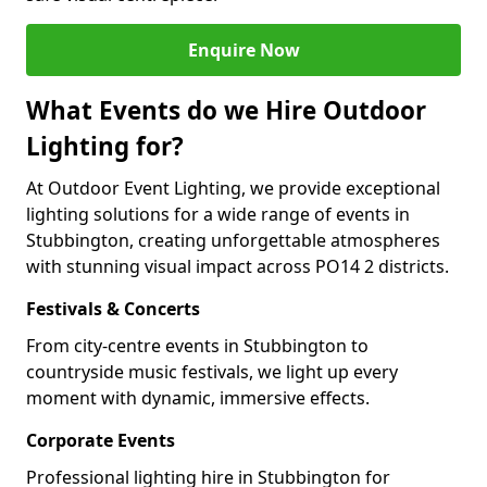
Enquire Now
What Events do we Hire Outdoor
Lighting for?
At Outdoor Event Lighting, we provide exceptional
lighting solutions for a wide range of events in
Stubbington, creating unforgettable atmospheres
with stunning visual impact across PO14 2 districts.
Festivals & Concerts
From city-centre events in Stubbington to
countryside music festivals, we light up every
moment with dynamic, immersive effects.
Corporate Events
Professional lighting hire in Stubbington for