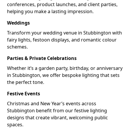
conferences, product launches, and client parties,
helping you make a lasting impression.
Weddings
Transform your wedding venue in Stubbington with
fairy lights, festoon displays, and romantic colour
schemes.
Parties & Private Celebrations
Whether it’s a garden party, birthday, or anniversary
in Stubbington, we offer bespoke lighting that sets
the perfect tone.
Festive Events
Christmas and New Year’s events across
Stubbington benefit from our festive lighting
designs that create vibrant, welcoming public
spaces.