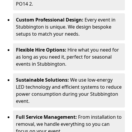
PO14 2.
Custom Professional Design:
Every event in
Stubbington is unique. We design bespoke
setups to match your needs.
Flexible Hire Options:
Hire what you need for
as long as you need it, perfect for seasonal
events in Stubbington.
Sustainable Solutions:
We use low-energy
LED technology and efficient systems to reduce
power consumption during your Stubbington
event.
Full Service Management:
From installation to
removal, we handle everything so you can
focus on your event.