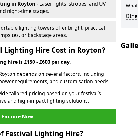
hting
in Royton
- Laser lights, strobes, and UV
What 
nd night-time stages.
Other
Portable lighting towers offer bright, practical
campsites, or backstage areas.
Gall
 Lighting Hire Cost in Royton?
ng hire is £150 - £600 per day.
in Royton depends on several factors, including
e, power requirements, and customisation needs.
de tailored pricing based on your festival’s
ive and high-impact lighting solutions.
Enquire Now
f Festival Lighting Hire?