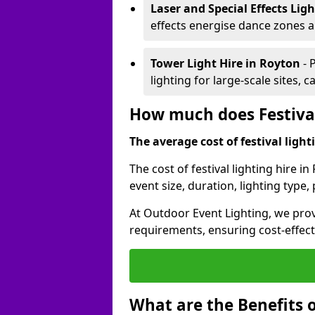
Laser and Special Effects Lig
effects energise dance zones a
Tower Light Hire
in Royton
- 
lighting for large-scale sites, 
How much does Festival
The average cost of festival lighti
The cost of festival lighting hire 
event size, duration, lighting typ
At Outdoor Event Lighting, we provi
requirements, ensuring cost-effect
What are the Benefits o