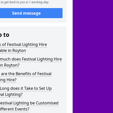
to get back to you in 1 working day.
Send message
p to
 of Festival Lighting Hire
able in Royton
uch does Festival Lighting Hire
in Royton?
are the Benefits of Festival
ing Hire?
ong does it Take to Set Up
val Lighting?
estival Lighting be Customised
ifferent Events?