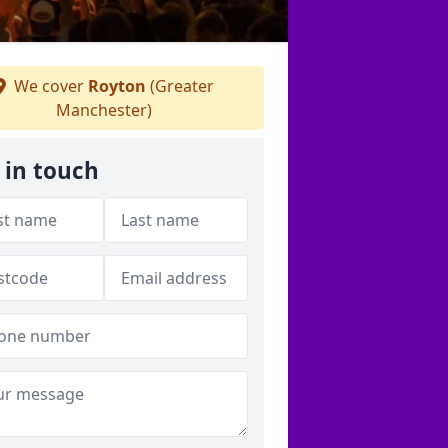
We cover
Royton
(Greater
Manchester)
 in touch