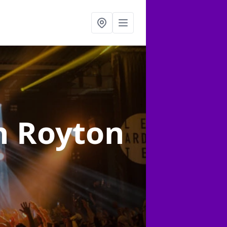
n Royton