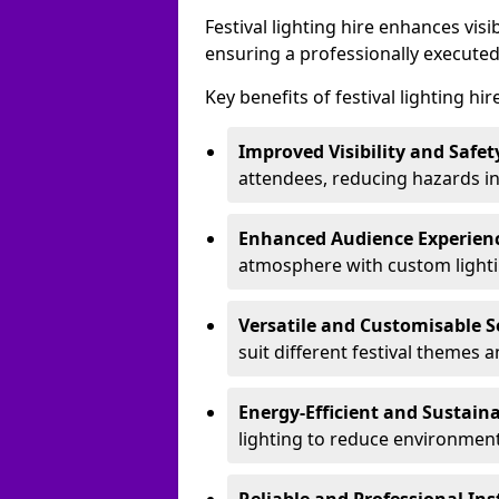
Festival lighting hire enhances vis
ensuring a professionally executed
Key benefits of festival lighting hir
Improved Visibility and Safet
attendees, reducing hazards in
Enhanced Audience Experien
atmosphere with custom lightin
Versatile and Customisable S
suit different festival themes 
Energy-Efficient and Sustain
lighting to reduce environment