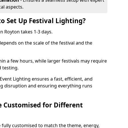
tallation
- Ensures a seamless setup with expert
cal aspects.
o Set Up Festival Lighting?
 in Royton takes 1-3 days.
 depends on the scale of the festival and the
hin a few hours, while larger festivals may require
d testing.
ent Lighting ensures a fast, efficient, and
ing disruption and ensuring everything runs
e Customised for Different
 be fully customised to match the theme, energy,