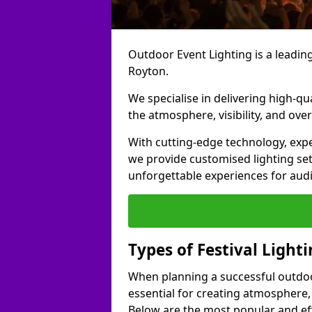
Outdoor Event Lighting is a leading 
Royton.
We specialise in delivering high-qu
the atmosphere, visibility, and over
With cutting-edge technology, expe
we provide customised lighting set
unforgettable experiences for aud
Types of Festival Light
When planning a successful outdoor o
essential for creating atmosphere,
Below are the most popular and effe