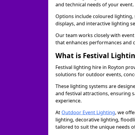
and technical needs of your event.
Options include coloured lighting,
displays, and interactive lighting s
Our team works closely with event 
that enhances performances and c
What is Festival Lighti
Festival lighting hire in Royton p
solutions for outdoor events, conce
These lighting systems are designe
and festival attractions, ensuring s
experience.
At
Outdoor Event Lighting
, we offe
lighting, decorative lighting, floodl
tailored to suit the unique needs of