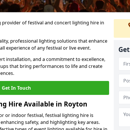
provider of festival and concert lighting hire in
ality, professional lighting solutions that enhance
all experience of any festival or live event.
Get
rt installation, and a commitment to excellence,
ups that bring performances to life and create
iences.
Get In Touch
ing Hire Available in Royton
r indoor festival, festival lighting hire is
 enhancing safety, and highlighting key areas.
ctive types of event lighting available for hire in