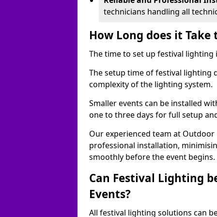
Reliable and Professional Ins
technicians handling all techni
How Long does it Take t
The time to set up festival lighting
The setup time of festival lighting
complexity of the lighting system.
Smaller events can be installed wit
one to three days for full setup an
Our experienced team at Outdoor Ev
professional installation, minimis
smoothly before the event begins.
Can Festival Lighting b
Events?
All festival lighting solutions can