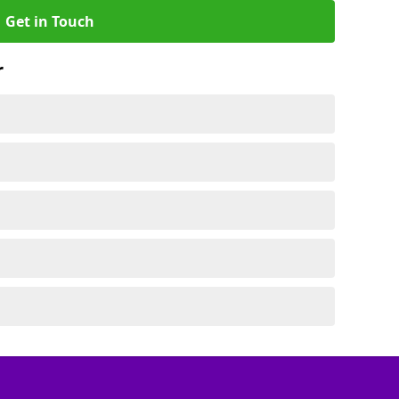
Get in Touch
r