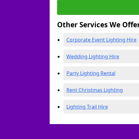
Other Services We Offe
Corporate Event Lighting Hire
Wedding Lighting Hire
Party Lighting Rental
Rent Christmas Lighting
Lighting Trail Hire