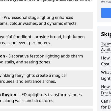
We aim 
n
- Professional stage lighting enhances
ms, colour washes, and dynamic effects.
Ski
owerful floodlights provide broad, high-lumen
areas and event perimeters.
Types
Avail
ton
- Decorative festoon lighting adds charm
How m
 stalls, and seating zones.
Cost 
What 
winkling fairy lights create a magical
Light
arquees, and entrance arches.
How L
Festi
n Royton
- LED uplighters transform venues
n along walls and structures.
Can F
for D