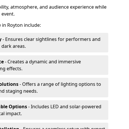
ibility, atmosphere, and audience experience while
 event.
e in Royton include:
y
- Ensures clear sightlines for performers and
 dark areas.
ce
- Creates a dynamic and immersive
g effects.
olutions
- Offers a range of lighting options to
and staging needs.
able Options
- Includes LED and solar-powered
al impact.