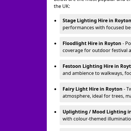
the UK:
Stage Lighting Hire
in Royto
performances with focused bea
Floodlight Hire
in Royton
- P
coverage for outdoor festival 
Festoon Lighting Hire
in Roy
and ambience to walkways, food
Fairy Light Hire
in Royton
- T
atmosphere, ideal for trees, m
Uplighting / Mood Lighting
i
with colour-themed illuminatio