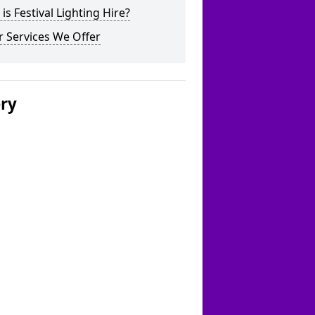
is Festival Lighting Hire?
 Services We Offer
ery