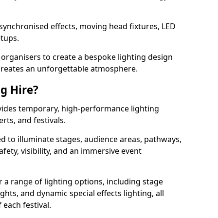
 synchronised effects, moving head fixtures, LED
etups.
organisers to create a bespoke lighting design
reates an unforgettable atmosphere.
ng Hire?
rovides temporary, high-performance lighting
rts, and festivals.
d to illuminate stages, audience areas, pathways,
afety, visibility, and an immersive event
r a range of lighting options, including stage
ights, and dynamic special effects lighting, all
 each festival.