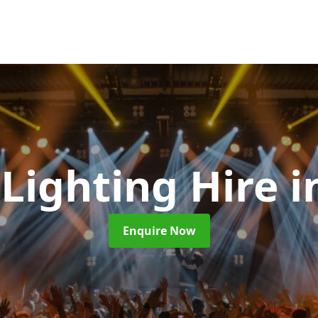
 Lighting Hire
i
Enquire Now