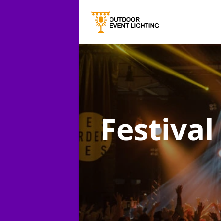
Festival