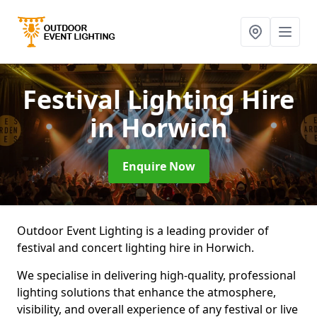
Festival Lighting Hire
in Horwich
Enquire Now
Outdoor Event Lighting is a leading provider of
festival and concert lighting hire in Horwich.
We specialise in delivering high-quality, professional
lighting solutions that enhance the atmosphere,
visibility, and overall experience of any festival or live