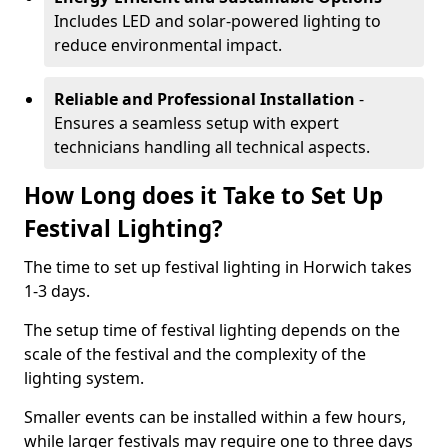
Includes LED and solar-powered lighting to
reduce environmental impact.
Reliable and Professional Installation
-
Ensures a seamless setup with expert
technicians handling all technical aspects.
How Long does it Take to Set Up
Festival Lighting?
The time to set up festival lighting in Horwich takes
1-3 days.
The setup time of festival lighting depends on the
scale of the festival and the complexity of the
lighting system.
Smaller events can be installed within a few hours,
while larger festivals may require one to three days