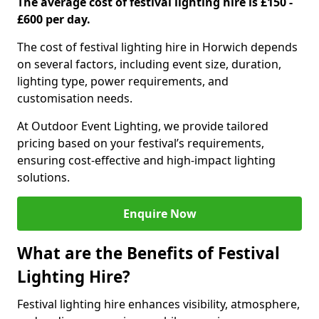
The average cost of festival lighting hire is £150 -
£600 per day.
The cost of festival lighting hire in Horwich depends
on several factors, including event size, duration,
lighting type, power requirements, and
customisation needs.
At Outdoor Event Lighting, we provide tailored
pricing based on your festival’s requirements,
ensuring cost-effective and high-impact lighting
solutions.
Enquire Now
What are the Benefits of Festival
Lighting Hire?
Festival lighting hire enhances visibility, atmosphere,