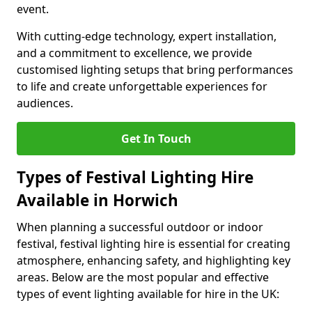
event.
With cutting-edge technology, expert installation,
and a commitment to excellence, we provide
customised lighting setups that bring performances
to life and create unforgettable experiences for
audiences.
Get In Touch
Types of Festival Lighting Hire
Available in Horwich
When planning a successful outdoor or indoor
festival, festival lighting hire is essential for creating
atmosphere, enhancing safety, and highlighting key
areas. Below are the most popular and effective
types of event lighting available for hire in the UK: