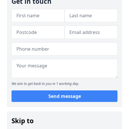
Get in touch
We aim to get back to you in 1 working day.
Send message
Skip to