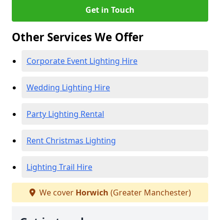
Get in Touch
Other Services We Offer
Corporate Event Lighting Hire
Wedding Lighting Hire
Party Lighting Rental
Rent Christmas Lighting
Lighting Trail Hire
We cover
Horwich
(Greater Manchester)