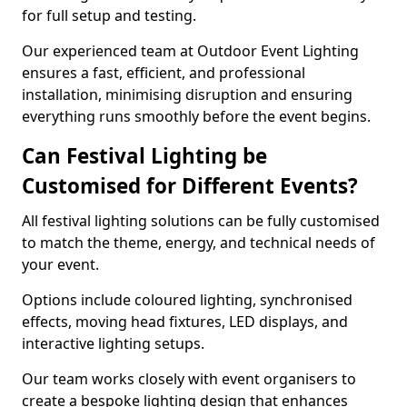
for full setup and testing.
Our experienced team at Outdoor Event Lighting
ensures a fast, efficient, and professional
installation, minimising disruption and ensuring
everything runs smoothly before the event begins.
Can Festival Lighting be
Customised for Different Events?
All festival lighting solutions can be fully customised
to match the theme, energy, and technical needs of
your event.
Options include coloured lighting, synchronised
effects, moving head fixtures, LED displays, and
interactive lighting setups.
Our team works closely with event organisers to
create a bespoke lighting design that enhances