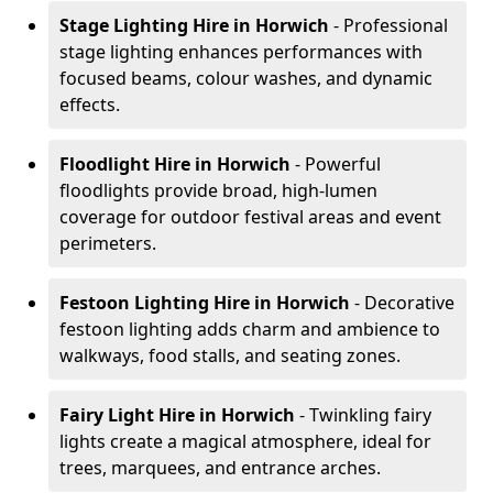
Stage Lighting Hire
in Horwich
- Professional
stage lighting enhances performances with
focused beams, colour washes, and dynamic
effects.
Floodlight Hire
in Horwich
- Powerful
floodlights provide broad, high-lumen
coverage for outdoor festival areas and event
perimeters.
Festoon Lighting Hire
in Horwich
- Decorative
festoon lighting adds charm and ambience to
walkways, food stalls, and seating zones.
Fairy Light Hire
in Horwich
- Twinkling fairy
lights create a magical atmosphere, ideal for
trees, marquees, and entrance arches.