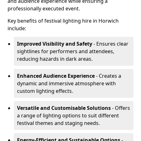
and audience experience while ensuring a
professionally executed event.
Key benefits of festival lighting hire in Horwich
include:
Improved Visibility and Safety
- Ensures clear
sightlines for performers and attendees,
reducing hazards in dark areas.
Enhanced Audience Experience
- Creates a
dynamic and immersive atmosphere with
custom lighting effects.
Versatile and Customisable Solutions
- Offers
a range of lighting options to suit different
festival themes and staging needs.
Energy-Efficient and Sustainable Options
-