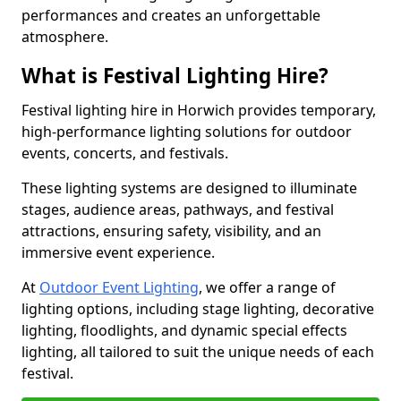
performances and creates an unforgettable
atmosphere.
What is Festival Lighting Hire?
Festival lighting hire in Horwich provides temporary,
high-performance lighting solutions for outdoor
events, concerts, and festivals.
These lighting systems are designed to illuminate
stages, audience areas, pathways, and festival
attractions, ensuring safety, visibility, and an
immersive event experience.
At
Outdoor Event Lighting
, we offer a range of
lighting options, including stage lighting, decorative
lighting, floodlights, and dynamic special effects
lighting, all tailored to suit the unique needs of each
festival.