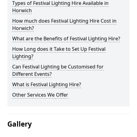
Types of Festival Lighting Hire Available in
Horwich
How much does Festival Lighting Hire Cost in
Horwich?
What are the Benefits of Festival Lighting Hire?
How Long does it Take to Set Up Festival
Lighting?
Can Festival Lighting be Customised for
Different Events?
What is Festival Lighting Hire?
Other Services We Offer
Gallery