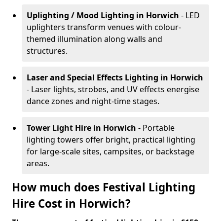
Uplighting / Mood Lighting
in Horwich
- LED
uplighters transform venues with colour-
themed illumination along walls and
structures.
Laser and Special Effects Lighting
in Horwich
- Laser lights, strobes, and UV effects energise
dance zones and night-time stages.
Tower Light Hire
in Horwich
- Portable
lighting towers offer bright, practical lighting
for large-scale sites, campsites, or backstage
areas.
How much does Festival Lighting
Hire Cost in Horwich?