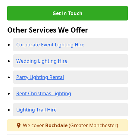
Get in Touch
Other Services We Offer
Corporate Event Lighting Hire
Wedding Lighting Hire
Party Lighting Rental
Rent Christmas Lighting
Lighting Trail Hire
We cover
Rochdale
(Greater Manchester)