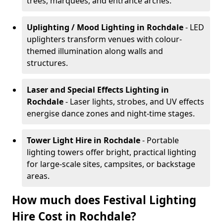
trees, marquees, and entrance arches.
Uplighting / Mood Lighting
in Rochdale
- LED
uplighters transform venues with colour-
themed illumination along walls and
structures.
Laser and Special Effects Lighting
in
Rochdale
- Laser lights, strobes, and UV effects
energise dance zones and night-time stages.
Tower Light Hire
in Rochdale
- Portable
lighting towers offer bright, practical lighting
for large-scale sites, campsites, or backstage
areas.
How much does Festival Lighting
Hire Cost in Rochdale?