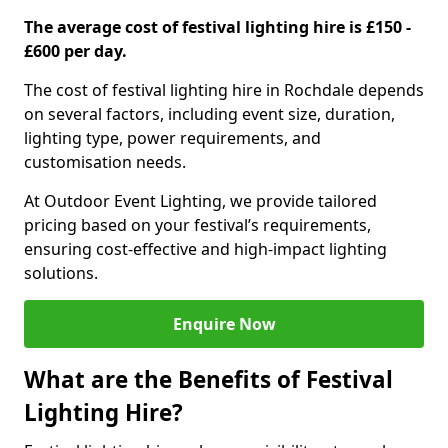
The average cost of festival lighting hire is £150 -
£600 per day.
The cost of festival lighting hire in Rochdale depends
on several factors, including event size, duration,
lighting type, power requirements, and
customisation needs.
At Outdoor Event Lighting, we provide tailored
pricing based on your festival’s requirements,
ensuring cost-effective and high-impact lighting
solutions.
Enquire Now
What are the Benefits of Festival
Lighting Hire?