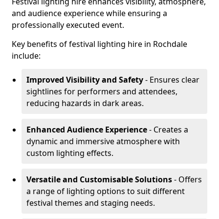
Festival lighting hire enhances visibility, atmosphere,
and audience experience while ensuring a
professionally executed event.
Key benefits of festival lighting hire in Rochdale
include:
Improved Visibility and Safety
- Ensures clear
sightlines for performers and attendees,
reducing hazards in dark areas.
Enhanced Audience Experience
- Creates a
dynamic and immersive atmosphere with
custom lighting effects.
Versatile and Customisable Solutions
- Offers
a range of lighting options to suit different
festival themes and staging needs.