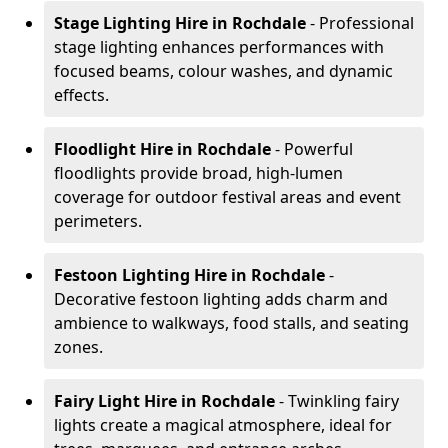
Stage Lighting Hire
in Rochdale
- Professional
stage lighting enhances performances with
focused beams, colour washes, and dynamic
effects.
Floodlight Hire
in Rochdale
- Powerful
floodlights provide broad, high-lumen
coverage for outdoor festival areas and event
perimeters.
Festoon Lighting Hire
in Rochdale
-
Decorative festoon lighting adds charm and
ambience to walkways, food stalls, and seating
zones.
Fairy Light Hire
in Rochdale
- Twinkling fairy
lights create a magical atmosphere, ideal for