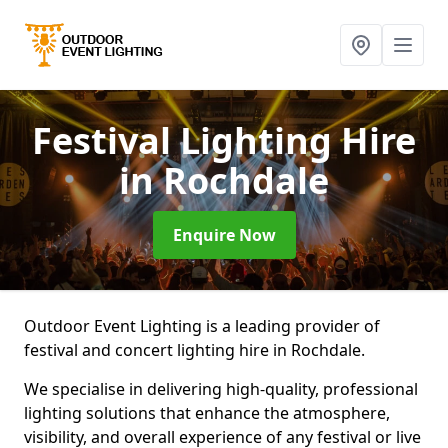
Festival Lighting Hire
in Rochdale
Enquire Now
Outdoor Event Lighting is a leading provider of
festival and concert lighting hire in Rochdale.
We specialise in delivering high-quality, professional
lighting solutions that enhance the atmosphere,
visibility, and overall experience of any festival or live