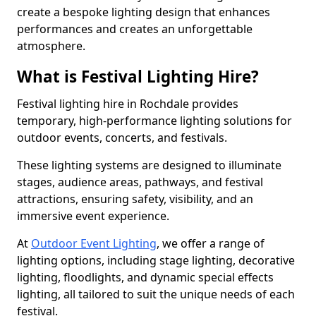
create a bespoke lighting design that enhances
performances and creates an unforgettable
atmosphere.
What is Festival Lighting Hire?
Festival lighting hire in Rochdale provides
temporary, high-performance lighting solutions for
outdoor events, concerts, and festivals.
These lighting systems are designed to illuminate
stages, audience areas, pathways, and festival
attractions, ensuring safety, visibility, and an
immersive event experience.
At
Outdoor Event Lighting
, we offer a range of
lighting options, including stage lighting, decorative
lighting, floodlights, and dynamic special effects
lighting, all tailored to suit the unique needs of each
festival.