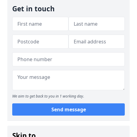
Get in touch
We aim to get back to you in 1 working day.
Send message
Skip to