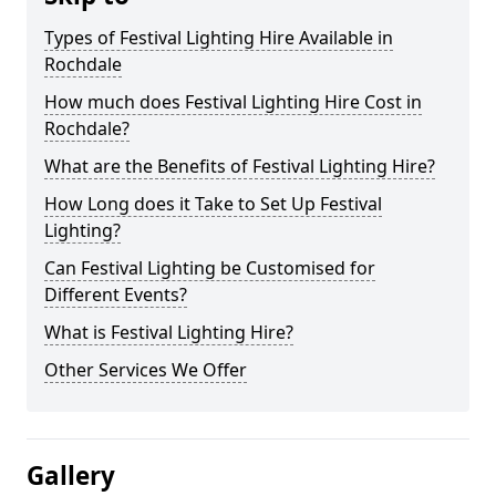
Types of Festival Lighting Hire Available in
Rochdale
How much does Festival Lighting Hire Cost in
Rochdale?
What are the Benefits of Festival Lighting Hire?
How Long does it Take to Set Up Festival
Lighting?
Can Festival Lighting be Customised for
Different Events?
What is Festival Lighting Hire?
Other Services We Offer
Gallery