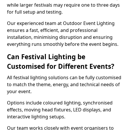
while larger festivals may require one to three days
for full setup and testing.
Our experienced team at Outdoor Event Lighting
ensures a fast, efficient, and professional
installation, minimising disruption and ensuring
everything runs smoothly before the event begins.
Can Festival Lighting be
Customised for Different Events?
All festival lighting solutions can be fully customised
to match the theme, energy, and technical needs of
your event.
Options include coloured lighting, synchronised
effects, moving head fixtures, LED displays, and
interactive lighting setups.
Our team works closely with event organisers to