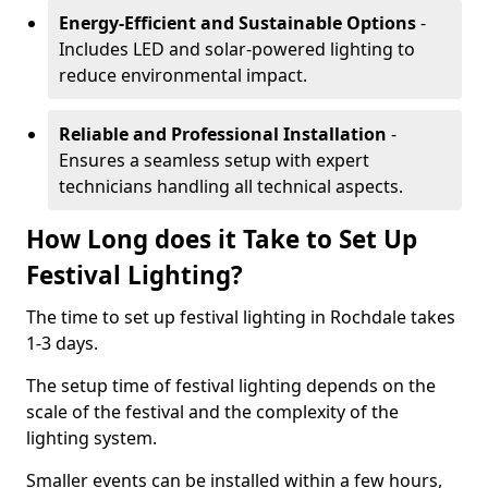
Energy-Efficient and Sustainable Options
-
Includes LED and solar-powered lighting to
reduce environmental impact.
Reliable and Professional Installation
-
Ensures a seamless setup with expert
technicians handling all technical aspects.
How Long does it Take to Set Up
Festival Lighting?
The time to set up festival lighting in Rochdale takes
1-3 days.
The setup time of festival lighting depends on the
scale of the festival and the complexity of the
lighting system.
Smaller events can be installed within a few hours,