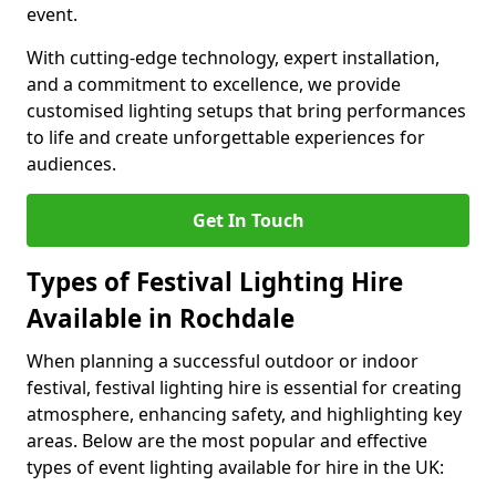
event.
With cutting-edge technology, expert installation,
and a commitment to excellence, we provide
customised lighting setups that bring performances
to life and create unforgettable experiences for
audiences.
Get In Touch
Types of Festival Lighting Hire
Available in Rochdale
When planning a successful outdoor or indoor
festival, festival lighting hire is essential for creating
atmosphere, enhancing safety, and highlighting key
areas. Below are the most popular and effective
types of event lighting available for hire in the UK: