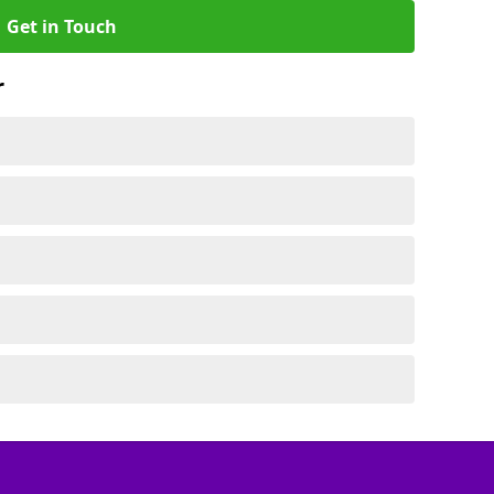
Get in Touch
r