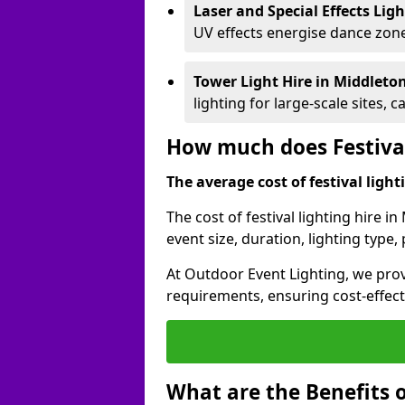
Laser and Special Effects Lig
UV effects energise dance zone
Tower Light Hire
in Middleto
lighting for large-scale sites, 
How much does Festival
The average cost of festival lighti
The cost of festival lighting hire 
event size, duration, lighting typ
At Outdoor Event Lighting, we provi
requirements, ensuring cost-effect
What are the Benefits o