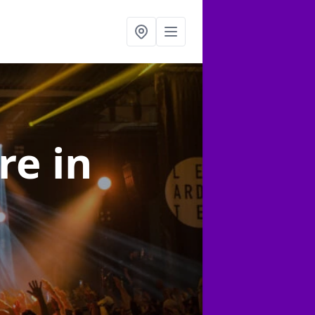
ire
in