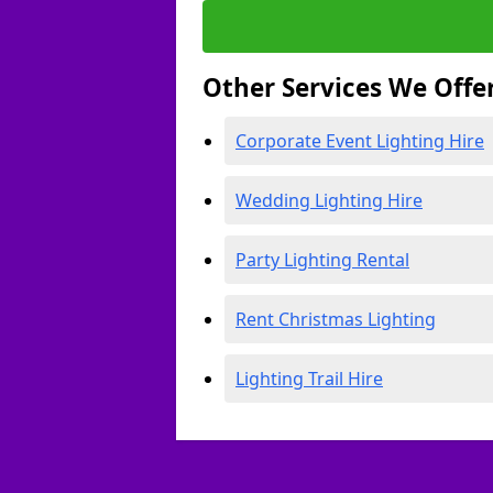
Other Services We Offe
Corporate Event Lighting Hire
Wedding Lighting Hire
Party Lighting Rental
Rent Christmas Lighting
Lighting Trail Hire