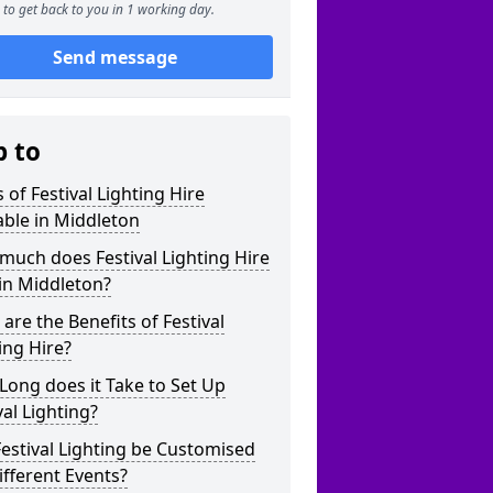
to get back to you in 1 working day.
Send message
p to
 of Festival Lighting Hire
able in Middleton
uch does Festival Lighting Hire
in Middleton?
are the Benefits of Festival
ing Hire?
ong does it Take to Set Up
val Lighting?
estival Lighting be Customised
ifferent Events?