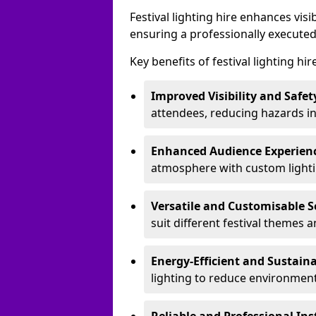
Festival lighting hire enhances vis
ensuring a professionally executed
Key benefits of festival lighting hi
Improved Visibility and Safet
attendees, reducing hazards in
Enhanced Audience Experien
atmosphere with custom lightin
Versatile and Customisable S
suit different festival themes 
Energy-Efficient and Sustain
lighting to reduce environment