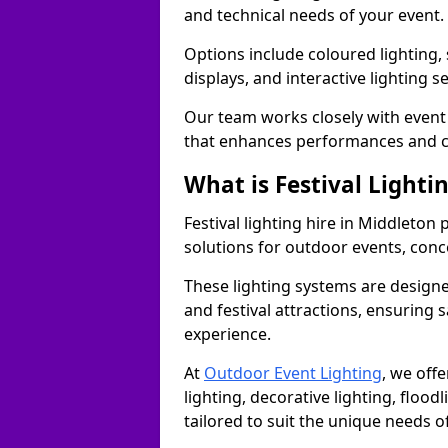
and technical needs of your event.
Options include coloured lighting,
displays, and interactive lighting s
Our team works closely with event 
that enhances performances and c
What is Festival Lighti
Festival lighting hire in Middleto
solutions for outdoor events, conce
These lighting systems are designe
and festival attractions, ensuring s
experience.
At
Outdoor Event Lighting
, we offe
lighting, decorative lighting, floodl
tailored to suit the unique needs of