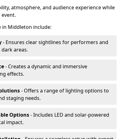
ibility, atmosphere, and audience experience while
 event.
re in Middleton include:
y
- Ensures clear sightlines for performers and
 dark areas.
ce
- Creates a dynamic and immersive
g effects.
olutions
- Offers a range of lighting options to
and staging needs.
able Options
- Includes LED and solar-powered
al impact.