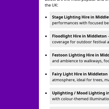
the UK:
Stage Lighting Hire
in Middl
performances with focused bea
Floodlight Hire
in Middleton
coverage for outdoor festival 
Festoon Lighting Hire
in Mid
and ambience to walkways, food
Fairy Light Hire
in Middleton
atmosphere, ideal for trees, m
Uplighting / Mood Lighting
i
with colour-themed illuminatio