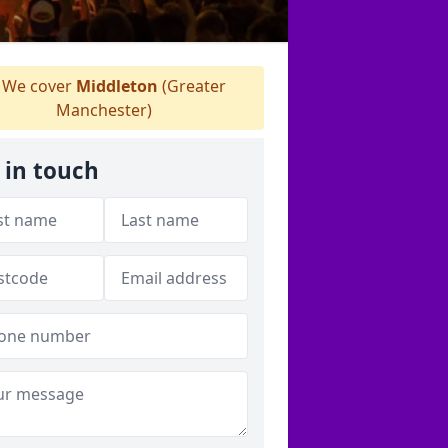
We cover
Middleton
(Greater
Manchester)
 in touch