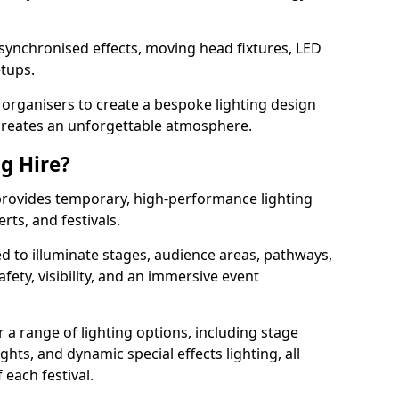
 synchronised effects, moving head fixtures, LED
etups.
organisers to create a bespoke lighting design
reates an unforgettable atmosphere.
ng Hire?
n provides temporary, high-performance lighting
rts, and festivals.
d to illuminate stages, audience areas, pathways,
afety, visibility, and an immersive event
r a range of lighting options, including stage
ights, and dynamic special effects lighting, all
 each festival.