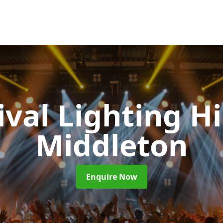
ival Lighting H
Middleton
Enquire Now