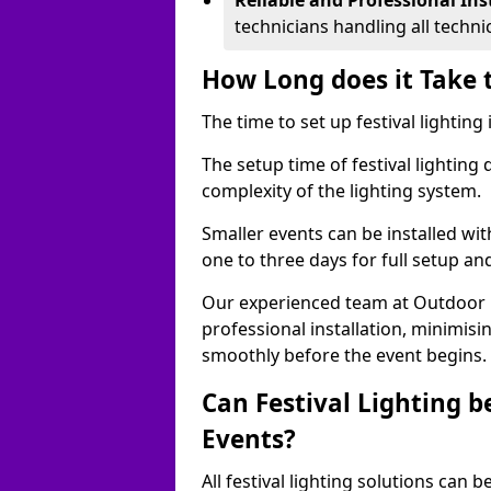
Reliable and Professional Ins
technicians handling all techni
How Long does it Take t
The time to set up festival lighting
The setup time of festival lighting
complexity of the lighting system.
Smaller events can be installed wit
one to three days for full setup an
Our experienced team at Outdoor Ev
professional installation, minimis
smoothly before the event begins.
Can Festival Lighting b
Events?
All festival lighting solutions can