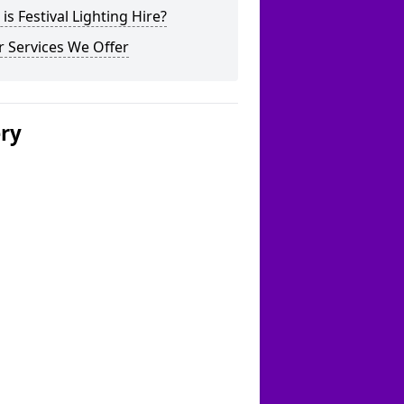
is Festival Lighting Hire?
 Services We Offer
ery