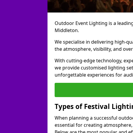
Outdoor Event Lighting is a leading 
Middleton.
We specialise in delivering high-qu
the atmosphere, visibility, and over
With cutting-edge technology, expe
we provide customised lighting set
unforgettable experiences for aud
Types of Festival Light
When planning a successful outdoor o
essential for creating atmosphere,
Below are the most popular and effe