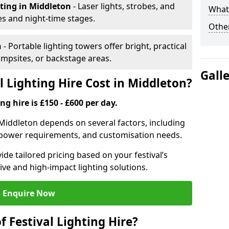
hting
in Middleton
- Laser lights, strobes, and
What 
s and night-time stages.
Other
n
- Portable lighting towers offer bright, practical
campsites, or backstage areas.
Gall
 Lighting Hire Cost in Middleton?
ng hire is £150 - £600 per day.
in Middleton depends on several factors, including
e, power requirements, and customisation needs.
de tailored pricing based on your festival’s
ive and high-impact lighting solutions.
Enquire Now
f Festival Lighting Hire?