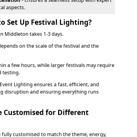
tallation
- Ensures a seamless setup with expert
cal aspects.
o Set Up Festival Lighting?
 in Middleton takes 1-3 days.
 depends on the scale of the festival and the
hin a few hours, while larger festivals may require
d testing.
ent Lighting ensures a fast, efficient, and
ing disruption and ensuring everything runs
e Customised for Different
 be fully customised to match the theme, energy,