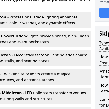
We aim 
eton
- Professional stage lighting enhances
ms, colour washes, and dynamic effects.
Ski
- Powerful floodlights provide broad, high-lumen
areas and event perimeters.
Types
Avail
dleton
- Decorative festoon lighting adds charm
How m
 stalls, and seating zones.
Cost 
What 
- Twinkling fairy lights create a magical
Light
arquees, and entrance arches.
How L
Festi
n Middleton
- LED uplighters transform venues
n along walls and structures.
Can F
for D