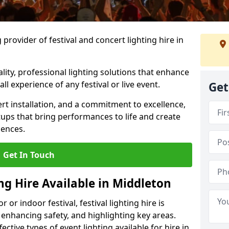
provider of festival and concert lighting hire in
ality, professional lighting solutions that enhance
all experience of any festival or live event.
Get
rt installation, and a commitment to excellence,
ups that bring performances to life and create
iences.
Get In Touch
ing Hire Available in Middleton
r indoor festival, festival lighting hire is
 enhancing safety, and highlighting key areas.
ctive types of event lighting available for hire in