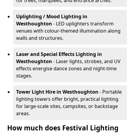
for trees, marquees, and entrance arches.
Uplighting / Mood Lighting
in
Westhoughton
- LED uplighters transform
venues with colour-themed illumination along
walls and structures.
Laser and Special Effects Lighting
in
Westhoughton
- Laser lights, strobes, and UV
effects energise dance zones and night-time
stages.
Tower Light Hire
in Westhoughton
- Portable
lighting towers offer bright, practical lighting
for large-scale sites, campsites, or backstage
areas.
How much does Festival Lighting