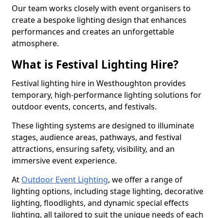
Our team works closely with event organisers to
create a bespoke lighting design that enhances
performances and creates an unforgettable
atmosphere.
What is Festival Lighting Hire?
Festival lighting hire in Westhoughton provides
temporary, high-performance lighting solutions for
outdoor events, concerts, and festivals.
These lighting systems are designed to illuminate
stages, audience areas, pathways, and festival
attractions, ensuring safety, visibility, and an
immersive event experience.
At
Outdoor Event Lighting
, we offer a range of
lighting options, including stage lighting, decorative
lighting, floodlights, and dynamic special effects
lighting, all tailored to suit the unique needs of each