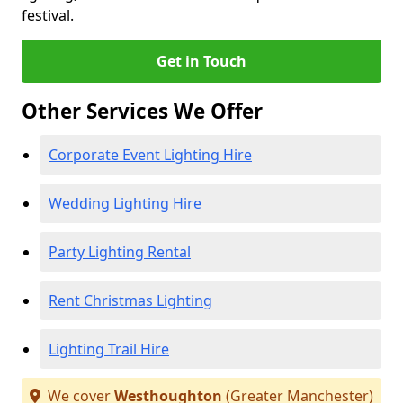
festival.
Get in Touch
Other Services We Offer
Corporate Event Lighting Hire
Wedding Lighting Hire
Party Lighting Rental
Rent Christmas Lighting
Lighting Trail Hire
We cover
Westhoughton
(Greater Manchester)