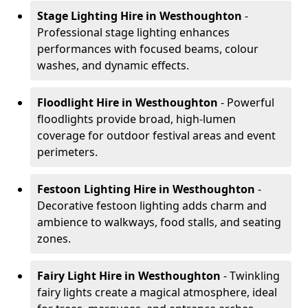
Stage Lighting Hire
in Westhoughton
-
Professional stage lighting enhances
performances with focused beams, colour
washes, and dynamic effects.
Floodlight Hire
in Westhoughton
- Powerful
floodlights provide broad, high-lumen
coverage for outdoor festival areas and event
perimeters.
Festoon Lighting Hire
in Westhoughton
-
Decorative festoon lighting adds charm and
ambience to walkways, food stalls, and seating
zones.
Fairy Light Hire
in Westhoughton
- Twinkling
fairy lights create a magical atmosphere, ideal