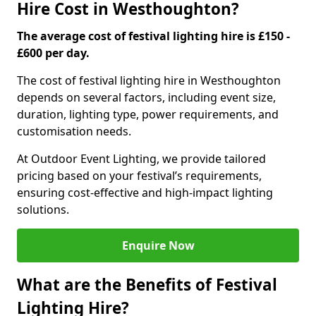
Hire Cost in Westhoughton?
The average cost of festival lighting hire is £150 -
£600 per day.
The cost of festival lighting hire in Westhoughton
depends on several factors, including event size,
duration, lighting type, power requirements, and
customisation needs.
At Outdoor Event Lighting, we provide tailored
pricing based on your festival’s requirements,
ensuring cost-effective and high-impact lighting
solutions.
Enquire Now
What are the Benefits of Festival
Lighting Hire?