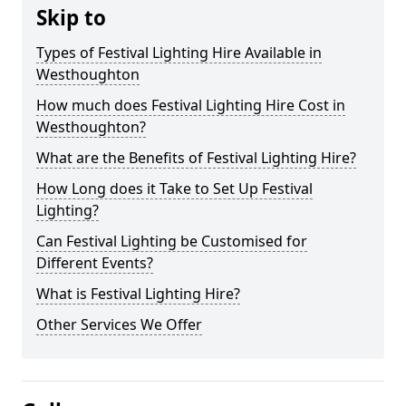
Skip to
Types of Festival Lighting Hire Available in
Westhoughton
How much does Festival Lighting Hire Cost in
Westhoughton?
What are the Benefits of Festival Lighting Hire?
How Long does it Take to Set Up Festival
Lighting?
Can Festival Lighting be Customised for
Different Events?
What is Festival Lighting Hire?
Other Services We Offer