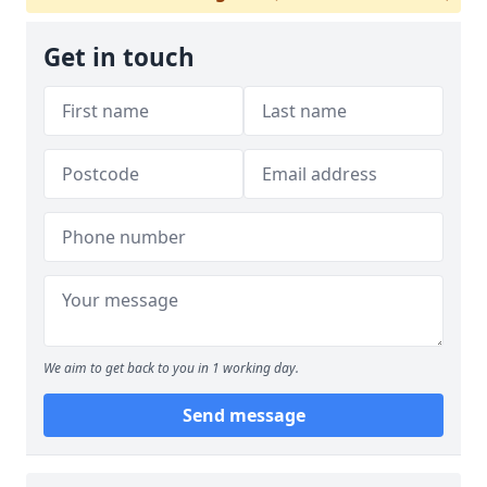
Get in touch
We aim to get back to you in 1 working day.
Send message