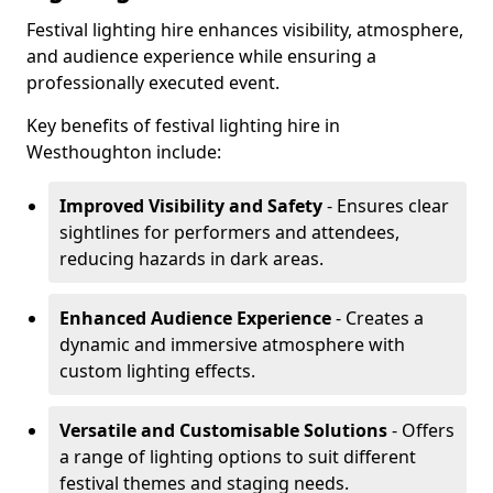
Festival lighting hire enhances visibility, atmosphere,
and audience experience while ensuring a
professionally executed event.
Key benefits of festival lighting hire in
Westhoughton include:
Improved Visibility and Safety
- Ensures clear
sightlines for performers and attendees,
reducing hazards in dark areas.
Enhanced Audience Experience
- Creates a
dynamic and immersive atmosphere with
custom lighting effects.
Versatile and Customisable Solutions
- Offers
a range of lighting options to suit different
festival themes and staging needs.