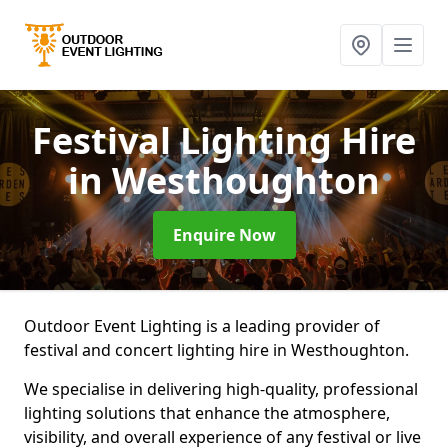
Festival Lighting Hire
in Westhoughton
Enquire Now
Outdoor Event Lighting is a leading provider of
festival and concert lighting hire in Westhoughton.
We specialise in delivering high-quality, professional
lighting solutions that enhance the atmosphere,
visibility, and overall experience of any festival or live