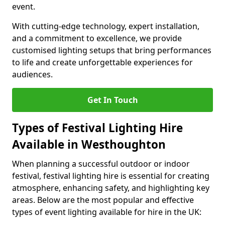
event.
With cutting-edge technology, expert installation,
and a commitment to excellence, we provide
customised lighting setups that bring performances
to life and create unforgettable experiences for
audiences.
Get In Touch
Types of Festival Lighting Hire
Available in Westhoughton
When planning a successful outdoor or indoor
festival, festival lighting hire is essential for creating
atmosphere, enhancing safety, and highlighting key
areas. Below are the most popular and effective
types of event lighting available for hire in the UK: