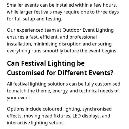
Smaller events can be installed within a few hours,
while larger festivals may require one to three days
for full setup and testing.
Our experienced team at Outdoor Event Lighting
ensures a fast, efficient, and professional
installation, minimising disruption and ensuring
everything runs smoothly before the event begins.
Can Festival Lighting be
Customised for Different Events?
All festival lighting solutions can be fully customised
to match the theme, energy, and technical needs of
your event.
Options include coloured lighting, synchronised
effects, moving head fixtures, LED displays, and
interactive lighting setups.