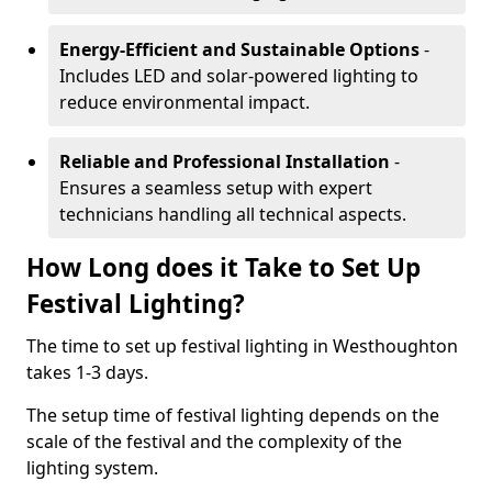
Energy-Efficient and Sustainable Options
-
Includes LED and solar-powered lighting to
reduce environmental impact.
Reliable and Professional Installation
-
Ensures a seamless setup with expert
technicians handling all technical aspects.
How Long does it Take to Set Up
Festival Lighting?
The time to set up festival lighting in Westhoughton
takes 1-3 days.
The setup time of festival lighting depends on the
scale of the festival and the complexity of the
lighting system.