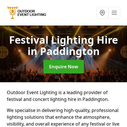
Festival Lighting Hire
in Paddington
Enquire Now
Outdoor Event Lighting is a leading provider of
festival and concert lighting hire in Paddington.
We specialise in delivering high-quality, professional
lighting solutions that enhance the atmosphere,
visibility, and overall experience of any festival or live