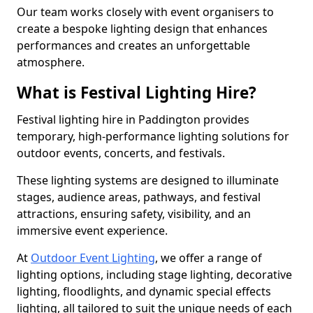
Our team works closely with event organisers to
create a bespoke lighting design that enhances
performances and creates an unforgettable
atmosphere.
What is Festival Lighting Hire?
Festival lighting hire in Paddington provides
temporary, high-performance lighting solutions for
outdoor events, concerts, and festivals.
These lighting systems are designed to illuminate
stages, audience areas, pathways, and festival
attractions, ensuring safety, visibility, and an
immersive event experience.
At
Outdoor Event Lighting
, we offer a range of
lighting options, including stage lighting, decorative
lighting, floodlights, and dynamic special effects
lighting, all tailored to suit the unique needs of each