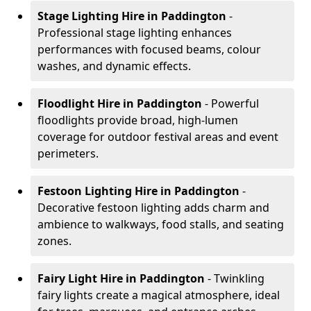
Stage Lighting Hire
in Paddington
-
Professional stage lighting enhances
performances with focused beams, colour
washes, and dynamic effects.
Floodlight Hire
in Paddington
- Powerful
floodlights provide broad, high-lumen
coverage for outdoor festival areas and event
perimeters.
Festoon Lighting Hire
in Paddington
-
Decorative festoon lighting adds charm and
ambience to walkways, food stalls, and seating
zones.
Fairy Light Hire
in Paddington
- Twinkling
fairy lights create a magical atmosphere, ideal