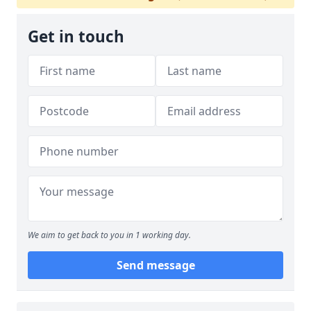
Get in touch
We aim to get back to you in 1 working day.
Send message