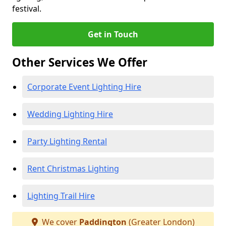
festival.
Get in Touch
Other Services We Offer
Corporate Event Lighting Hire
Wedding Lighting Hire
Party Lighting Rental
Rent Christmas Lighting
Lighting Trail Hire
We cover
Paddington
(Greater London)