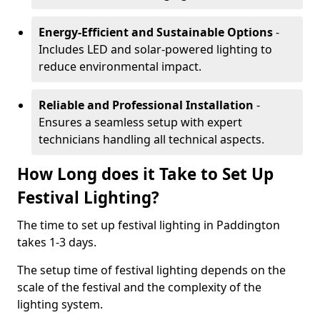
Energy-Efficient and Sustainable Options
-
Includes LED and solar-powered lighting to
reduce environmental impact.
Reliable and Professional Installation
-
Ensures a seamless setup with expert
technicians handling all technical aspects.
How Long does it Take to Set Up
Festival Lighting?
The time to set up festival lighting in Paddington
takes 1-3 days.
The setup time of festival lighting depends on the
scale of the festival and the complexity of the
lighting system.