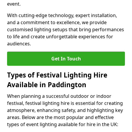
event.
With cutting-edge technology, expert installation,
and a commitment to excellence, we provide
customised lighting setups that bring performances
to life and create unforgettable experiences for
audiences.
Get In Touch
Types of Festival Lighting Hire
Available in Paddington
When planning a successful outdoor or indoor
festival, festival lighting hire is essential for creating
atmosphere, enhancing safety, and highlighting key
areas. Below are the most popular and effective
types of event lighting available for hire in the UK: