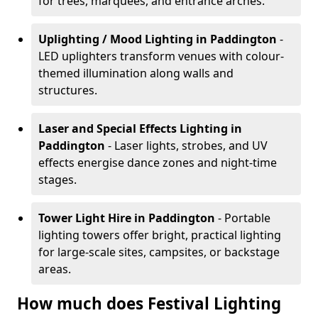
for trees, marquees, and entrance arches.
Uplighting / Mood Lighting
in Paddington
-
LED uplighters transform venues with colour-
themed illumination along walls and
structures.
Laser and Special Effects Lighting
in
Paddington
- Laser lights, strobes, and UV
effects energise dance zones and night-time
stages.
Tower Light Hire
in Paddington
- Portable
lighting towers offer bright, practical lighting
for large-scale sites, campsites, or backstage
areas.
How much does Festival Lighting