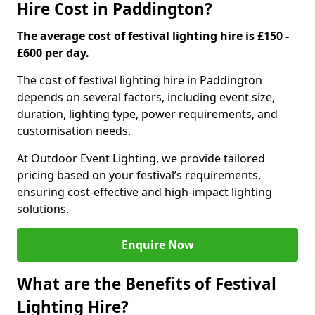
Hire Cost in Paddington?
The average cost of festival lighting hire is £150 -
£600 per day.
The cost of festival lighting hire in Paddington
depends on several factors, including event size,
duration, lighting type, power requirements, and
customisation needs.
At Outdoor Event Lighting, we provide tailored
pricing based on your festival’s requirements,
ensuring cost-effective and high-impact lighting
solutions.
Enquire Now
What are the Benefits of Festival
Lighting Hire?