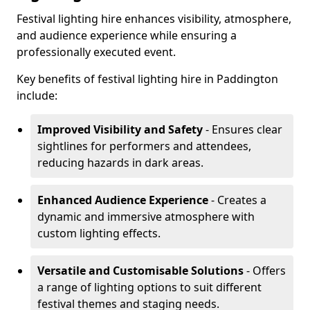
Festival lighting hire enhances visibility, atmosphere,
and audience experience while ensuring a
professionally executed event.
Key benefits of festival lighting hire in Paddington
include:
Improved Visibility and Safety
- Ensures clear
sightlines for performers and attendees,
reducing hazards in dark areas.
Enhanced Audience Experience
- Creates a
dynamic and immersive atmosphere with
custom lighting effects.
Versatile and Customisable Solutions
- Offers
a range of lighting options to suit different
festival themes and staging needs.