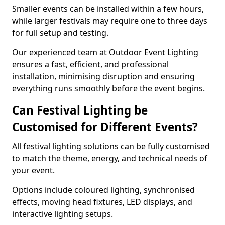
Smaller events can be installed within a few hours,
while larger festivals may require one to three days
for full setup and testing.
Our experienced team at Outdoor Event Lighting
ensures a fast, efficient, and professional
installation, minimising disruption and ensuring
everything runs smoothly before the event begins.
Can Festival Lighting be
Customised for Different Events?
All festival lighting solutions can be fully customised
to match the theme, energy, and technical needs of
your event.
Options include coloured lighting, synchronised
effects, moving head fixtures, LED displays, and
interactive lighting setups.