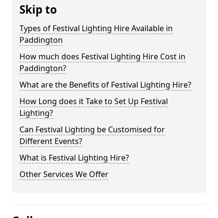
Skip to
Types of Festival Lighting Hire Available in
Paddington
How much does Festival Lighting Hire Cost in
Paddington?
What are the Benefits of Festival Lighting Hire?
How Long does it Take to Set Up Festival
Lighting?
Can Festival Lighting be Customised for
Different Events?
What is Festival Lighting Hire?
Other Services We Offer