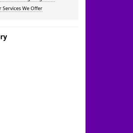
 Services We Offer
ery