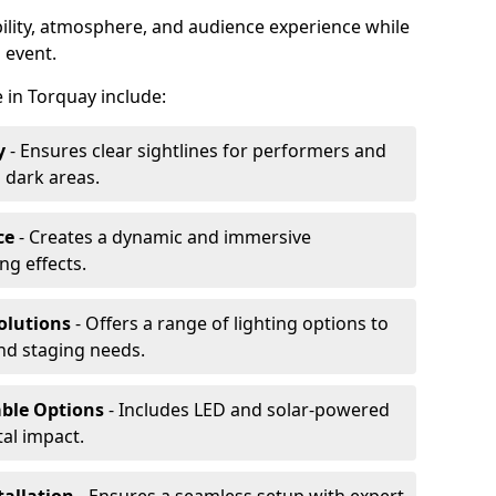
ibility, atmosphere, and audience experience while
 event.
re in Torquay include:
y
- Ensures clear sightlines for performers and
 dark areas.
ce
- Creates a dynamic and immersive
g effects.
olutions
- Offers a range of lighting options to
and staging needs.
able Options
- Includes LED and solar-powered
al impact.