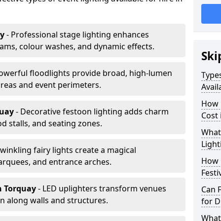
ay
- Professional stage lighting enhances
ms, colour washes, and dynamic effects.
Ski
Powerful floodlights provide broad, high-lumen
Types
areas and event perimeters.
Avail
How m
quay
- Decorative festoon lighting adds charm
Cost 
 stalls, and seating zones.
What 
Light
Twinkling fairy lights create a magical
How L
arquees, and entrance arches.
Festi
n Torquay
- LED uplighters transform venues
Can F
n along walls and structures.
for D
What 