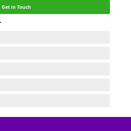
Get in Touch
r