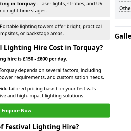
hting
in Torquay
- Laser lights, strobes, and UV
Other
nd night-time stages.
 Portable lighting towers offer bright, practical
campsites, or backstage areas.
Gall
 Lighting Hire Cost in Torquay?
ng hire is £150 - £600 per day.
in Torquay depends on several factors, including
e, power requirements, and customisation needs.
de tailored pricing based on your festival’s
ive and high-impact lighting solutions.
Enquire Now
f Festival Lighting Hire?