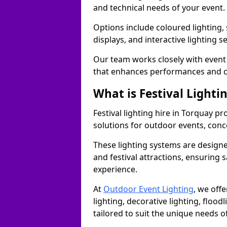
and technical needs of your event.
Options include coloured lighting,
displays, and interactive lighting s
Our team works closely with event 
that enhances performances and c
What is Festival Lighti
Festival lighting hire in Torquay 
solutions for outdoor events, conce
These lighting systems are designe
and festival attractions, ensuring s
experience.
At
Outdoor Event Lighting
, we offe
lighting, decorative lighting, floodl
tailored to suit the unique needs of