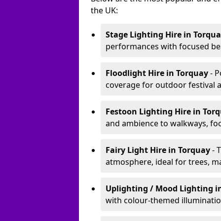
the UK:
Stage Lighting Hire
in Torqu
performances with focused bea
Floodlight Hire
in Torquay
- 
coverage for outdoor festival 
Festoon Lighting Hire
in Tor
and ambience to walkways, food
Fairy Light Hire
in Torquay
- 
atmosphere, ideal for trees, m
Uplighting / Mood Lighting
i
with colour-themed illuminatio