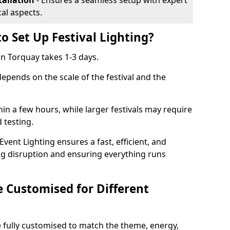
tallation
- Ensures a seamless setup with expert
cal aspects.
o Set Up Festival Lighting?
 in Torquay takes 1-3 days.
 depends on the scale of the festival and the
hin a few hours, while larger festivals may require
d testing.
ent Lighting ensures a fast, efficient, and
ing disruption and ensuring everything runs
e Customised for Different
 be fully customised to match the theme, energy,