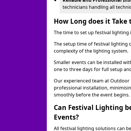
Reliable and Professional Ins
technicians handling all techni
How Long does it Take t
The time to set up festival lighting
The setup time of festival lighting
complexity of the lighting system.
Smaller events can be installed wit
one to three days for full setup an
Our experienced team at Outdoor Ev
professional installation, minimis
smoothly before the event begins.
Can Festival Lighting b
Events?
All festival lighting solutions can