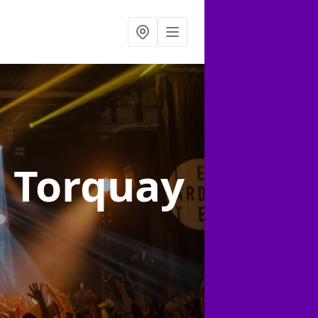
n Torquay