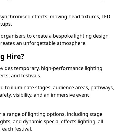
 synchronised effects, moving head fixtures, LED
etups.
organisers to create a bespoke lighting design
reates an unforgettable atmosphere.
ng Hire?
provides temporary, high-performance lighting
rts, and festivals.
d to illuminate stages, audience areas, pathways,
afety, visibility, and an immersive event
r a range of lighting options, including stage
ights, and dynamic special effects lighting, all
 each festival.