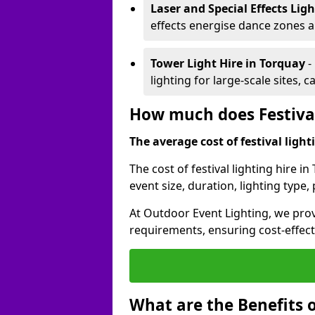
Laser and Special Effects Lig
effects energise dance zones a
Tower Light Hire
in Torquay
-
lighting for large-scale sites, 
How much does Festival
The average cost of festival lighti
The cost of festival lighting hire 
event size, duration, lighting typ
At Outdoor Event Lighting, we provi
requirements, ensuring cost-effect
What are the Benefits o