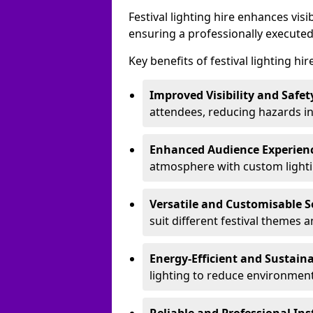
Festival lighting hire enhances vis
ensuring a professionally executed
Key benefits of festival lighting hi
Improved Visibility and Safet
attendees, reducing hazards in
Enhanced Audience Experien
atmosphere with custom lightin
Versatile and Customisable S
suit different festival themes 
Energy-Efficient and Sustain
lighting to reduce environment