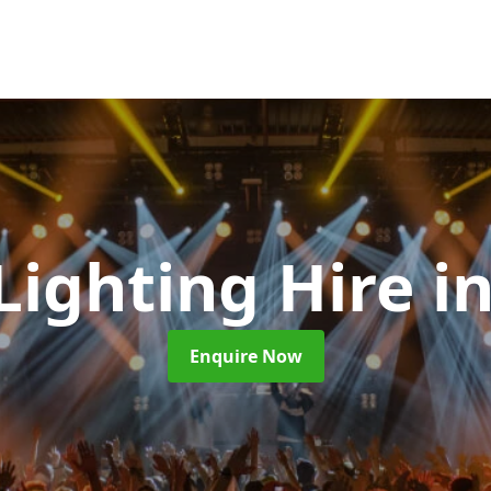
 Lighting Hire
i
Enquire Now