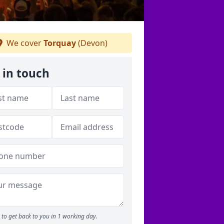
We cover
Torquay
(Devon)
 in touch
to get back to you in 1 working day.