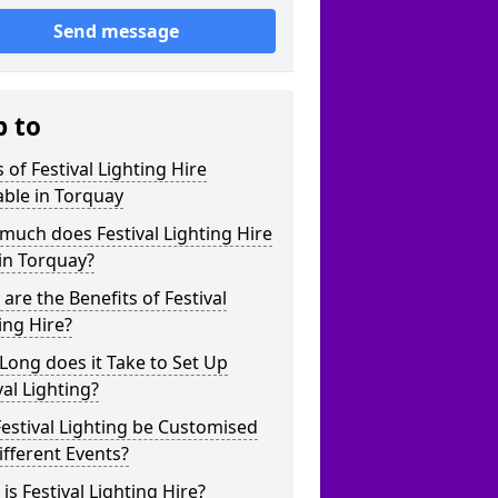
Send message
p to
 of Festival Lighting Hire
able in Torquay
uch does Festival Lighting Hire
in Torquay?
are the Benefits of Festival
ing Hire?
ong does it Take to Set Up
val Lighting?
estival Lighting be Customised
ifferent Events?
is Festival Lighting Hire?