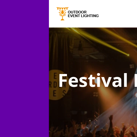
Festival