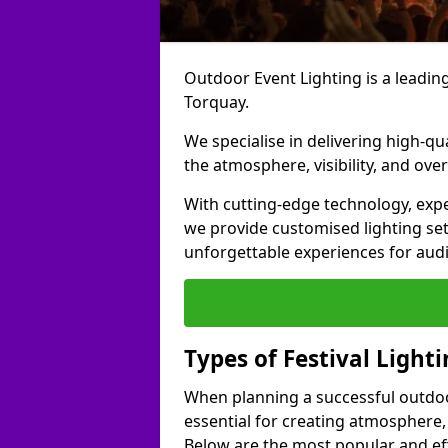
Outdoor Event Lighting is a leading 
Torquay.
We specialise in delivering high-qu
the atmosphere, visibility, and over
With cutting-edge technology, expe
we provide customised lighting set
unforgettable experiences for aud
Types of Festival Light
When planning a successful outdoor o
essential for creating atmosphere,
Below are the most popular and effe