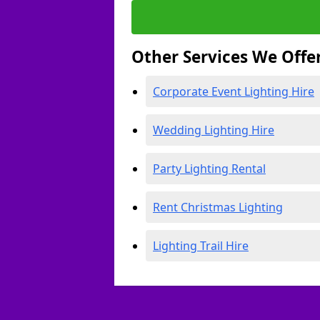
Other Services We Offe
Corporate Event Lighting Hire
Wedding Lighting Hire
Party Lighting Rental
Rent Christmas Lighting
Lighting Trail Hire