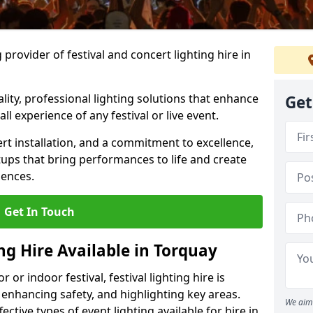
provider of festival and concert lighting hire in
ality, professional lighting solutions that enhance
Get
all experience of any festival or live event.
rt installation, and a commitment to excellence,
ups that bring performances to life and create
iences.
Get In Touch
ing Hire Available in Torquay
r indoor festival, festival lighting hire is
 enhancing safety, and highlighting key areas.
We aim 
ctive types of event lighting available for hire in