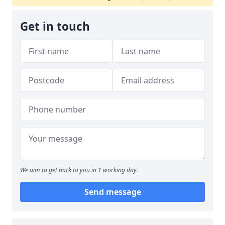
Get in touch
We aim to get back to you in 1 working day.
Send message