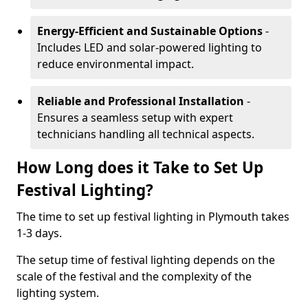
Energy-Efficient and Sustainable Options
-
Includes LED and solar-powered lighting to
reduce environmental impact.
Reliable and Professional Installation
-
Ensures a seamless setup with expert
technicians handling all technical aspects.
How Long does it Take to Set Up
Festival Lighting?
The time to set up festival lighting in Plymouth takes
1-3 days.
The setup time of festival lighting depends on the
scale of the festival and the complexity of the
lighting system.