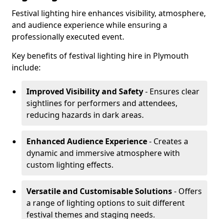
Festival lighting hire enhances visibility, atmosphere,
and audience experience while ensuring a
professionally executed event.
Key benefits of festival lighting hire in Plymouth
include:
Improved Visibility and Safety
- Ensures clear
sightlines for performers and attendees,
reducing hazards in dark areas.
Enhanced Audience Experience
- Creates a
dynamic and immersive atmosphere with
custom lighting effects.
Versatile and Customisable Solutions
- Offers
a range of lighting options to suit different
festival themes and staging needs.