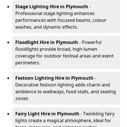
Stage Lighting Hire
in Plymouth
-
Professional stage lighting enhances
performances with focused beams, colour
washes, and dynamic effects.
Floodlight Hire
in Plymouth
- Powerful
floodlights provide broad, high-lumen
coverage for outdoor festival areas and event
perimeters.
Festoon Lighting Hire
in Plymouth
-
Decorative festoon lighting adds charm and
ambience to walkways, food stalls, and seating
zones.
Fairy Light Hire
in Plymouth
- Twinkling fairy
lights create a magical atmosphere, ideal for