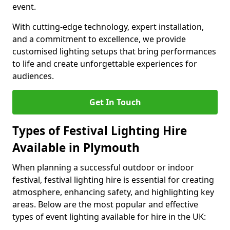
event.
With cutting-edge technology, expert installation,
and a commitment to excellence, we provide
customised lighting setups that bring performances
to life and create unforgettable experiences for
audiences.
Get In Touch
Types of Festival Lighting Hire
Available in Plymouth
When planning a successful outdoor or indoor
festival, festival lighting hire is essential for creating
atmosphere, enhancing safety, and highlighting key
areas. Below are the most popular and effective
types of event lighting available for hire in the UK: