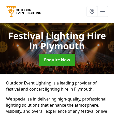
Festival Lighting Hire
in Plymouth
Enquire Now
Outdoor Event Lighting is a leading provider of
festival and concert lighting hire in Plymouth.
We specialise in delivering high-quality, professional
lighting solutions that enhance the atmosphere,
visibility, and overall experience of any festival or live