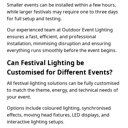
Smaller events can be installed within a few hours,
while larger festivals may require one to three days
for full setup and testing.
Our experienced team at Outdoor Event Lighting
ensures a fast, efficient, and professional
installation, minimising disruption and ensuring
everything runs smoothly before the event begins.
Can Festival Lighting be
Customised for Different Events?
All festival lighting solutions can be fully customised
to match the theme, energy, and technical needs of
your event.
Options include coloured lighting, synchronised
effects, moving head fixtures, LED displays, and
interactive lighting setups.