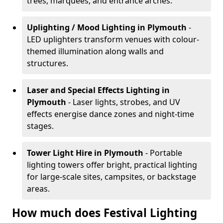
trees, marquees, and entrance arches.
Uplighting / Mood Lighting
in Plymouth
-
LED uplighters transform venues with colour-
themed illumination along walls and
structures.
Laser and Special Effects Lighting
in
Plymouth
- Laser lights, strobes, and UV
effects energise dance zones and night-time
stages.
Tower Light Hire
in Plymouth
- Portable
lighting towers offer bright, practical lighting
for large-scale sites, campsites, or backstage
areas.
How much does Festival Lighting