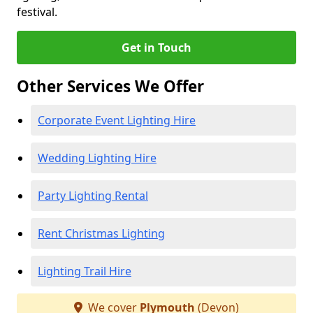
festival.
Get in Touch
Other Services We Offer
Corporate Event Lighting Hire
Wedding Lighting Hire
Party Lighting Rental
Rent Christmas Lighting
Lighting Trail Hire
We cover
Plymouth
(Devon)