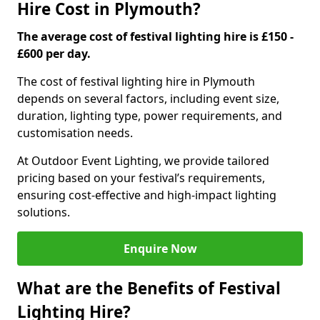
Hire Cost in Plymouth?
The average cost of festival lighting hire is £150 -
£600 per day.
The cost of festival lighting hire in Plymouth
depends on several factors, including event size,
duration, lighting type, power requirements, and
customisation needs.
At Outdoor Event Lighting, we provide tailored
pricing based on your festival’s requirements,
ensuring cost-effective and high-impact lighting
solutions.
Enquire Now
What are the Benefits of Festival
Lighting Hire?