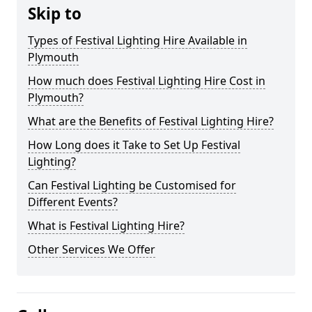
Skip to
Types of Festival Lighting Hire Available in
Plymouth
How much does Festival Lighting Hire Cost in
Plymouth?
What are the Benefits of Festival Lighting Hire?
How Long does it Take to Set Up Festival
Lighting?
Can Festival Lighting be Customised for
Different Events?
What is Festival Lighting Hire?
Other Services We Offer