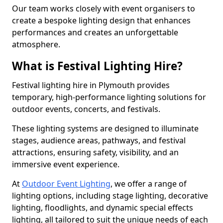
Our team works closely with event organisers to
create a bespoke lighting design that enhances
performances and creates an unforgettable
atmosphere.
What is Festival Lighting Hire?
Festival lighting hire in Plymouth provides
temporary, high-performance lighting solutions for
outdoor events, concerts, and festivals.
These lighting systems are designed to illuminate
stages, audience areas, pathways, and festival
attractions, ensuring safety, visibility, and an
immersive event experience.
At
Outdoor Event Lighting
, we offer a range of
lighting options, including stage lighting, decorative
lighting, floodlights, and dynamic special effects
lighting, all tailored to suit the unique needs of each