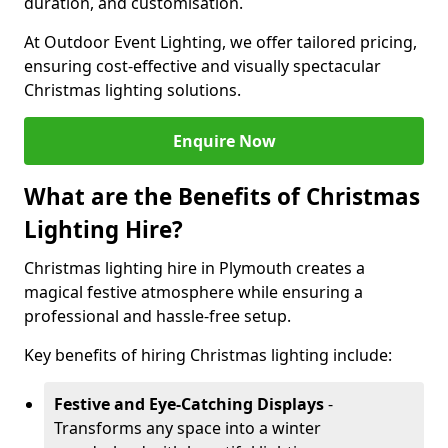
duration, and customisation.
At Outdoor Event Lighting, we offer tailored pricing,
ensuring cost-effective and visually spectacular
Christmas lighting solutions.
Enquire Now
What are the Benefits of Christmas
Lighting Hire?
Christmas lighting hire in Plymouth creates a
magical festive atmosphere while ensuring a
professional and hassle-free setup.
Key benefits of hiring Christmas lighting include:
Festive and Eye-Catching Displays
-
Transforms any space into a winter