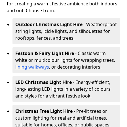
for creating a warm, festive ambience both indoors
and out. Choose from:
Outdoor Christmas Light Hire
- Weatherproof
string lights, icicle lights, and silhouettes for
rooftops, fences, and trees.
Festoon & Fairy Light Hire
- Classic warm
white or multicolour lights for wrapping trees,
lining walkways
, or decorating interiors.
LED Christmas Light Hire
- Energy-efficient,
long-lasting LED lights in a variety of colours
and styles for a vibrant festive look.
Christmas Tree Light Hire
- Pre-lit trees or
custom lighting for real and artificial trees,
suitable for homes, offices, or public spaces.