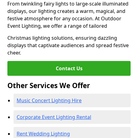
From twinkling fairy lights to large-scale illuminated
displays, our lighting creates a warm, magical, and
festive atmosphere for any occasion. At Outdoor
Event Lighting, we offer a range of tailored
Christmas lighting solutions, ensuring dazzling
displays that captivate audiences and spread festive
cheer.
Contact Us
Other Services We Offer
Music Concert Lighting Hire
Corporate Event Lighting Rental
Rent Wedding Lighting