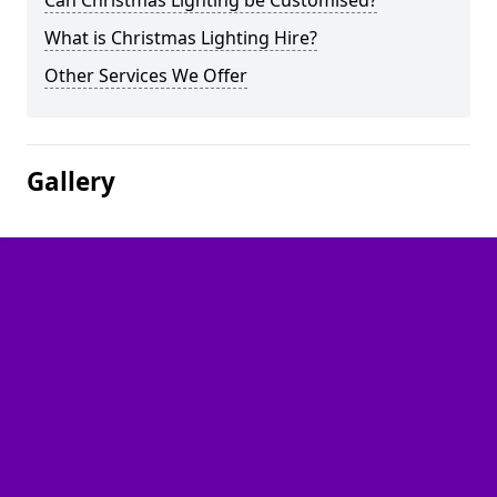
Can Christmas Lighting be Customised?
What is Christmas Lighting Hire?
Other Services We Offer
Gallery