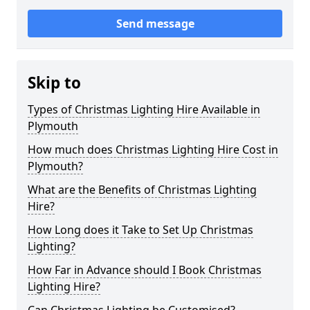
Send message
Skip to
Types of Christmas Lighting Hire Available in
Plymouth
How much does Christmas Lighting Hire Cost in
Plymouth?
What are the Benefits of Christmas Lighting
Hire?
How Long does it Take to Set Up Christmas
Lighting?
How Far in Advance should I Book Christmas
Lighting Hire?