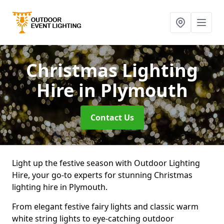
Christmas Lighting
Hire
in Plymouth
Contact Us
Light up the festive season with Outdoor Lighting
Hire, your go-to experts for stunning Christmas
lighting hire in Plymouth.
From elegant festive fairy lights and classic warm
white string lights to eye-catching outdoor