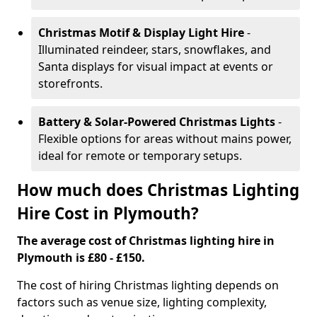
Christmas Motif & Display Light Hire
-
Illuminated reindeer, stars, snowflakes, and
Santa displays for visual impact at events or
storefronts.
Battery & Solar-Powered Christmas Lights
-
Flexible options for areas without mains power,
ideal for remote or temporary setups.
How much does Christmas Lighting
Hire Cost in Plymouth?
The average cost of Christmas lighting hire in
Plymouth is £80 - £150.
The cost of hiring Christmas lighting depends on
factors such as venue size, lighting complexity,