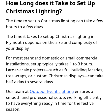
How Long does it Take to Set Up
Christmas Lighting?
The time to set up Christmas lighting can take a few
hours to a few days.
The time it takes to set up Christmas lighting in
Plymouth depends on the size and complexity of
your display.
For most standard domestic or small commercial
installations, setup typically takes 1 to 3 hours.
Larger-scale projects—such as full building facades,
tree wraps, or custom Christmas displays—can take
half a day to several days.
Our team at
Outdoor Event Lighting
ensures a
smooth and professional setup, working efficiently
to have everything ready in time for the festive
season.