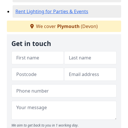
Rent Lighting for Parties & Events
We cover
Plymouth
(Devon)
Get in touch
We aim to get back to you in 1 working day.