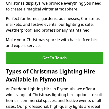
Christmas displays, we provide everything you need
to create a magical winter atmosphere.
Perfect for homes, gardens, businesses, Christmas
markets, and festive events, our lighting is safe,
weatherproof, and professionally maintained.
Make your Christmas sparkle with hassle-free hire
and expert service.
Get In Touch
Types of Christmas Lighting Hire
Available in Plymouth
At Outdoor Lighting Hire in Plymouth, we offer a
wide range of Christmas lighting hire options to suit
homes, commercial spaces, and festive events of all
sizes. Our professional, high-quality lights are ideal