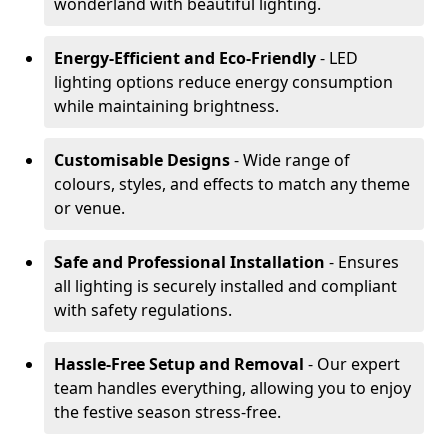
wonderland with beautiful lighting.
Energy-Efficient and Eco-Friendly
- LED
lighting options reduce energy consumption
while maintaining brightness.
Customisable Designs
- Wide range of
colours, styles, and effects to match any theme
or venue.
Safe and Professional Installation
- Ensures
all lighting is securely installed and compliant
with safety regulations.
Hassle-Free Setup and Removal
- Our expert
team handles everything, allowing you to enjoy
the festive season stress-free.