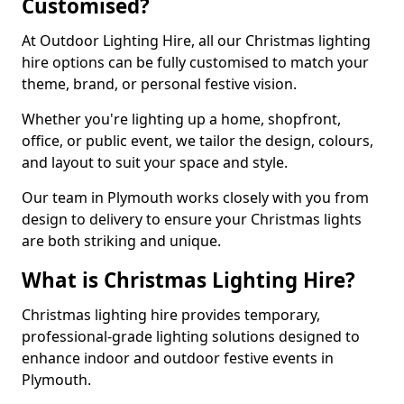
Customised?
At Outdoor Lighting Hire, all our Christmas lighting
hire options can be fully customised to match your
theme, brand, or personal festive vision.
Whether you're lighting up a home, shopfront,
office, or public event, we tailor the design, colours,
and layout to suit your space and style.
Our team in Plymouth works closely with you from
design to delivery to ensure your Christmas lights
are both striking and unique.
What is Christmas Lighting Hire?
Christmas lighting hire provides temporary,
professional-grade lighting solutions designed to
enhance indoor and outdoor festive events in
Plymouth.