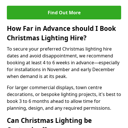
Find Out More
How Far in Advance should I Book
Christmas Lighting Hire?
To secure your preferred Christmas lighting hire
dates and avoid disappointment, we recommend
booking at least 4 to 6 weeks in advance—especially
for installations in November and early December
when demand is at its peak.
For larger commercial displays, town centre
decorations, or bespoke lighting projects, it's best to
book 3 to 6 months ahead to allow time for
planning, design, and any required permissions.
Can Christmas Lighting be