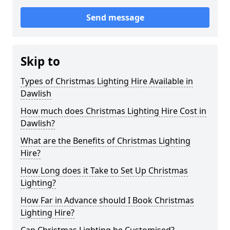
Send message
Skip to
Types of Christmas Lighting Hire Available in
Dawlish
How much does Christmas Lighting Hire Cost in
Dawlish?
What are the Benefits of Christmas Lighting
Hire?
How Long does it Take to Set Up Christmas
Lighting?
How Far in Advance should I Book Christmas
Lighting Hire?