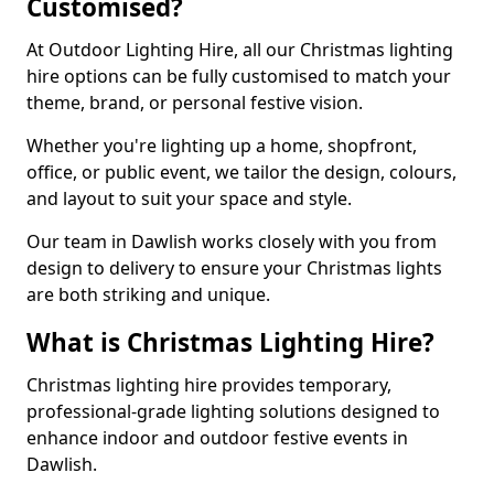
Customised?
At Outdoor Lighting Hire, all our Christmas lighting
hire options can be fully customised to match your
theme, brand, or personal festive vision.
Whether you're lighting up a home, shopfront,
office, or public event, we tailor the design, colours,
and layout to suit your space and style.
Our team in Dawlish works closely with you from
design to delivery to ensure your Christmas lights
are both striking and unique.
What is Christmas Lighting Hire?
Christmas lighting hire provides temporary,
professional-grade lighting solutions designed to
enhance indoor and outdoor festive events in
Dawlish.