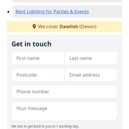
Rent Lighting for Parties & Events
We cover
Dawlish
(Devon)
Get in touch
We aim to get back to you in 1 working day.