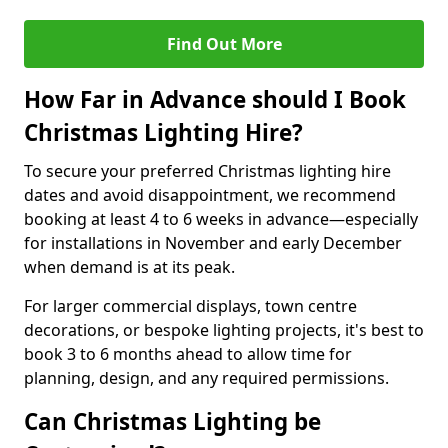
Find Out More
How Far in Advance should I Book
Christmas Lighting Hire?
To secure your preferred Christmas lighting hire
dates and avoid disappointment, we recommend
booking at least 4 to 6 weeks in advance—especially
for installations in November and early December
when demand is at its peak.
For larger commercial displays, town centre
decorations, or bespoke lighting projects, it's best to
book 3 to 6 months ahead to allow time for
planning, design, and any required permissions.
Can Christmas Lighting be