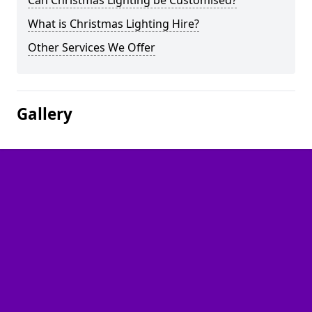
Can Christmas Lighting be Customised?
What is Christmas Lighting Hire?
Other Services We Offer
Gallery