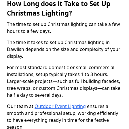
How Long does it Take to Set Up
Christmas Lighting?
The time to set up Christmas lighting can take a few
hours to a few days.
The time it takes to set up Christmas lighting in
Dawlish depends on the size and complexity of your
display.
For most standard domestic or small commercial
installations, setup typically takes 1 to 3 hours.
Larger-scale projects—such as full building facades,
tree wraps, or custom Christmas displays—can take
half a day to several days.
Our team at
Outdoor Event Lighting
ensures a
smooth and professional setup, working efficiently
to have everything ready in time for the festive
season.