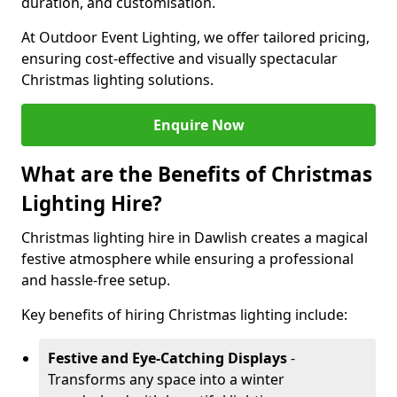
duration, and customisation.
At Outdoor Event Lighting, we offer tailored pricing,
ensuring cost-effective and visually spectacular
Christmas lighting solutions.
Enquire Now
What are the Benefits of Christmas
Lighting Hire?
Christmas lighting hire in Dawlish creates a magical
festive atmosphere while ensuring a professional
and hassle-free setup.
Key benefits of hiring Christmas lighting include:
Festive and Eye-Catching Displays
-
Transforms any space into a winter