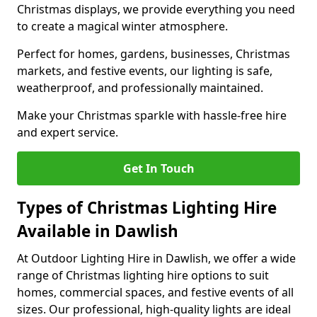
Christmas displays, we provide everything you need
to create a magical winter atmosphere.
Perfect for homes, gardens, businesses, Christmas
markets, and festive events, our lighting is safe,
weatherproof, and professionally maintained.
Make your Christmas sparkle with hassle-free hire
and expert service.
Get In Touch
Types of Christmas Lighting Hire
Available in Dawlish
At Outdoor Lighting Hire in Dawlish, we offer a wide
range of Christmas lighting hire options to suit
homes, commercial spaces, and festive events of all
sizes. Our professional, high-quality lights are ideal