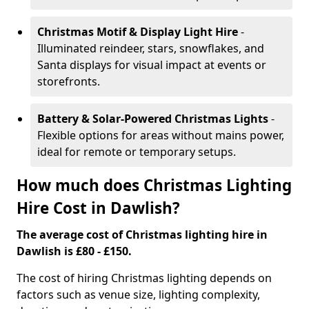
Christmas Motif & Display Light Hire
-
Illuminated reindeer, stars, snowflakes, and
Santa displays for visual impact at events or
storefronts.
Battery & Solar-Powered Christmas Lights
-
Flexible options for areas without mains power,
ideal for remote or temporary setups.
How much does Christmas Lighting
Hire Cost in Dawlish?
The average cost of Christmas lighting hire in
Dawlish is £80 - £150.
The cost of hiring Christmas lighting depends on
factors such as venue size, lighting complexity,