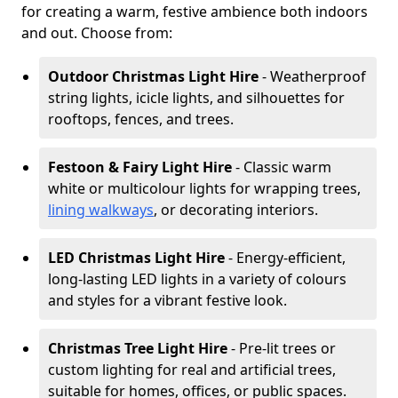
for creating a warm, festive ambience both indoors
and out. Choose from:
Outdoor Christmas Light Hire
- Weatherproof
string lights, icicle lights, and silhouettes for
rooftops, fences, and trees.
Festoon & Fairy Light Hire
- Classic warm
white or multicolour lights for wrapping trees,
lining walkways
, or decorating interiors.
LED Christmas Light Hire
- Energy-efficient,
long-lasting LED lights in a variety of colours
and styles for a vibrant festive look.
Christmas Tree Light Hire
- Pre-lit trees or
custom lighting for real and artificial trees,
suitable for homes, offices, or public spaces.