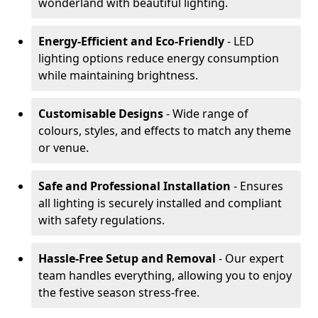
wonderland with beautiful lighting.
Energy-Efficient and Eco-Friendly
- LED
lighting options reduce energy consumption
while maintaining brightness.
Customisable Designs
- Wide range of
colours, styles, and effects to match any theme
or venue.
Safe and Professional Installation
- Ensures
all lighting is securely installed and compliant
with safety regulations.
Hassle-Free Setup and Removal
- Our expert
team handles everything, allowing you to enjoy
the festive season stress-free.