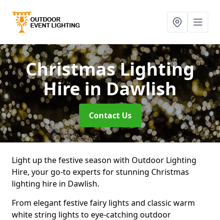
Christmas Lighting
Hire
in Dawlish
Contact Us
Light up the festive season with Outdoor Lighting
Hire, your go-to experts for stunning Christmas
lighting hire in Dawlish.
From elegant festive fairy lights and classic warm
white string lights to eye-catching outdoor