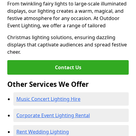
From twinkling fairy lights to large-scale illuminated
displays, our lighting creates a warm, magical, and
festive atmosphere for any occasion. At Outdoor
Event Lighting, we offer a range of tailored
Christmas lighting solutions, ensuring dazzling
displays that captivate audiences and spread festive
cheer.
Contact Us
Other Services We Offer
Music Concert Lighting Hire
Corporate Event Lighting Rental
Rent Wedding Lighting