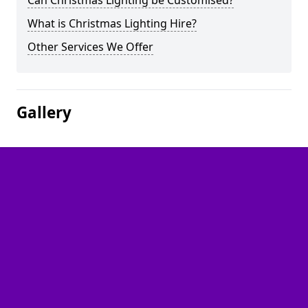
Can Christmas Lighting be Customised?
What is Christmas Lighting Hire?
Other Services We Offer
Gallery