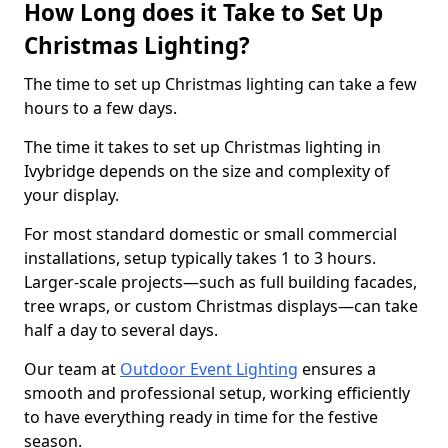
How Long does it Take to Set Up
Christmas Lighting?
The time to set up Christmas lighting can take a few
hours to a few days.
The time it takes to set up Christmas lighting in
Ivybridge depends on the size and complexity of
your display.
For most standard domestic or small commercial
installations, setup typically takes 1 to 3 hours.
Larger-scale projects—such as full building facades,
tree wraps, or custom Christmas displays—can take
half a day to several days.
Our team at
Outdoor Event Lighting
ensures a
smooth and professional setup, working efficiently
to have everything ready in time for the festive
season.