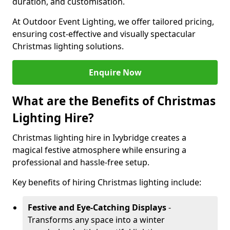
duration, and customisation.
At Outdoor Event Lighting, we offer tailored pricing,
ensuring cost-effective and visually spectacular
Christmas lighting solutions.
Enquire Now
What are the Benefits of Christmas
Lighting Hire?
Christmas lighting hire in Ivybridge creates a
magical festive atmosphere while ensuring a
professional and hassle-free setup.
Key benefits of hiring Christmas lighting include:
Festive and Eye-Catching Displays
-
Transforms any space into a winter