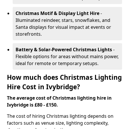
Christmas Motif & Display Light Hire
-
Illuminated reindeer, stars, snowflakes, and
Santa displays for visual impact at events or
storefronts.
Battery & Solar-Powered Christmas Lights
-
Flexible options for areas without mains power,
ideal for remote or temporary setups.
How much does Christmas Lighting
Hire Cost in Ivybridge?
The average cost of Christmas lighting hire in
Ivybridge is £80 - £150.
The cost of hiring Christmas lighting depends on
factors such as venue size, lighting complexity,