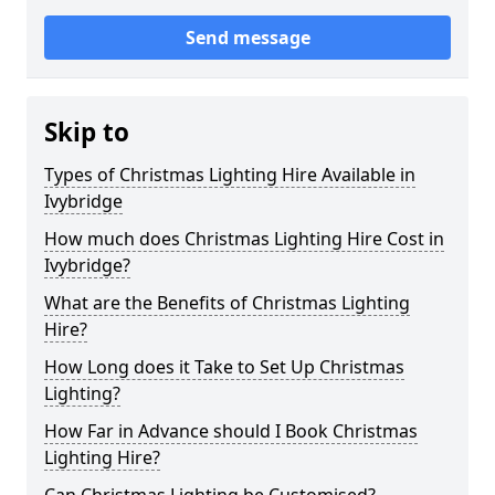
Send message
Skip to
Types of Christmas Lighting Hire Available in
Ivybridge
How much does Christmas Lighting Hire Cost in
Ivybridge?
What are the Benefits of Christmas Lighting
Hire?
How Long does it Take to Set Up Christmas
Lighting?
How Far in Advance should I Book Christmas
Lighting Hire?