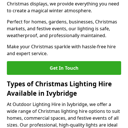
Christmas displays, we provide everything you need
to create a magical winter atmosphere.
Perfect for homes, gardens, businesses, Christmas
markets, and festive events, our lighting is safe,
weatherproof, and professionally maintained.
Make your Christmas sparkle with hassle-free hire
and expert service.
Get In Touch
Types of Christmas Lighting Hire
Available in Ivybridge
At Outdoor Lighting Hire in Ivybridge, we offer a
wide range of Christmas lighting hire options to suit
homes, commercial spaces, and festive events of all
sizes. Our professional, high-quality lights are ideal