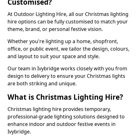
Customised?
At Outdoor Lighting Hire, all our Christmas lighting
hire options can be fully customised to match your
theme, brand, or personal festive vision.
Whether you're lighting up a home, shopfront,
office, or public event, we tailor the design, colours,
and layout to suit your space and style.
Our team in Ivybridge works closely with you from
design to delivery to ensure your Christmas lights
are both striking and unique.
What is Christmas Lighting Hire?
Christmas lighting hire provides temporary,
professional-grade lighting solutions designed to
enhance indoor and outdoor festive events in
Ivybridge.