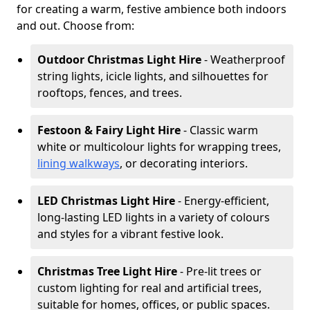
for creating a warm, festive ambience both indoors
and out. Choose from:
Outdoor Christmas Light Hire
- Weatherproof
string lights, icicle lights, and silhouettes for
rooftops, fences, and trees.
Festoon & Fairy Light Hire
- Classic warm
white or multicolour lights for wrapping trees,
lining walkways
, or decorating interiors.
LED Christmas Light Hire
- Energy-efficient,
long-lasting LED lights in a variety of colours
and styles for a vibrant festive look.
Christmas Tree Light Hire
- Pre-lit trees or
custom lighting for real and artificial trees,
suitable for homes, offices, or public spaces.