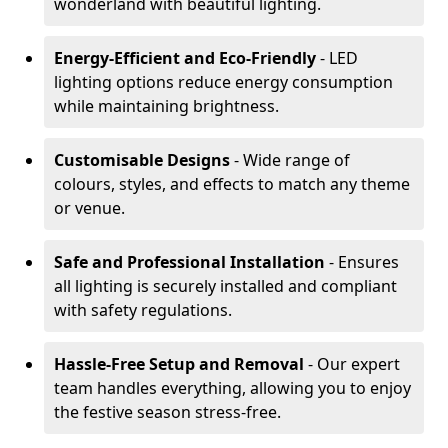
wonderland with beautiful lighting.
Energy-Efficient and Eco-Friendly
- LED
lighting options reduce energy consumption
while maintaining brightness.
Customisable Designs
- Wide range of
colours, styles, and effects to match any theme
or venue.
Safe and Professional Installation
- Ensures
all lighting is securely installed and compliant
with safety regulations.
Hassle-Free Setup and Removal
- Our expert
team handles everything, allowing you to enjoy
the festive season stress-free.