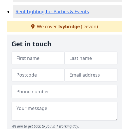
Rent Lighting for Parties & Events
We cover
Ivybridge
(Devon)
Get in touch
We aim to get back to you in 1 working day.