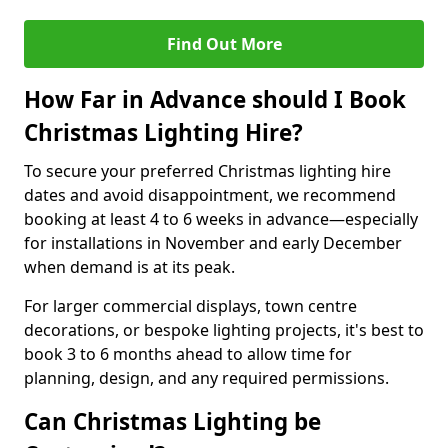
Find Out More
How Far in Advance should I Book
Christmas Lighting Hire?
To secure your preferred Christmas lighting hire
dates and avoid disappointment, we recommend
booking at least 4 to 6 weeks in advance—especially
for installations in November and early December
when demand is at its peak.
For larger commercial displays, town centre
decorations, or bespoke lighting projects, it's best to
book 3 to 6 months ahead to allow time for
planning, design, and any required permissions.
Can Christmas Lighting be