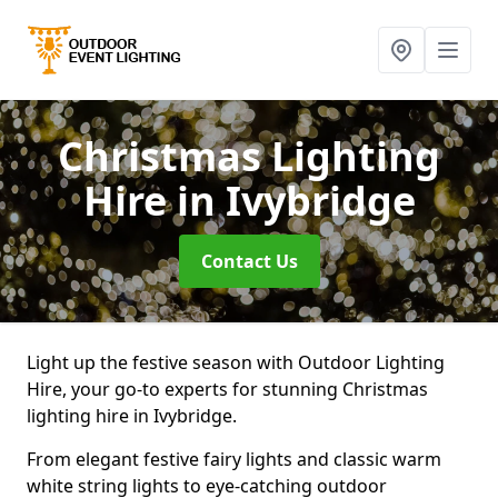
Christmas Lighting
Hire
in Ivybridge
Contact Us
Light up the festive season with Outdoor Lighting
Hire, your go-to experts for stunning Christmas
lighting hire in Ivybridge.
From elegant festive fairy lights and classic warm
white string lights to eye-catching outdoor