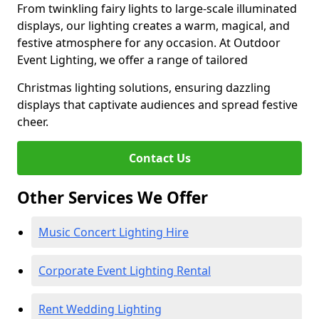
From twinkling fairy lights to large-scale illuminated
displays, our lighting creates a warm, magical, and
festive atmosphere for any occasion. At Outdoor
Event Lighting, we offer a range of tailored
Christmas lighting solutions, ensuring dazzling
displays that captivate audiences and spread festive
cheer.
Contact Us
Other Services We Offer
Music Concert Lighting Hire
Corporate Event Lighting Rental
Rent Wedding Lighting