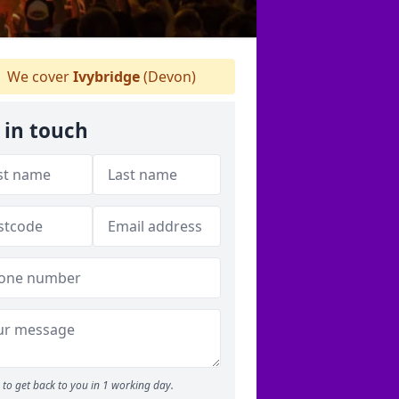
We cover
Ivybridge
(Devon)
 in touch
to get back to you in 1 working day.