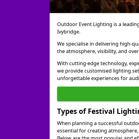
Outdoor Event Lighting is a leading 
Ivybridge.
We specialise in delivering high-qu
the atmosphere, visibility, and over
With cutting-edge technology, expe
we provide customised lighting set
unforgettable experiences for aud
Types of Festival Lighti
When planning a successful outdoor o
essential for creating atmosphere,
Below are the most popular and effe