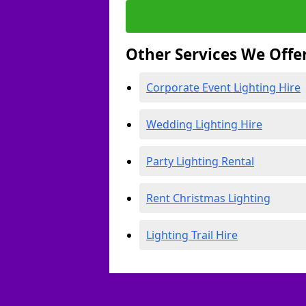
Other Services We Offe
Corporate Event Lighting Hire
Wedding Lighting Hire
Party Lighting Rental
Rent Christmas Lighting
Lighting Trail Hire