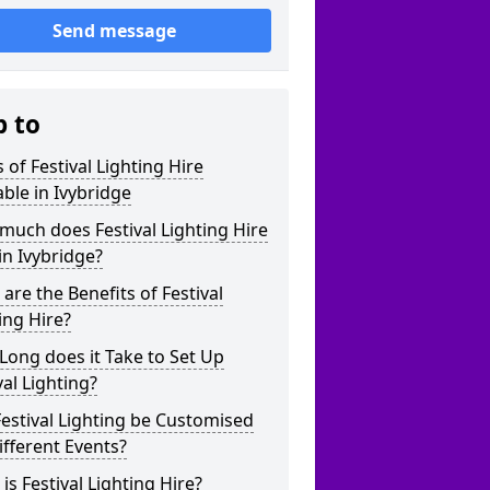
Send message
p to
 of Festival Lighting Hire
able in Ivybridge
uch does Festival Lighting Hire
in Ivybridge?
are the Benefits of Festival
ing Hire?
ong does it Take to Set Up
val Lighting?
estival Lighting be Customised
ifferent Events?
is Festival Lighting Hire?