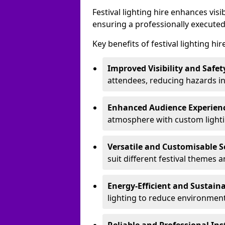
Festival lighting hire enhances vis
ensuring a professionally executed
Key benefits of festival lighting hir
Improved Visibility and Safet
attendees, reducing hazards in
Enhanced Audience Experien
atmosphere with custom lightin
Versatile and Customisable S
suit different festival themes 
Energy-Efficient and Sustain
lighting to reduce environment