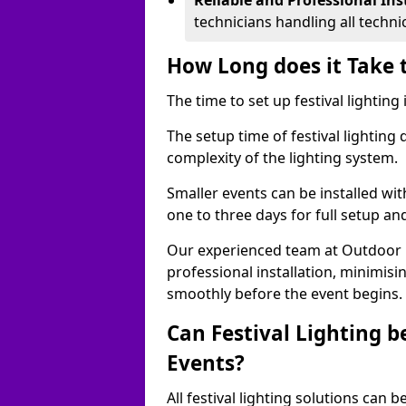
Reliable and Professional Ins
technicians handling all techni
How Long does it Take t
The time to set up festival lighting
The setup time of festival lighting
complexity of the lighting system.
Smaller events can be installed wit
one to three days for full setup an
Our experienced team at Outdoor Ev
professional installation, minimis
smoothly before the event begins.
Can Festival Lighting b
Events?
All festival lighting solutions can