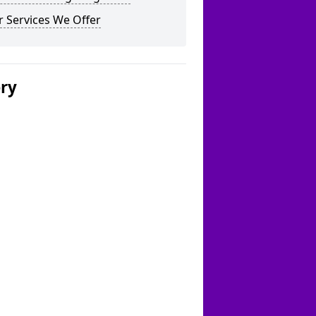
 Services We Offer
ery