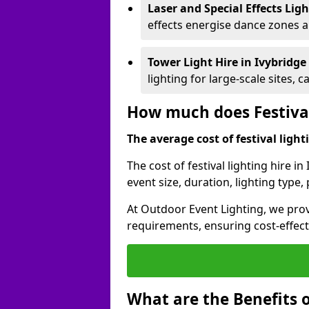
Laser and Special Effects Lig
effects energise dance zones a
Tower Light Hire
in Ivybridge
lighting for large-scale sites, 
How much does Festival
The average cost of festival lighti
The cost of festival lighting hire i
event size, duration, lighting typ
At Outdoor Event Lighting, we provi
requirements, ensuring cost-effect
What are the Benefits o