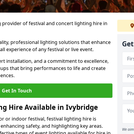
provider of festival and concert lighting hire in
ality, professional lighting solutions that enhance
Get
all experience of any festival or live event.
rt installation, and a commitment to excellence,
ups that bring performances to life and create
iences.
Get In Touch
ng Hire Available in Ivybridge
r indoor festival, festival lighting hire is
 enhancing safety, and highlighting key areas.
We aim 
ctive types of event lighting available for hire in