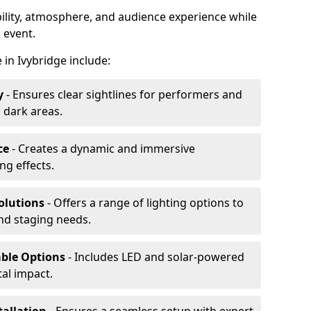
ibility, atmosphere, and audience experience while
 event.
e in Ivybridge include:
y
- Ensures clear sightlines for performers and
 dark areas.
ce
- Creates a dynamic and immersive
g effects.
olutions
- Offers a range of lighting options to
and staging needs.
able Options
- Includes LED and solar-powered
al impact.