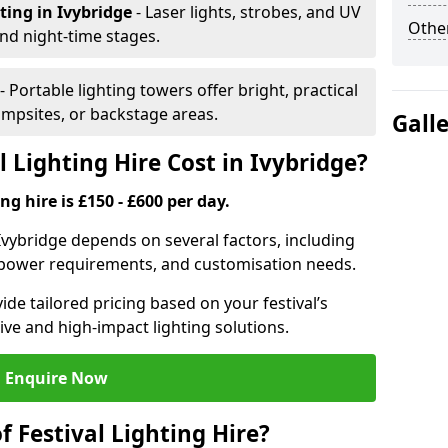
hting
in Ivybridge
- Laser lights, strobes, and UV
Other
nd night-time stages.
- Portable lighting towers offer bright, practical
campsites, or backstage areas.
Gall
 Lighting Hire Cost in Ivybridge?
ng hire is £150 - £600 per day.
n Ivybridge depends on several factors, including
e, power requirements, and customisation needs.
de tailored pricing based on your festival’s
ive and high-impact lighting solutions.
Enquire Now
f Festival Lighting Hire?