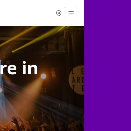
ire
in