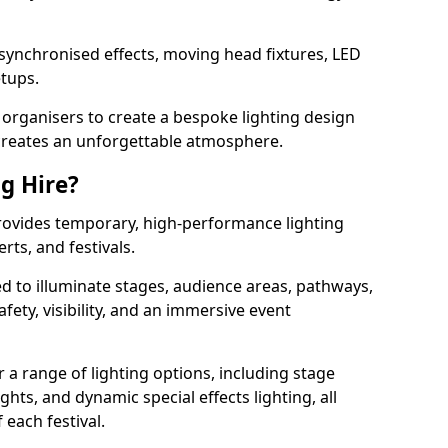
 synchronised effects, moving head fixtures, LED
etups.
organisers to create a bespoke lighting design
reates an unforgettable atmosphere.
ng Hire?
 provides temporary, high-performance lighting
rts, and festivals.
d to illuminate stages, audience areas, pathways,
afety, visibility, and an immersive event
r a range of lighting options, including stage
ights, and dynamic special effects lighting, all
 each festival.