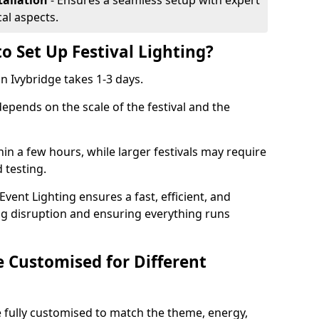
tallation
- Ensures a seamless setup with expert
cal aspects.
o Set Up Festival Lighting?
 in Ivybridge takes 1-3 days.
 depends on the scale of the festival and the
hin a few hours, while larger festivals may require
d testing.
ent Lighting ensures a fast, efficient, and
ing disruption and ensuring everything runs
e Customised for Different
 be fully customised to match the theme, energy,