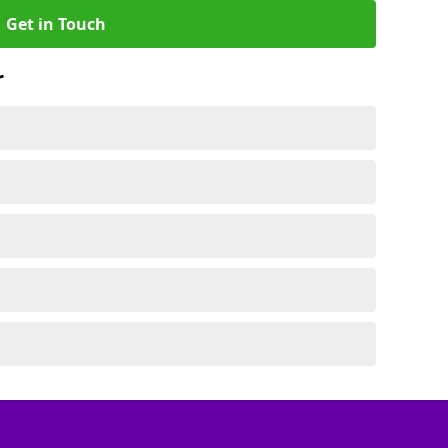
Get in Touch
r