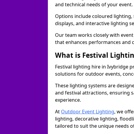
and technical needs of your event.
Options include coloured lighting,
displays, and interactive lighting s
Our team works closely with event 
that enhances performances and c
What is Festival Lighti
Festival lighting hire in Ivybridge
solutions for outdoor events, conce
These lighting systems are designe
and festival attractions, ensuring s
experience.
At
Outdoor Event Lighting
, we offe
lighting, decorative lighting, floodl
tailored to suit the unique needs of