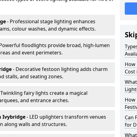
dge
- Professional stage lighting enhances
ms, colour washes, and dynamic effects.
Ski
 Powerful floodlights provide broad, high-lumen
Types
areas and event perimeters.
Avail
How m
bridge
- Decorative festoon lighting adds charm
Cost 
 stalls, and seating zones.
What 
Light
 Twinkling fairy lights create a magical
How L
arquees, and entrance arches.
Festi
n Ivybridge
- LED uplighters transform venues
Can F
n along walls and structures.
for D
What 