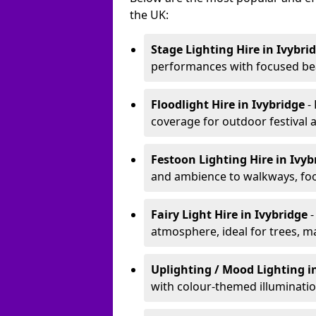
the UK:
Stage Lighting Hire
in Ivybri
performances with focused bea
Floodlight Hire
in Ivybridge
-
coverage for outdoor festival 
Festoon Lighting Hire
in Ivy
and ambience to walkways, food
Fairy Light Hire
in Ivybridge
-
atmosphere, ideal for trees, m
Uplighting / Mood Lighting
i
with colour-themed illuminatio