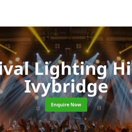
ival Lighting H
Ivybridge
Enquire Now