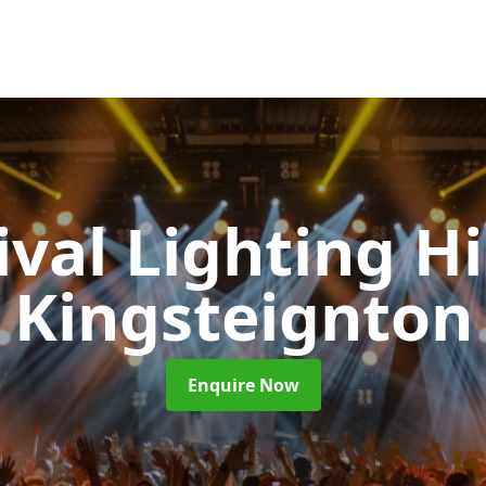
ival Lighting H
Kingsteignton
Enquire Now