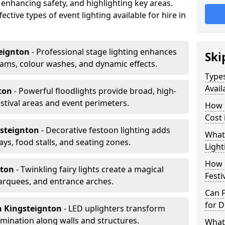
 enhancing safety, and highlighting key areas.
ctive types of event lighting available for hire in
eignton
- Professional stage lighting enhances
Ski
ms, colour washes, and dynamic effects.
Types
Avail
nton
- Powerful floodlights provide broad, high-
tival areas and event perimeters.
How m
Cost 
gsteignton
- Decorative festoon lighting adds
What 
s, food stalls, and seating zones.
Light
How L
nton
- Twinkling fairy lights create a magical
Festi
arquees, and entrance arches.
Can F
for D
n Kingsteignton
- LED uplighters transform
mination along walls and structures.
What 