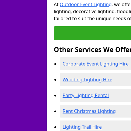
At
Outdoor Event Lighting
, we offe
lighting, decorative lighting, floodl
tailored to suit the unique needs of
Other Services We Offe
Corporate Event Lighting Hire
Wedding Lighting Hire
Party Lighting Rental
Rent Christmas Lighting
Lighting Trail Hire