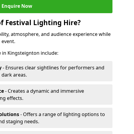
Enquire Now
f Festival Lighting Hire?
ibility, atmosphere, and audience experience while
 event.
re in Kingsteignton include:
y
- Ensures clear sightlines for performers and
 dark areas.
ce
- Creates a dynamic and immersive
g effects.
olutions
- Offers a range of lighting options to
and staging needs.