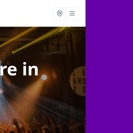
ire
in