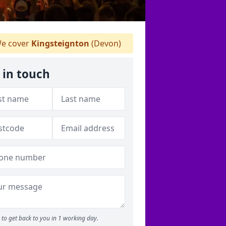
e cover
Kingsteignton
(Devon)
 in touch
to get back to you in 1 working day.