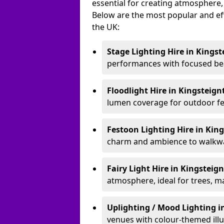
essential for creating atmosphere,
Below are the most popular and effe
the UK:
Stage Lighting Hire
in Kingst
performances with focused bea
Floodlight Hire
in Kingsteig
lumen coverage for outdoor fes
Festoon Lighting Hire
in Kin
charm and ambience to walkway
Fairy Light Hire
in Kingsteig
atmosphere, ideal for trees, m
Uplighting / Mood Lighting
i
venues with colour-themed illu