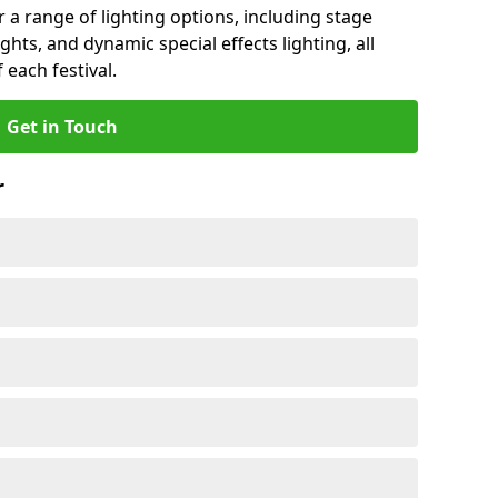
r a range of lighting options, including stage
ights, and dynamic special effects lighting, all
 each festival.
Get in Touch
r