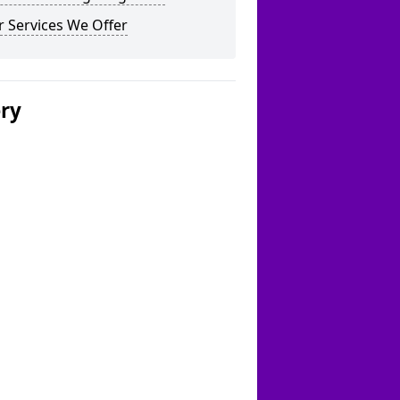
 Services We Offer
ery