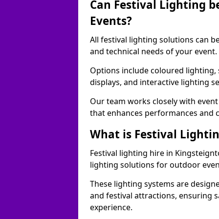
Can Festival Lighting b
Events?
All festival lighting solutions can
and technical needs of your event.
Options include coloured lighting,
displays, and interactive lighting s
Our team works closely with event 
that enhances performances and c
What is Festival Lighti
Festival lighting hire in Kingstei
lighting solutions for outdoor even
These lighting systems are designe
and festival attractions, ensuring s
experience.