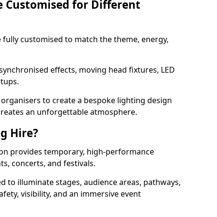
e Customised for Different
 be fully customised to match the theme, energy,
 synchronised effects, moving head fixtures, LED
etups.
organisers to create a bespoke lighting design
reates an unforgettable atmosphere.
ng Hire?
gnton provides temporary, high-performance
ts, concerts, and festivals.
d to illuminate stages, audience areas, pathways,
afety, visibility, and an immersive event