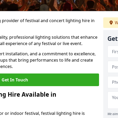
provider of festival and concert lighting hire in
W
ality, professional lighting solutions that enhance
Get
all experience of any festival or live event.
rt installation, and a commitment to excellence,
ups that bring performances to life and create
iences.
Get In Touch
ng Hire Available in
r indoor festival, festival lighting hire is
We aim 