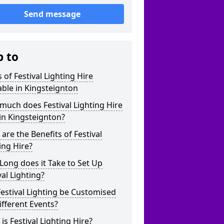
Send message
p to
 of Festival Lighting Hire
able in Kingsteignton
uch does Festival Lighting Hire
in Kingsteignton?
are the Benefits of Festival
ing Hire?
ong does it Take to Set Up
val Lighting?
estival Lighting be Customised
ifferent Events?
is Festival Lighting Hire?