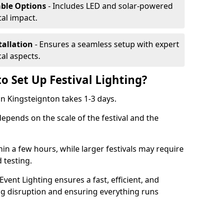
able Options
- Includes LED and solar-powered
al impact.
tallation
- Ensures a seamless setup with expert
cal aspects.
o Set Up Festival Lighting?
 in Kingsteignton takes 1-3 days.
 depends on the scale of the festival and the
hin a few hours, while larger festivals may require
d testing.
ent Lighting ensures a fast, efficient, and
ing disruption and ensuring everything runs