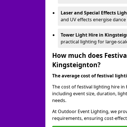
Laser and Special Effects Lig
and UV effects energise dance
Tower Light Hire
in Kingstei
practical lighting for large-sca
How much does Festival
Kingsteignton?
The average cost of festival lighti
The cost of festival lighting hire 
including event size, duration, li
needs.
At Outdoor Event Lighting, we provi
requirements, ensuring cost-effect