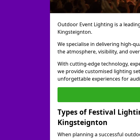
Outdoor Event Lighting is a leading 
Kingsteignton.
We specialise in delivering high-qu
the atmosphere, visibility, and over
With cutting-edge technology, expe
we provide customised lighting set
unforgettable experiences for aud
Types of Festival Lighti
Kingsteignton
When planning a successful outdoor o