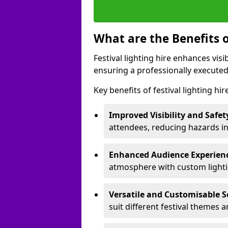
What are the Benefits o
Festival lighting hire enhances vis
ensuring a professionally executed
Key benefits of festival lighting hi
Improved Visibility and Safet
attendees, reducing hazards in
Enhanced Audience Experien
atmosphere with custom lightin
Versatile and Customisable S
suit different festival themes 