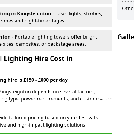
Other
hting
in Kingsteignton
- Laser lights, strobes,
 zones and night-time stages.
Gall
gnton
- Portable lighting towers offer bright,
le sites, campsites, or backstage areas.
 Lighting Hire Cost in
ng hire is £150 - £600 per day.
in Kingsteignton depends on several factors,
ghting type, power requirements, and customisation
de tailored pricing based on your festival’s
ive and high-impact lighting solutions.