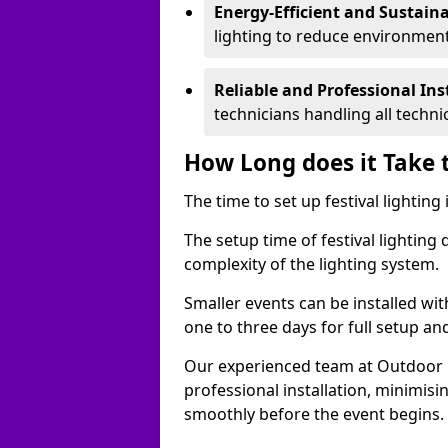
Energy-Efficient and Sustain
lighting to reduce environment
Reliable and Professional Ins
technicians handling all techni
How Long does it Take t
The time to set up festival lighting
The setup time of festival lighting
complexity of the lighting system.
Smaller events can be installed wit
one to three days for full setup an
Our experienced team at Outdoor Ev
professional installation, minimis
smoothly before the event begins.