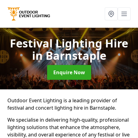
Festival Lighting Hire
in Barnstaple
Enquire Now
Outdoor Event Lighting is a leading provider of
festival and concert lighting hire in Barnstaple.
We specialise in delivering high-quality, professional
lighting solutions that enhance the atmosphere,
visibility, and overall experience of any festival or live