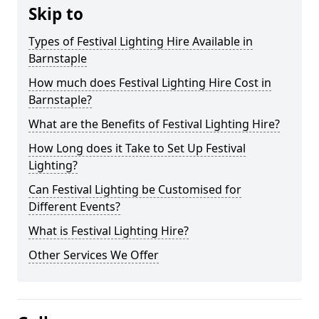
Skip to
Types of Festival Lighting Hire Available in
Barnstaple
How much does Festival Lighting Hire Cost in
Barnstaple?
What are the Benefits of Festival Lighting Hire?
How Long does it Take to Set Up Festival
Lighting?
Can Festival Lighting be Customised for
Different Events?
What is Festival Lighting Hire?
Other Services We Offer