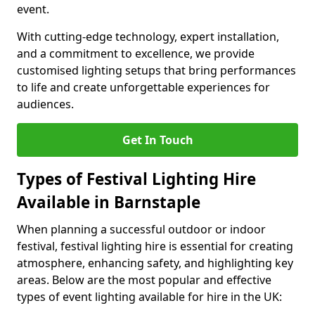
event.
With cutting-edge technology, expert installation,
and a commitment to excellence, we provide
customised lighting setups that bring performances
to life and create unforgettable experiences for
audiences.
Get In Touch
Types of Festival Lighting Hire
Available in Barnstaple
When planning a successful outdoor or indoor
festival, festival lighting hire is essential for creating
atmosphere, enhancing safety, and highlighting key
areas. Below are the most popular and effective
types of event lighting available for hire in the UK: