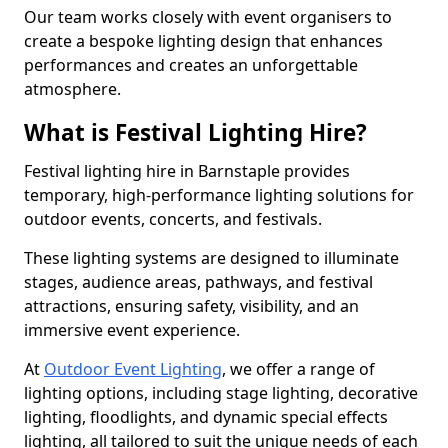
Our team works closely with event organisers to
create a bespoke lighting design that enhances
performances and creates an unforgettable
atmosphere.
What is Festival Lighting Hire?
Festival lighting hire in Barnstaple provides
temporary, high-performance lighting solutions for
outdoor events, concerts, and festivals.
These lighting systems are designed to illuminate
stages, audience areas, pathways, and festival
attractions, ensuring safety, visibility, and an
immersive event experience.
At
Outdoor Event Lighting
, we offer a range of
lighting options, including stage lighting, decorative
lighting, floodlights, and dynamic special effects
lighting, all tailored to suit the unique needs of each