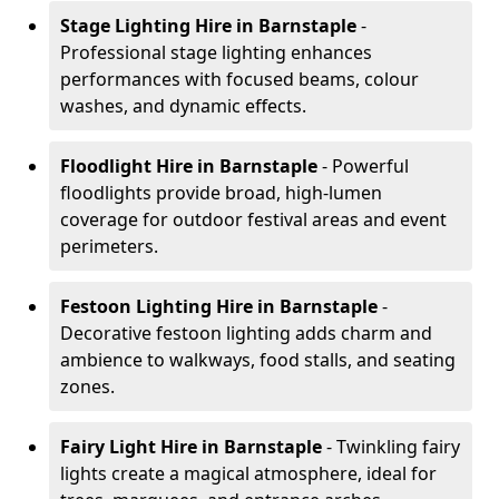
Stage Lighting Hire
in Barnstaple
-
Professional stage lighting enhances
performances with focused beams, colour
washes, and dynamic effects.
Floodlight Hire
in Barnstaple
- Powerful
floodlights provide broad, high-lumen
coverage for outdoor festival areas and event
perimeters.
Festoon Lighting Hire
in Barnstaple
-
Decorative festoon lighting adds charm and
ambience to walkways, food stalls, and seating
zones.
Fairy Light Hire
in Barnstaple
- Twinkling fairy
lights create a magical atmosphere, ideal for