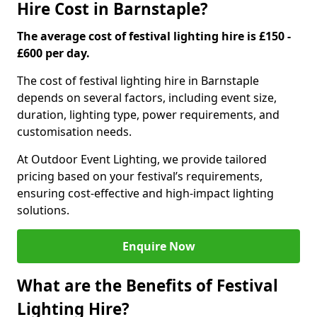
Hire Cost in Barnstaple?
The average cost of festival lighting hire is £150 -
£600 per day.
The cost of festival lighting hire in Barnstaple
depends on several factors, including event size,
duration, lighting type, power requirements, and
customisation needs.
At Outdoor Event Lighting, we provide tailored
pricing based on your festival’s requirements,
ensuring cost-effective and high-impact lighting
solutions.
Enquire Now
What are the Benefits of Festival
Lighting Hire?