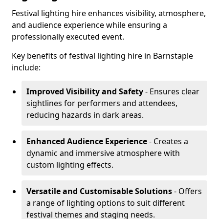
Festival lighting hire enhances visibility, atmosphere,
and audience experience while ensuring a
professionally executed event.
Key benefits of festival lighting hire in Barnstaple
include:
Improved Visibility and Safety
- Ensures clear
sightlines for performers and attendees,
reducing hazards in dark areas.
Enhanced Audience Experience
- Creates a
dynamic and immersive atmosphere with
custom lighting effects.
Versatile and Customisable Solutions
- Offers
a range of lighting options to suit different
festival themes and staging needs.