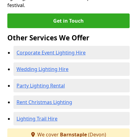
festival.
Get in Touch
Other Services We Offer
Corporate Event Lighting Hire
Wedding Lighting Hire
Party Lighting Rental
Rent Christmas Lighting
Lighting Trail Hire
We cover
Barnstaple
(Devon)