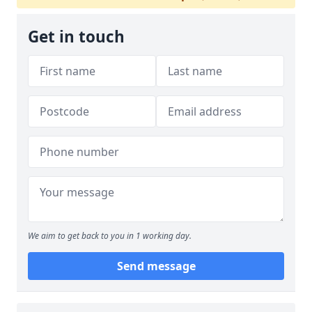
Get in touch
We aim to get back to you in 1 working day.
Send message