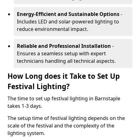
Energy-Efficient and Sustainable Options
-
Includes LED and solar-powered lighting to
reduce environmental impact.
Reliable and Professional Installation
-
Ensures a seamless setup with expert
technicians handling all technical aspects.
How Long does it Take to Set Up
Festival Lighting?
The time to set up festival lighting in Barnstaple
takes 1-3 days.
The setup time of festival lighting depends on the
scale of the festival and the complexity of the
lighting system.