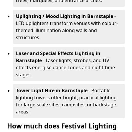
trees, marquees, and entrance arches.
Uplighting / Mood Lighting
in Barnstaple
-
LED uplighters transform venues with colour-
themed illumination along walls and
structures.
Laser and Special Effects Lighting
in
Barnstaple
- Laser lights, strobes, and UV
effects energise dance zones and night-time
stages.
Tower Light Hire
in Barnstaple
- Portable
lighting towers offer bright, practical lighting
for large-scale sites, campsites, or backstage
areas.
How much does Festival Lighting