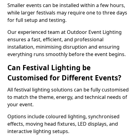
Smaller events can be installed within a few hours,
while larger festivals may require one to three days
for full setup and testing.
Our experienced team at Outdoor Event Lighting
ensures a fast, efficient, and professional
installation, minimising disruption and ensuring
everything runs smoothly before the event begins.
Can Festival Lighting be
Customised for Different Events?
All festival lighting solutions can be fully customised
to match the theme, energy, and technical needs of
your event.
Options include coloured lighting, synchronised
effects, moving head fixtures, LED displays, and
interactive lighting setups.