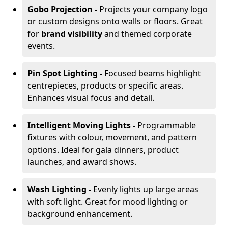
Gobo Projection -
Projects your company logo
or custom designs onto walls or floors. Great
for
brand visibility
and themed corporate
events.
Pin Spot Lighting -
Focused beams highlight
centrepieces, products or specific areas.
Enhances visual focus and detail.
Intelligent Moving Lights -
Programmable
fixtures with colour, movement, and pattern
options. Ideal for gala dinners, product
launches, and award shows.
Wash Lighting -
Evenly lights up large areas
with soft light. Great for mood lighting or
background enhancement.