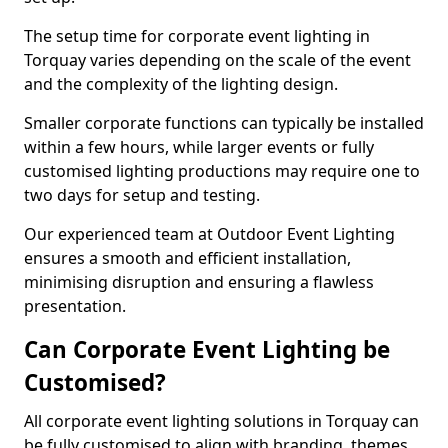
The setup time for corporate event lighting in
Torquay varies depending on the scale of the event
and the complexity of the lighting design.
Smaller corporate functions can typically be installed
within a few hours, while larger events or fully
customised lighting productions may require one to
two days for setup and testing.
Our experienced team at Outdoor Event Lighting
ensures a smooth and efficient installation,
minimising disruption and ensuring a flawless
presentation.
Can Corporate Event Lighting be
Customised?
All corporate event lighting solutions in Torquay can
be fully customised to align with branding, themes,