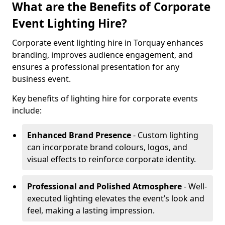
What are the Benefits of Corporate
Event Lighting Hire?
Corporate event lighting hire in Torquay enhances
branding, improves audience engagement, and
ensures a professional presentation for any
business event.
Key benefits of lighting hire for corporate events
include:
Enhanced Brand Presence
- Custom lighting
can incorporate brand colours, logos, and
visual effects to reinforce corporate identity.
Professional and Polished Atmosphere
- Well-
executed lighting elevates the event’s look and
feel, making a lasting impression.