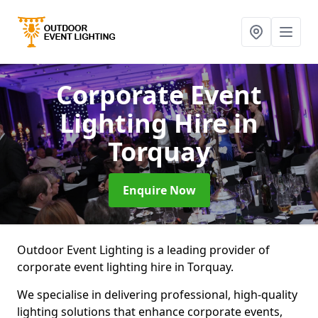
Corporate Event
Lighting Hire
in
Torquay
Enquire Now
Outdoor Event Lighting is a leading provider of
corporate event lighting hire in Torquay.
We specialise in delivering professional, high-quality
lighting solutions that enhance corporate events,