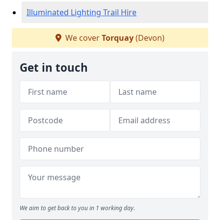
Illuminated Lighting Trail Hire
We cover
Torquay
(Devon)
Get in touch
We aim to get back to you in 1 working day.