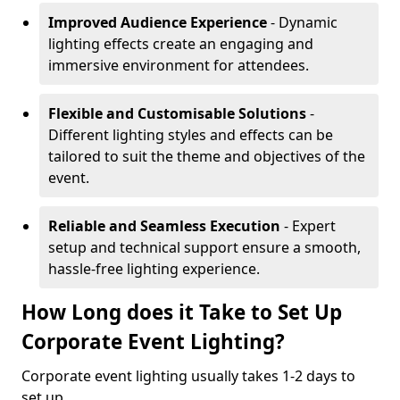
Improved Audience Experience
- Dynamic
lighting effects create an engaging and
immersive environment for attendees.
Flexible and Customisable Solutions
-
Different lighting styles and effects can be
tailored to suit the theme and objectives of the
event.
Reliable and Seamless Execution
- Expert
setup and technical support ensure a smooth,
hassle-free lighting experience.
How Long does it Take to Set Up
Corporate Event Lighting?
Corporate event lighting usually takes 1-2 days to
set up.