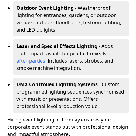
Outdoor Event Lighting -
Weatherproof
lighting for entrances, gardens, or outdoor
venues. Includes floodlights, festoon lighting,
and LED uplights.
Laser and Special Effects Lighting -
Adds
high-impact visuals for product reveals or
after-parties
. Includes lasers, strobes, and
smoke machine integration.
DMX Controlled Lighting Systems -
Custom-
programmed lighting sequences synchronised
with music or presentations. Offers
professional-level production value.
Hiring event lighting in Torquay ensures your
corporate event stands out with professional design
and impactful atmosphere.