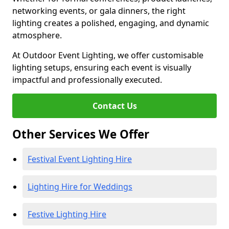
networking events, or gala dinners, the right
lighting creates a polished, engaging, and dynamic
atmosphere.
At Outdoor Event Lighting, we offer customisable
lighting setups, ensuring each event is visually
impactful and professionally executed.
Contact Us
Other Services We Offer
Festival Event Lighting Hire
Lighting Hire for Weddings
Festive Lighting Hire