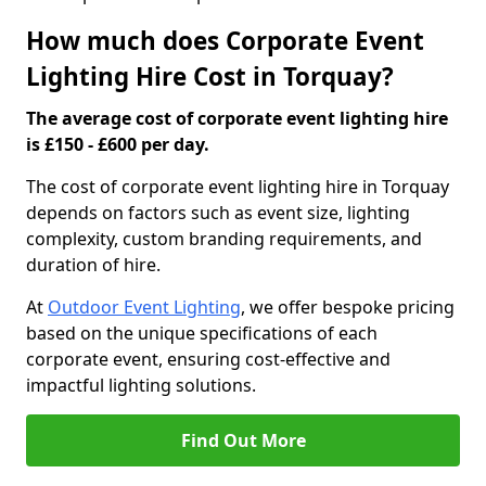
How much does Corporate Event
Lighting Hire Cost in Torquay?
The average cost of corporate event lighting hire
is £150 - £600 per day.
The cost of corporate event lighting hire in Torquay
depends on factors such as event size, lighting
complexity, custom branding requirements, and
duration of hire.
At
Outdoor Event Lighting
, we offer bespoke pricing
based on the unique specifications of each
corporate event, ensuring cost-effective and
impactful lighting solutions.
Find Out More