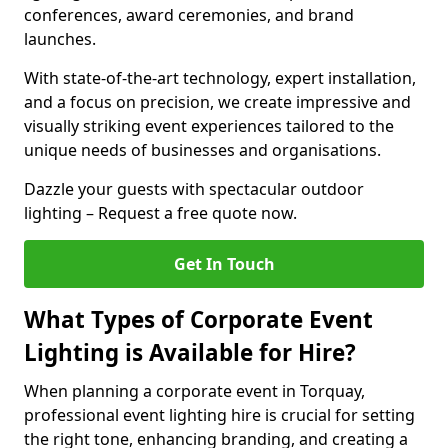
conferences, award ceremonies, and brand
launches.
With state-of-the-art technology, expert installation,
and a focus on precision, we create impressive and
visually striking event experiences tailored to the
unique needs of businesses and organisations.
Dazzle your guests with spectacular outdoor
lighting – Request a free quote now.
Get In Touch
What Types of Corporate Event
Lighting is Available for Hire?
When planning a corporate event in Torquay,
professional event lighting hire is crucial for setting
the right tone, enhancing branding, and creating a