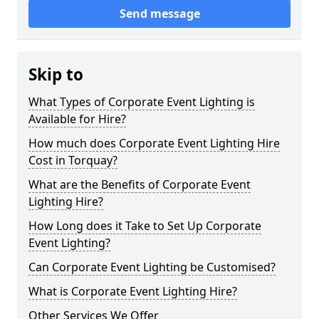
Send message
Skip to
What Types of Corporate Event Lighting is
Available for Hire?
How much does Corporate Event Lighting Hire
Cost in Torquay?
What are the Benefits of Corporate Event
Lighting Hire?
How Long does it Take to Set Up Corporate
Event Lighting?
Can Corporate Event Lighting be Customised?
What is Corporate Event Lighting Hire?
Other Services We Offer