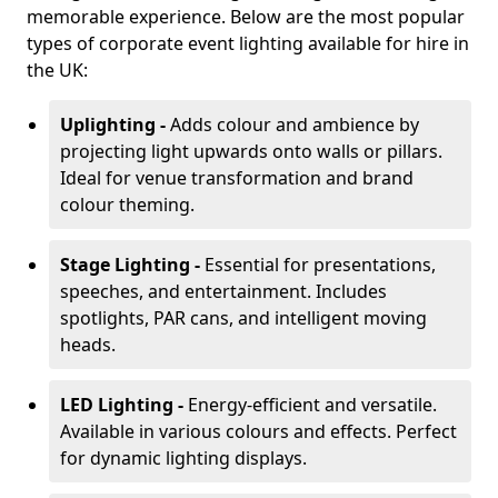
memorable experience. Below are the most popular
types of corporate event lighting available for hire in
the UK:
Uplighting -
Adds colour and ambience by
projecting light upwards onto walls or pillars.
Ideal for venue transformation and brand
colour theming.
Stage Lighting -
Essential for presentations,
speeches, and entertainment. Includes
spotlights, PAR cans, and intelligent moving
heads.
LED Lighting -
Energy-efficient and versatile.
Available in various colours and effects. Perfect
for dynamic lighting displays.