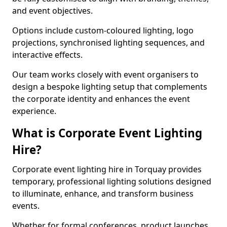
and event objectives.
Options include custom-coloured lighting, logo
projections, synchronised lighting sequences, and
interactive effects.
Our team works closely with event organisers to
design a bespoke lighting setup that complements
the corporate identity and enhances the event
experience.
What is Corporate Event Lighting
Hire?
Corporate event lighting hire in Torquay provides
temporary, professional lighting solutions designed
to illuminate, enhance, and transform business
events.
Whether for formal conferences, product launches,