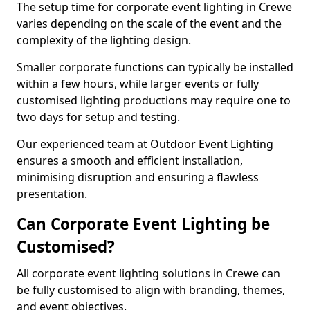
The setup time for corporate event lighting in Crewe
varies depending on the scale of the event and the
complexity of the lighting design.
Smaller corporate functions can typically be installed
within a few hours, while larger events or fully
customised lighting productions may require one to
two days for setup and testing.
Our experienced team at Outdoor Event Lighting
ensures a smooth and efficient installation,
minimising disruption and ensuring a flawless
presentation.
Can Corporate Event Lighting be
Customised?
All corporate event lighting solutions in Crewe can
be fully customised to align with branding, themes,
and event objectives.