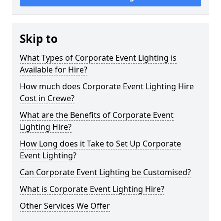
Skip to
What Types of Corporate Event Lighting is
Available for Hire?
How much does Corporate Event Lighting Hire
Cost in Crewe?
What are the Benefits of Corporate Event
Lighting Hire?
How Long does it Take to Set Up Corporate
Event Lighting?
Can Corporate Event Lighting be Customised?
What is Corporate Event Lighting Hire?
Other Services We Offer