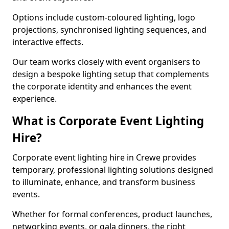
Options include custom-coloured lighting, logo
projections, synchronised lighting sequences, and
interactive effects.
Our team works closely with event organisers to
design a bespoke lighting setup that complements
the corporate identity and enhances the event
experience.
What is Corporate Event Lighting
Hire?
Corporate event lighting hire in Crewe provides
temporary, professional lighting solutions designed
to illuminate, enhance, and transform business
events.
Whether for formal conferences, product launches,
networking events, or gala dinners, the right