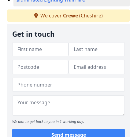
We cover
Crewe
(Cheshire)
Get in touch
We aim to get back to you in 1 working day.
Send message