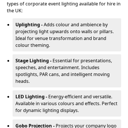
types of corporate event lighting available for hire in
the UK:
Uplighting -
Adds colour and ambience by
projecting light upwards onto walls or pillars.
Ideal for venue transformation and brand
colour theming.
Stage Lighting -
Essential for presentations,
speeches, and entertainment. Includes
spotlights, PAR cans, and intelligent moving
heads.
LED Lighting -
Energy-efficient and versatile.
Available in various colours and effects. Perfect
for dynamic lighting displays.
Gobo Projection -
Projects your company logo