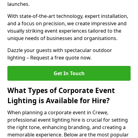
launches.
With state-of-the-art technology, expert installation,
and a focus on precision, we create impressive and
visually striking event experiences tailored to the
unique needs of businesses and organisations.
Dazzle your guests with spectacular outdoor
lighting – Request a free quote now.
Get In Touch
What Types of Corporate Event
Lighting is Available for Hire?
When planning a corporate event in Crewe,
professional event lighting hire is crucial for setting
the right tone, enhancing branding, and creating a
memorable experience. Below are the most popular