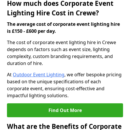
How much does Corporate Event
Lighting Hire Cost in Crewe?
The average cost of corporate event lighting hire
is £150 - £600 per day.
The cost of corporate event lighting hire in Crewe
depends on factors such as event size, lighting
complexity, custom branding requirements, and
duration of hire.
At
Outdoor Event Lighting
, we offer bespoke pricing
based on the unique specifications of each
corporate event, ensuring cost-effective and
impactful lighting solutions.
Find Out More
What are the Benefits of Corporate