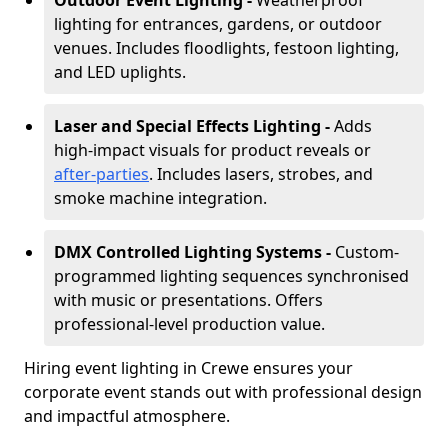
Outdoor Event Lighting -
Weatherproof
lighting for entrances, gardens, or outdoor
venues. Includes floodlights, festoon lighting,
and LED uplights.
Laser and Special Effects Lighting -
Adds
high-impact visuals for product reveals or
after-parties
. Includes lasers, strobes, and
smoke machine integration.
DMX Controlled Lighting Systems -
Custom-
programmed lighting sequences synchronised
with music or presentations. Offers
professional-level production value.
Hiring event lighting in Crewe ensures your
corporate event stands out with professional design
and impactful atmosphere.