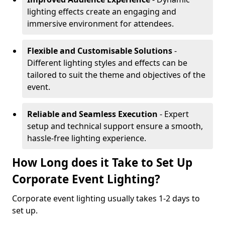
lighting effects create an engaging and
immersive environment for attendees.
Flexible and Customisable Solutions
-
Different lighting styles and effects can be
tailored to suit the theme and objectives of the
event.
Reliable and Seamless Execution
- Expert
setup and technical support ensure a smooth,
hassle-free lighting experience.
How Long does it Take to Set Up
Corporate Event Lighting?
Corporate event lighting usually takes 1-2 days to
set up.