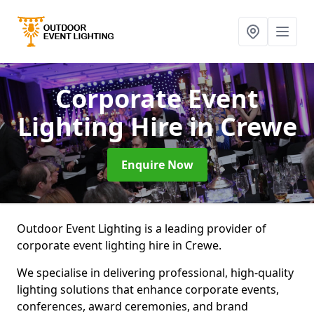
Corporate Event
Lighting Hire
in Crewe
Enquire Now
Outdoor Event Lighting is a leading provider of
corporate event lighting hire in Crewe.
We specialise in delivering professional, high-quality
lighting solutions that enhance corporate events,
conferences, award ceremonies, and brand