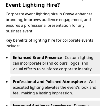
Event Lighting Hire?
Corporate event lighting hire in Crewe enhances
branding, improves audience engagement, and
ensures a professional presentation for any
business event.
Key benefits of lighting hire for corporate events
include:
Enhanced Brand Presence
- Custom lighting
can incorporate brand colours, logos, and
visual effects to reinforce corporate identity.
Professional and Polished Atmosphere
- Well-
executed lighting elevates the event’s look and
feel, making a lasting impression.
Improved Audience Experience
- Dynamic