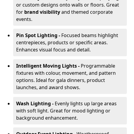
or custom designs onto walls or floors. Great
for
brand visibility
and themed corporate
events.
Pin Spot Lighting -
Focused beams highlight
centrepieces, products or specific areas.
Enhances visual focus and detail.
Intelligent Moving Lights -
Programmable
fixtures with colour, movement, and pattern
options. Ideal for gala dinners, product
launches, and award shows.
Wash Lighting -
Evenly lights up large areas
with soft light. Great for mood lighting or
background enhancement.