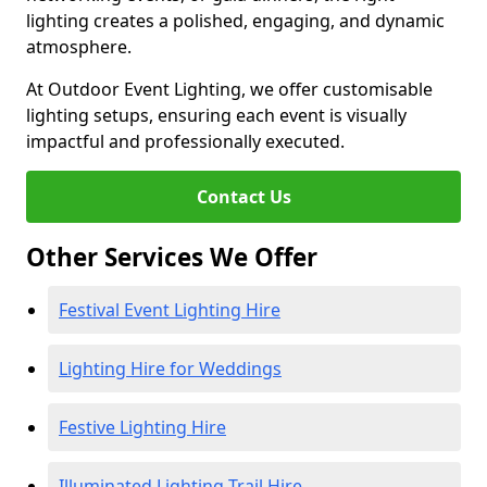
lighting creates a polished, engaging, and dynamic
atmosphere.
At Outdoor Event Lighting, we offer customisable
lighting setups, ensuring each event is visually
impactful and professionally executed.
Contact Us
Other Services We Offer
Festival Event Lighting Hire
Lighting Hire for Weddings
Festive Lighting Hire
Illuminated Lighting Trail Hire