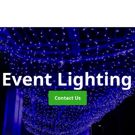
Event Lightin
Contact Us