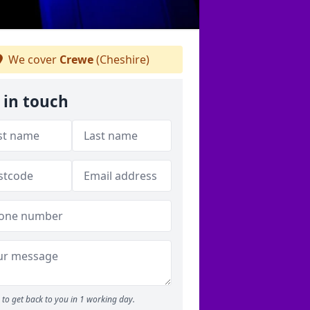
We cover
Crewe
(Cheshire)
 in touch
to get back to you in 1 working day.