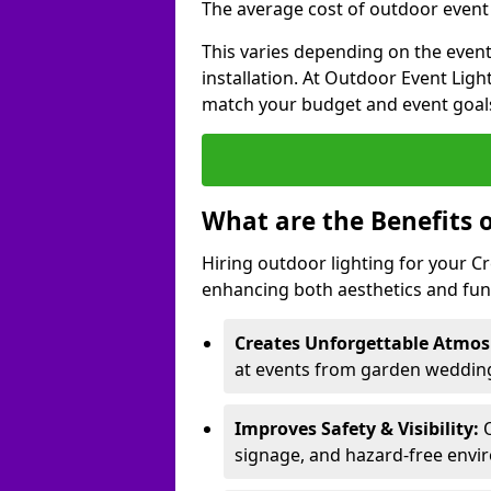
The average cost of outdoor event l
This varies depending on the event 
installation. At Outdoor Event Ligh
match your budget and event goal
What are the Benefits 
Hiring outdoor lighting for your 
enhancing both aesthetics and func
Creates Unforgettable Atmos
at events from garden wedding
Improves Safety & Visibility:
O
signage, and hazard-free envi