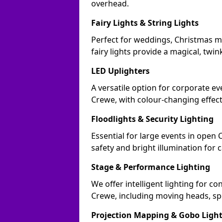
overhead.
Fairy Lights & String Lights
Perfect for weddings, Christmas m
fairy lights provide a magical, twin
LED Uplighters
A versatile option for corporate eve
Crewe, with colour-changing effect
Floodlights & Security Lighting
Essential for large events in open
safety and bright illumination for 
Stage & Performance Lighting
We offer intelligent lighting for co
Crewe, including moving heads, spo
Projection Mapping & Gobo Ligh