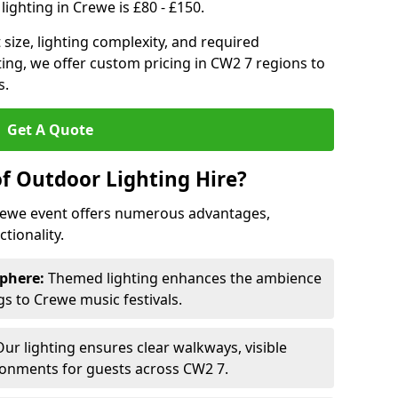
ighting in Crewe is £80 - £150.
size, lighting complexity, and required
ting, we offer custom pricing in CW2 7 regions to
s.
Get A Quote
of Outdoor Lighting Hire?
Crewe event offers numerous advantages,
tionality.
phere:
Themed lighting enhances the ambience
s to Crewe music festivals.
ur lighting ensures clear walkways, visible
ronments for guests across CW2 7.