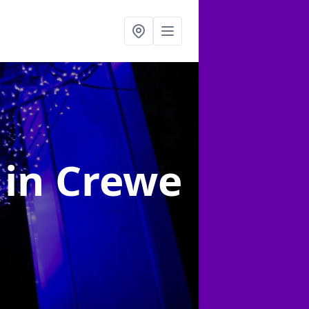
g
in Crewe