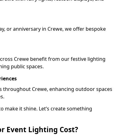
day, or anniversary in Crewe, we offer bespoke
ross Crewe benefit from our festive lighting
ming public spaces.
riences
ails throughout Crewe, enhancing outdoor spaces
s.
o make it shine. Let’s create something
 Event Lighting Cost?