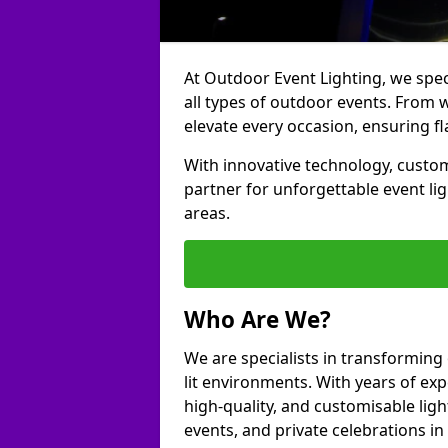
At Outdoor Event Lighting, we speci
all types of outdoor events. From 
elevate every occasion, ensuring fl
With innovative technology, custom
partner for unforgettable event l
areas.
Who Are We?
We are specialists in transforming
lit environments. With years of exp
high-quality, and customisable ligh
events, and private celebrations i