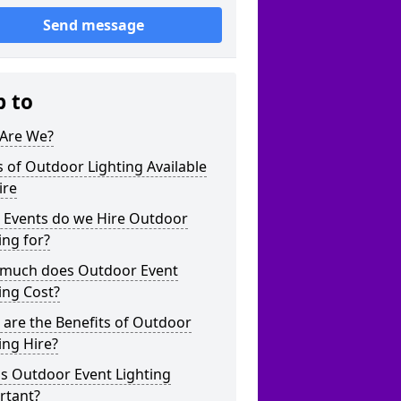
Send message
p to
Are We?
 of Outdoor Lighting Available
ire
 Events do we Hire Outdoor
ing for?
much does Outdoor Event
ing Cost?
are the Benefits of Outdoor
ing Hire?
s Outdoor Event Lighting
rtant?