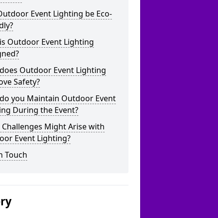
utdoor Event Lighting be Eco-
dly?
is Outdoor Event Lighting
gned?
does Outdoor Event Lighting
ove Safety?
do you Maintain Outdoor Event
ing During the Event?
Challenges Might Arise with
oor Event Lighting?
n Touch
ery