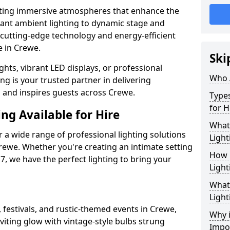
ating immersive atmospheres that enhance the
gant ambient lighting to dynamic stage and
e cutting-edge technology and energy-efficient
fe in Crewe.
Ski
hts, vibrant LED displays, or professional
Who 
ng is your trusted partner in delivering
s and inspires guests across Crewe.
Types
for H
ng Available for Hire
What
 a wide range of professional lighting solutions
Light
rewe. Whether you're creating an intimate setting
How 
7, we have the perfect lighting to bring your
Light
What 
Light
 festivals, and rustic-themed events in Crewe,
Why i
viting glow with vintage-style bulbs strung
Impo