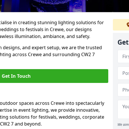
alise in creating stunning lighting solutions for
weddings to festivals in Crewe, our designs
awless illumination, ambiance, and safety.
Get
 designs, and expert setup, we are the trusted
ighting across Crewe and surrounding CW2 7
Get In Touch
 outdoor spaces across Crewe into spectacularly
ertise in event lighting, we provide innovative,
ting solutions for festivals, weddings, corporate
n CW2 7 and beyond.
We aim 