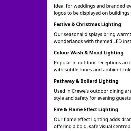
Ideal for weddings and branded ev
logos to be displayed on building
Festive & Christmas Lighting
Our seasonal displays bring warmt
wonderlands with themed LED insta
Colour Wash & Mood Lighting
Popular in outdoor receptions acro
with subtle tones and ambient col
Pathway & Bollard Lighting
Used in Crewe’s outdoor dining are
style and safety for evening guests
Fire & Flame Effect Lighting
Our flame effect lighting adds dra
offering a bold, safe visual centrep