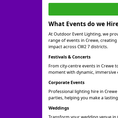
What Events do we Hire
At Outdoor Event Lighting, we prov
range of events in Crewe, creatin
impact across CW2 7 districts.
Festivals & Concerts
From city-centre events in Crewe to
moment with dynamic, immersive e
Corporate Events
Professional lighting hire in Crewe
parties, helping you make a lastin
Weddings
Transform your wedding venue in Cr