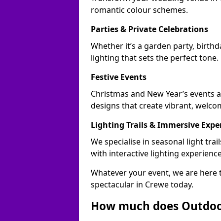
romantic colour schemes.
Parties & Private Celebrations
Whether it’s a garden party, birth
lighting that sets the perfect tone.
Festive Events
Christmas and New Year’s events ac
designs that create vibrant, welco
Lighting Trails & Immersive Expe
We specialise in seasonal light tr
with interactive lighting experience
Whatever your event, we are here t
spectacular in Crewe today.
How much does Outdoor