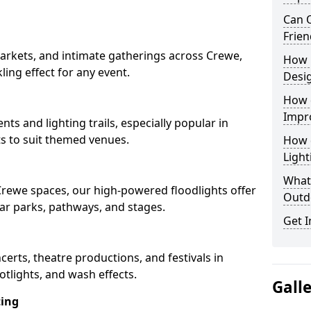
Can O
Frien
arkets, and intimate gatherings across Crewe,
How 
kling effect for any event.
Desi
How 
Impr
nts and lighting trails, especially popular in
s to suit themed venues.
How 
Light
What 
 Crewe spaces, our high-powered floodlights offer
Outd
car parks, pathways, and stages.
Get I
ncerts, theatre productions, and festivals in
tlights, and wash effects.
Gall
ting