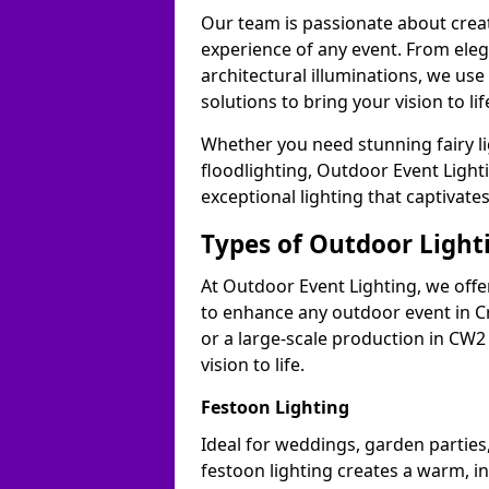
Our team is passionate about cre
experience of any event. From ele
architectural illuminations, we us
solutions to bring your vision to li
Whether you need stunning fairy lig
floodlighting, Outdoor Event Lighti
exceptional lighting that captivate
Types of Outdoor Lighti
At Outdoor Event Lighting, we offer
to enhance any outdoor event in C
or a large-scale production in CW2 
vision to life.
Festoon Lighting
Ideal for weddings, garden parties,
festoon lighting creates a warm, in