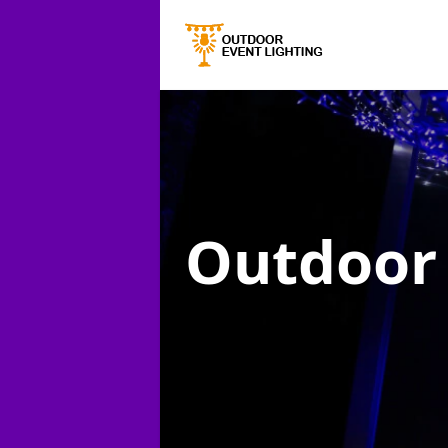
Outdoor 