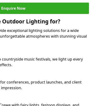
Enquire Now
 Outdoor Lighting for?
ide exceptional lighting solutions for a wide
g unforgettable atmospheres with stunning visual
 countryside music festivals, we light up every
ffects.
 for conferences, product launches, and client
g impression.
ewe with fairy lights, festoon displays, and