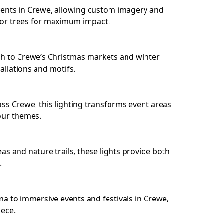
ents in Crewe, allowing custom imagery and
s or trees for maximum impact.
h to Crewe’s Christmas markets and winter
llations and motifs.
ss Crewe, this lighting transforms event areas
our themes.
as and nature trails, these lights provide both
.
ma to immersive events and festivals in Crewe,
iece.