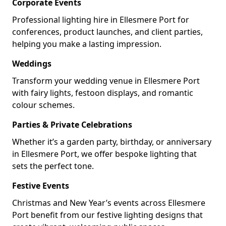
Corporate Events
Professional lighting hire in Ellesmere Port for
conferences, product launches, and client parties,
helping you make a lasting impression.
Weddings
Transform your wedding venue in Ellesmere Port
with fairy lights, festoon displays, and romantic
colour schemes.
Parties & Private Celebrations
Whether it’s a garden party, birthday, or anniversary
in Ellesmere Port, we offer bespoke lighting that
sets the perfect tone.
Festive Events
Christmas and New Year’s events across Ellesmere
Port benefit from our festive lighting designs that