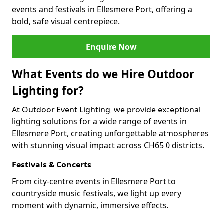
events and festivals in Ellesmere Port, offering a
bold, safe visual centrepiece.
Enquire Now
What Events do we Hire Outdoor
Lighting for?
At Outdoor Event Lighting, we provide exceptional
lighting solutions for a wide range of events in
Ellesmere Port, creating unforgettable atmospheres
with stunning visual impact across CH65 0 districts.
Festivals & Concerts
From city-centre events in Ellesmere Port to
countryside music festivals, we light up every
moment with dynamic, immersive effects.