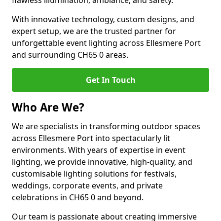
flawless illumination, ambiance, and safety.
With innovative technology, custom designs, and
expert setup, we are the trusted partner for
unforgettable event lighting across Ellesmere Port
and surrounding CH65 0 areas.
Get In Touch
Who Are We?
We are specialists in transforming outdoor spaces
across Ellesmere Port into spectacularly lit
environments. With years of expertise in event
lighting, we provide innovative, high-quality, and
customisable lighting solutions for festivals,
weddings, corporate events, and private
celebrations in CH65 0 and beyond.
Our team is passionate about creating immersive