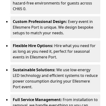
hazard-free environments for guests across
CH65 0.
Custom Professional Design:
Every event in
Ellesmere Port is unique. We design bespoke
setups to match your needs.
Flexible Hire Options:
Hire what you need for
as long as you need it, perfect for seasonal
events in Ellesmere Port.
Sustainable Solutions:
We use low-energy
LED technology and efficient systems to reduce
power consumption during your Ellesmere
Port event.
Full Service Management:
From installation to
removal, we handle everything so you can