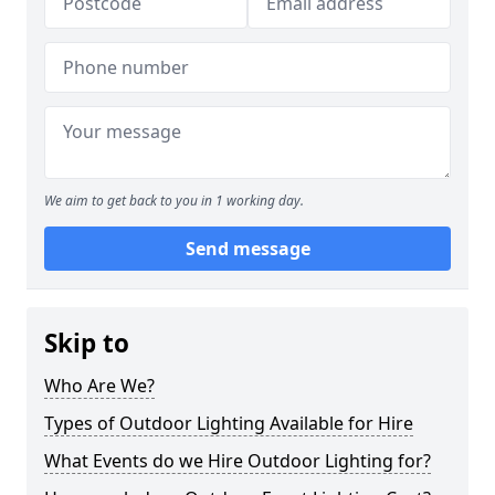
We aim to get back to you in 1 working day.
Send message
Skip to
Who Are We?
Types of Outdoor Lighting Available for Hire
What Events do we Hire Outdoor Lighting for?