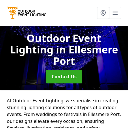
Outdoor Event
Lighting
in Ellesmere
Port
Contact Us
At Outdoor Event Lighting, we specialise in creating
stunning lighting solutions for all types of outdoor
events. From weddings to festivals in Ellesmere Port,
our designs elevate every occasion, ensuring