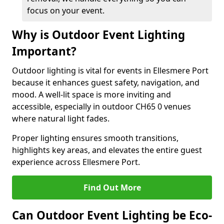
focus on your event.
Why is Outdoor Event Lighting
Important?
Outdoor lighting is vital for events in Ellesmere Port
because it enhances guest safety, navigation, and
mood. A well-lit space is more inviting and
accessible, especially in outdoor CH65 0 venues
where natural light fades.
Proper lighting ensures smooth transitions,
highlights key areas, and elevates the entire guest
experience across Ellesmere Port.
Find Out More
Can Outdoor Event Lighting be Eco-