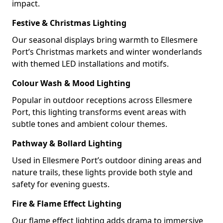
impact.
Festive & Christmas Lighting
Our seasonal displays bring warmth to Ellesmere
Port’s Christmas markets and winter wonderlands
with themed LED installations and motifs.
Colour Wash & Mood Lighting
Popular in outdoor receptions across Ellesmere
Port, this lighting transforms event areas with
subtle tones and ambient colour themes.
Pathway & Bollard Lighting
Used in Ellesmere Port’s outdoor dining areas and
nature trails, these lights provide both style and
safety for evening guests.
Fire & Flame Effect Lighting
Our flame effect lighting adds drama to immersive