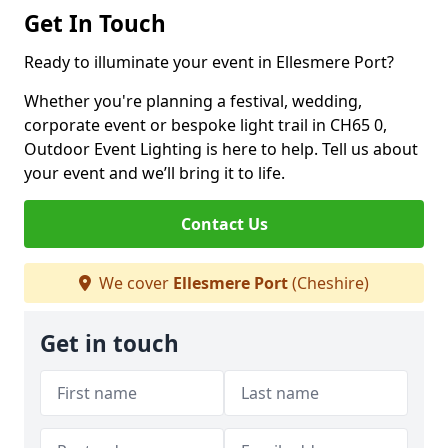
Get In Touch
Ready to illuminate your event in Ellesmere Port?
Whether you're planning a festival, wedding,
corporate event or bespoke light trail in CH65 0,
Outdoor Event Lighting is here to help. Tell us about
your event and we’ll bring it to life.
Contact Us
We cover
Ellesmere Port
(Cheshire)
Get in touch