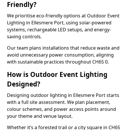
Friendly?
We prioritise eco-friendly options at Outdoor Event
Lighting in Ellesmere Port, using solar-powered
systems, rechargeable LED setups, and energy-
saving controls.
Our team plans installations that reduce waste and
avoid unnecessary power consumption, aligning
with sustainable practices throughout CH65 0.
How is Outdoor Event Lighting
Designed?
Designing outdoor lighting in Ellesmere Port starts
with a full site assessment. We plan placement,
colour schemes, and power access points around
your theme and venue layout.
Whether it’s a forested trail or a city square in CH65