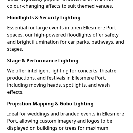
colour-changing effects to suit themed venues.
Floodlights & Security Lighting
Essential for large events in open Ellesmere Port
spaces, our high-powered floodlights offer safety
and bright illumination for car parks, pathways, and
stages.
Stage & Performance Lighting
We offer intelligent lighting for concerts, theatre
productions, and festivals in Ellesmere Port,
including moving heads, spotlights, and wash
effects.
Projection Mapping & Gobo Lighting
Ideal for weddings and branded events in Ellesmere
Port, allowing custom imagery and logos to be
displayed on buildings or trees for maximum