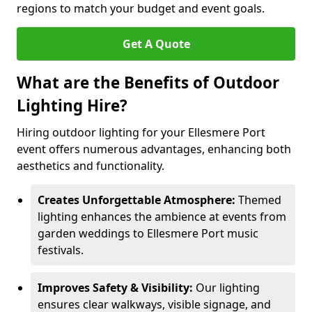
regions to match your budget and event goals.
Get A Quote
What are the Benefits of Outdoor
Lighting Hire?
Hiring outdoor lighting for your Ellesmere Port
event offers numerous advantages, enhancing both
aesthetics and functionality.
Creates Unforgettable Atmosphere:
Themed
lighting enhances the ambience at events from
garden weddings to Ellesmere Port music
festivals.
Improves Safety & Visibility:
Our lighting
ensures clear walkways, visible signage, and