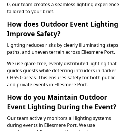
0, our team creates a seamless lighting experience
tailored to your brief.
How does Outdoor Event Lighting
Improve Safety?
Lighting reduces risks by clearly illuminating steps,
paths, and uneven terrain across Ellesmere Port.
We use glare-free, evenly distributed lighting that
guides guests while deterring intruders in darker
CH65 0 areas. This ensures safety for both public
and private events in Ellesmere Port.
How do you Maintain Outdoor
Event Lighting During the Event?
Our team actively monitors all lighting systems
during events in Ellesmere Port. We use