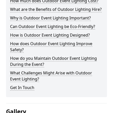
How much does Outdoor Event Lighting Cost?
What are the Benefits of Outdoor Lighting Hire?
Why is Outdoor Event Lighting Important?
Can Outdoor Event Lighting be Eco-Friendly?
How is Outdoor Event Lighting Designed?
How does Outdoor Event Lighting Improve
Safety?
How do you Maintain Outdoor Event Lighting
During the Event?
What Challenges Might Arise with Outdoor
Event Lighting?
Get In Touch
Gallery