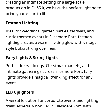
creating an intimate setting or a large-scale
production in CH65 0, we have the perfect lighting to
bring your vision to life.
Festoon Lighting
Ideal for weddings, garden parties, festivals, and
rustic-themed events in Ellesmere Port, festoon
lighting creates a warm, inviting glow with vintage-
style bulbs strung overhead.
Fairy Lights & String Lights
Perfect for weddings, Christmas markets, and
intimate gatherings across Ellesmere Port, fairy
lights provide a magical, twinkling effect for any
event.
LED Uplighters
A versatile option for corporate events and lighting
trails, especially popular in Ellesmere Port, with