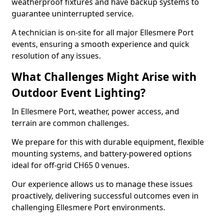
weatherproof fixtures and have backup systems to
guarantee uninterrupted service.
A technician is on-site for all major Ellesmere Port
events, ensuring a smooth experience and quick
resolution of any issues.
What Challenges Might Arise with
Outdoor Event Lighting?
In Ellesmere Port, weather, power access, and
terrain are common challenges.
We prepare for this with durable equipment, flexible
mounting systems, and battery-powered options
ideal for off-grid CH65 0 venues.
Our experience allows us to manage these issues
proactively, delivering successful outcomes even in
challenging Ellesmere Port environments.