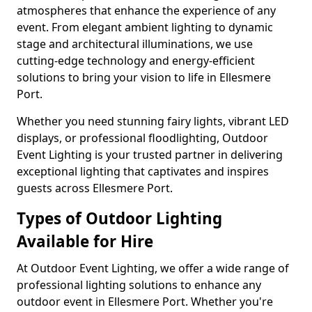
atmospheres that enhance the experience of any
event. From elegant ambient lighting to dynamic
stage and architectural illuminations, we use
cutting-edge technology and energy-efficient
solutions to bring your vision to life in Ellesmere
Port.
Whether you need stunning fairy lights, vibrant LED
displays, or professional floodlighting, Outdoor
Event Lighting is your trusted partner in delivering
exceptional lighting that captivates and inspires
guests across Ellesmere Port.
Types of Outdoor Lighting
Available for Hire
At Outdoor Event Lighting, we offer a wide range of
professional lighting solutions to enhance any
outdoor event in Ellesmere Port. Whether you're