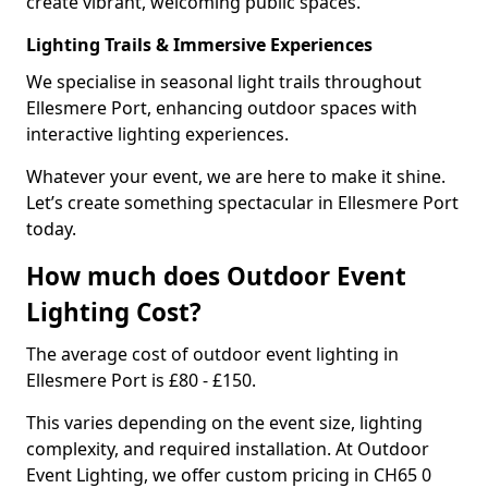
create vibrant, welcoming public spaces.
Lighting Trails & Immersive Experiences
We specialise in seasonal light trails throughout
Ellesmere Port, enhancing outdoor spaces with
interactive lighting experiences.
Whatever your event, we are here to make it shine.
Let’s create something spectacular in Ellesmere Port
today.
How much does Outdoor Event
Lighting Cost?
The average cost of outdoor event lighting in
Ellesmere Port is £80 - £150.
This varies depending on the event size, lighting
complexity, and required installation. At Outdoor
Event Lighting, we offer custom pricing in CH65 0