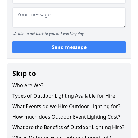
We aim to get back to you in 1 working day.
Send message
Skip to
Who Are We?
Types of Outdoor Lighting Available for Hire
What Events do we Hire Outdoor Lighting for?
How much does Outdoor Event Lighting Cost?
What are the Benefits of Outdoor Lighting Hire?
Why is Outdoor Event Lighting Important?