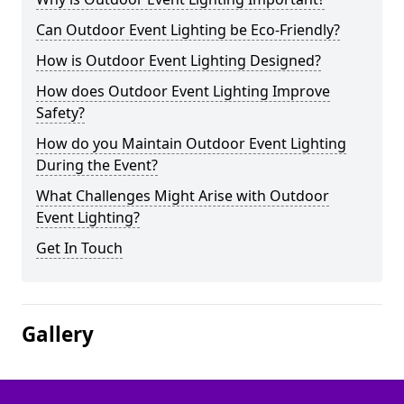
Can Outdoor Event Lighting be Eco-Friendly?
How is Outdoor Event Lighting Designed?
How does Outdoor Event Lighting Improve
Safety?
How do you Maintain Outdoor Event Lighting
During the Event?
What Challenges Might Arise with Outdoor
Event Lighting?
Get In Touch
Gallery