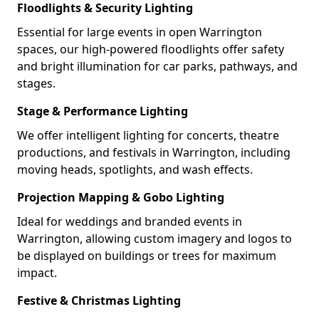
Floodlights & Security Lighting
Essential for large events in open Warrington
spaces, our high-powered floodlights offer safety
and bright illumination for car parks, pathways, and
stages.
Stage & Performance Lighting
We offer intelligent lighting for concerts, theatre
productions, and festivals in Warrington, including
moving heads, spotlights, and wash effects.
Projection Mapping & Gobo Lighting
Ideal for weddings and branded events in
Warrington, allowing custom imagery and logos to
be displayed on buildings or trees for maximum
impact.
Festive & Christmas Lighting