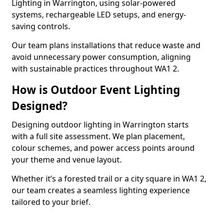
Lighting in Warrington, using solar-powered
systems, rechargeable LED setups, and energy-
saving controls.
Our team plans installations that reduce waste and
avoid unnecessary power consumption, aligning
with sustainable practices throughout WA1 2.
How is Outdoor Event Lighting
Designed?
Designing outdoor lighting in Warrington starts
with a full site assessment. We plan placement,
colour schemes, and power access points around
your theme and venue layout.
Whether it’s a forested trail or a city square in WA1 2,
our team creates a seamless lighting experience
tailored to your brief.