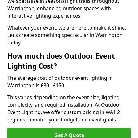
We specialise in seasonal light trails throughout
Warrington, enhancing outdoor spaces with
interactive lighting experiences.
Whatever your event, we are here to make it shine.
Let’s create something spectacular in Warrington
today.
How much does Outdoor Event
Lighting Cost?
The average cost of outdoor event lighting in
Warrington is £80 - £150.
This varies depending on the event size, lighting
complexity, and required installation. At Outdoor
Event Lighting, we offer custom pricing in WA1 2
regions to match your budget and event goals.
Get A Quote