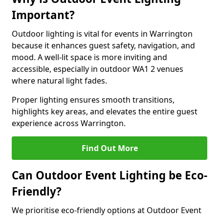
Important?
Outdoor lighting is vital for events in Warrington
because it enhances guest safety, navigation, and
mood. A well-lit space is more inviting and
accessible, especially in outdoor WA1 2 venues
where natural light fades.
Proper lighting ensures smooth transitions,
highlights key areas, and elevates the entire guest
experience across Warrington.
Find Out More
Can Outdoor Event Lighting be Eco-
Friendly?
We prioritise eco-friendly options at Outdoor Event