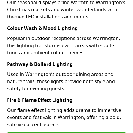
Our seasonal displays bring warmth to Warrington’s
Christmas markets and winter wonderlands with
themed LED installations and motifs.
Colour Wash & Mood Lighting
Popular in outdoor receptions across Warrington,
this lighting transforms event areas with subtle
tones and ambient colour themes.
Pathway & Bollard Lighting
Used in Warrington’s outdoor dining areas and
nature trails, these lights provide both style and
safety for evening guests.
Fire & Flame Effect Lighting
Our flame effect lighting adds drama to immersive
events and festivals in Warrington, offering a bold,
safe visual centrepiece.