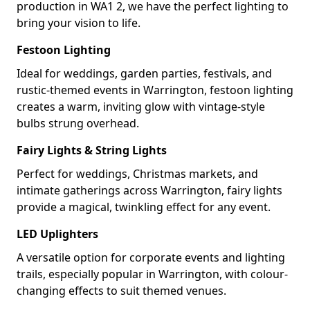
production in WA1 2, we have the perfect lighting to
bring your vision to life.
Festoon Lighting
Ideal for weddings, garden parties, festivals, and
rustic-themed events in Warrington, festoon lighting
creates a warm, inviting glow with vintage-style
bulbs strung overhead.
Fairy Lights & String Lights
Perfect for weddings, Christmas markets, and
intimate gatherings across Warrington, fairy lights
provide a magical, twinkling effect for any event.
LED Uplighters
A versatile option for corporate events and lighting
trails, especially popular in Warrington, with colour-
changing effects to suit themed venues.