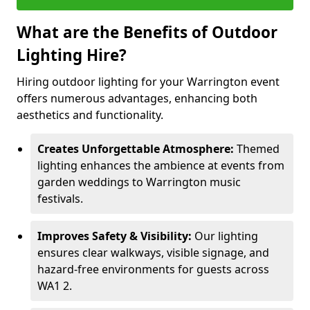
What are the Benefits of Outdoor
Lighting Hire?
Hiring outdoor lighting for your Warrington event
offers numerous advantages, enhancing both
aesthetics and functionality.
Creates Unforgettable Atmosphere:
Themed
lighting enhances the ambience at events from
garden weddings to Warrington music
festivals.
Improves Safety & Visibility:
Our lighting
ensures clear walkways, visible signage, and
hazard-free environments for guests across
WA1 2.