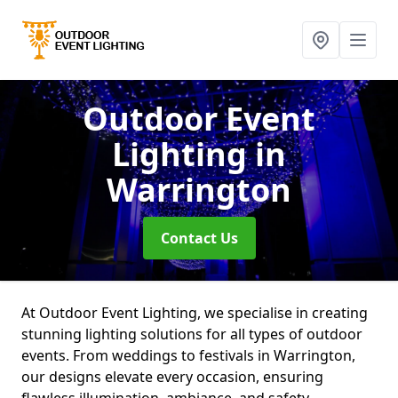
Outdoor Event
Lighting
in
Warrington
Contact Us
At Outdoor Event Lighting, we specialise in creating
stunning lighting solutions for all types of outdoor
events. From weddings to festivals in Warrington,
our designs elevate every occasion, ensuring