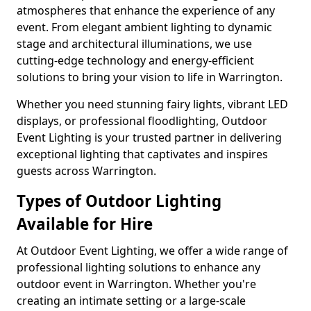
atmospheres that enhance the experience of any
event. From elegant ambient lighting to dynamic
stage and architectural illuminations, we use
cutting-edge technology and energy-efficient
solutions to bring your vision to life in Warrington.
Whether you need stunning fairy lights, vibrant LED
displays, or professional floodlighting, Outdoor
Event Lighting is your trusted partner in delivering
exceptional lighting that captivates and inspires
guests across Warrington.
Types of Outdoor Lighting
Available for Hire
At Outdoor Event Lighting, we offer a wide range of
professional lighting solutions to enhance any
outdoor event in Warrington. Whether you're
creating an intimate setting or a large-scale