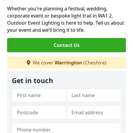
Whether you're planning a festival, wedding,
corporate event or bespoke light trail in WA1 2,
Outdoor Event Lighting is here to help. Tell us about
your event and we’ll bring it to life.
Contact Us
We cover
Warrington
(Cheshire)
Get in touch