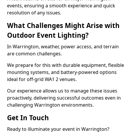
events, ensuring a smooth experience and quick
resolution of any issues.
What Challenges Might Arise with
Outdoor Event Lighting?
In Warrington, weather, power access, and terrain
are common challenges.
We prepare for this with durable equipment, flexible
mounting systems, and battery-powered options
ideal for off-grid WA1 2 venues.
Our experience allows us to manage these issues
proactively, delivering successful outcomes even in
challenging Warrington environments.
Get In Touch
Ready to illuminate your event in Warrington?