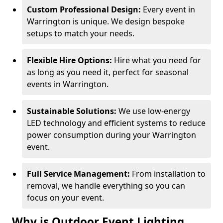
Custom Professional Design:
Every event in
Warrington is unique. We design bespoke
setups to match your needs.
Flexible Hire Options:
Hire what you need for
as long as you need it, perfect for seasonal
events in Warrington.
Sustainable Solutions:
We use low-energy
LED technology and efficient systems to reduce
power consumption during your Warrington
event.
Full Service Management:
From installation to
removal, we handle everything so you can
focus on your event.
Why is Outdoor Event Lighting