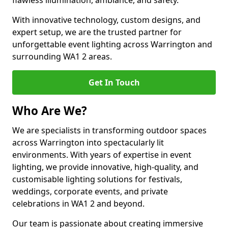
flawless illumination, ambiance, and safety.
With innovative technology, custom designs, and
expert setup, we are the trusted partner for
unforgettable event lighting across Warrington and
surrounding WA1 2 areas.
Get In Touch
Who Are We?
We are specialists in transforming outdoor spaces
across Warrington into spectacularly lit
environments. With years of expertise in event
lighting, we provide innovative, high-quality, and
customisable lighting solutions for festivals,
weddings, corporate events, and private
celebrations in WA1 2 and beyond.
Our team is passionate about creating immersive