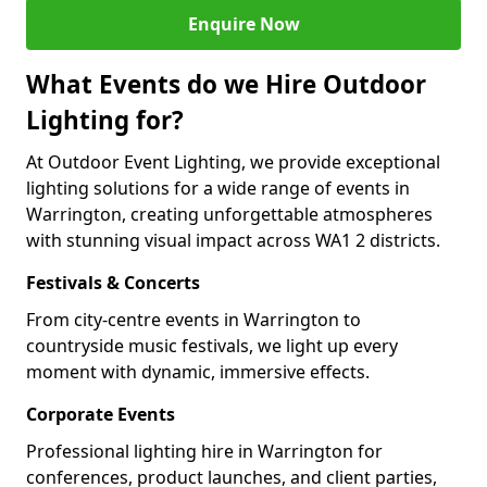
Enquire Now
What Events do we Hire Outdoor
Lighting for?
At Outdoor Event Lighting, we provide exceptional
lighting solutions for a wide range of events in
Warrington, creating unforgettable atmospheres
with stunning visual impact across WA1 2 districts.
Festivals & Concerts
From city-centre events in Warrington to
countryside music festivals, we light up every
moment with dynamic, immersive effects.
Corporate Events
Professional lighting hire in Warrington for
conferences, product launches, and client parties,