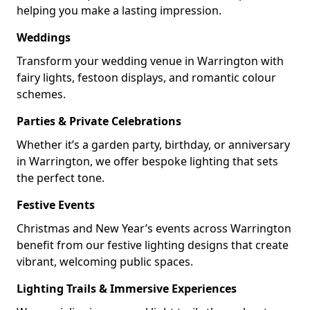
helping you make a lasting impression.
Weddings
Transform your wedding venue in Warrington with
fairy lights, festoon displays, and romantic colour
schemes.
Parties & Private Celebrations
Whether it’s a garden party, birthday, or anniversary
in Warrington, we offer bespoke lighting that sets
the perfect tone.
Festive Events
Christmas and New Year’s events across Warrington
benefit from our festive lighting designs that create
vibrant, welcoming public spaces.
Lighting Trails & Immersive Experiences