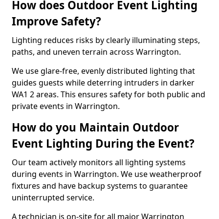
How does Outdoor Event Lighting
Improve Safety?
Lighting reduces risks by clearly illuminating steps,
paths, and uneven terrain across Warrington.
We use glare-free, evenly distributed lighting that
guides guests while deterring intruders in darker
WA1 2 areas. This ensures safety for both public and
private events in Warrington.
How do you Maintain Outdoor
Event Lighting During the Event?
Our team actively monitors all lighting systems
during events in Warrington. We use weatherproof
fixtures and have backup systems to guarantee
uninterrupted service.
A technician is on-site for all major Warrington