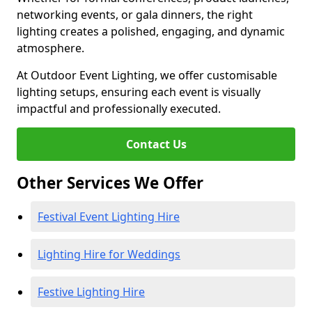
networking events, or gala dinners, the right
lighting creates a polished, engaging, and dynamic
atmosphere.
At Outdoor Event Lighting, we offer customisable
lighting setups, ensuring each event is visually
impactful and professionally executed.
Contact Us
Other Services We Offer
Festival Event Lighting Hire
Lighting Hire for Weddings
Festive Lighting Hire