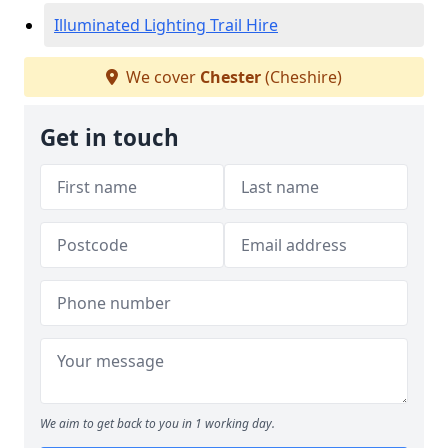
Illuminated Lighting Trail Hire
We cover
Chester
(Cheshire)
Get in touch
We aim to get back to you in 1 working day.