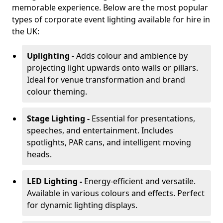
memorable experience. Below are the most popular
types of corporate event lighting available for hire in
the UK:
Uplighting -
Adds colour and ambience by
projecting light upwards onto walls or pillars.
Ideal for venue transformation and brand
colour theming.
Stage Lighting -
Essential for presentations,
speeches, and entertainment. Includes
spotlights, PAR cans, and intelligent moving
heads.
LED Lighting -
Energy-efficient and versatile.
Available in various colours and effects. Perfect
for dynamic lighting displays.