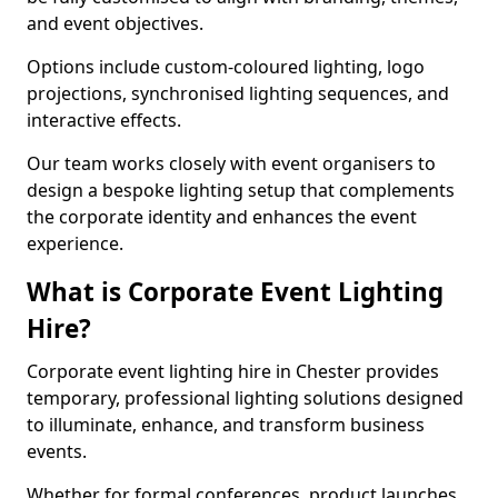
and event objectives.
Options include custom-coloured lighting, logo
projections, synchronised lighting sequences, and
interactive effects.
Our team works closely with event organisers to
design a bespoke lighting setup that complements
the corporate identity and enhances the event
experience.
What is Corporate Event Lighting
Hire?
Corporate event lighting hire in Chester provides
temporary, professional lighting solutions designed
to illuminate, enhance, and transform business
events.
Whether for formal conferences, product launches,