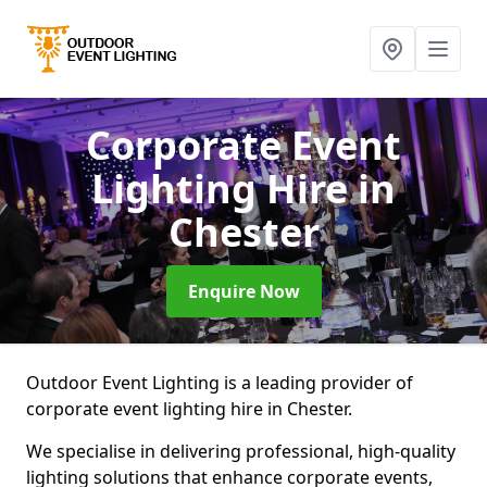
Corporate Event
Lighting Hire
in
Chester
Enquire Now
Outdoor Event Lighting is a leading provider of
corporate event lighting hire in Chester.
We specialise in delivering professional, high-quality
lighting solutions that enhance corporate events,