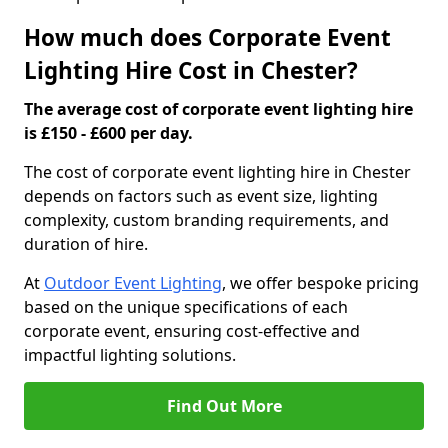
How much does Corporate Event
Lighting Hire Cost in Chester?
The average cost of corporate event lighting hire
is £150 - £600 per day.
The cost of corporate event lighting hire in Chester
depends on factors such as event size, lighting
complexity, custom branding requirements, and
duration of hire.
At
Outdoor Event Lighting
, we offer bespoke pricing
based on the unique specifications of each
corporate event, ensuring cost-effective and
impactful lighting solutions.
Find Out More