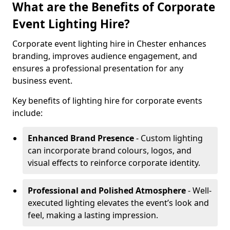
What are the Benefits of Corporate
Event Lighting Hire?
Corporate event lighting hire in Chester enhances
branding, improves audience engagement, and
ensures a professional presentation for any
business event.
Key benefits of lighting hire for corporate events
include:
Enhanced Brand Presence
- Custom lighting
can incorporate brand colours, logos, and
visual effects to reinforce corporate identity.
Professional and Polished Atmosphere
- Well-
executed lighting elevates the event’s look and
feel, making a lasting impression.