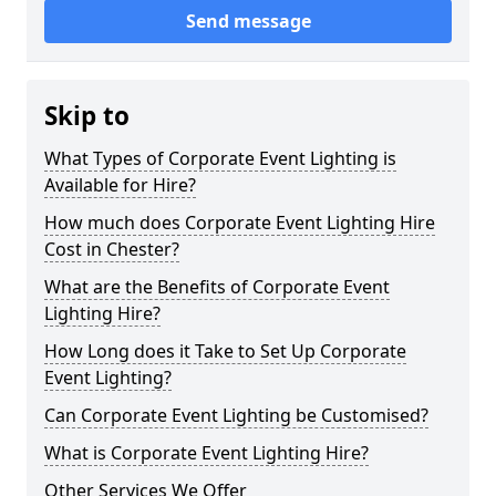
Send message
Skip to
What Types of Corporate Event Lighting is
Available for Hire?
How much does Corporate Event Lighting Hire
Cost in Chester?
What are the Benefits of Corporate Event
Lighting Hire?
How Long does it Take to Set Up Corporate
Event Lighting?
Can Corporate Event Lighting be Customised?
What is Corporate Event Lighting Hire?
Other Services We Offer