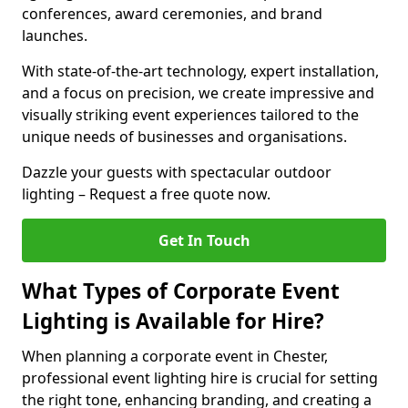
conferences, award ceremonies, and brand
launches.
With state-of-the-art technology, expert installation,
and a focus on precision, we create impressive and
visually striking event experiences tailored to the
unique needs of businesses and organisations.
Dazzle your guests with spectacular outdoor
lighting – Request a free quote now.
Get In Touch
What Types of Corporate Event
Lighting is Available for Hire?
When planning a corporate event in Chester,
professional event lighting hire is crucial for setting
the right tone, enhancing branding, and creating a