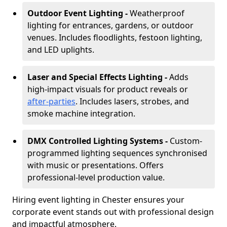
Outdoor Event Lighting -
Weatherproof
lighting for entrances, gardens, or outdoor
venues. Includes floodlights, festoon lighting,
and LED uplights.
Laser and Special Effects Lighting -
Adds
high-impact visuals for product reveals or
after-parties
. Includes lasers, strobes, and
smoke machine integration.
DMX Controlled Lighting Systems -
Custom-
programmed lighting sequences synchronised
with music or presentations. Offers
professional-level production value.
Hiring event lighting in Chester ensures your
corporate event stands out with professional design
and impactful atmosphere.