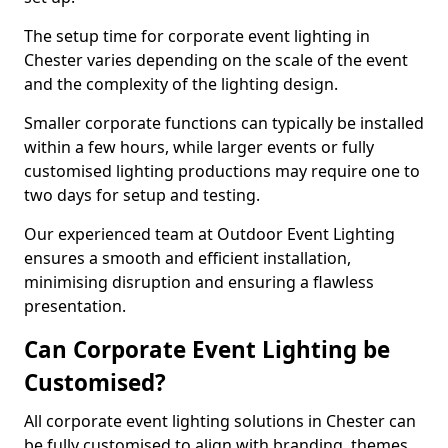
The setup time for corporate event lighting in
Chester varies depending on the scale of the event
and the complexity of the lighting design.
Smaller corporate functions can typically be installed
within a few hours, while larger events or fully
customised lighting productions may require one to
two days for setup and testing.
Our experienced team at Outdoor Event Lighting
ensures a smooth and efficient installation,
minimising disruption and ensuring a flawless
presentation.
Can Corporate Event Lighting be
Customised?
All corporate event lighting solutions in Chester can
be fully customised to align with branding, themes,