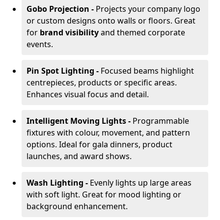
Gobo Projection -
Projects your company logo
or custom designs onto walls or floors. Great
for
brand visibility
and themed corporate
events.
Pin Spot Lighting -
Focused beams highlight
centrepieces, products or specific areas.
Enhances visual focus and detail.
Intelligent Moving Lights -
Programmable
fixtures with colour, movement, and pattern
options. Ideal for gala dinners, product
launches, and award shows.
Wash Lighting -
Evenly lights up large areas
with soft light. Great for mood lighting or
background enhancement.