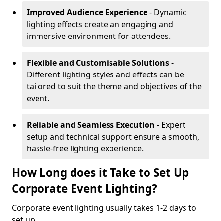
Improved Audience Experience
- Dynamic
lighting effects create an engaging and
immersive environment for attendees.
Flexible and Customisable Solutions
-
Different lighting styles and effects can be
tailored to suit the theme and objectives of the
event.
Reliable and Seamless Execution
- Expert
setup and technical support ensure a smooth,
hassle-free lighting experience.
How Long does it Take to Set Up
Corporate Event Lighting?
Corporate event lighting usually takes 1-2 days to
set up.