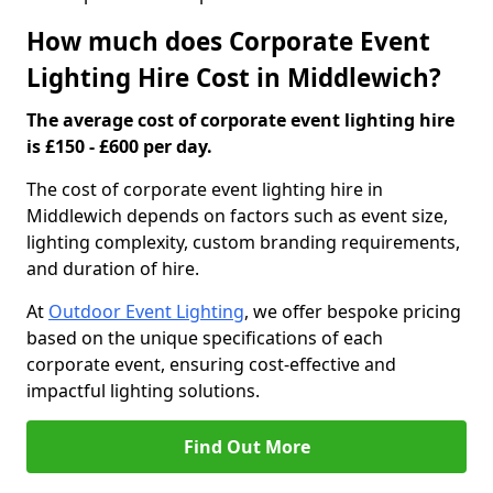
How much does Corporate Event
Lighting Hire Cost in Middlewich?
The average cost of corporate event lighting hire
is £150 - £600 per day.
The cost of corporate event lighting hire in
Middlewich depends on factors such as event size,
lighting complexity, custom branding requirements,
and duration of hire.
At
Outdoor Event Lighting
, we offer bespoke pricing
based on the unique specifications of each
corporate event, ensuring cost-effective and
impactful lighting solutions.
Find Out More