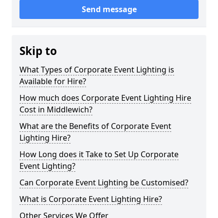
Send message
Skip to
What Types of Corporate Event Lighting is
Available for Hire?
How much does Corporate Event Lighting Hire
Cost in Middlewich?
What are the Benefits of Corporate Event
Lighting Hire?
How Long does it Take to Set Up Corporate
Event Lighting?
Can Corporate Event Lighting be Customised?
What is Corporate Event Lighting Hire?
Other Services We Offer