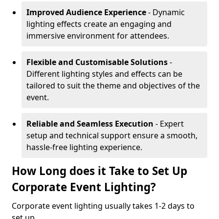
Improved Audience Experience
- Dynamic
lighting effects create an engaging and
immersive environment for attendees.
Flexible and Customisable Solutions
-
Different lighting styles and effects can be
tailored to suit the theme and objectives of the
event.
Reliable and Seamless Execution
- Expert
setup and technical support ensure a smooth,
hassle-free lighting experience.
How Long does it Take to Set Up
Corporate Event Lighting?
Corporate event lighting usually takes 1-2 days to
set up.