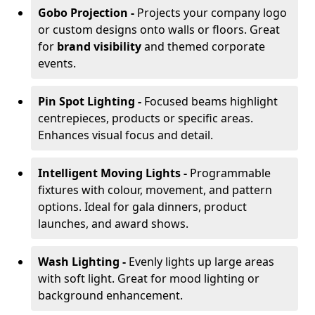
Gobo Projection -
Projects your company logo
or custom designs onto walls or floors. Great
for
brand visibility
and themed corporate
events.
Pin Spot Lighting -
Focused beams highlight
centrepieces, products or specific areas.
Enhances visual focus and detail.
Intelligent Moving Lights -
Programmable
fixtures with colour, movement, and pattern
options. Ideal for gala dinners, product
launches, and award shows.
Wash Lighting -
Evenly lights up large areas
with soft light. Great for mood lighting or
background enhancement.