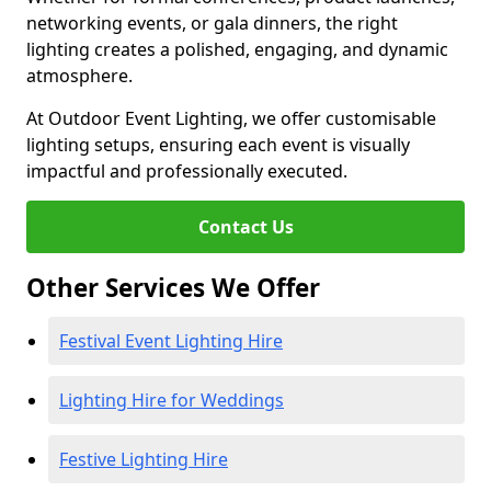
networking events, or gala dinners, the right
lighting creates a polished, engaging, and dynamic
atmosphere.
At Outdoor Event Lighting, we offer customisable
lighting setups, ensuring each event is visually
impactful and professionally executed.
Contact Us
Other Services We Offer
Festival Event Lighting Hire
Lighting Hire for Weddings
Festive Lighting Hire