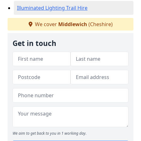
Illuminated Lighting Trail Hire
We cover
Middlewich
(Cheshire)
Get in touch
We aim to get back to you in 1 working day.