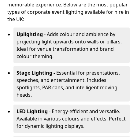
memorable experience. Below are the most popular
types of corporate event lighting available for hire in
the UK:
Uplighting -
Adds colour and ambience by
projecting light upwards onto walls or pillars.
Ideal for venue transformation and brand
colour theming.
Stage Lighting -
Essential for presentations,
speeches, and entertainment. Includes
spotlights, PAR cans, and intelligent moving
heads.
LED Lighting -
Energy-efficient and versatile.
Available in various colours and effects. Perfect
for dynamic lighting displays.