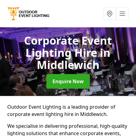
Corporate Event
Lighting Hire
in
Middlewich
Enquire Now
Outdoor Event Lighting is a leading provider of
corporate event lighting hire in Middlewich.
We specialise in delivering professional, high-quality
lighting solutions that enhance corporate events,