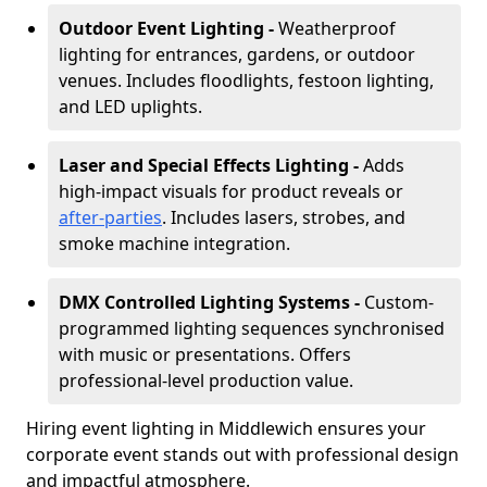
Outdoor Event Lighting -
Weatherproof
lighting for entrances, gardens, or outdoor
venues. Includes floodlights, festoon lighting,
and LED uplights.
Laser and Special Effects Lighting -
Adds
high-impact visuals for product reveals or
after-parties
. Includes lasers, strobes, and
smoke machine integration.
DMX Controlled Lighting Systems -
Custom-
programmed lighting sequences synchronised
with music or presentations. Offers
professional-level production value.
Hiring event lighting in Middlewich ensures your
corporate event stands out with professional design
and impactful atmosphere.