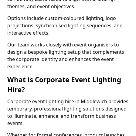
themes, and event objectives.
Options include custom-coloured lighting, logo
projections, synchronised lighting sequences, and
interactive effects.
Our team works closely with event organisers to
design a bespoke lighting setup that complements
the corporate identity and enhances the event
experience.
What is Corporate Event Lighting
Hire?
Corporate event lighting hire in Middlewich provides
temporary, professional lighting solutions designed
to illuminate, enhance, and transform business
events.
Whether for formal conferences, product launches,