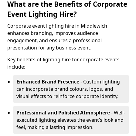
What are the Benefits of Corporate
Event Lighting Hire?
Corporate event lighting hire in Middlewich
enhances branding, improves audience
engagement, and ensures a professional
presentation for any business event.
Key benefits of lighting hire for corporate events
include:
Enhanced Brand Presence
- Custom lighting
can incorporate brand colours, logos, and
visual effects to reinforce corporate identity.
Professional and Polished Atmosphere
- Well-
executed lighting elevates the event’s look and
feel, making a lasting impression.