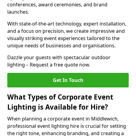
conferences, award ceremonies, and brand
launches.
With state-of-the-art technology, expert installation,
and a focus on precision, we create impressive and
visually striking event experiences tailored to the
unique needs of businesses and organisations.
Dazzle your guests with spectacular outdoor
lighting – Request a free quote now.
Get In Touch
What Types of Corporate Event
Lighting is Available for Hire?
When planning a corporate event in Middlewich,
professional event lighting hire is crucial for setting
the right tone, enhancing branding, and creating a