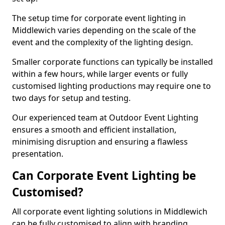
The setup time for corporate event lighting in
Middlewich varies depending on the scale of the
event and the complexity of the lighting design.
Smaller corporate functions can typically be installed
within a few hours, while larger events or fully
customised lighting productions may require one to
two days for setup and testing.
Our experienced team at Outdoor Event Lighting
ensures a smooth and efficient installation,
minimising disruption and ensuring a flawless
presentation.
Can Corporate Event Lighting be
Customised?
All corporate event lighting solutions in Middlewich
can be fully customised to align with branding,