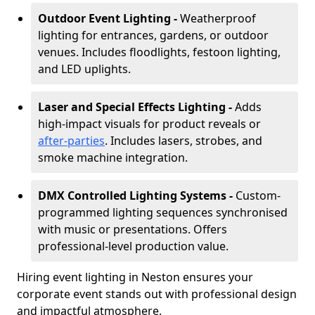
Outdoor Event Lighting -
Weatherproof
lighting for entrances, gardens, or outdoor
venues. Includes floodlights, festoon lighting,
and LED uplights.
Laser and Special Effects Lighting -
Adds
high-impact visuals for product reveals or
after-parties
. Includes lasers, strobes, and
smoke machine integration.
DMX Controlled Lighting Systems -
Custom-
programmed lighting sequences synchronised
with music or presentations. Offers
professional-level production value.
Hiring event lighting in Neston ensures your
corporate event stands out with professional design
and impactful atmosphere.