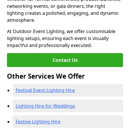
networking events, or gala dinners, the right
lighting creates a polished, engaging, and dynamic
atmosphere.
At Outdoor Event Lighting, we offer customisable
lighting setups, ensuring each event is visually
impactful and professionally executed.
Contact Us
Other Services We Offer
Festival Event Lighting Hire
Lighting Hire for Weddings
Festive Lighting Hire