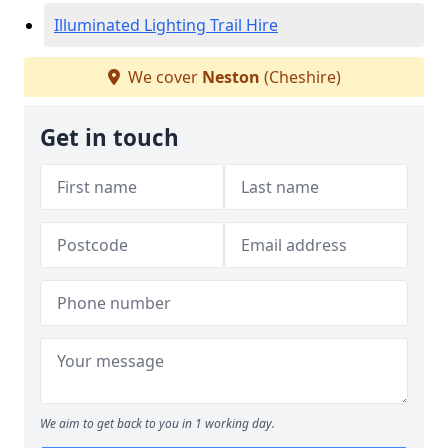
Illuminated Lighting Trail Hire
We cover
Neston
(Cheshire)
Get in touch
We aim to get back to you in 1 working day.