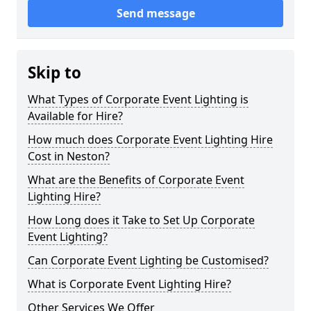
Send message
Skip to
What Types of Corporate Event Lighting is
Available for Hire?
How much does Corporate Event Lighting Hire
Cost in Neston?
What are the Benefits of Corporate Event
Lighting Hire?
How Long does it Take to Set Up Corporate
Event Lighting?
Can Corporate Event Lighting be Customised?
What is Corporate Event Lighting Hire?
Other Services We Offer