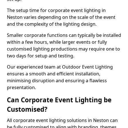
The setup time for corporate event lighting in
Neston varies depending on the scale of the event
and the complexity of the lighting design.
Smaller corporate functions can typically be installed
within a few hours, while larger events or fully
customised lighting productions may require one to
two days for setup and testing.
Our experienced team at Outdoor Event Lighting
ensures a smooth and efficient installation,
minimising disruption and ensuring a flawless
presentation.
Can Corporate Event Lighting be
Customised?
All corporate event lighting solutions in Neston can
be fully customised to align with branding, themes,