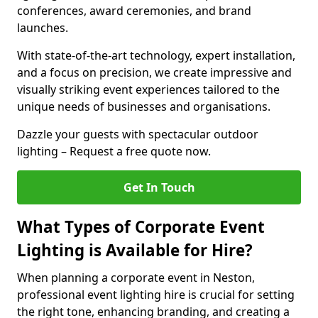
conferences, award ceremonies, and brand
launches.
With state-of-the-art technology, expert installation,
and a focus on precision, we create impressive and
visually striking event experiences tailored to the
unique needs of businesses and organisations.
Dazzle your guests with spectacular outdoor
lighting – Request a free quote now.
Get In Touch
What Types of Corporate Event
Lighting is Available for Hire?
When planning a corporate event in Neston,
professional event lighting hire is crucial for setting
the right tone, enhancing branding, and creating a