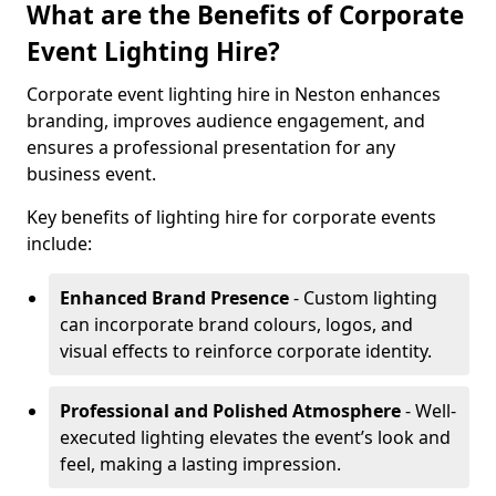
What are the Benefits of Corporate
Event Lighting Hire?
Corporate event lighting hire in Neston enhances
branding, improves audience engagement, and
ensures a professional presentation for any
business event.
Key benefits of lighting hire for corporate events
include:
Enhanced Brand Presence
- Custom lighting
can incorporate brand colours, logos, and
visual effects to reinforce corporate identity.
Professional and Polished Atmosphere
- Well-
executed lighting elevates the event’s look and
feel, making a lasting impression.