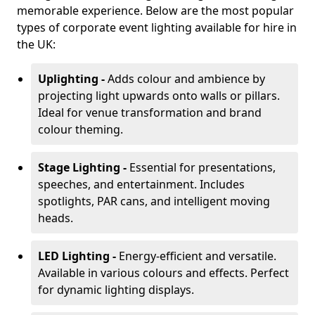
memorable experience. Below are the most popular
types of corporate event lighting available for hire in
the UK:
Uplighting -
Adds colour and ambience by
projecting light upwards onto walls or pillars.
Ideal for venue transformation and brand
colour theming.
Stage Lighting -
Essential for presentations,
speeches, and entertainment. Includes
spotlights, PAR cans, and intelligent moving
heads.
LED Lighting -
Energy-efficient and versatile.
Available in various colours and effects. Perfect
for dynamic lighting displays.