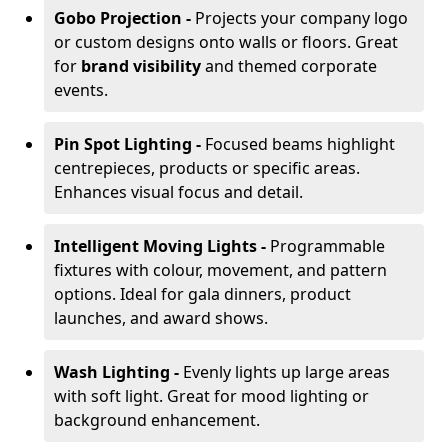
Gobo Projection -
Projects your company logo
or custom designs onto walls or floors. Great
for
brand visibility
and themed corporate
events.
Pin Spot Lighting -
Focused beams highlight
centrepieces, products or specific areas.
Enhances visual focus and detail.
Intelligent Moving Lights -
Programmable
fixtures with colour, movement, and pattern
options. Ideal for gala dinners, product
launches, and award shows.
Wash Lighting -
Evenly lights up large areas
with soft light. Great for mood lighting or
background enhancement.