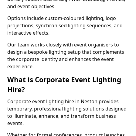
and event objectives.
Options include custom-coloured lighting, logo
projections, synchronised lighting sequences, and
interactive effects.
Our team works closely with event organisers to
design a bespoke lighting setup that complements
the corporate identity and enhances the event
experience.
What is Corporate Event Lighting
Hire?
Corporate event lighting hire in Neston provides
temporary, professional lighting solutions designed
to illuminate, enhance, and transform business
events.
Whether for formal conferences, product launches,