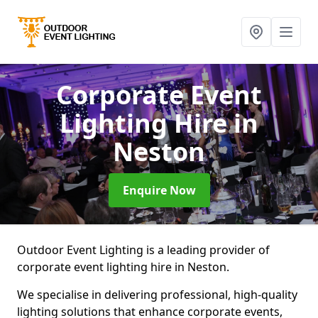
Corporate Event
Lighting Hire
in
Neston
Enquire Now
Outdoor Event Lighting is a leading provider of
corporate event lighting hire in Neston.
We specialise in delivering professional, high-quality
lighting solutions that enhance corporate events,