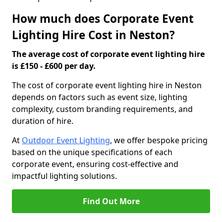
How much does Corporate Event
Lighting Hire Cost in Neston?
The average cost of corporate event lighting hire
is £150 - £600 per day.
The cost of corporate event lighting hire in Neston
depends on factors such as event size, lighting
complexity, custom branding requirements, and
duration of hire.
At
Outdoor Event Lighting
, we offer bespoke pricing
based on the unique specifications of each
corporate event, ensuring cost-effective and
impactful lighting solutions.
Find Out More