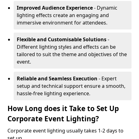
Improved Audience Experience
- Dynamic
lighting effects create an engaging and
immersive environment for attendees.
Flexible and Customisable Solutions
-
Different lighting styles and effects can be
tailored to suit the theme and objectives of the
event.
Reliable and Seamless Execution
- Expert
setup and technical support ensure a smooth,
hassle-free lighting experience.
How Long does it Take to Set Up
Corporate Event Lighting?
Corporate event lighting usually takes 1-2 days to
set up.