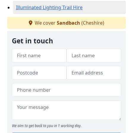
Illuminated Lighting Trail Hire
We cover
Sandbach
(Cheshire)
Get in touch
We aim to get back to you in 1 working day.