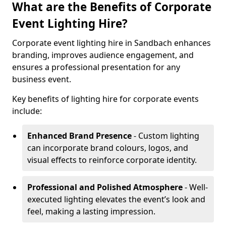
What are the Benefits of Corporate
Event Lighting Hire?
Corporate event lighting hire in Sandbach enhances
branding, improves audience engagement, and
ensures a professional presentation for any
business event.
Key benefits of lighting hire for corporate events
include:
Enhanced Brand Presence
- Custom lighting
can incorporate brand colours, logos, and
visual effects to reinforce corporate identity.
Professional and Polished Atmosphere
- Well-
executed lighting elevates the event’s look and
feel, making a lasting impression.