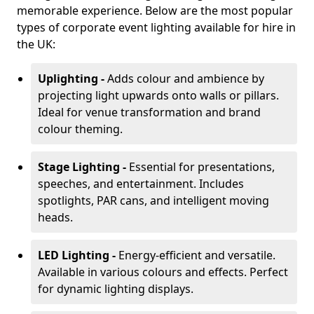
memorable experience. Below are the most popular
types of corporate event lighting available for hire in
the UK:
Uplighting -
Adds colour and ambience by
projecting light upwards onto walls or pillars.
Ideal for venue transformation and brand
colour theming.
Stage Lighting -
Essential for presentations,
speeches, and entertainment. Includes
spotlights, PAR cans, and intelligent moving
heads.
LED Lighting -
Energy-efficient and versatile.
Available in various colours and effects. Perfect
for dynamic lighting displays.