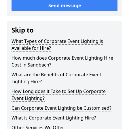
Send message
Skip to
What Types of Corporate Event Lighting is
Available for Hire?
How much does Corporate Event Lighting Hire
Cost in Sandbach?
What are the Benefits of Corporate Event
Lighting Hire?
How Long does it Take to Set Up Corporate
Event Lighting?
Can Corporate Event Lighting be Customised?
What is Corporate Event Lighting Hire?
Other Services We Offer