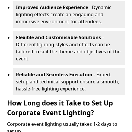
Improved Audience Experience
- Dynamic
lighting effects create an engaging and
immersive environment for attendees.
Flexible and Customisable Solutions
-
Different lighting styles and effects can be
tailored to suit the theme and objectives of the
event.
Reliable and Seamless Execution
- Expert
setup and technical support ensure a smooth,
hassle-free lighting experience.
How Long does it Take to Set Up
Corporate Event Lighting?
Corporate event lighting usually takes 1-2 days to
set up.