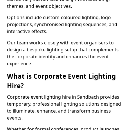
themes, and event objectives.
Options include custom-coloured lighting, logo
projections, synchronised lighting sequences, and
interactive effects.
Our team works closely with event organisers to
design a bespoke lighting setup that complements
the corporate identity and enhances the event
experience.
What is Corporate Event Lighting
Hire?
Corporate event lighting hire in Sandbach provides
temporary, professional lighting solutions designed
to illuminate, enhance, and transform business
events.
Whether for formal conferences, product launches,