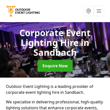
Corporate Event
Lighting Hire
in
Sandbach
Enquire Now
Outdoor Event Lighting is a leading provider of
corporate event lighting hire in Sandbach.
We specialise in delivering professional, high-quality
lighting solutions that enhance corporate events,