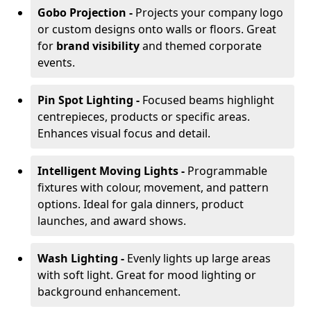
Gobo Projection -
Projects your company logo
or custom designs onto walls or floors. Great
for
brand visibility
and themed corporate
events.
Pin Spot Lighting -
Focused beams highlight
centrepieces, products or specific areas.
Enhances visual focus and detail.
Intelligent Moving Lights -
Programmable
fixtures with colour, movement, and pattern
options. Ideal for gala dinners, product
launches, and award shows.
Wash Lighting -
Evenly lights up large areas
with soft light. Great for mood lighting or
background enhancement.