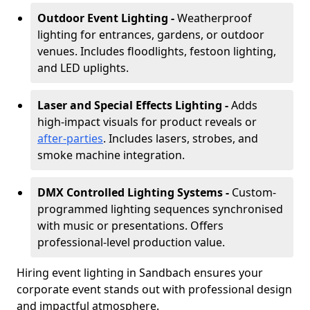
Outdoor Event Lighting -
Weatherproof
lighting for entrances, gardens, or outdoor
venues. Includes floodlights, festoon lighting,
and LED uplights.
Laser and Special Effects Lighting -
Adds
high-impact visuals for product reveals or
after-parties
. Includes lasers, strobes, and
smoke machine integration.
DMX Controlled Lighting Systems -
Custom-
programmed lighting sequences synchronised
with music or presentations. Offers
professional-level production value.
Hiring event lighting in Sandbach ensures your
corporate event stands out with professional design
and impactful atmosphere.