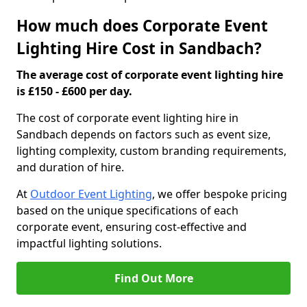
How much does Corporate Event
Lighting Hire Cost in Sandbach?
The average cost of corporate event lighting hire
is £150 - £600 per day.
The cost of corporate event lighting hire in
Sandbach depends on factors such as event size,
lighting complexity, custom branding requirements,
and duration of hire.
At
Outdoor Event Lighting
, we offer bespoke pricing
based on the unique specifications of each
corporate event, ensuring cost-effective and
impactful lighting solutions.
Find Out More