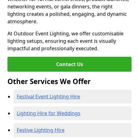
networking events, or gala dinners, the right
lighting creates a polished, engaging, and dynamic
atmosphere.
At Outdoor Event Lighting, we offer customisable
lighting setups, ensuring each event is visually
impactful and professionally executed.
Contact Us
Other Services We Offer
Festival Event Lighting Hire
Lighting Hire for Weddings
Festive Lighting Hire