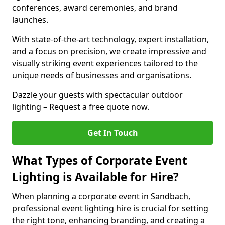
conferences, award ceremonies, and brand
launches.
With state-of-the-art technology, expert installation,
and a focus on precision, we create impressive and
visually striking event experiences tailored to the
unique needs of businesses and organisations.
Dazzle your guests with spectacular outdoor
lighting – Request a free quote now.
Get In Touch
What Types of Corporate Event
Lighting is Available for Hire?
When planning a corporate event in Sandbach,
professional event lighting hire is crucial for setting
the right tone, enhancing branding, and creating a