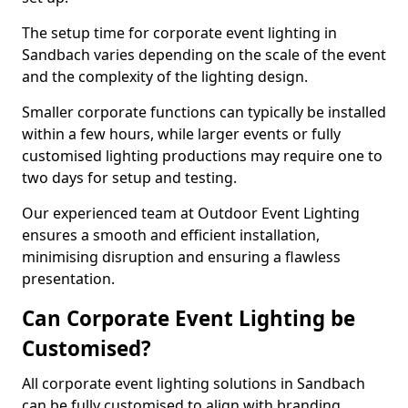
The setup time for corporate event lighting in
Sandbach varies depending on the scale of the event
and the complexity of the lighting design.
Smaller corporate functions can typically be installed
within a few hours, while larger events or fully
customised lighting productions may require one to
two days for setup and testing.
Our experienced team at Outdoor Event Lighting
ensures a smooth and efficient installation,
minimising disruption and ensuring a flawless
presentation.
Can Corporate Event Lighting be
Customised?
All corporate event lighting solutions in Sandbach
can be fully customised to align with branding,