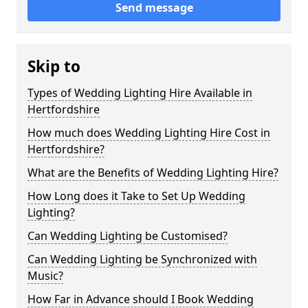
Send message
Skip to
Types of Wedding Lighting Hire Available in
Hertfordshire
How much does Wedding Lighting Hire Cost in
Hertfordshire?
What are the Benefits of Wedding Lighting Hire?
How Long does it Take to Set Up Wedding
Lighting?
Can Wedding Lighting be Customised?
Can Wedding Lighting be Synchronized with
Music?
How Far in Advance should I Book Wedding