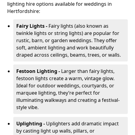
lighting hire options available for weddings in
Hertfordshire:
Fairy Lights -
Fairy lights (also known as
twinkle lights or string lights) are popular for
rustic, barn, or garden weddings. They offer
soft, ambient lighting and work beautifully
draped across ceilings, beams, trees, or walls.
Festoon Lighting -
Larger than fairy lights,
festoon lights create a warm, vintage glow.
Ideal for outdoor weddings, courtyards, or
marquee lighting, they’re perfect for
illuminating walkways and creating a festival-
style vibe.
Uplighting -
Uplighters add dramatic impact
by casting light up walls, pillars, or