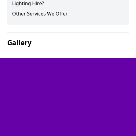
Lighting Hire?
Other Services We Offer
Gallery