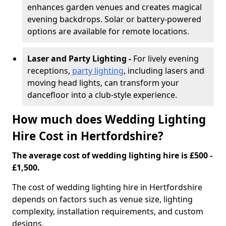
enhances garden venues and creates magical
evening backdrops. Solar or battery-powered
options are available for remote locations.
Laser and Party Lighting -
For lively evening
receptions,
party lighting
, including lasers and
moving head lights, can transform your
dancefloor into a club-style experience.
How much does Wedding Lighting
Hire Cost in Hertfordshire?
The average cost of wedding lighting hire is £500 -
£1,500.
The cost of wedding lighting hire in Hertfordshire
depends on factors such as venue size, lighting
complexity, installation requirements, and custom
designs.