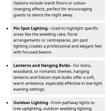
Options include starlit floors or colour-
changing effects, perfect for encouraging
guests to dance the night away.
Pin Spot Lighting -
Used to highlight specific
areas like the wedding cake, floral
arrangements or centrepieces, pin spot
lighting creates a professional and elegant feel
with focused beams.
Lanterns and Hanging Bulbs -
For boho,
woodland, or romantic themes, hanging
lanterns and Edison-style bulbs offer a soft,
warm ambience, especially effective in low-light
evening settings.
Outdoor Lighting -
From pathway lights to
tree uplighting, outdoor wedding lighting