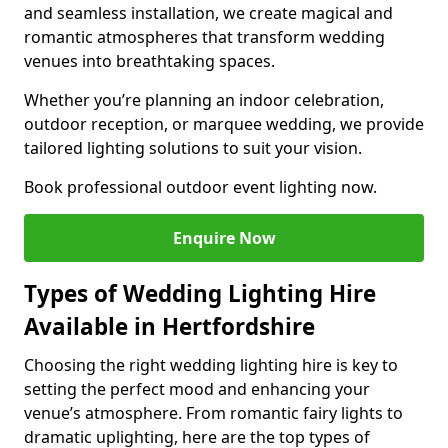
and seamless installation, we create magical and
romantic atmospheres that transform wedding
venues into breathtaking spaces.
Whether you’re planning an indoor celebration,
outdoor reception, or marquee wedding, we provide
tailored lighting solutions to suit your vision.
Book professional outdoor event lighting now.
Enquire Now
Types of Wedding Lighting Hire
Available in Hertfordshire
Choosing the right wedding lighting hire is key to
setting the perfect mood and enhancing your
venue’s atmosphere. From romantic fairy lights to
dramatic uplighting, here are the top types of