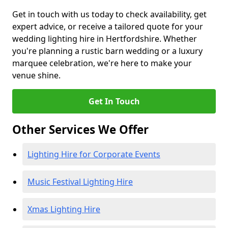
Get in touch with us today to check availability, get
expert advice, or receive a tailored quote for your
wedding lighting hire in Hertfordshire. Whether
you're planning a rustic barn wedding or a luxury
marquee celebration, we're here to make your
venue shine.
Get In Touch
Other Services We Offer
Lighting Hire for Corporate Events
Music Festival Lighting Hire
Xmas Lighting Hire