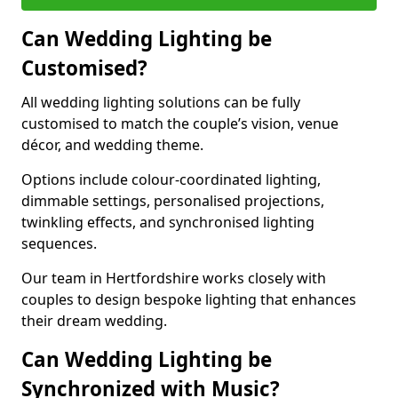
Can Wedding Lighting be
Customised?
All wedding lighting solutions can be fully
customised to match the couple’s vision, venue
décor, and wedding theme.
Options include colour-coordinated lighting,
dimmable settings, personalised projections,
twinkling effects, and synchronised lighting
sequences.
Our team in Hertfordshire works closely with
couples to design bespoke lighting that enhances
their dream wedding.
Can Wedding Lighting be
Synchronized with Music?