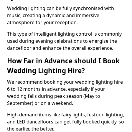
Wedding lighting can be fully synchronised with
music, creating a dynamic and immersive
atmosphere for your reception.
This type of intelligent lighting control is commonly
used during evening celebrations to energise the
dancefloor and enhance the overall experience.
How Far in Advance should I Book
Wedding Lighting Hire?
We recommend booking your wedding lighting hire
6 to 12 months in advance, especially if your
wedding falls during peak season (May to
September) or on a weekend.
High-demand items like fairy lights, festoon lighting,
and LED dancefloors can get fully booked quickly, so
the earlier, the better.