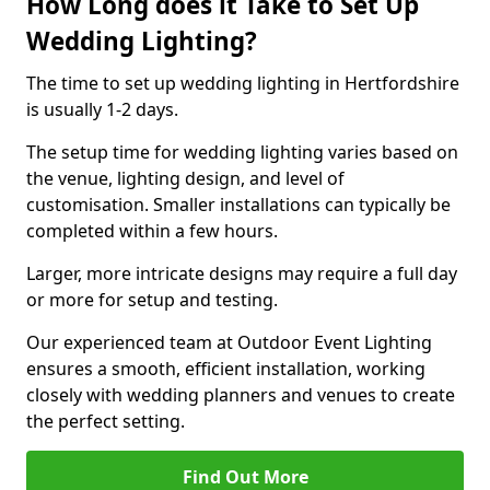
How Long does it Take to Set Up
Wedding Lighting?
The time to set up wedding lighting in Hertfordshire
is usually 1-2 days.
The setup time for wedding lighting varies based on
the venue, lighting design, and level of
customisation. Smaller installations can typically be
completed within a few hours.
Larger, more intricate designs may require a full day
or more for setup and testing.
Our experienced team at Outdoor Event Lighting
ensures a smooth, efficient installation, working
closely with wedding planners and venues to create
the perfect setting.
Find Out More