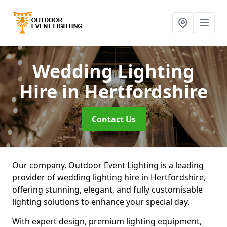
Wedding Lighting
Hire
in Hertfordshire
Contact Us
Our company, Outdoor Event Lighting is a leading
provider of wedding lighting hire in Hertfordshire,
offering stunning, elegant, and fully customisable
lighting solutions to enhance your special day.
With expert design, premium lighting equipment,