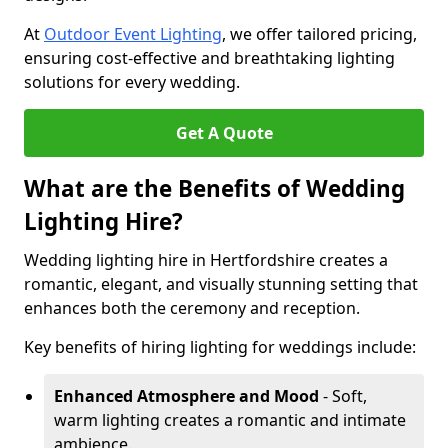
At
Outdoor Event Lighting
, we offer tailored pricing,
ensuring cost-effective and breathtaking lighting
solutions for every wedding.
Get A Quote
What are the Benefits of Wedding
Lighting Hire?
Wedding lighting hire in Hertfordshire creates a
romantic, elegant, and visually stunning setting that
enhances both the ceremony and reception.
Key benefits of hiring lighting for weddings include:
Enhanced Atmosphere and Mood
- Soft,
warm lighting creates a romantic and intimate
ambience.