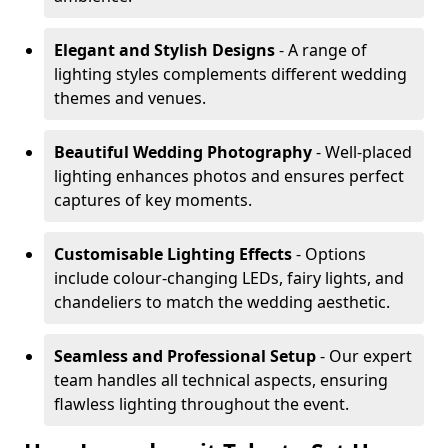
Elegant and Stylish Designs
- A range of
lighting styles complements different wedding
themes and venues.
Beautiful Wedding Photography
- Well-placed
lighting enhances photos and ensures perfect
captures of key moments.
Customisable Lighting Effects
- Options
include colour-changing LEDs, fairy lights, and
chandeliers to match the wedding aesthetic.
Seamless and Professional Setup
- Our expert
team handles all technical aspects, ensuring
flawless lighting throughout the event.