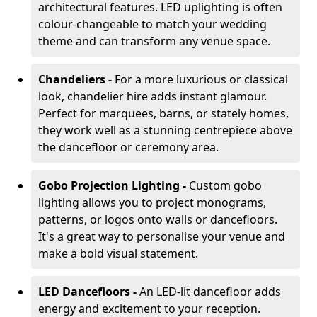
architectural features. LED uplighting is often
colour-changeable to match your wedding
theme and can transform any venue space.
Chandeliers -
For a more luxurious or classical
look, chandelier hire adds instant glamour.
Perfect for marquees, barns, or stately homes,
they work well as a stunning centrepiece above
the dancefloor or ceremony area.
Gobo Projection Lighting -
Custom gobo
lighting allows you to project monograms,
patterns, or logos onto walls or dancefloors.
It's a great way to personalise your venue and
make a bold visual statement.
LED Dancefloors -
An LED-lit dancefloor adds
energy and excitement to your reception.