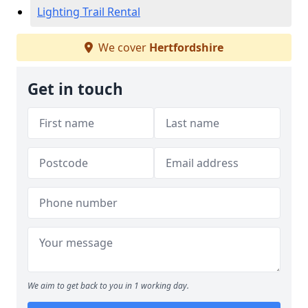
Lighting Trail Rental
We cover
Hertfordshire
Get in touch
We aim to get back to you in 1 working day.