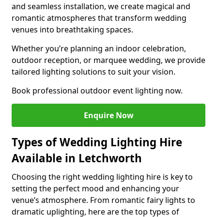
and seamless installation, we create magical and
romantic atmospheres that transform wedding
venues into breathtaking spaces.
Whether you’re planning an indoor celebration,
outdoor reception, or marquee wedding, we provide
tailored lighting solutions to suit your vision.
Book professional outdoor event lighting now.
Enquire Now
Types of Wedding Lighting Hire
Available in Letchworth
Choosing the right wedding lighting hire is key to
setting the perfect mood and enhancing your
venue’s atmosphere. From romantic fairy lights to
dramatic uplighting, here are the top types of