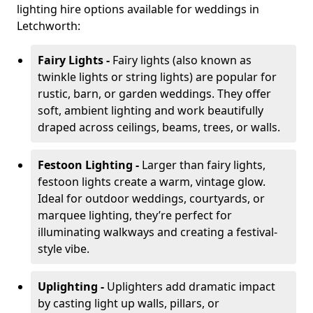
lighting hire options available for weddings in
Letchworth:
Fairy Lights -
Fairy lights (also known as
twinkle lights or string lights) are popular for
rustic, barn, or garden weddings. They offer
soft, ambient lighting and work beautifully
draped across ceilings, beams, trees, or walls.
Festoon Lighting -
Larger than fairy lights,
festoon lights create a warm, vintage glow.
Ideal for outdoor weddings, courtyards, or
marquee lighting, they’re perfect for
illuminating walkways and creating a festival-
style vibe.
Uplighting -
Uplighters add dramatic impact
by casting light up walls, pillars, or