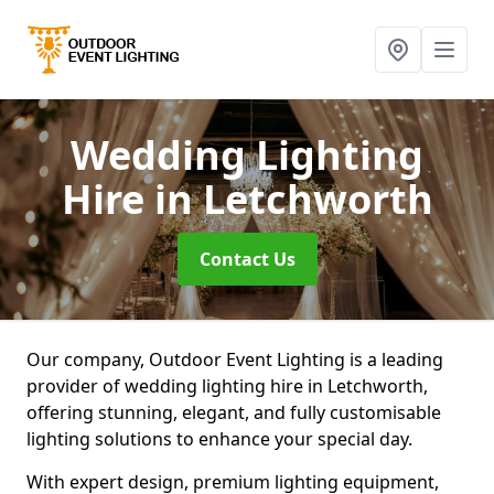
Wedding Lighting
Hire
in Letchworth
Contact Us
Our company, Outdoor Event Lighting is a leading
provider of wedding lighting hire in Letchworth,
offering stunning, elegant, and fully customisable
lighting solutions to enhance your special day.
With expert design, premium lighting equipment,