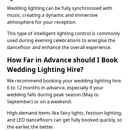
Wedding lighting can be fully synchronised with
music, creating a dynamic and immersive
atmosphere for your reception.
This type of intelligent lighting control is commonly
used during evening celebrations to energise the
dancefloor and enhance the overall experience.
How Far in Advance should I Book
Wedding Lighting Hire?
We recommend booking your wedding lighting hire
6 to 12 months in advance, especially if your
wedding falls during peak season (May to
September) or on a weekend.
High-demand items like fairy lights, festoon lighting,
and LED dancefloors can get fully booked quickly, so
the earlier, the better.