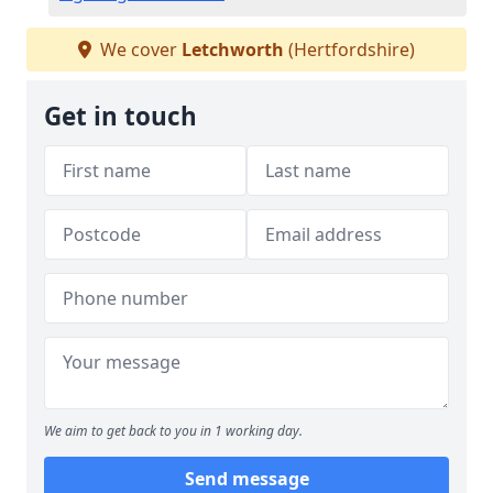
We cover
Letchworth
(Hertfordshire)
Get in touch
We aim to get back to you in 1 working day.
Send message