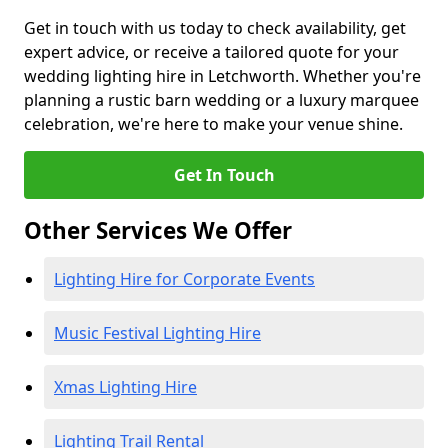
Get in touch with us today to check availability, get
expert advice, or receive a tailored quote for your
wedding lighting hire in Letchworth. Whether you're
planning a rustic barn wedding or a luxury marquee
celebration, we're here to make your venue shine.
Get In Touch
Other Services We Offer
Lighting Hire for Corporate Events
Music Festival Lighting Hire
Xmas Lighting Hire
Lighting Trail Rental