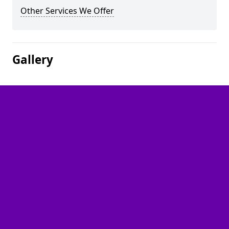
Other Services We Offer
Gallery