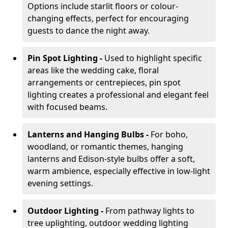
Options include starlit floors or colour-
changing effects, perfect for encouraging
guests to dance the night away.
Pin Spot Lighting -
Used to highlight specific
areas like the wedding cake, floral
arrangements or centrepieces, pin spot
lighting creates a professional and elegant feel
with focused beams.
Lanterns and Hanging Bulbs -
For boho,
woodland, or romantic themes, hanging
lanterns and Edison-style bulbs offer a soft,
warm ambience, especially effective in low-light
evening settings.
Outdoor Lighting -
From pathway lights to
tree uplighting, outdoor wedding lighting