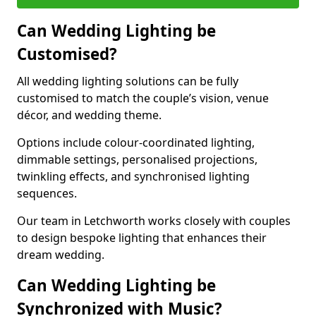
Can Wedding Lighting be
Customised?
All wedding lighting solutions can be fully
customised to match the couple’s vision, venue
décor, and wedding theme.
Options include colour-coordinated lighting,
dimmable settings, personalised projections,
twinkling effects, and synchronised lighting
sequences.
Our team in Letchworth works closely with couples
to design bespoke lighting that enhances their
dream wedding.
Can Wedding Lighting be
Synchronized with Music?