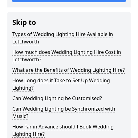
Skip to
Types of Wedding Lighting Hire Available in
Letchworth
How much does Wedding Lighting Hire Cost in
Letchworth?
What are the Benefits of Wedding Lighting Hire?
How Long does it Take to Set Up Wedding
Lighting?
Can Wedding Lighting be Customised?
Can Wedding Lighting be Synchronized with
Music?
How Far in Advance should I Book Wedding
Lighting Hire?