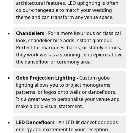
architectural features. LED uplighting is often
colour-changeable to match your wedding
theme and can transform any venue space.
Chandeliers -
For a more luxurious or classical
look, chandelier hire adds instant glamour.
Perfect for marquees, barns, or stately homes,
they work well as a stunning centrepiece above
the dancefloor or ceremony area.
Gobo Projection Lighting -
Custom gobo
lighting allows you to project monograms,
patterns, or logos onto walls or dancefloors.
It's a great way to personalise your venue and
make a bold visual statement.
LED Dancefloors -
An LED-lit dancefloor adds
energy and excitement to your reception.