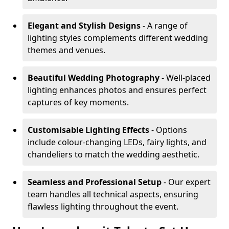
Elegant and Stylish Designs
- A range of
lighting styles complements different wedding
themes and venues.
Beautiful Wedding Photography
- Well-placed
lighting enhances photos and ensures perfect
captures of key moments.
Customisable Lighting Effects
- Options
include colour-changing LEDs, fairy lights, and
chandeliers to match the wedding aesthetic.
Seamless and Professional Setup
- Our expert
team handles all technical aspects, ensuring
flawless lighting throughout the event.