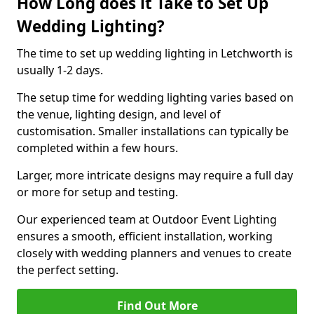
How Long does it Take to Set Up
Wedding Lighting?
The time to set up wedding lighting in Letchworth is
usually 1-2 days.
The setup time for wedding lighting varies based on
the venue, lighting design, and level of
customisation. Smaller installations can typically be
completed within a few hours.
Larger, more intricate designs may require a full day
or more for setup and testing.
Our experienced team at Outdoor Event Lighting
ensures a smooth, efficient installation, working
closely with wedding planners and venues to create
the perfect setting.
Find Out More