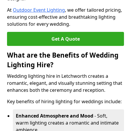
At
Outdoor Event Lighting
, we offer tailored pricing,
ensuring cost-effective and breathtaking lighting
solutions for every wedding.
Get A Quote
What are the Benefits of Wedding
Lighting Hire?
Wedding lighting hire in Letchworth creates a
romantic, elegant, and visually stunning setting that
enhances both the ceremony and reception.
Key benefits of hiring lighting for weddings include:
Enhanced Atmosphere and Mood
- Soft,
warm lighting creates a romantic and intimate
ambience.