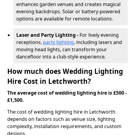
enhances garden venues and creates magical
evening backdrops. Solar or battery-powered
options are available for remote locations.
Laser and Party Lighting -
For lively evening
receptions,
party lighting
, including lasers and
moving head lights, can transform your
dancefloor into a club-style experience.
How much does Wedding Lighting
Hire Cost in Letchworth?
The average cost of wedding lighting hire is £500 -
£1,500.
The cost of wedding lighting hire in Letchworth
depends on factors such as venue size, lighting
complexity, installation requirements, and custom
designs.