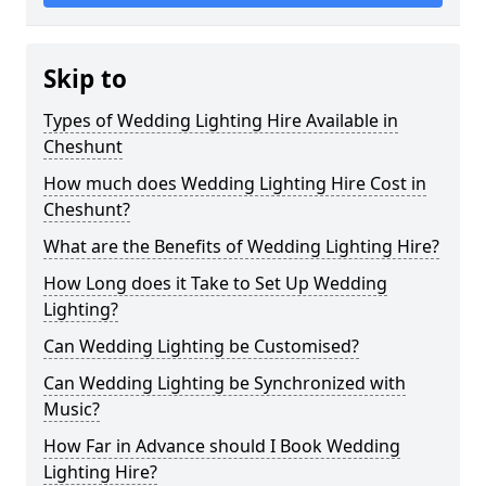
Skip to
Types of Wedding Lighting Hire Available in
Cheshunt
How much does Wedding Lighting Hire Cost in
Cheshunt?
What are the Benefits of Wedding Lighting Hire?
How Long does it Take to Set Up Wedding
Lighting?
Can Wedding Lighting be Customised?
Can Wedding Lighting be Synchronized with
Music?
How Far in Advance should I Book Wedding
Lighting Hire?