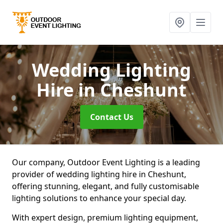
Wedding Lighting
Hire
in Cheshunt
Contact Us
Our company, Outdoor Event Lighting is a leading
provider of wedding lighting hire in Cheshunt,
offering stunning, elegant, and fully customisable
lighting solutions to enhance your special day.
With expert design, premium lighting equipment,