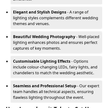
Elegant and Stylish Designs
- A range of
lighting styles complements different wedding
themes and venues.
Beautiful Wedding Photography
- Well-placed
lighting enhances photos and ensures perfect
captures of key moments.
Customisable Lighting Effects
- Options
include colour-changing LEDs, fairy lights, and
chandeliers to match the wedding aesthetic.
Seamless and Professional Setup
- Our expert
team handles all technical aspects, ensuring
flawless lighting throughout the event.