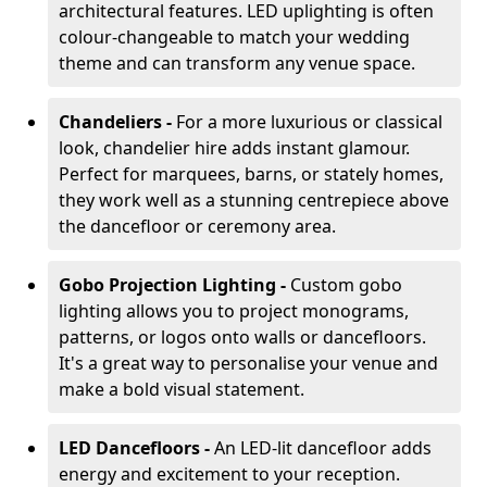
architectural features. LED uplighting is often
colour-changeable to match your wedding
theme and can transform any venue space.
Chandeliers -
For a more luxurious or classical
look, chandelier hire adds instant glamour.
Perfect for marquees, barns, or stately homes,
they work well as a stunning centrepiece above
the dancefloor or ceremony area.
Gobo Projection Lighting -
Custom gobo
lighting allows you to project monograms,
patterns, or logos onto walls or dancefloors.
It's a great way to personalise your venue and
make a bold visual statement.
LED Dancefloors -
An LED-lit dancefloor adds
energy and excitement to your reception.