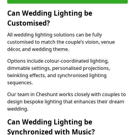
Can Wedding Lighting be
Customised?
All wedding lighting solutions can be fully
customised to match the couple’s vision, venue
décor, and wedding theme.
Options include colour-coordinated lighting,
dimmable settings, personalised projections,
twinkling effects, and synchronised lighting
sequences.
Our team in Cheshunt works closely with couples to
design bespoke lighting that enhances their dream
wedding.
Can Wedding Lighting be
Synchronized with Music?