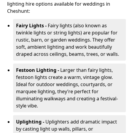
lighting hire options available for weddings in
Cheshunt:
Fairy Lights -
Fairy lights (also known as
twinkle lights or string lights) are popular for
rustic, barn, or garden weddings. They offer
soft, ambient lighting and work beautifully
draped across ceilings, beams, trees, or walls.
Festoon Lighting -
Larger than fairy lights,
festoon lights create a warm, vintage glow.
Ideal for outdoor weddings, courtyards, or
marquee lighting, they’re perfect for
illuminating walkways and creating a festival-
style vibe.
Uplighting -
Uplighters add dramatic impact
by casting light up walls, pillars, or