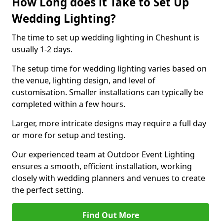
How Long does it Take to Set Up
Wedding Lighting?
The time to set up wedding lighting in Cheshunt is
usually 1-2 days.
The setup time for wedding lighting varies based on
the venue, lighting design, and level of
customisation. Smaller installations can typically be
completed within a few hours.
Larger, more intricate designs may require a full day
or more for setup and testing.
Our experienced team at Outdoor Event Lighting
ensures a smooth, efficient installation, working
closely with wedding planners and venues to create
the perfect setting.
Find Out More