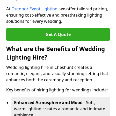
At
Outdoor Event Lighting
, we offer tailored pricing,
ensuring cost-effective and breathtaking lighting
solutions for every wedding.
Get A Quote
What are the Benefits of Wedding
Lighting Hire?
Wedding lighting hire in Cheshunt creates a
romantic, elegant, and visually stunning setting that
enhances both the ceremony and reception.
Key benefits of hiring lighting for weddings include:
Enhanced Atmosphere and Mood
- Soft,
warm lighting creates a romantic and intimate
ambience.