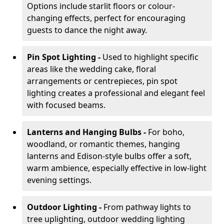
Options include starlit floors or colour-
changing effects, perfect for encouraging
guests to dance the night away.
Pin Spot Lighting -
Used to highlight specific
areas like the wedding cake, floral
arrangements or centrepieces, pin spot
lighting creates a professional and elegant feel
with focused beams.
Lanterns and Hanging Bulbs -
For boho,
woodland, or romantic themes, hanging
lanterns and Edison-style bulbs offer a soft,
warm ambience, especially effective in low-light
evening settings.
Outdoor Lighting -
From pathway lights to
tree uplighting, outdoor wedding lighting