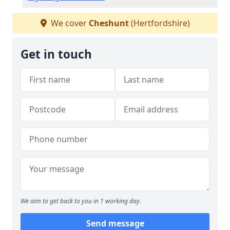
We cover
Cheshunt
(Hertfordshire)
Get in touch
We aim to get back to you in 1 working day.
Send message