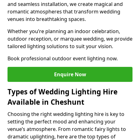
and seamless installation, we create magical and
romantic atmospheres that transform wedding
venues into breathtaking spaces.
Whether you’re planning an indoor celebration,
outdoor reception, or marquee wedding, we provide
tailored lighting solutions to suit your vision.
Book professional outdoor event lighting now.
Enquire Now
Types of Wedding Lighting Hire
Available in Cheshunt
Choosing the right wedding lighting hire is key to
setting the perfect mood and enhancing your
venue’s atmosphere. From romantic fairy lights to
dramatic uplighting, here are the top types of