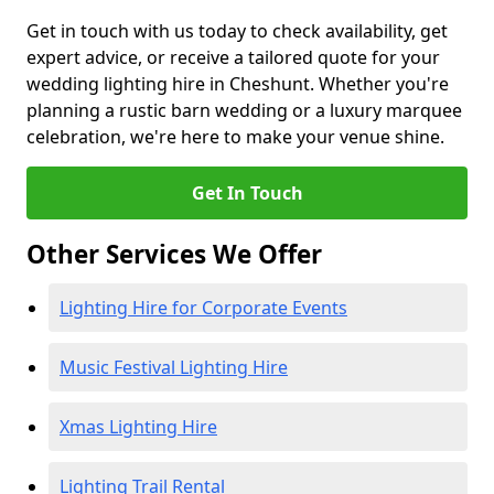
Get in touch with us today to check availability, get
expert advice, or receive a tailored quote for your
wedding lighting hire in Cheshunt. Whether you're
planning a rustic barn wedding or a luxury marquee
celebration, we're here to make your venue shine.
Get In Touch
Other Services We Offer
Lighting Hire for Corporate Events
Music Festival Lighting Hire
Xmas Lighting Hire
Lighting Trail Rental