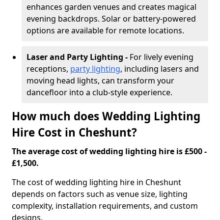
enhances garden venues and creates magical
evening backdrops. Solar or battery-powered
options are available for remote locations.
Laser and Party Lighting -
For lively evening
receptions,
party lighting
, including lasers and
moving head lights, can transform your
dancefloor into a club-style experience.
How much does Wedding Lighting
Hire Cost in Cheshunt?
The average cost of wedding lighting hire is £500 -
£1,500.
The cost of wedding lighting hire in Cheshunt
depends on factors such as venue size, lighting
complexity, installation requirements, and custom
designs.