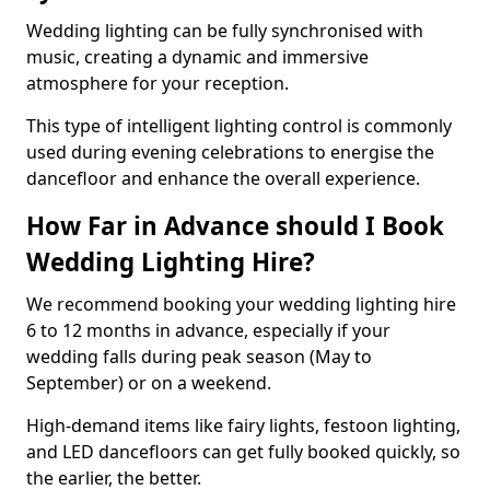
Wedding lighting can be fully synchronised with
music, creating a dynamic and immersive
atmosphere for your reception.
This type of intelligent lighting control is commonly
used during evening celebrations to energise the
dancefloor and enhance the overall experience.
How Far in Advance should I Book
Wedding Lighting Hire?
We recommend booking your wedding lighting hire
6 to 12 months in advance, especially if your
wedding falls during peak season (May to
September) or on a weekend.
High-demand items like fairy lights, festoon lighting,
and LED dancefloors can get fully booked quickly, so
the earlier, the better.