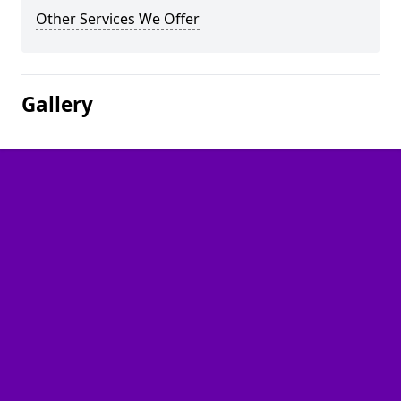
Other Services We Offer
Gallery