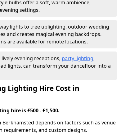
yle bulbs offer a soft, warm ambience,
t evening settings.
ay lights to tree uplighting, outdoor wedding
es and creates magical evening backdrops.
ns are available for remote locations.
 lively evening receptions,
party lighting
,
ad lights, can transform your dancefloor into a
 Lighting Hire Cost in
ng hire is £500 - £1,500.
 in Berkhamsted depends on factors such as venue
tion requirements, and custom designs.