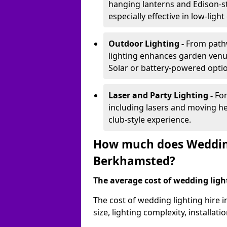
hanging lanterns and Edison-st
especially effective in low-ligh
Outdoor Lighting -
From pathw
lighting enhances garden venu
Solar or battery-powered optio
Laser and Party Lighting -
For
including lasers and moving he
club-style experience.
How much does Wedding
Berkhamsted?
The average cost of wedding lighti
The cost of wedding lighting hire
size, lighting complexity, installa