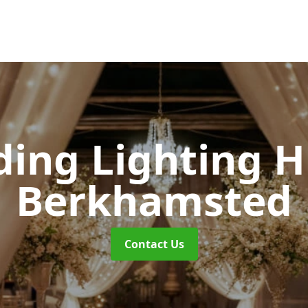
ing Lighting H
Berkhamsted
Contact Us