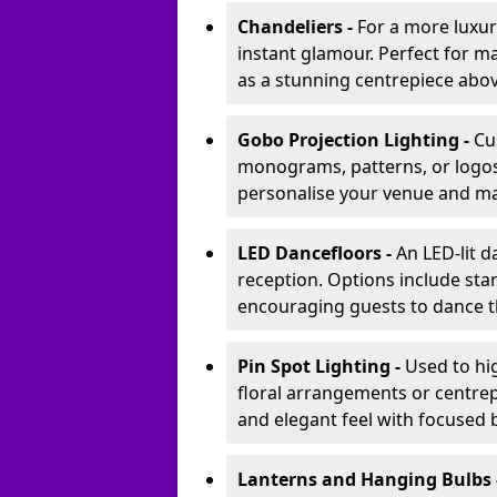
Chandeliers -
For a more luxur
instant glamour. Perfect for m
as a stunning centrepiece abo
Gobo Projection Lighting -
Cu
monograms, patterns, or logos 
personalise your venue and ma
LED Dancefloors -
An LED-lit 
reception. Options include star
encouraging guests to dance t
Pin Spot Lighting -
Used to hig
floral arrangements or centrepi
and elegant feel with focused
Lanterns and Hanging Bulbs 