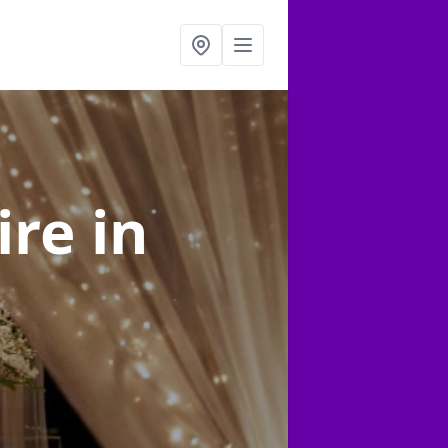
ire
in