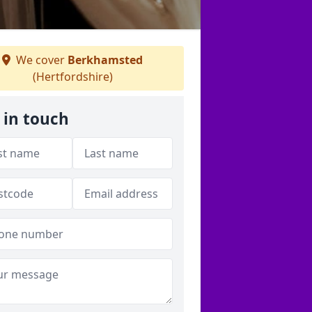
We cover
Berkhamsted
(Hertfordshire)
 in touch