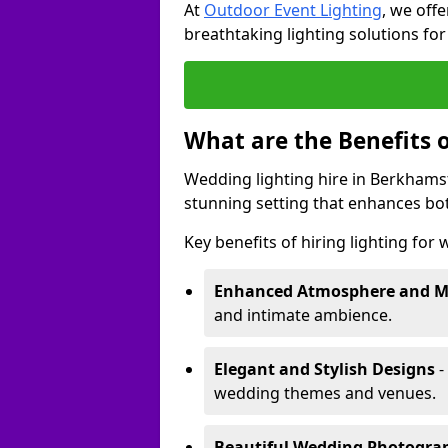
At
Outdoor Event Lighting
, we offe
breathtaking lighting solutions fo
What are the Benefits 
Wedding lighting hire in Berkhamst
stunning setting that enhances bo
Key benefits of hiring lighting for
Enhanced Atmosphere and 
and intimate ambience.
Elegant and Stylish Designs
-
wedding themes and venues.
Beautiful Wedding Photogr