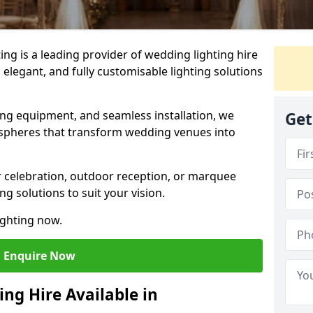
g is a leading provider of wedding lighting hire
elegant, and fully customisable lighting solutions
ing equipment, and seamless installation, we
Get
spheres that transform wedding venues into
 celebration, outdoor reception, or marquee
ng solutions to suit your vision.
ighting now.
Enquire Now
ng Hire Available in