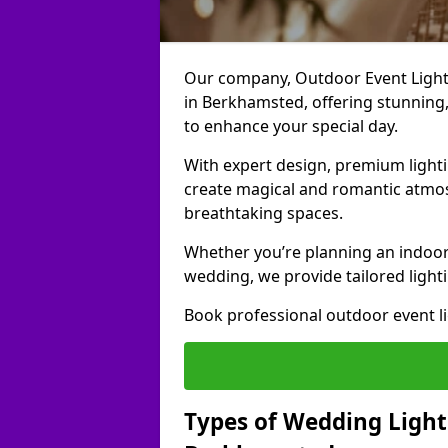
Our company, Outdoor Event Lightin
in Berkhamsted, offering stunning, 
to enhance your special day.
With expert design, premium light
create magical and romantic atmo
breathtaking spaces.
Whether you’re planning an indoor
wedding, we provide tailored lighti
Book professional outdoor event l
Types of Wedding Lighti