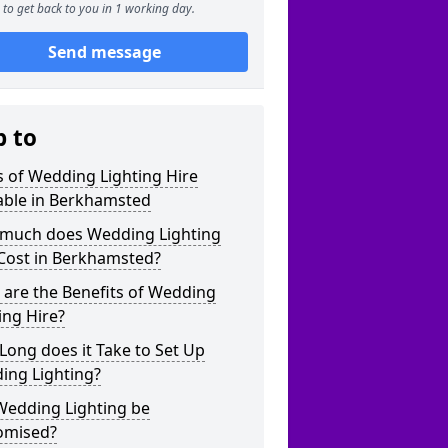
to get back to you in 1 working day.
Send message
p to
 of Wedding Lighting Hire
able in Berkhamsted
much does Wedding Lighting
 Cost in Berkhamsted?
are the Benefits of Wedding
ing Hire?
ong does it Take to Set Up
ing Lighting?
Wedding Lighting be
omised?