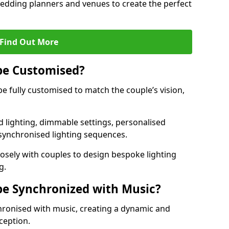
 wedding planners and venues to create the perfect
Find Out More
be Customised?
be fully customised to match the couple’s vision,
 lighting, dimmable settings, personalised
d synchronised lighting sequences.
sely with couples to design bespoke lighting
g.
be Synchronized with Music?
hronised with music, creating a dynamic and
ception.