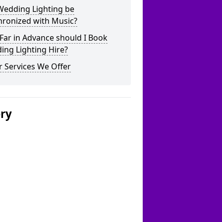
Wedding Lighting be
hronized with Music?
Far in Advance should I Book
ing Lighting Hire?
 Services We Offer
ery