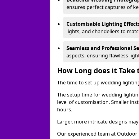
ensures perfect captures of k
Customisable Lighting Effect
lights, and chandeliers to mat
Seamless and Professional S
aspects, ensuring flawless lig
How Long does it Take 
The time to set up wedding lightin
The setup time for wedding lightin
level of customisation. Smaller ins
hours.
Larger, more intricate designs may 
Our experienced team at Outdoor E