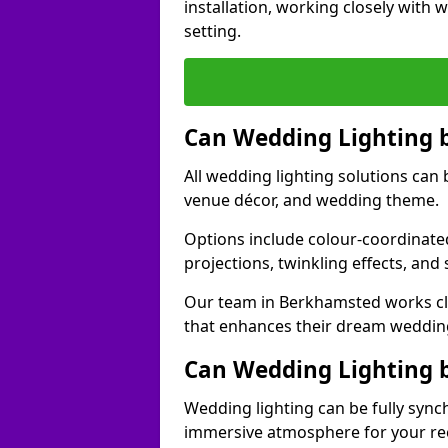
installation, working closely with
setting.
Can Wedding Lighting 
All wedding lighting solutions can 
venue décor, and wedding theme.
Options include colour-coordinated
projections, twinkling effects, an
Our team in Berkhamsted works clo
that enhances their dream weddin
Can Wedding Lighting 
Wedding lighting can be fully sync
immersive atmosphere for your re