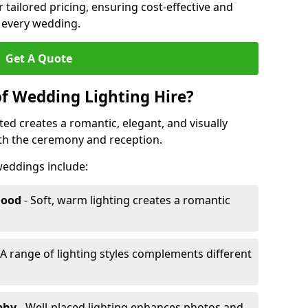
r tailored pricing, ensuring cost-effective and
r every wedding.
Get A Quote
of Wedding Lighting Hire?
ed creates a romantic, elegant, and visually
th the ceremony and reception.
 weddings include:
Mood
- Soft, warm lighting creates a romantic
 A range of lighting styles complements different
aphy
- Well-placed lighting enhances photos and