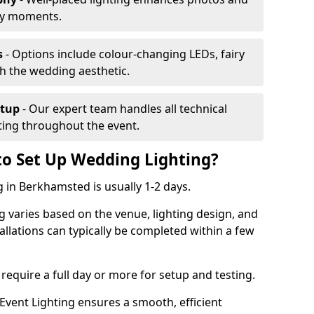
ey moments.
s
- Options include colour-changing LEDs, fairy
ch the wedding aesthetic.
etup
- Our expert team handles all technical
hting throughout the event.
to Set Up Wedding Lighting?
g in Berkhamsted is usually 1-2 days.
g varies based on the venue, lighting design, and
tallations can typically be completed within a few
require a full day or more for setup and testing.
vent Lighting ensures a smooth, efficient