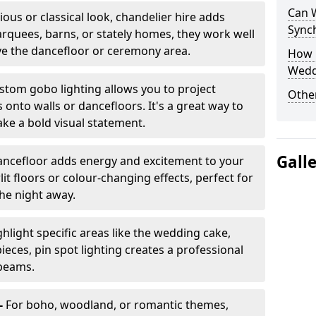
Can 
ious or classical look, chandelier hire adds
Sync
arquees, barns, or stately homes, they work well
ve the dancefloor or ceremony area.
How 
Wedd
stom gobo lighting allows you to project
Other
onto walls or dancefloors. It's a great way to
ke a bold visual statement.
Gall
dancefloor adds energy and excitement to your
lit floors or colour-changing effects, perfect for
he night away.
hlight specific areas like the wedding cake,
eces, pin spot lighting creates a professional
 beams.
-
For boho, woodland, or romantic themes,