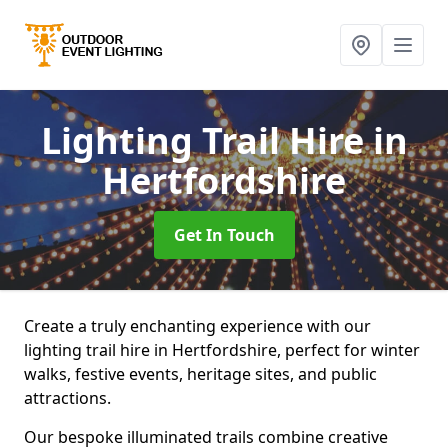
Lighting Trail Hire
in
Hertfordshire
Get In Touch
Create a truly enchanting experience with our
lighting trail hire in Hertfordshire, perfect for winter
walks, festive events, heritage sites, and public
attractions.
Our bespoke illuminated trails combine creative