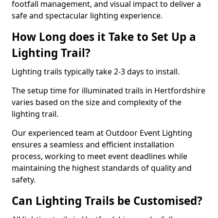
footfall management, and visual impact to deliver a
safe and spectacular lighting experience.
How Long does it Take to Set Up a
Lighting Trail?
Lighting trails typically take 2-3 days to install.
The setup time for illuminated trails in Hertfordshire
varies based on the size and complexity of the
lighting trail.
Our experienced team at Outdoor Event Lighting
ensures a seamless and efficient installation
process, working to meet event deadlines while
maintaining the highest standards of quality and
safety.
Can Lighting Trails be Customised?