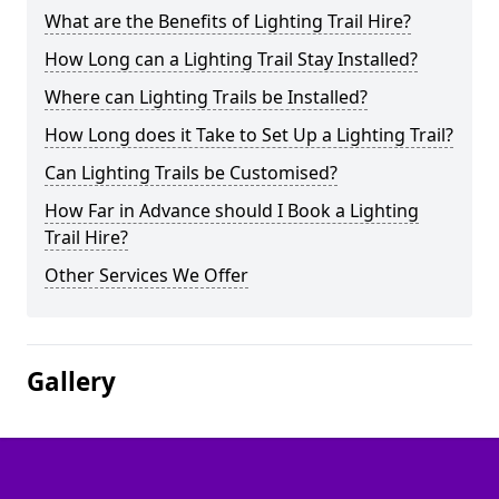
What are the Benefits of Lighting Trail Hire?
How Long can a Lighting Trail Stay Installed?
Where can Lighting Trails be Installed?
How Long does it Take to Set Up a Lighting Trail?
Can Lighting Trails be Customised?
How Far in Advance should I Book a Lighting
Trail Hire?
Other Services We Offer
Gallery