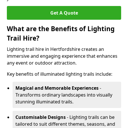
Get A Quote
What are the Benefits of Lighting
Trail Hire?
Lighting trail hire in Hertfordshire creates an
immersive and engaging experience that enhances
any event or outdoor attraction.
Key benefits of illuminated lighting trails include:
Magical and Memorable Experiences
-
Transforms ordinary landscapes into visually
stunning illuminated trails.
Customisable Designs
- Lighting trails can be
tailored to suit different themes, seasons, and