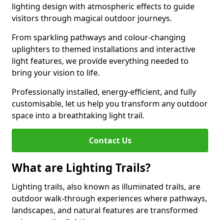
lighting design with atmospheric effects to guide
visitors through magical outdoor journeys.
From sparkling pathways and colour-changing
uplighters to themed installations and interactive
light features, we provide everything needed to
bring your vision to life.
Professionally installed, energy-efficient, and fully
customisable, let us help you transform any outdoor
space into a breathtaking light trail.
Contact Us
What are Lighting Trails?
Lighting trails, also known as illuminated trails, are
outdoor walk-through experiences where pathways,
landscapes, and natural features are transformed