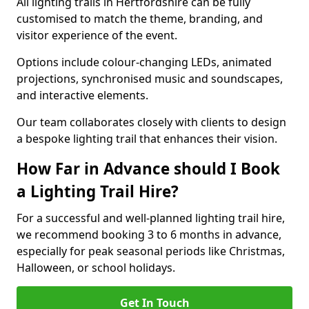
All lighting trails in Hertfordshire can be fully
customised to match the theme, branding, and
visitor experience of the event.
Options include colour-changing LEDs, animated
projections, synchronised music and soundscapes,
and interactive elements.
Our team collaborates closely with clients to design
a bespoke lighting trail that enhances their vision.
How Far in Advance should I Book
a Lighting Trail Hire?
For a successful and well-planned lighting trail hire,
we recommend booking 3 to 6 months in advance,
especially for peak seasonal periods like Christmas,
Halloween, or school holidays.
Get In Touch