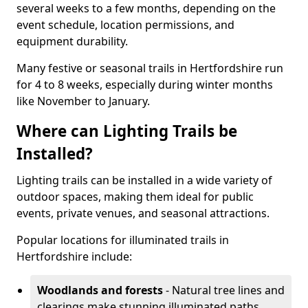
several weeks to a few months, depending on the
event schedule, location permissions, and
equipment durability.
Many festive or seasonal trails in Hertfordshire run
for 4 to 8 weeks, especially during winter months
like November to January.
Where can Lighting Trails be
Installed?
Lighting trails can be installed in a wide variety of
outdoor spaces, making them ideal for public
events, private venues, and seasonal attractions.
Popular locations for illuminated trails in
Hertfordshire include:
Woodlands and forests
- Natural tree lines and
clearings make stunning illuminated paths