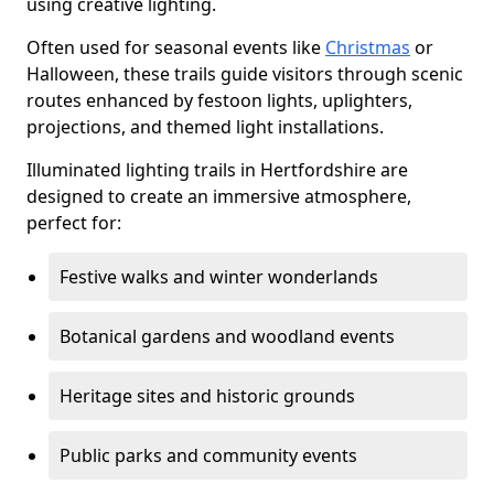
using creative lighting.
Often used for seasonal events like
Christmas
or
Halloween, these trails guide visitors through scenic
routes enhanced by festoon lights, uplighters,
projections, and themed light installations.
Illuminated lighting trails in Hertfordshire are
designed to create an immersive atmosphere,
perfect for:
Festive walks and winter wonderlands
Botanical gardens and woodland events
Heritage sites and historic grounds
Public parks and community events