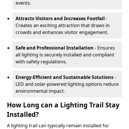
events.
Attracts Visitors and Increases Footfall
-
Creates an exciting attraction that draws in
crowds and enhances visitor engagement.
Safe and Professional Installation
- Ensures
all lighting is securely installed and compliant
with safety regulations.
Energy-Efficient and Sustainable Solutions
-
LED and solar-powered lighting options reduce
environmental impact.
How Long can a Lighting Trail Stay
Installed?
A lighting trail can typically remain installed for