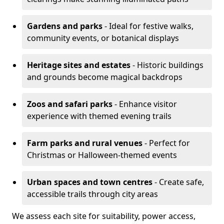
Gardens and parks
- Ideal for festive walks,
community events, or botanical displays
Heritage sites and estates
- Historic buildings
and grounds become magical backdrops
Zoos and safari parks
- Enhance visitor
experience with themed evening trails
Farm parks and rural venues
- Perfect for
Christmas or Halloween-themed events
Urban spaces and town centres
- Create safe,
accessible trails through city areas
We assess each site for suitability, power access,