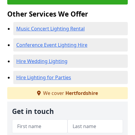
Other Services We Offer
Music Concert Lighting Rental
Conference Event Lighting Hire
Hire Wedding Lighting
Hire Lighting for Parties
We cover
Hertfordshire
Get in touch