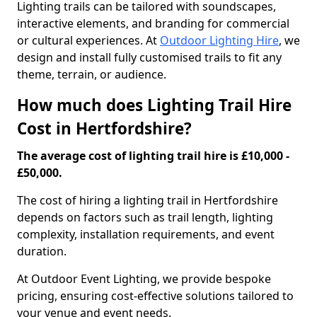
Lighting trails can be tailored with soundscapes,
interactive elements, and branding for commercial
or cultural experiences. At
Outdoor Lighting Hire
, we
design and install fully customised trails to fit any
theme, terrain, or audience.
How much does Lighting Trail Hire
Cost in Hertfordshire?
The average cost of lighting trail hire is £10,000 -
£50,000.
The cost of hiring a lighting trail in Hertfordshire
depends on factors such as trail length, lighting
complexity, installation requirements, and event
duration.
At Outdoor Event Lighting, we provide bespoke
pricing, ensuring cost-effective solutions tailored to
your venue and event needs.