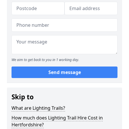
We aim to get back to you in 1 working day.
Send message
Skip to
What are Lighting Trails?
How much does Lighting Trail Hire Cost in
Hertfordshire?