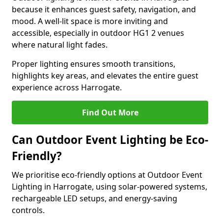
because it enhances guest safety, navigation, and
mood. A well-lit space is more inviting and
accessible, especially in outdoor HG1 2 venues
where natural light fades.
Proper lighting ensures smooth transitions,
highlights key areas, and elevates the entire guest
experience across Harrogate.
Find Out More
Can Outdoor Event Lighting be Eco-
Friendly?
We prioritise eco-friendly options at Outdoor Event
Lighting in Harrogate, using solar-powered systems,
rechargeable LED setups, and energy-saving
controls.