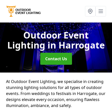
Outdoor Event
Lighting
in Harrogate
Contact Us
At Outdoor Event Lighting, we specialise in creating
stunning lighting solutions for all types of outdoor
events. From weddings to festivals in Harrogate, our
designs elevate every occasion, ensuring flawless
illumination, ambiance, and safety.