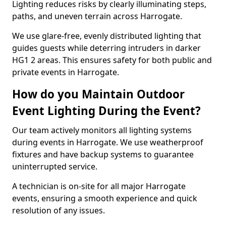
Lighting reduces risks by clearly illuminating steps,
paths, and uneven terrain across Harrogate.
We use glare-free, evenly distributed lighting that
guides guests while deterring intruders in darker
HG1 2 areas. This ensures safety for both public and
private events in Harrogate.
How do you Maintain Outdoor
Event Lighting During the Event?
Our team actively monitors all lighting systems
during events in Harrogate. We use weatherproof
fixtures and have backup systems to guarantee
uninterrupted service.
A technician is on-site for all major Harrogate
events, ensuring a smooth experience and quick
resolution of any issues.