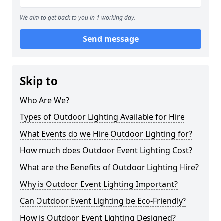
We aim to get back to you in 1 working day.
Send message
Skip to
Who Are We?
Types of Outdoor Lighting Available for Hire
What Events do we Hire Outdoor Lighting for?
How much does Outdoor Event Lighting Cost?
What are the Benefits of Outdoor Lighting Hire?
Why is Outdoor Event Lighting Important?
Can Outdoor Event Lighting be Eco-Friendly?
How is Outdoor Event Lighting Designed?