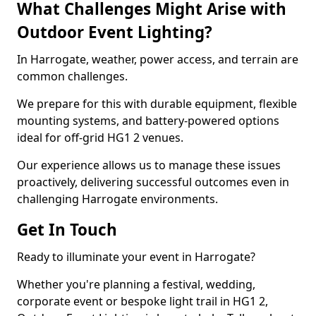
What Challenges Might Arise with
Outdoor Event Lighting?
In Harrogate, weather, power access, and terrain are
common challenges.
We prepare for this with durable equipment, flexible
mounting systems, and battery-powered options
ideal for off-grid HG1 2 venues.
Our experience allows us to manage these issues
proactively, delivering successful outcomes even in
challenging Harrogate environments.
Get In Touch
Ready to illuminate your event in Harrogate?
Whether you're planning a festival, wedding,
corporate event or bespoke light trail in HG1 2,