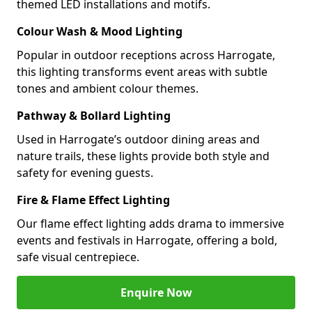
themed LED installations and motifs.
Colour Wash & Mood Lighting
Popular in outdoor receptions across Harrogate,
this lighting transforms event areas with subtle
tones and ambient colour themes.
Pathway & Bollard Lighting
Used in Harrogate’s outdoor dining areas and
nature trails, these lights provide both style and
safety for evening guests.
Fire & Flame Effect Lighting
Our flame effect lighting adds drama to immersive
events and festivals in Harrogate, offering a bold,
safe visual centrepiece.
Enquire Now