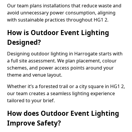
Our team plans installations that reduce waste and
avoid unnecessary power consumption, aligning
with sustainable practices throughout HG1 2.
How is Outdoor Event Lighting
Designed?
Designing outdoor lighting in Harrogate starts with
a full site assessment. We plan placement, colour
schemes, and power access points around your
theme and venue layout.
Whether it’s a forested trail or a city square in HG1 2,
our team creates a seamless lighting experience
tailored to your brief.
How does Outdoor Event Lighting
Improve Safety?