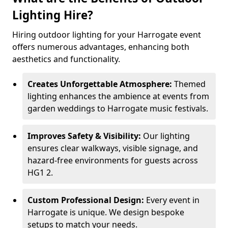
Lighting Hire?
Hiring outdoor lighting for your Harrogate event
offers numerous advantages, enhancing both
aesthetics and functionality.
Creates Unforgettable Atmosphere:
Themed
lighting enhances the ambience at events from
garden weddings to Harrogate music festivals.
Improves Safety & Visibility:
Our lighting
ensures clear walkways, visible signage, and
hazard-free environments for guests across
HG1 2.
Custom Professional Design:
Every event in
Harrogate is unique. We design bespoke
setups to match your needs.