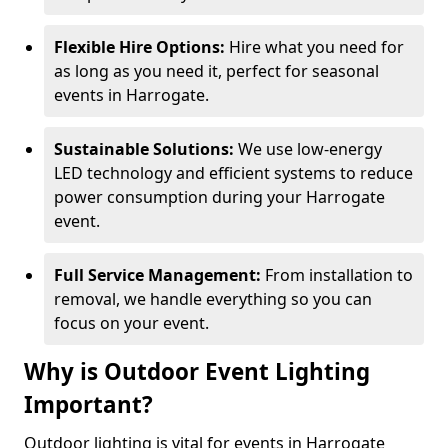
Flexible Hire Options:
Hire what you need for
as long as you need it, perfect for seasonal
events in Harrogate.
Sustainable Solutions:
We use low-energy
LED technology and efficient systems to reduce
power consumption during your Harrogate
event.
Full Service Management:
From installation to
removal, we handle everything so you can
focus on your event.
Why is Outdoor Event Lighting
Important?
Outdoor lighting is vital for events in Harrogate