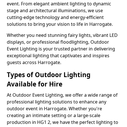
event. From elegant ambient lighting to dynamic
stage and architectural illuminations, we use
cutting-edge technology and energy-efficient
solutions to bring your vision to life in Harrogate.
Whether you need stunning fairy lights, vibrant LED
displays, or professional floodlighting, Outdoor
Event Lighting is your trusted partner in delivering
exceptional lighting that captivates and inspires
guests across Harrogate.
Types of Outdoor Lighting
Available for Hire
At Outdoor Event Lighting, we offer a wide range of
professional lighting solutions to enhance any
outdoor event in Harrogate. Whether you're
creating an intimate setting or a large-scale
production in HG1 2, we have the perfect lighting to