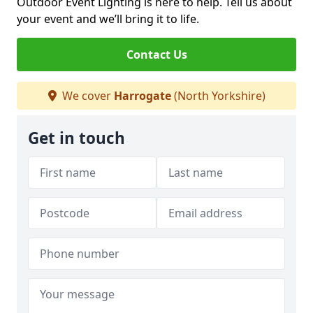
Outdoor Event Lighting is here to help. Tell us about
your event and we’ll bring it to life.
Contact Us
We cover
Harrogate
(North Yorkshire)
Get in touch