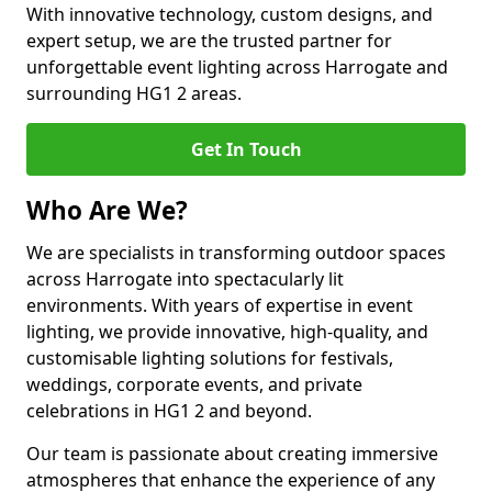
With innovative technology, custom designs, and
expert setup, we are the trusted partner for
unforgettable event lighting across Harrogate and
surrounding HG1 2 areas.
Get In Touch
Who Are We?
We are specialists in transforming outdoor spaces
across Harrogate into spectacularly lit
environments. With years of expertise in event
lighting, we provide innovative, high-quality, and
customisable lighting solutions for festivals,
weddings, corporate events, and private
celebrations in HG1 2 and beyond.
Our team is passionate about creating immersive
atmospheres that enhance the experience of any