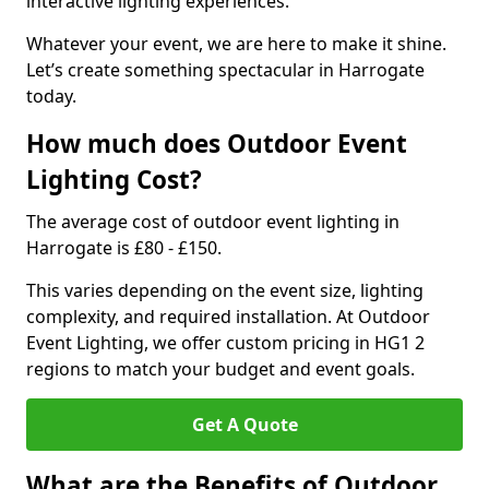
interactive lighting experiences.
Whatever your event, we are here to make it shine.
Let’s create something spectacular in Harrogate
today.
How much does Outdoor Event
Lighting Cost?
The average cost of outdoor event lighting in
Harrogate is £80 - £150.
This varies depending on the event size, lighting
complexity, and required installation. At Outdoor
Event Lighting, we offer custom pricing in HG1 2
regions to match your budget and event goals.
Get A Quote
What are the Benefits of Outdoor