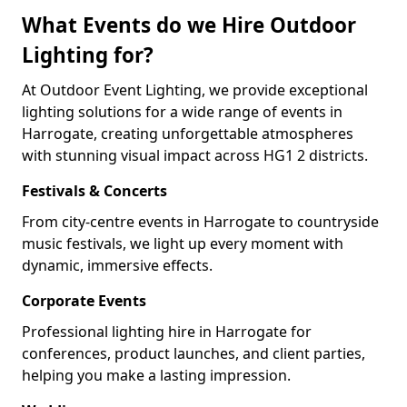
What Events do we Hire Outdoor
Lighting for?
At Outdoor Event Lighting, we provide exceptional
lighting solutions for a wide range of events in
Harrogate, creating unforgettable atmospheres
with stunning visual impact across HG1 2 districts.
Festivals & Concerts
From city-centre events in Harrogate to countryside
music festivals, we light up every moment with
dynamic, immersive effects.
Corporate Events
Professional lighting hire in Harrogate for
conferences, product launches, and client parties,
helping you make a lasting impression.