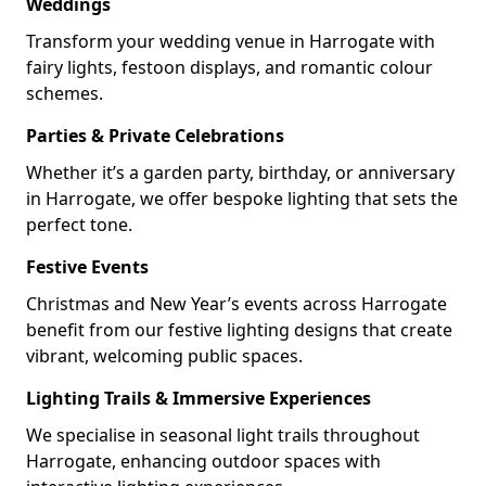
Weddings
Transform your wedding venue in Harrogate with
fairy lights, festoon displays, and romantic colour
schemes.
Parties & Private Celebrations
Whether it’s a garden party, birthday, or anniversary
in Harrogate, we offer bespoke lighting that sets the
perfect tone.
Festive Events
Christmas and New Year’s events across Harrogate
benefit from our festive lighting designs that create
vibrant, welcoming public spaces.
Lighting Trails & Immersive Experiences
We specialise in seasonal light trails throughout
Harrogate, enhancing outdoor spaces with