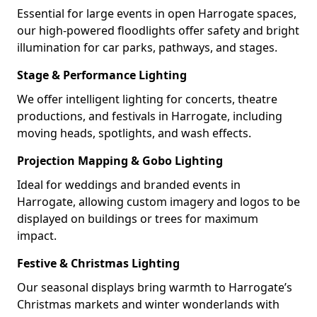
Essential for large events in open Harrogate spaces,
our high-powered floodlights offer safety and bright
illumination for car parks, pathways, and stages.
Stage & Performance Lighting
We offer intelligent lighting for concerts, theatre
productions, and festivals in Harrogate, including
moving heads, spotlights, and wash effects.
Projection Mapping & Gobo Lighting
Ideal for weddings and branded events in
Harrogate, allowing custom imagery and logos to be
displayed on buildings or trees for maximum
impact.
Festive & Christmas Lighting
Our seasonal displays bring warmth to Harrogate’s
Christmas markets and winter wonderlands with