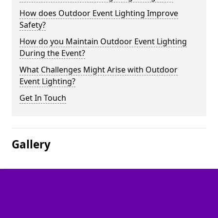
How does Outdoor Event Lighting Improve
Safety?
How do you Maintain Outdoor Event Lighting
During the Event?
What Challenges Might Arise with Outdoor
Event Lighting?
Get In Touch
Gallery