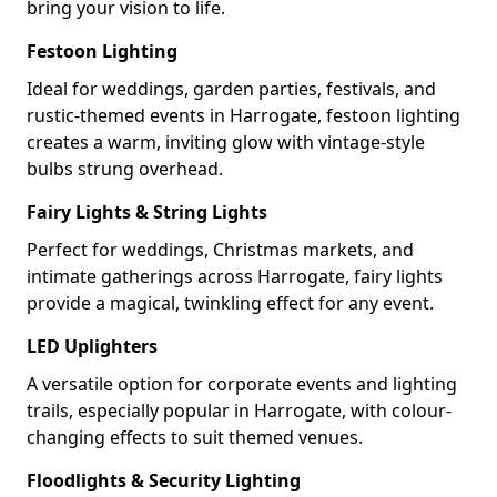
bring your vision to life.
Festoon Lighting
Ideal for weddings, garden parties, festivals, and
rustic-themed events in Harrogate, festoon lighting
creates a warm, inviting glow with vintage-style
bulbs strung overhead.
Fairy Lights & String Lights
Perfect for weddings, Christmas markets, and
intimate gatherings across Harrogate, fairy lights
provide a magical, twinkling effect for any event.
LED Uplighters
A versatile option for corporate events and lighting
trails, especially popular in Harrogate, with colour-
changing effects to suit themed venues.
Floodlights & Security Lighting