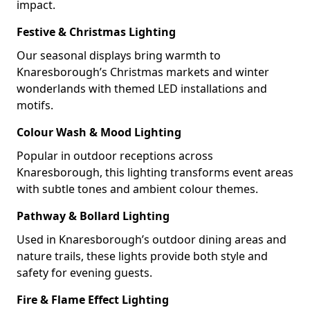
impact.
Festive & Christmas Lighting
Our seasonal displays bring warmth to
Knaresborough’s Christmas markets and winter
wonderlands with themed LED installations and
motifs.
Colour Wash & Mood Lighting
Popular in outdoor receptions across
Knaresborough, this lighting transforms event areas
with subtle tones and ambient colour themes.
Pathway & Bollard Lighting
Used in Knaresborough’s outdoor dining areas and
nature trails, these lights provide both style and
safety for evening guests.
Fire & Flame Effect Lighting