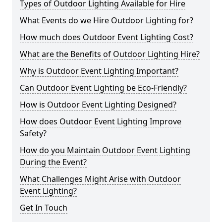
Types of Outdoor Lighting Available for Hire
What Events do we Hire Outdoor Lighting for?
How much does Outdoor Event Lighting Cost?
What are the Benefits of Outdoor Lighting Hire?
Why is Outdoor Event Lighting Important?
Can Outdoor Event Lighting be Eco-Friendly?
How is Outdoor Event Lighting Designed?
How does Outdoor Event Lighting Improve
Safety?
How do you Maintain Outdoor Event Lighting
During the Event?
What Challenges Might Arise with Outdoor
Event Lighting?
Get In Touch