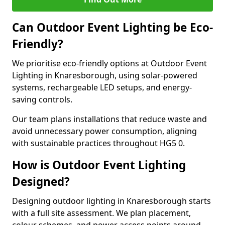
Can Outdoor Event Lighting be Eco-
Friendly?
We prioritise eco-friendly options at Outdoor Event
Lighting in Knaresborough, using solar-powered
systems, rechargeable LED setups, and energy-
saving controls.
Our team plans installations that reduce waste and
avoid unnecessary power consumption, aligning
with sustainable practices throughout HG5 0.
How is Outdoor Event Lighting
Designed?
Designing outdoor lighting in Knaresborough starts
with a full site assessment. We plan placement,