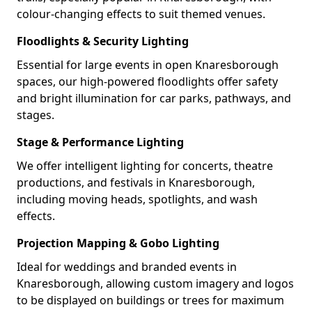
colour-changing effects to suit themed venues.
Floodlights & Security Lighting
Essential for large events in open Knaresborough
spaces, our high-powered floodlights offer safety
and bright illumination for car parks, pathways, and
stages.
Stage & Performance Lighting
We offer intelligent lighting for concerts, theatre
productions, and festivals in Knaresborough,
including moving heads, spotlights, and wash
effects.
Projection Mapping & Gobo Lighting
Ideal for weddings and branded events in
Knaresborough, allowing custom imagery and logos
to be displayed on buildings or trees for maximum