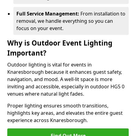
Full Service Management:
From installation to
removal, we handle everything so you can
focus on your event.
Why is Outdoor Event Lighting
Important?
Outdoor lighting is vital for events in
Knaresborough because it enhances guest safety,
navigation, and mood. A well-lit space is more
inviting and accessible, especially in outdoor HG5 0
venues where natural light fades.
Proper lighting ensures smooth transitions,
highlights key areas, and elevates the entire guest
experience across Knaresborough.
Find Out More