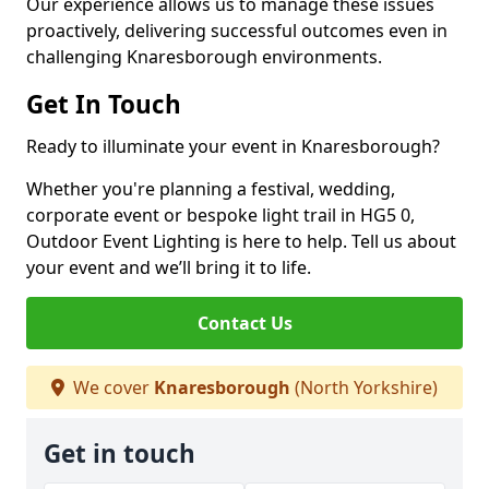
Our experience allows us to manage these issues
proactively, delivering successful outcomes even in
challenging Knaresborough environments.
Get In Touch
Ready to illuminate your event in Knaresborough?
Whether you're planning a festival, wedding,
corporate event or bespoke light trail in HG5 0,
Outdoor Event Lighting is here to help. Tell us about
your event and we’ll bring it to life.
Contact Us
We cover
Knaresborough
(North Yorkshire)
Get in touch