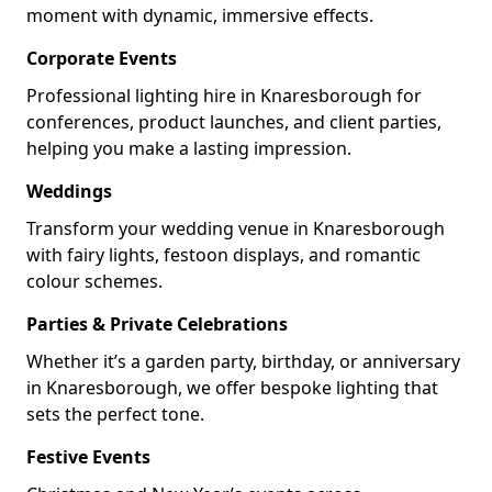
moment with dynamic, immersive effects.
Corporate Events
Professional lighting hire in Knaresborough for
conferences, product launches, and client parties,
helping you make a lasting impression.
Weddings
Transform your wedding venue in Knaresborough
with fairy lights, festoon displays, and romantic
colour schemes.
Parties & Private Celebrations
Whether it’s a garden party, birthday, or anniversary
in Knaresborough, we offer bespoke lighting that
sets the perfect tone.
Festive Events