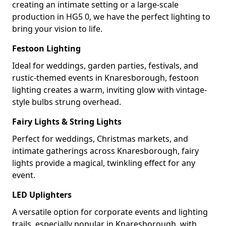
creating an intimate setting or a large-scale
production in HG5 0, we have the perfect lighting to
bring your vision to life.
Festoon Lighting
Ideal for weddings, garden parties, festivals, and
rustic-themed events in Knaresborough, festoon
lighting creates a warm, inviting glow with vintage-
style bulbs strung overhead.
Fairy Lights & String Lights
Perfect for weddings, Christmas markets, and
intimate gatherings across Knaresborough, fairy
lights provide a magical, twinkling effect for any
event.
LED Uplighters
A versatile option for corporate events and lighting
trails, especially popular in Knaresborough, with