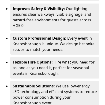
Improves Safety & Visibility:
Our lighting
ensures clear walkways, visible signage, and
hazard-free environments for guests across
HG5 0.
Custom Professional Design:
Every event in
Knaresborough is unique. We design bespoke
setups to match your needs.
Flexible Hire Options:
Hire what you need for
as long as you need it, perfect for seasonal
events in Knaresborough.
Sustainable Solutions:
We use low-energy
LED technology and efficient systems to reduce
power consumption during your
Knaresborough event.