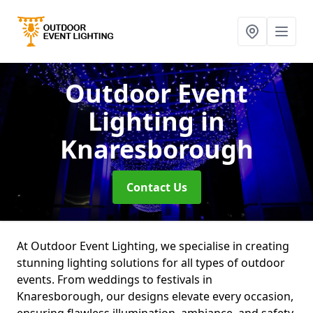
Outdoor Event
Lighting
in
Knaresborough
Contact Us
At Outdoor Event Lighting, we specialise in creating
stunning lighting solutions for all types of outdoor
events. From weddings to festivals in
Knaresborough, our designs elevate every occasion,