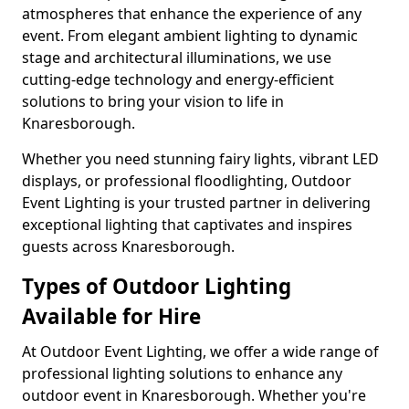
atmospheres that enhance the experience of any
event. From elegant ambient lighting to dynamic
stage and architectural illuminations, we use
cutting-edge technology and energy-efficient
solutions to bring your vision to life in
Knaresborough.
Whether you need stunning fairy lights, vibrant LED
displays, or professional floodlighting, Outdoor
Event Lighting is your trusted partner in delivering
exceptional lighting that captivates and inspires
guests across Knaresborough.
Types of Outdoor Lighting
Available for Hire
At Outdoor Event Lighting, we offer a wide range of
professional lighting solutions to enhance any
outdoor event in Knaresborough. Whether you're