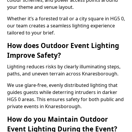
colour schemes, and power access points around
your theme and venue layout.
Whether it’s a forested trail or a city square in HG5 0,
our team creates a seamless lighting experience
tailored to your brief.
How does Outdoor Event Lighting
Improve Safety?
Lighting reduces risks by clearly illuminating steps,
paths, and uneven terrain across Knaresborough.
We use glare-free, evenly distributed lighting that
guides guests while deterring intruders in darker
HG5 0 areas. This ensures safety for both public and
private events in Knaresborough.
How do you Maintain Outdoor
Event Lighting During the Event?