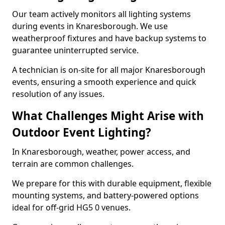
Our team actively monitors all lighting systems
during events in Knaresborough. We use
weatherproof fixtures and have backup systems to
guarantee uninterrupted service.
A technician is on-site for all major Knaresborough
events, ensuring a smooth experience and quick
resolution of any issues.
What Challenges Might Arise with
Outdoor Event Lighting?
In Knaresborough, weather, power access, and
terrain are common challenges.
We prepare for this with durable equipment, flexible
mounting systems, and battery-powered options
ideal for off-grid HG5 0 venues.