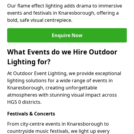
Our flame effect lighting adds drama to immersive
events and festivals in Knaresborough, offering a
bold, safe visual centrepiece.
Enquire Now
What Events do we Hire Outdoor
Lighting for?
At Outdoor Event Lighting, we provide exceptional
lighting solutions for a wide range of events in
Knaresborough, creating unforgettable
atmospheres with stunning visual impact across
HG5 0 districts.
Festivals & Concerts
From city-centre events in Knaresborough to
countryside music festivals, we light up every