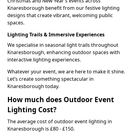
Christmas and New Year’s events across
Knaresborough benefit from our festive lighting
designs that create vibrant, welcoming public
spaces.
Lighting Trails & Immersive Experiences
We specialise in seasonal light trails throughout
Knaresborough, enhancing outdoor spaces with
interactive lighting experiences.
Whatever your event, we are here to make it shine.
Let’s create something spectacular in
Knaresborough today.
How much does Outdoor Event
Lighting Cost?
The average cost of outdoor event lighting in
Knaresborough is £80 - £150.