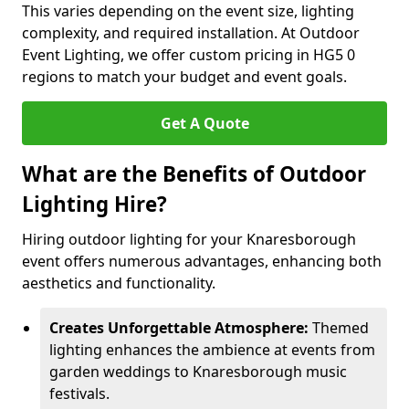
This varies depending on the event size, lighting
complexity, and required installation. At Outdoor
Event Lighting, we offer custom pricing in HG5 0
regions to match your budget and event goals.
Get A Quote
What are the Benefits of Outdoor
Lighting Hire?
Hiring outdoor lighting for your Knaresborough
event offers numerous advantages, enhancing both
aesthetics and functionality.
Creates Unforgettable Atmosphere:
Themed
lighting enhances the ambience at events from
garden weddings to Knaresborough music
festivals.