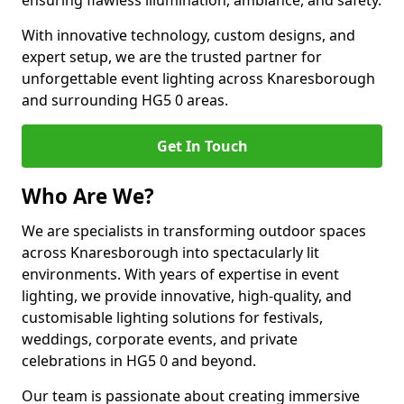
ensuring flawless illumination, ambiance, and safety.
With innovative technology, custom designs, and
expert setup, we are the trusted partner for
unforgettable event lighting across Knaresborough
and surrounding HG5 0 areas.
Get In Touch
Who Are We?
We are specialists in transforming outdoor spaces
across Knaresborough into spectacularly lit
environments. With years of expertise in event
lighting, we provide innovative, high-quality, and
customisable lighting solutions for festivals,
weddings, corporate events, and private
celebrations in HG5 0 and beyond.
Our team is passionate about creating immersive