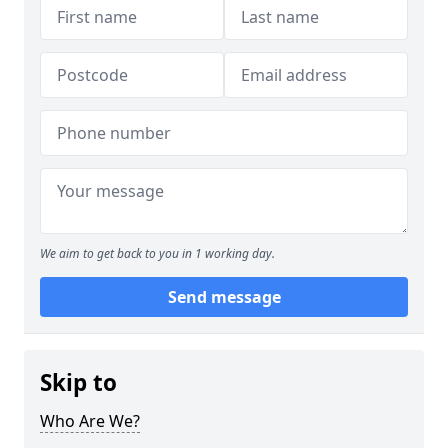
We aim to get back to you in 1 working day.
Send message
Skip to
Who Are We?