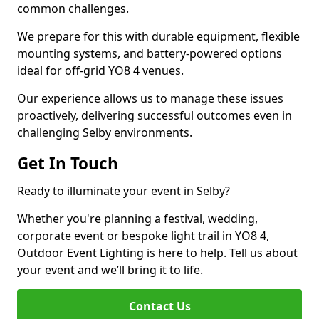
common challenges.
We prepare for this with durable equipment, flexible
mounting systems, and battery-powered options
ideal for off-grid YO8 4 venues.
Our experience allows us to manage these issues
proactively, delivering successful outcomes even in
challenging Selby environments.
Get In Touch
Ready to illuminate your event in Selby?
Whether you're planning a festival, wedding,
corporate event or bespoke light trail in YO8 4,
Outdoor Event Lighting is here to help. Tell us about
your event and we’ll bring it to life.
Contact Us