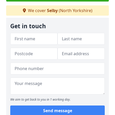
We cover
Selby
(North Yorkshire)
Get in touch
We aim to get back to you in 1 working day.
Send message