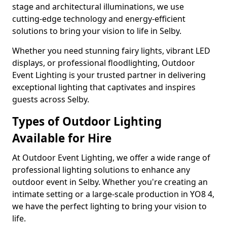
stage and architectural illuminations, we use
cutting-edge technology and energy-efficient
solutions to bring your vision to life in Selby.
Whether you need stunning fairy lights, vibrant LED
displays, or professional floodlighting, Outdoor
Event Lighting is your trusted partner in delivering
exceptional lighting that captivates and inspires
guests across Selby.
Types of Outdoor Lighting
Available for Hire
At Outdoor Event Lighting, we offer a wide range of
professional lighting solutions to enhance any
outdoor event in Selby. Whether you're creating an
intimate setting or a large-scale production in YO8 4,
we have the perfect lighting to bring your vision to
life.