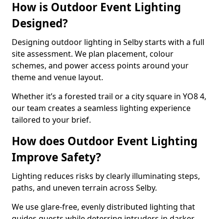
How is Outdoor Event Lighting
Designed?
Designing outdoor lighting in Selby starts with a full
site assessment. We plan placement, colour
schemes, and power access points around your
theme and venue layout.
Whether it’s a forested trail or a city square in YO8 4,
our team creates a seamless lighting experience
tailored to your brief.
How does Outdoor Event Lighting
Improve Safety?
Lighting reduces risks by clearly illuminating steps,
paths, and uneven terrain across Selby.
We use glare-free, evenly distributed lighting that
guides guests while deterring intruders in darker