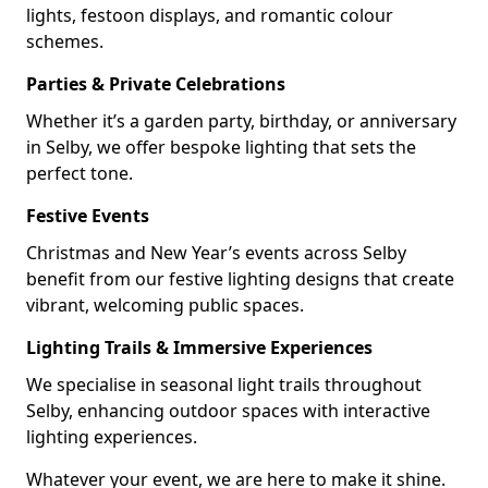
lights, festoon displays, and romantic colour
schemes.
Parties & Private Celebrations
Whether it’s a garden party, birthday, or anniversary
in Selby, we offer bespoke lighting that sets the
perfect tone.
Festive Events
Christmas and New Year’s events across Selby
benefit from our festive lighting designs that create
vibrant, welcoming public spaces.
Lighting Trails & Immersive Experiences
We specialise in seasonal light trails throughout
Selby, enhancing outdoor spaces with interactive
lighting experiences.
Whatever your event, we are here to make it shine.