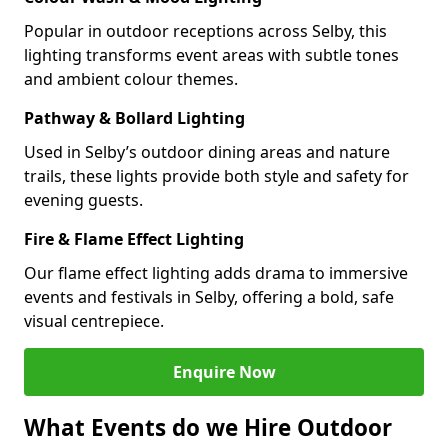
Popular in outdoor receptions across Selby, this
lighting transforms event areas with subtle tones
and ambient colour themes.
Pathway & Bollard Lighting
Used in Selby’s outdoor dining areas and nature
trails, these lights provide both style and safety for
evening guests.
Fire & Flame Effect Lighting
Our flame effect lighting adds drama to immersive
events and festivals in Selby, offering a bold, safe
visual centrepiece.
Enquire Now
What Events do we Hire Outdoor