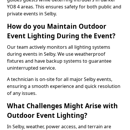
YO8 4 areas. This ensures safety for both public and
private events in Selby.
How do you Maintain Outdoor
Event Lighting During the Event?
Our team actively monitors all lighting systems
during events in Selby. We use weatherproof
fixtures and have backup systems to guarantee
uninterrupted service.
A technician is on-site for all major Selby events,
ensuring a smooth experience and quick resolution
of any issues.
What Challenges Might Arise with
Outdoor Event Lighting?
In Selby, weather, power access, and terrain are