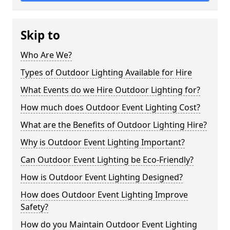
Skip to
Who Are We?
Types of Outdoor Lighting Available for Hire
What Events do we Hire Outdoor Lighting for?
How much does Outdoor Event Lighting Cost?
What are the Benefits of Outdoor Lighting Hire?
Why is Outdoor Event Lighting Important?
Can Outdoor Event Lighting be Eco-Friendly?
How is Outdoor Event Lighting Designed?
How does Outdoor Event Lighting Improve
Safety?
How do you Maintain Outdoor Event Lighting