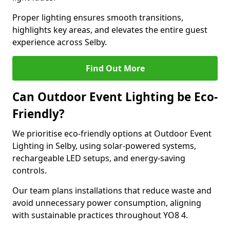
Proper lighting ensures smooth transitions,
highlights key areas, and elevates the entire guest
experience across Selby.
Find Out More
Can Outdoor Event Lighting be Eco-
Friendly?
We prioritise eco-friendly options at Outdoor Event
Lighting in Selby, using solar-powered systems,
rechargeable LED setups, and energy-saving
controls.
Our team plans installations that reduce waste and
avoid unnecessary power consumption, aligning
with sustainable practices throughout YO8 4.