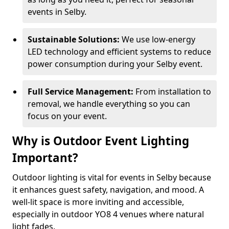
events in Selby.
Sustainable Solutions:
We use low-energy
LED technology and efficient systems to reduce
power consumption during your Selby event.
Full Service Management:
From installation to
removal, we handle everything so you can
focus on your event.
Why is Outdoor Event Lighting
Important?
Outdoor lighting is vital for events in Selby because
it enhances guest safety, navigation, and mood. A
well-lit space is more inviting and accessible,
especially in outdoor YO8 4 venues where natural
light fades.