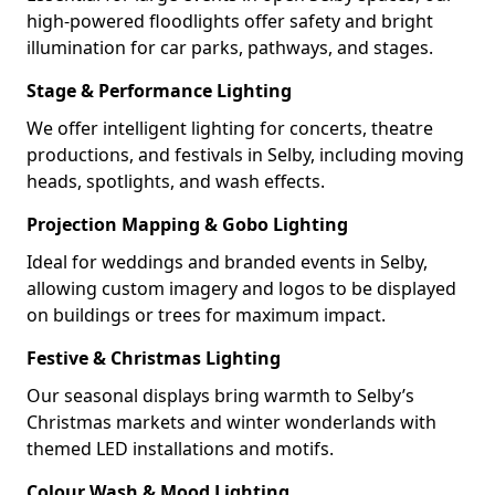
high-powered floodlights offer safety and bright
illumination for car parks, pathways, and stages.
Stage & Performance Lighting
We offer intelligent lighting for concerts, theatre
productions, and festivals in Selby, including moving
heads, spotlights, and wash effects.
Projection Mapping & Gobo Lighting
Ideal for weddings and branded events in Selby,
allowing custom imagery and logos to be displayed
on buildings or trees for maximum impact.
Festive & Christmas Lighting
Our seasonal displays bring warmth to Selby’s
Christmas markets and winter wonderlands with
themed LED installations and motifs.
Colour Wash & Mood Lighting