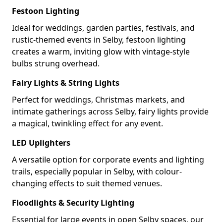
Festoon Lighting
Ideal for weddings, garden parties, festivals, and
rustic-themed events in Selby, festoon lighting
creates a warm, inviting glow with vintage-style
bulbs strung overhead.
Fairy Lights & String Lights
Perfect for weddings, Christmas markets, and
intimate gatherings across Selby, fairy lights provide
a magical, twinkling effect for any event.
LED Uplighters
A versatile option for corporate events and lighting
trails, especially popular in Selby, with colour-
changing effects to suit themed venues.
Floodlights & Security Lighting
Essential for large events in open Selby spaces, our