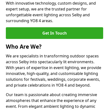
With innovative technology, custom designs, and
expert setup, we are the trusted partner for
unforgettable event lighting across Selby and
surrounding YO8 4 areas.
Get In Touch
Who Are We?
We are specialists in transforming outdoor spaces
across Selby into spectacularly lit environments.
With years of expertise in event lighting, we provide
innovative, high-quality, and customisable lighting
solutions for festivals, weddings, corporate events,
and private celebrations in YO8 4 and beyond.
Our team is passionate about creating immersive
atmospheres that enhance the experience of any
event. From elegant ambient lighting to dynamic