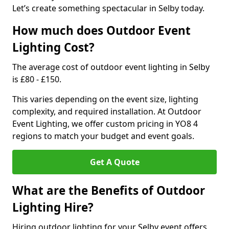
Let’s create something spectacular in Selby today.
How much does Outdoor Event
Lighting Cost?
The average cost of outdoor event lighting in Selby
is £80 - £150.
This varies depending on the event size, lighting
complexity, and required installation. At Outdoor
Event Lighting, we offer custom pricing in YO8 4
regions to match your budget and event goals.
Get A Quote
What are the Benefits of Outdoor
Lighting Hire?
Hiring outdoor lighting for your Selby event offers