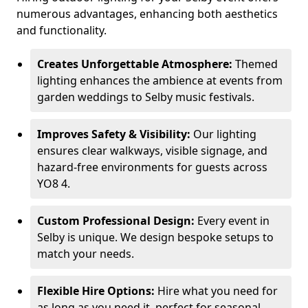
numerous advantages, enhancing both aesthetics
and functionality.
Creates Unforgettable Atmosphere:
Themed
lighting enhances the ambience at events from
garden weddings to Selby music festivals.
Improves Safety & Visibility:
Our lighting
ensures clear walkways, visible signage, and
hazard-free environments for guests across
YO8 4.
Custom Professional Design:
Every event in
Selby is unique. We design bespoke setups to
match your needs.
Flexible Hire Options:
Hire what you need for
as long as you need it, perfect for seasonal