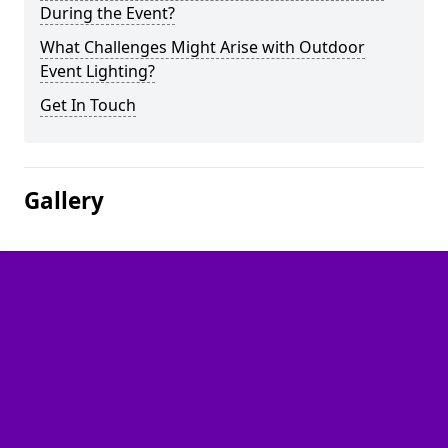
During the Event?
What Challenges Might Arise with Outdoor
Event Lighting?
Get In Touch
Gallery