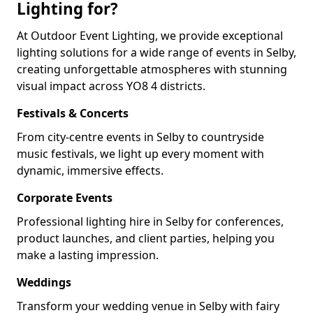
Lighting for?
At Outdoor Event Lighting, we provide exceptional
lighting solutions for a wide range of events in Selby,
creating unforgettable atmospheres with stunning
visual impact across YO8 4 districts.
Festivals & Concerts
From city-centre events in Selby to countryside
music festivals, we light up every moment with
dynamic, immersive effects.
Corporate Events
Professional lighting hire in Selby for conferences,
product launches, and client parties, helping you
make a lasting impression.
Weddings
Transform your wedding venue in Selby with fairy