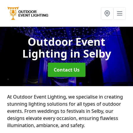
Outdoor Event
Lighting
in Selby
Contact Us
At Outdoor Event Lighting, we specialise in creating
stunning lighting solutions for all types of outdoor
events. From weddings to festivals in Selby, our
designs elevate every occasion, ensuring flawless
illumination, ambiance, and safety.