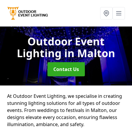
Outdoor Event
Lighting
in Malton
Contact Us
At Outdoor Event Lighting, we specialise in creating
stunning lighting solutions for all types of outdoor
events. From weddings to festivals in Malton, our
designs elevate every occasion, ensuring flawless
illumination, ambiance, and safety.