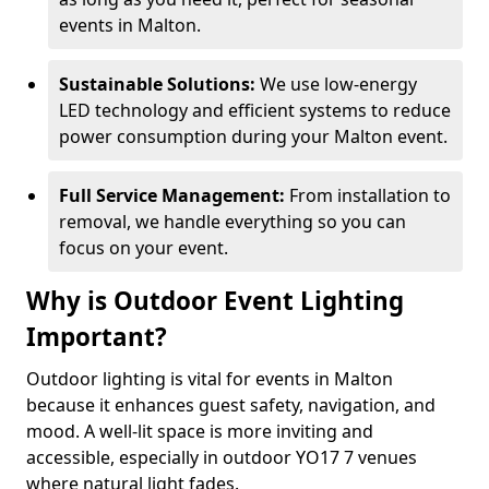
events in Malton.
Sustainable Solutions:
We use low-energy
LED technology and efficient systems to reduce
power consumption during your Malton event.
Full Service Management:
From installation to
removal, we handle everything so you can
focus on your event.
Why is Outdoor Event Lighting
Important?
Outdoor lighting is vital for events in Malton
because it enhances guest safety, navigation, and
mood. A well-lit space is more inviting and
accessible, especially in outdoor YO17 7 venues
where natural light fades.