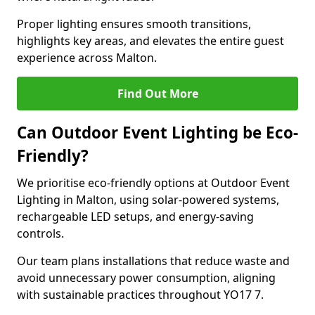
Proper lighting ensures smooth transitions,
highlights key areas, and elevates the entire guest
experience across Malton.
Find Out More
Can Outdoor Event Lighting be Eco-
Friendly?
We prioritise eco-friendly options at Outdoor Event
Lighting in Malton, using solar-powered systems,
rechargeable LED setups, and energy-saving
controls.
Our team plans installations that reduce waste and
avoid unnecessary power consumption, aligning
with sustainable practices throughout YO17 7.