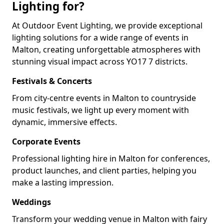
Lighting for?
At Outdoor Event Lighting, we provide exceptional
lighting solutions for a wide range of events in
Malton, creating unforgettable atmospheres with
stunning visual impact across YO17 7 districts.
Festivals & Concerts
From city-centre events in Malton to countryside
music festivals, we light up every moment with
dynamic, immersive effects.
Corporate Events
Professional lighting hire in Malton for conferences,
product launches, and client parties, helping you
make a lasting impression.
Weddings
Transform your wedding venue in Malton with fairy