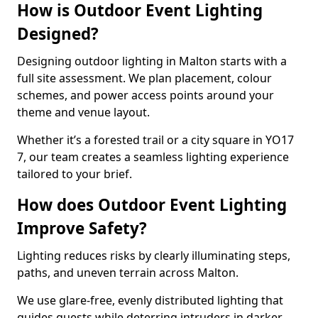
How is Outdoor Event Lighting
Designed?
Designing outdoor lighting in Malton starts with a
full site assessment. We plan placement, colour
schemes, and power access points around your
theme and venue layout.
Whether it’s a forested trail or a city square in YO17
7, our team creates a seamless lighting experience
tailored to your brief.
How does Outdoor Event Lighting
Improve Safety?
Lighting reduces risks by clearly illuminating steps,
paths, and uneven terrain across Malton.
We use glare-free, evenly distributed lighting that
guides guests while deterring intruders in darker