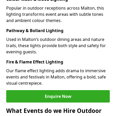
Popular in outdoor receptions across Malton, this
lighting transforms event areas with subtle tones
and ambient colour themes.
Pathway & Bollard Lighting
Used in Malton’s outdoor dining areas and nature
trails, these lights provide both style and safety for
evening guests.
Fire & Flame Effect Lighting
Our flame effect lighting adds drama to immersive
events and festivals in Malton, offering a bold, safe
visual centrepiece.
Enquire Now
What Events do we Hire Outdoor