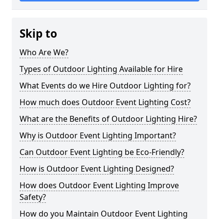
Skip to
Who Are We?
Types of Outdoor Lighting Available for Hire
What Events do we Hire Outdoor Lighting for?
How much does Outdoor Event Lighting Cost?
What are the Benefits of Outdoor Lighting Hire?
Why is Outdoor Event Lighting Important?
Can Outdoor Event Lighting be Eco-Friendly?
How is Outdoor Event Lighting Designed?
How does Outdoor Event Lighting Improve
Safety?
How do you Maintain Outdoor Event Lighting