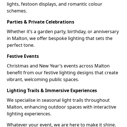
lights, festoon displays, and romantic colour
schemes.
Parties & Private Celebrations
Whether it’s a garden party, birthday, or anniversary
in Malton, we offer bespoke lighting that sets the
perfect tone.
Festive Events
Christmas and New Year’s events across Malton
benefit from our festive lighting designs that create
vibrant, welcoming public spaces.
Lighting Trails & Immersive Experiences
We specialise in seasonal light trails throughout
Malton, enhancing outdoor spaces with interactive
lighting experiences.
Whatever your event, we are here to make it shine.