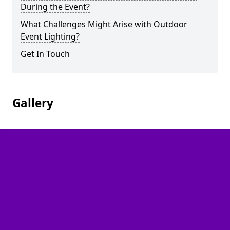
During the Event?
What Challenges Might Arise with Outdoor
Event Lighting?
Get In Touch
Gallery