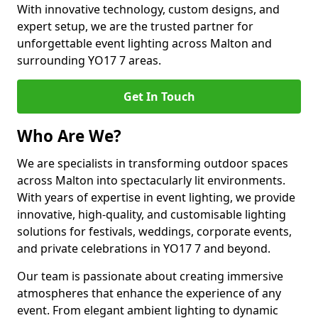
With innovative technology, custom designs, and
expert setup, we are the trusted partner for
unforgettable event lighting across Malton and
surrounding YO17 7 areas.
Get In Touch
Who Are We?
We are specialists in transforming outdoor spaces
across Malton into spectacularly lit environments.
With years of expertise in event lighting, we provide
innovative, high-quality, and customisable lighting
solutions for festivals, weddings, corporate events,
and private celebrations in YO17 7 and beyond.
Our team is passionate about creating immersive
atmospheres that enhance the experience of any
event. From elegant ambient lighting to dynamic