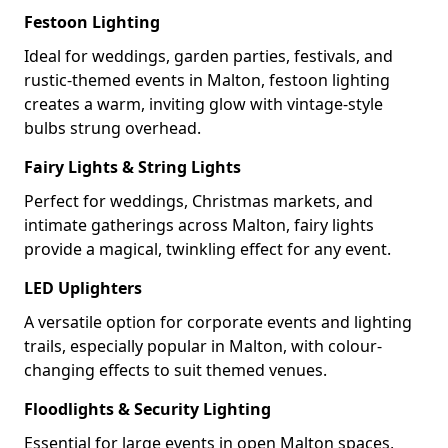
Festoon Lighting
Ideal for weddings, garden parties, festivals, and
rustic-themed events in Malton, festoon lighting
creates a warm, inviting glow with vintage-style
bulbs strung overhead.
Fairy Lights & String Lights
Perfect for weddings, Christmas markets, and
intimate gatherings across Malton, fairy lights
provide a magical, twinkling effect for any event.
LED Uplighters
A versatile option for corporate events and lighting
trails, especially popular in Malton, with colour-
changing effects to suit themed venues.
Floodlights & Security Lighting
Essential for large events in open Malton spaces,