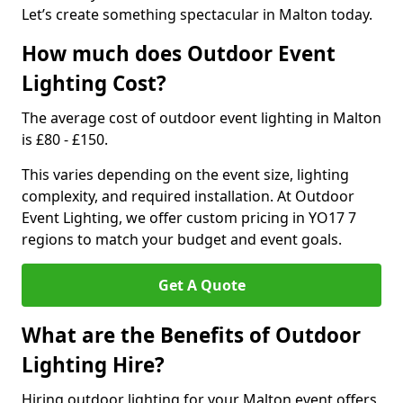
Let’s create something spectacular in Malton today.
How much does Outdoor Event
Lighting Cost?
The average cost of outdoor event lighting in Malton
is £80 - £150.
This varies depending on the event size, lighting
complexity, and required installation. At Outdoor
Event Lighting, we offer custom pricing in YO17 7
regions to match your budget and event goals.
Get A Quote
What are the Benefits of Outdoor
Lighting Hire?
Hiring outdoor lighting for your Malton event offers