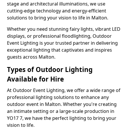
stage and architectural illuminations, we use
cutting-edge technology and energy-efficient
solutions to bring your vision to life in Malton.
Whether you need stunning fairy lights, vibrant LED
displays, or professional floodlighting, Outdoor
Event Lighting is your trusted partner in delivering
exceptional lighting that captivates and inspires
guests across Malton.
Types of Outdoor Lighting
Available for Hire
At Outdoor Event Lighting, we offer a wide range of
professional lighting solutions to enhance any
outdoor event in Malton. Whether you're creating
an intimate setting or a large-scale production in
YO17 7, we have the perfect lighting to bring your
vision to life.