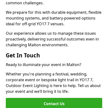
common challenges.
We prepare for this with durable equipment, flexible
mounting systems, and battery-powered options
ideal for off-grid YO17 7 venues.
Our experience allows us to manage these issues
proactively, delivering successful outcomes even in
challenging Malton environments.
Get In Touch
Ready to illuminate your event in Malton?
Whether you're planning a festival, wedding,
corporate event or bespoke light trail in YO17 7,
Outdoor Event Lighting is here to help. Tell us about
your event and we’ll bring it to life.
Contact Us