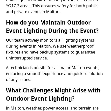
YO17 7 areas. This ensures safety for both public
and private events in Malton.
How do you Maintain Outdoor
Event Lighting During the Event?
Our team actively monitors all lighting systems
during events in Malton. We use weatherproof
fixtures and have backup systems to guarantee
uninterrupted service.
A technician is on-site for all major Malton events,
ensuring a smooth experience and quick resolution
of any issues.
What Challenges Might Arise with
Outdoor Event Lighting?
In Malton, weather, power access, and terrain are