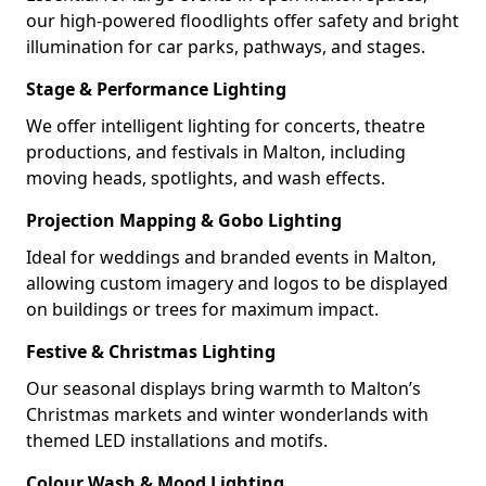
our high-powered floodlights offer safety and bright
illumination for car parks, pathways, and stages.
Stage & Performance Lighting
We offer intelligent lighting for concerts, theatre
productions, and festivals in Malton, including
moving heads, spotlights, and wash effects.
Projection Mapping & Gobo Lighting
Ideal for weddings and branded events in Malton,
allowing custom imagery and logos to be displayed
on buildings or trees for maximum impact.
Festive & Christmas Lighting
Our seasonal displays bring warmth to Malton’s
Christmas markets and winter wonderlands with
themed LED installations and motifs.
Colour Wash & Mood Lighting