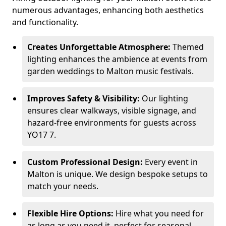
numerous advantages, enhancing both aesthetics
and functionality.
Creates Unforgettable Atmosphere:
Themed
lighting enhances the ambience at events from
garden weddings to Malton music festivals.
Improves Safety & Visibility:
Our lighting
ensures clear walkways, visible signage, and
hazard-free environments for guests across
YO17 7.
Custom Professional Design:
Every event in
Malton is unique. We design bespoke setups to
match your needs.
Flexible Hire Options:
Hire what you need for
as long as you need it, perfect for seasonal