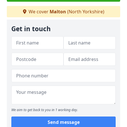
We cover
Malton
(North Yorkshire)
Get in touch
We aim to get back to you in 1 working day.
Send message