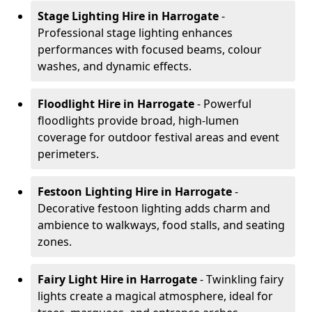
Stage Lighting Hire
in Harrogate
-
Professional stage lighting enhances
performances with focused beams, colour
washes, and dynamic effects.
Floodlight Hire
in Harrogate
- Powerful
floodlights provide broad, high-lumen
coverage for outdoor festival areas and event
perimeters.
Festoon Lighting Hire
in Harrogate
-
Decorative festoon lighting adds charm and
ambience to walkways, food stalls, and seating
zones.
Fairy Light Hire
in Harrogate
- Twinkling fairy
lights create a magical atmosphere, ideal for