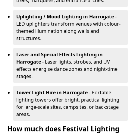
trees, marquees, and entrance arches.
Uplighting / Mood Lighting
in Harrogate
-
LED uplighters transform venues with colour-
themed illumination along walls and
structures.
Laser and Special Effects Lighting
in
Harrogate
- Laser lights, strobes, and UV
effects energise dance zones and night-time
stages.
Tower Light Hire
in Harrogate
- Portable
lighting towers offer bright, practical lighting
for large-scale sites, campsites, or backstage
areas.
How much does Festival Lighting