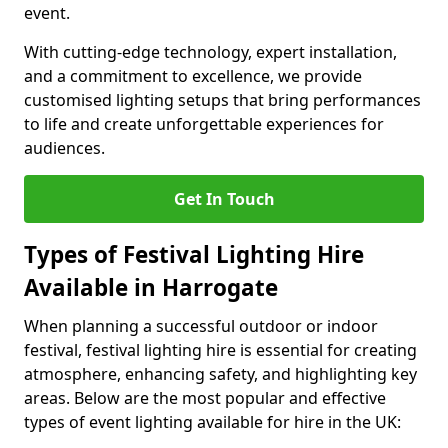
event.
With cutting-edge technology, expert installation,
and a commitment to excellence, we provide
customised lighting setups that bring performances
to life and create unforgettable experiences for
audiences.
Get In Touch
Types of Festival Lighting Hire
Available in Harrogate
When planning a successful outdoor or indoor
festival, festival lighting hire is essential for creating
atmosphere, enhancing safety, and highlighting key
areas. Below are the most popular and effective
types of event lighting available for hire in the UK: