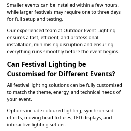
Smaller events can be installed within a few hours,
while larger festivals may require one to three days
for full setup and testing.
Our experienced team at Outdoor Event Lighting
ensures a fast, efficient, and professional
installation, minimising disruption and ensuring
everything runs smoothly before the event begins.
Can Festival Lighting be
Customised for Different Events?
All festival lighting solutions can be fully customised
to match the theme, energy, and technical needs of
your event.
Options include coloured lighting, synchronised
effects, moving head fixtures, LED displays, and
interactive lighting setups.