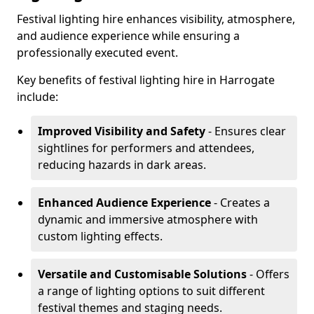
Festival lighting hire enhances visibility, atmosphere,
and audience experience while ensuring a
professionally executed event.
Key benefits of festival lighting hire in Harrogate
include:
Improved Visibility and Safety
- Ensures clear
sightlines for performers and attendees,
reducing hazards in dark areas.
Enhanced Audience Experience
- Creates a
dynamic and immersive atmosphere with
custom lighting effects.
Versatile and Customisable Solutions
- Offers
a range of lighting options to suit different
festival themes and staging needs.