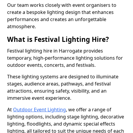
Our team works closely with event organisers to
create a bespoke lighting design that enhances
performances and creates an unforgettable
atmosphere.
What is Festival Lighting Hire?
Festival lighting hire in Harrogate provides
temporary, high-performance lighting solutions for
outdoor events, concerts, and festivals.
These lighting systems are designed to illuminate
stages, audience areas, pathways, and festival
attractions, ensuring safety, visibility, and an
immersive event experience.
At
Outdoor Event Lighting
, we offer a range of
lighting options, including stage lighting, decorative
lighting, floodlights, and dynamic special effects
lighting, all tailored to suit the unique needs of each