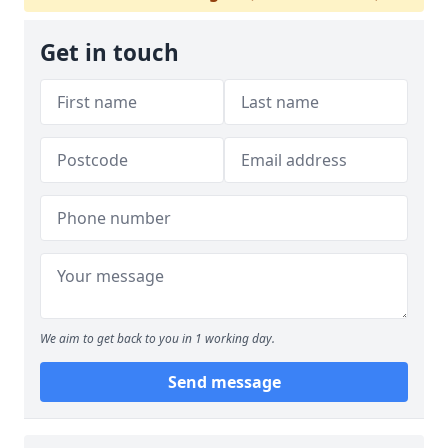
Get in touch
We aim to get back to you in 1 working day.
Send message