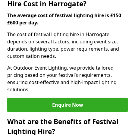
Hire Cost in Harrogate?
The average cost of festival lighting hire is £150 -
£600 per day.
The cost of festival lighting hire in Harrogate
depends on several factors, including event size,
duration, lighting type, power requirements, and
customisation needs.
At Outdoor Event Lighting, we provide tailored
pricing based on your festival’s requirements,
ensuring cost-effective and high-impact lighting
solutions.
Enquire Now
What are the Benefits of Festival
Lighting Hire?