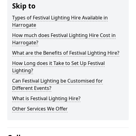
Skip to
Types of Festival Lighting Hire Available in
Harrogate
How much does Festival Lighting Hire Cost in
Harrogate?
What are the Benefits of Festival Lighting Hire?
How Long does it Take to Set Up Festival
Lighting?
Can Festival Lighting be Customised for
Different Events?
What is Festival Lighting Hire?
Other Services We Offer