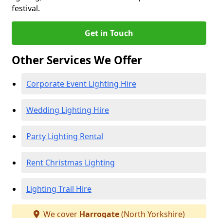
festival.
Get in Touch
Other Services We Offer
Corporate Event Lighting Hire
Wedding Lighting Hire
Party Lighting Rental
Rent Christmas Lighting
Lighting Trail Hire
We cover
Harrogate
(North Yorkshire)