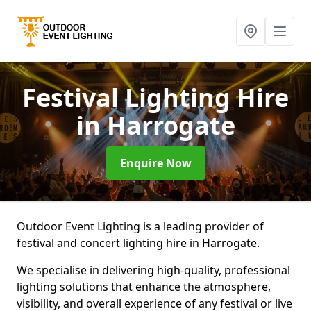
Festival Lighting Hire
in Harrogate
Enquire Now
Outdoor Event Lighting is a leading provider of
festival and concert lighting hire in Harrogate.
We specialise in delivering high-quality, professional
lighting solutions that enhance the atmosphere,
visibility, and overall experience of any festival or live