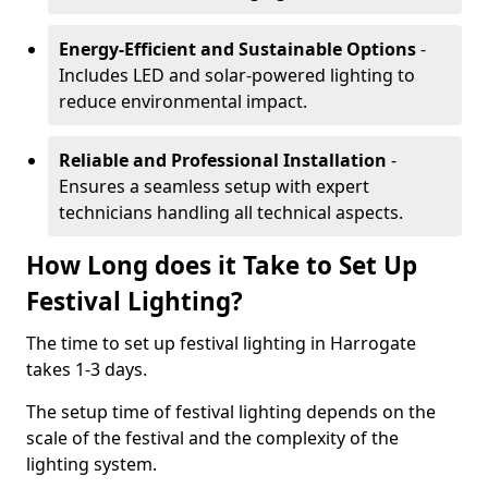
Energy-Efficient and Sustainable Options
-
Includes LED and solar-powered lighting to
reduce environmental impact.
Reliable and Professional Installation
-
Ensures a seamless setup with expert
technicians handling all technical aspects.
How Long does it Take to Set Up
Festival Lighting?
The time to set up festival lighting in Harrogate
takes 1-3 days.
The setup time of festival lighting depends on the
scale of the festival and the complexity of the
lighting system.