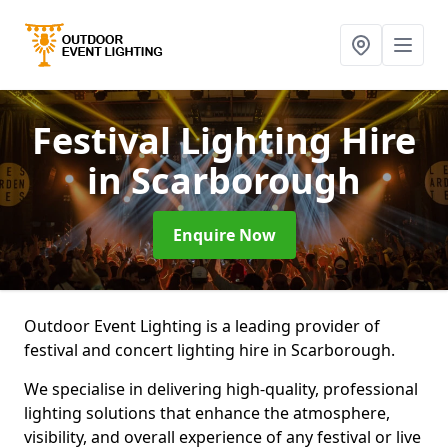
Festival Lighting Hire
in Scarborough
Enquire Now
Outdoor Event Lighting is a leading provider of
festival and concert lighting hire in Scarborough.
We specialise in delivering high-quality, professional
lighting solutions that enhance the atmosphere,
visibility, and overall experience of any festival or live