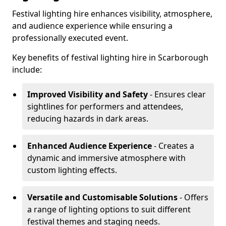
Festival lighting hire enhances visibility, atmosphere,
and audience experience while ensuring a
professionally executed event.
Key benefits of festival lighting hire in Scarborough
include:
Improved Visibility and Safety
- Ensures clear
sightlines for performers and attendees,
reducing hazards in dark areas.
Enhanced Audience Experience
- Creates a
dynamic and immersive atmosphere with
custom lighting effects.
Versatile and Customisable Solutions
- Offers
a range of lighting options to suit different
festival themes and staging needs.