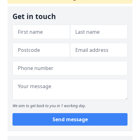
Get in touch
We aim to get back to you in 1 working day.
Send message