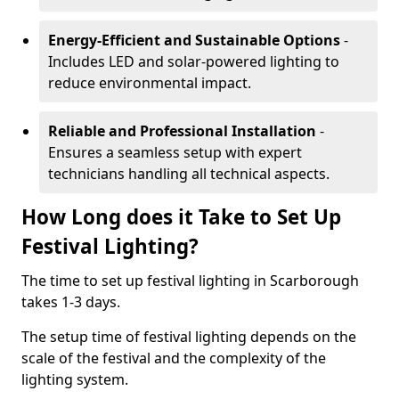
Energy-Efficient and Sustainable Options
-
Includes LED and solar-powered lighting to
reduce environmental impact.
Reliable and Professional Installation
-
Ensures a seamless setup with expert
technicians handling all technical aspects.
How Long does it Take to Set Up
Festival Lighting?
The time to set up festival lighting in Scarborough
takes 1-3 days.
The setup time of festival lighting depends on the
scale of the festival and the complexity of the
lighting system.