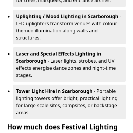
for trees, marquees, and entrance arches.
Uplighting / Mood Lighting
in Scarborough
-
LED uplighters transform venues with colour-
themed illumination along walls and
structures.
Laser and Special Effects Lighting
in
Scarborough
- Laser lights, strobes, and UV
effects energise dance zones and night-time
stages.
Tower Light Hire
in Scarborough
- Portable
lighting towers offer bright, practical lighting
for large-scale sites, campsites, or backstage
areas.
How much does Festival Lighting