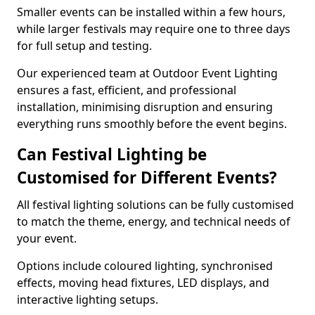
Smaller events can be installed within a few hours,
while larger festivals may require one to three days
for full setup and testing.
Our experienced team at Outdoor Event Lighting
ensures a fast, efficient, and professional
installation, minimising disruption and ensuring
everything runs smoothly before the event begins.
Can Festival Lighting be
Customised for Different Events?
All festival lighting solutions can be fully customised
to match the theme, energy, and technical needs of
your event.
Options include coloured lighting, synchronised
effects, moving head fixtures, LED displays, and
interactive lighting setups.