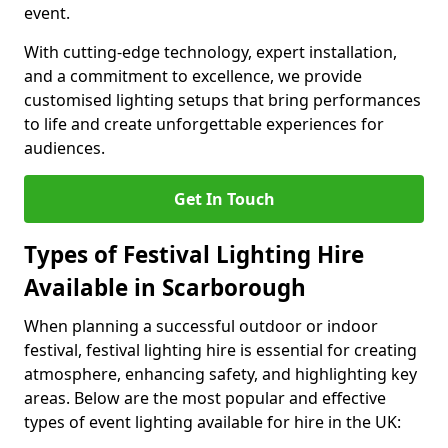
event.
With cutting-edge technology, expert installation,
and a commitment to excellence, we provide
customised lighting setups that bring performances
to life and create unforgettable experiences for
audiences.
Get In Touch
Types of Festival Lighting Hire
Available in Scarborough
When planning a successful outdoor or indoor
festival, festival lighting hire is essential for creating
atmosphere, enhancing safety, and highlighting key
areas. Below are the most popular and effective
types of event lighting available for hire in the UK: