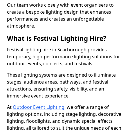
Our team works closely with event organisers to
create a bespoke lighting design that enhances
performances and creates an unforgettable
atmosphere.
What is Festival Lighting Hire?
Festival lighting hire in Scarborough provides
temporary, high-performance lighting solutions for
outdoor events, concerts, and festivals.
These lighting systems are designed to illuminate
stages, audience areas, pathways, and festival
attractions, ensuring safety, visibility, and an
immersive event experience.
At
Outdoor Event Lighting
, we offer a range of
lighting options, including stage lighting, decorative
lighting, floodlights, and dynamic special effects
lighting, all tailored to suit the unique needs of each