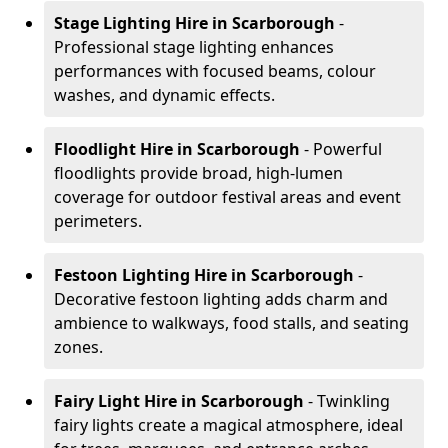
Stage Lighting Hire
in Scarborough
-
Professional stage lighting enhances
performances with focused beams, colour
washes, and dynamic effects.
Floodlight Hire
in Scarborough
- Powerful
floodlights provide broad, high-lumen
coverage for outdoor festival areas and event
perimeters.
Festoon Lighting Hire
in Scarborough
-
Decorative festoon lighting adds charm and
ambience to walkways, food stalls, and seating
zones.
Fairy Light Hire
in Scarborough
- Twinkling
fairy lights create a magical atmosphere, ideal