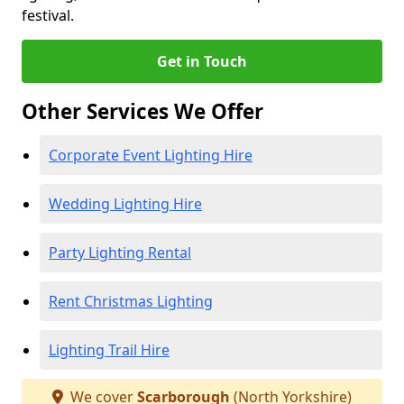
festival.
Get in Touch
Other Services We Offer
Corporate Event Lighting Hire
Wedding Lighting Hire
Party Lighting Rental
Rent Christmas Lighting
Lighting Trail Hire
We cover
Scarborough
(North Yorkshire)