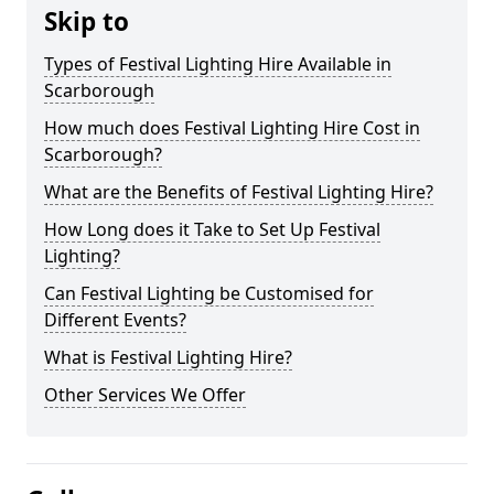
Skip to
Types of Festival Lighting Hire Available in
Scarborough
How much does Festival Lighting Hire Cost in
Scarborough?
What are the Benefits of Festival Lighting Hire?
How Long does it Take to Set Up Festival
Lighting?
Can Festival Lighting be Customised for
Different Events?
What is Festival Lighting Hire?
Other Services We Offer