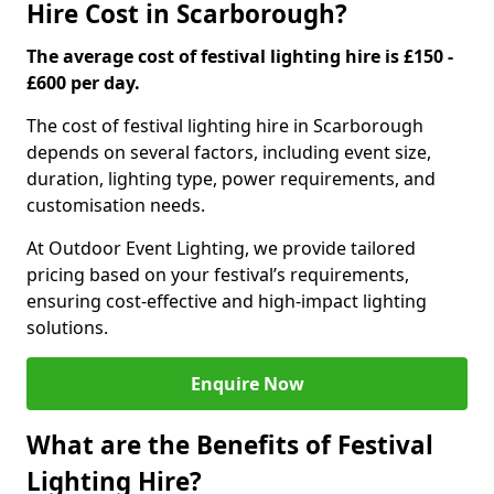
Hire Cost in Scarborough?
The average cost of festival lighting hire is £150 -
£600 per day.
The cost of festival lighting hire in Scarborough
depends on several factors, including event size,
duration, lighting type, power requirements, and
customisation needs.
At Outdoor Event Lighting, we provide tailored
pricing based on your festival’s requirements,
ensuring cost-effective and high-impact lighting
solutions.
Enquire Now
What are the Benefits of Festival
Lighting Hire?