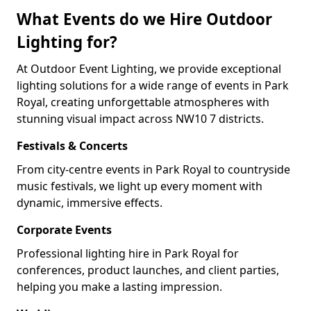
What Events do we Hire Outdoor
Lighting for?
At Outdoor Event Lighting, we provide exceptional
lighting solutions for a wide range of events in Park
Royal, creating unforgettable atmospheres with
stunning visual impact across NW10 7 districts.
Festivals & Concerts
From city-centre events in Park Royal to countryside
music festivals, we light up every moment with
dynamic, immersive effects.
Corporate Events
Professional lighting hire in Park Royal for
conferences, product launches, and client parties,
helping you make a lasting impression.