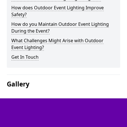
How does Outdoor Event Lighting Improve
Safety?
How do you Maintain Outdoor Event Lighting
During the Event?
What Challenges Might Arise with Outdoor
Event Lighting?
Get In Touch
Gallery