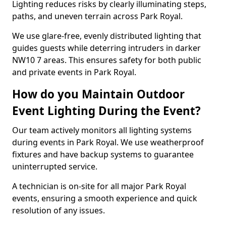
Lighting reduces risks by clearly illuminating steps,
paths, and uneven terrain across Park Royal.
We use glare-free, evenly distributed lighting that
guides guests while deterring intruders in darker
NW10 7 areas. This ensures safety for both public
and private events in Park Royal.
How do you Maintain Outdoor
Event Lighting During the Event?
Our team actively monitors all lighting systems
during events in Park Royal. We use weatherproof
fixtures and have backup systems to guarantee
uninterrupted service.
A technician is on-site for all major Park Royal
events, ensuring a smooth experience and quick
resolution of any issues.