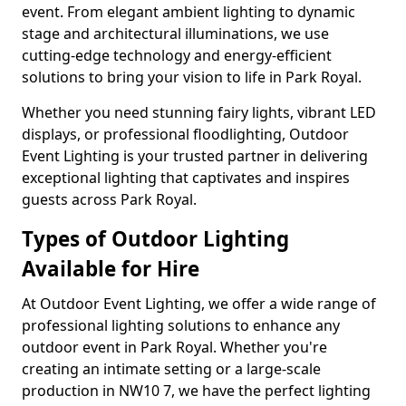
event. From elegant ambient lighting to dynamic
stage and architectural illuminations, we use
cutting-edge technology and energy-efficient
solutions to bring your vision to life in Park Royal.
Whether you need stunning fairy lights, vibrant LED
displays, or professional floodlighting, Outdoor
Event Lighting is your trusted partner in delivering
exceptional lighting that captivates and inspires
guests across Park Royal.
Types of Outdoor Lighting
Available for Hire
At Outdoor Event Lighting, we offer a wide range of
professional lighting solutions to enhance any
outdoor event in Park Royal. Whether you're
creating an intimate setting or a large-scale
production in NW10 7, we have the perfect lighting