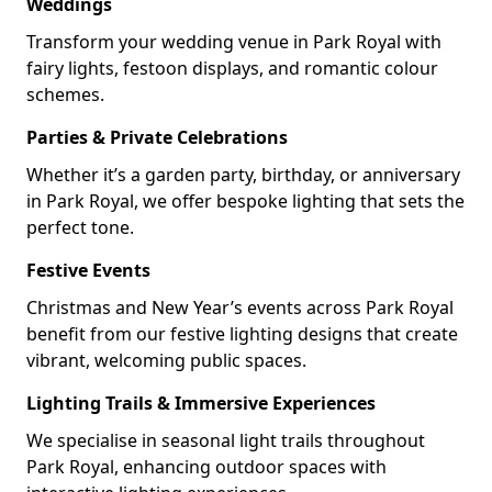
Weddings
Transform your wedding venue in Park Royal with
fairy lights, festoon displays, and romantic colour
schemes.
Parties & Private Celebrations
Whether it’s a garden party, birthday, or anniversary
in Park Royal, we offer bespoke lighting that sets the
perfect tone.
Festive Events
Christmas and New Year’s events across Park Royal
benefit from our festive lighting designs that create
vibrant, welcoming public spaces.
Lighting Trails & Immersive Experiences
We specialise in seasonal light trails throughout
Park Royal, enhancing outdoor spaces with