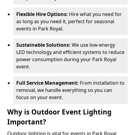
Flexible Hire Options:
Hire what you need for
as long as you need it, perfect for seasonal
events in Park Royal.
Sustainable Solutions:
We use low-energy
LED technology and efficient systems to reduce
power consumption during your Park Royal
event.
Full Service Management:
From installation to
removal, we handle everything so you can
focus on your event.
Why is Outdoor Event Lighting
Important?
Outdoor lighting is vital for events in Park Royal