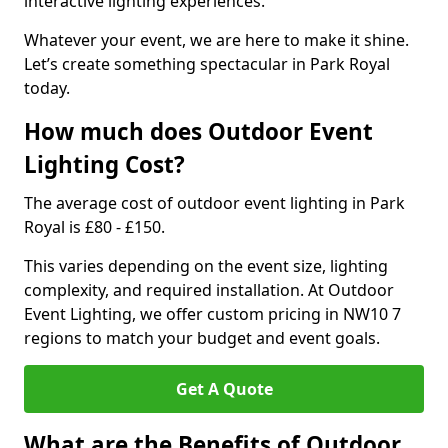
interactive lighting experiences.
Whatever your event, we are here to make it shine.
Let’s create something spectacular in Park Royal
today.
How much does Outdoor Event
Lighting Cost?
The average cost of outdoor event lighting in Park
Royal is £80 - £150.
This varies depending on the event size, lighting
complexity, and required installation. At Outdoor
Event Lighting, we offer custom pricing in NW10 7
regions to match your budget and event goals.
Get A Quote
What are the Benefits of Outdoor