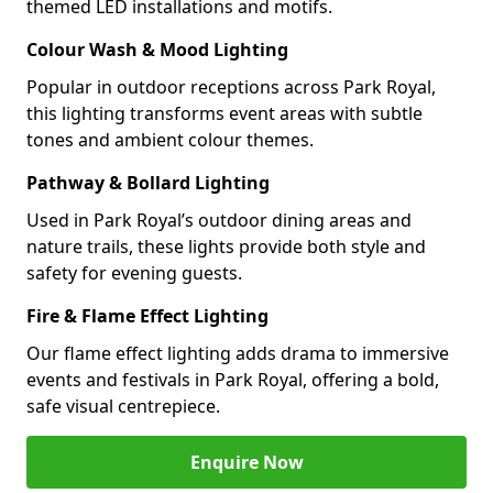
themed LED installations and motifs.
Colour Wash & Mood Lighting
Popular in outdoor receptions across Park Royal,
this lighting transforms event areas with subtle
tones and ambient colour themes.
Pathway & Bollard Lighting
Used in Park Royal’s outdoor dining areas and
nature trails, these lights provide both style and
safety for evening guests.
Fire & Flame Effect Lighting
Our flame effect lighting adds drama to immersive
events and festivals in Park Royal, offering a bold,
safe visual centrepiece.
Enquire Now