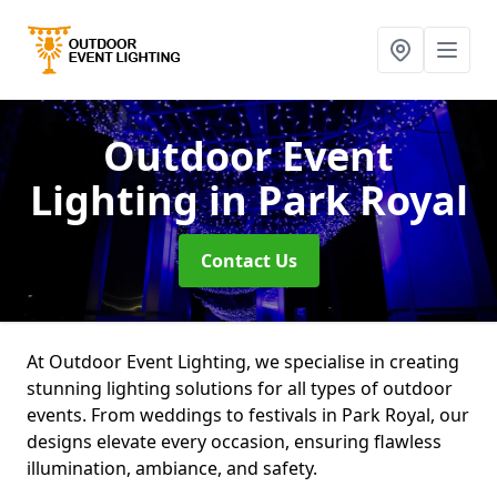
Outdoor Event
Lighting
in Park Royal
Contact Us
At Outdoor Event Lighting, we specialise in creating
stunning lighting solutions for all types of outdoor
events. From weddings to festivals in Park Royal, our
designs elevate every occasion, ensuring flawless
illumination, ambiance, and safety.