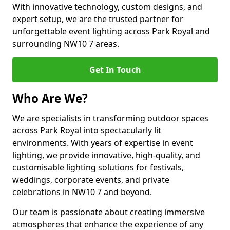
With innovative technology, custom designs, and
expert setup, we are the trusted partner for
unforgettable event lighting across Park Royal and
surrounding NW10 7 areas.
Get In Touch
Who Are We?
We are specialists in transforming outdoor spaces
across Park Royal into spectacularly lit
environments. With years of expertise in event
lighting, we provide innovative, high-quality, and
customisable lighting solutions for festivals,
weddings, corporate events, and private
celebrations in NW10 7 and beyond.
Our team is passionate about creating immersive
atmospheres that enhance the experience of any