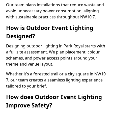
Our team plans installations that reduce waste and
avoid unnecessary power consumption, aligning
with sustainable practices throughout NW10 7.
How is Outdoor Event Lighting
Designed?
Designing outdoor lighting in Park Royal starts with
a full site assessment. We plan placement, colour
schemes, and power access points around your
theme and venue layout.
Whether it’s a forested trail or a city square in NW10
7, our team creates a seamless lighting experience
tailored to your brief.
How does Outdoor Event Lighting
Improve Safety?