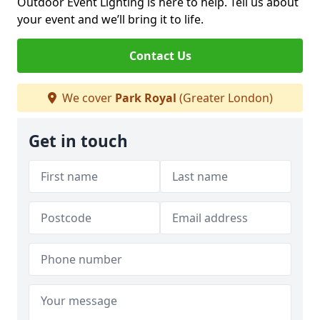
Outdoor Event Lighting is here to help. Tell us about
your event and we’ll bring it to life.
Contact Us
We cover
Park Royal
(Greater London)
Get in touch