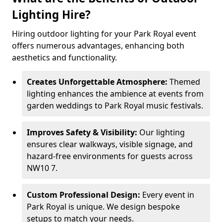
Lighting Hire?
Hiring outdoor lighting for your Park Royal event
offers numerous advantages, enhancing both
aesthetics and functionality.
Creates Unforgettable Atmosphere:
Themed
lighting enhances the ambience at events from
garden weddings to Park Royal music festivals.
Improves Safety & Visibility:
Our lighting
ensures clear walkways, visible signage, and
hazard-free environments for guests across
NW10 7.
Custom Professional Design:
Every event in
Park Royal is unique. We design bespoke
setups to match your needs.