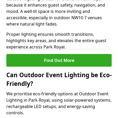
because it enhances guest safety, navigation, and
mood. A well-lit space is more inviting and
accessible, especially in outdoor NW10 7 venues
where natural light fades.
Proper lighting ensures smooth transitions,
highlights key areas, and elevates the entire guest
experience across Park Royal.
Find Out More
Can Outdoor Event Lighting be Eco-
Friendly?
We prioritise eco-friendly options at Outdoor Event
Lighting in Park Royal, using solar-powered systems,
rechargeable LED setups, and energy-saving
controls.