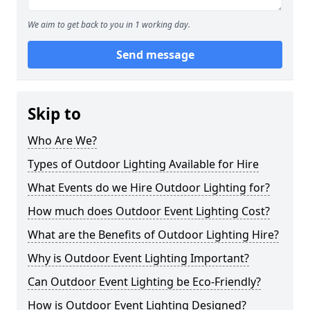
We aim to get back to you in 1 working day.
Send message
Skip to
Who Are We?
Types of Outdoor Lighting Available for Hire
What Events do we Hire Outdoor Lighting for?
How much does Outdoor Event Lighting Cost?
What are the Benefits of Outdoor Lighting Hire?
Why is Outdoor Event Lighting Important?
Can Outdoor Event Lighting be Eco-Friendly?
How is Outdoor Event Lighting Designed?