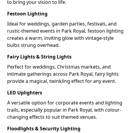
to bring your vision to life.
Festoon Lighting
Ideal for weddings, garden parties, festivals, and
rustic-themed events in Park Royal, festoon lighting
creates a warm, inviting glow with vintage-style
bulbs strung overhead.
Fairy Lights & String Lights
Perfect for weddings, Christmas markets, and
intimate gatherings across Park Royal, fairy lights
provide a magical, twinkling effect for any event.
LED Uplighters
A versatile option for corporate events and lighting
trails, especially popular in Park Royal, with colour-
changing effects to suit themed venues.
Floodlights & Security Lighting