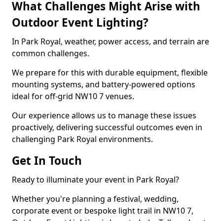
What Challenges Might Arise with
Outdoor Event Lighting?
In Park Royal, weather, power access, and terrain are
common challenges.
We prepare for this with durable equipment, flexible
mounting systems, and battery-powered options
ideal for off-grid NW10 7 venues.
Our experience allows us to manage these issues
proactively, delivering successful outcomes even in
challenging Park Royal environments.
Get In Touch
Ready to illuminate your event in Park Royal?
Whether you're planning a festival, wedding,
corporate event or bespoke light trail in NW10 7,