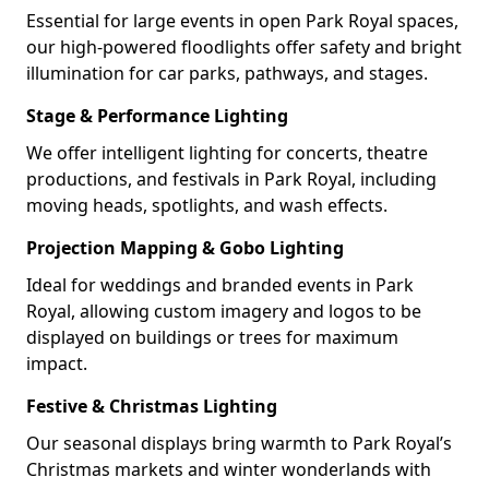
Essential for large events in open Park Royal spaces,
our high-powered floodlights offer safety and bright
illumination for car parks, pathways, and stages.
Stage & Performance Lighting
We offer intelligent lighting for concerts, theatre
productions, and festivals in Park Royal, including
moving heads, spotlights, and wash effects.
Projection Mapping & Gobo Lighting
Ideal for weddings and branded events in Park
Royal, allowing custom imagery and logos to be
displayed on buildings or trees for maximum
impact.
Festive & Christmas Lighting
Our seasonal displays bring warmth to Park Royal’s
Christmas markets and winter wonderlands with