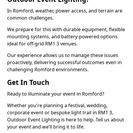
In Romford, weather, power access, and terrain are
common challenges.
We prepare for this with durable equipment, flexible
mounting systems, and battery-powered options
ideal for off-grid RM1 3 venues.
Our experience allows us to manage these issues
proactively, delivering successful outcomes even in
challenging Romford environments.
Get In Touch
Ready to illuminate your event in Romford?
Whether you're planning a festival, wedding,
corporate event or bespoke light trail in RM1 3,
Outdoor Event Lighting is here to help. Tell us about
your event and we’ll bring it to life.