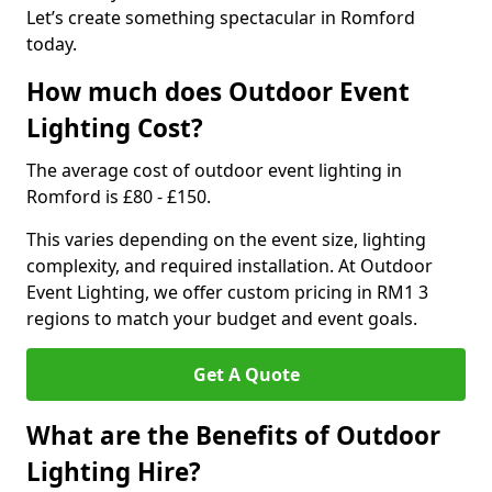
Let’s create something spectacular in Romford
today.
How much does Outdoor Event
Lighting Cost?
The average cost of outdoor event lighting in
Romford is £80 - £150.
This varies depending on the event size, lighting
complexity, and required installation. At Outdoor
Event Lighting, we offer custom pricing in RM1 3
regions to match your budget and event goals.
Get A Quote
What are the Benefits of Outdoor
Lighting Hire?