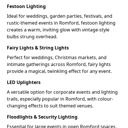
Festoon Lighting
Ideal for weddings, garden parties, festivals, and
rustic-themed events in Romford, festoon lighting
creates a warm, inviting glow with vintage-style
bulbs strung overhead.
Fairy Lights & String Lights
Perfect for weddings, Christmas markets, and
intimate gatherings across Romford, fairy lights
provide a magical, twinkling effect for any event.
LED Uplighters
A versatile option for corporate events and lighting
trails, especially popular in Romford, with colour-
changing effects to suit themed venues.
Floodlights & Security Lighting
Essential for large events in open Romford spaces,