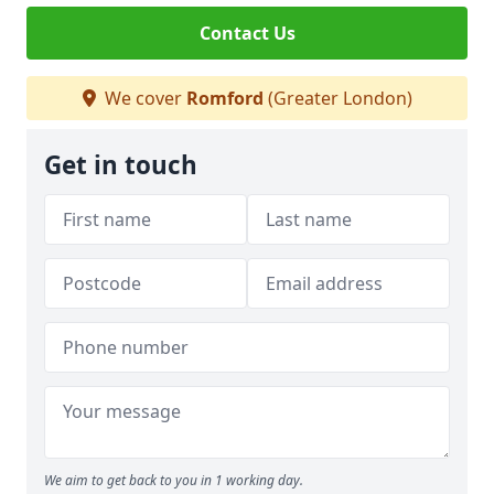
Contact Us
We cover
Romford
(Greater London)
Get in touch
We aim to get back to you in 1 working day.