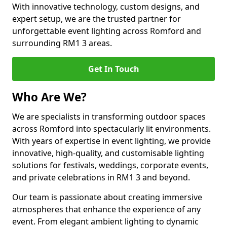
With innovative technology, custom designs, and
expert setup, we are the trusted partner for
unforgettable event lighting across Romford and
surrounding RM1 3 areas.
Get In Touch
Who Are We?
We are specialists in transforming outdoor spaces
across Romford into spectacularly lit environments.
With years of expertise in event lighting, we provide
innovative, high-quality, and customisable lighting
solutions for festivals, weddings, corporate events,
and private celebrations in RM1 3 and beyond.
Our team is passionate about creating immersive
atmospheres that enhance the experience of any
event. From elegant ambient lighting to dynamic