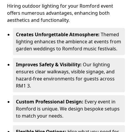
Hiring outdoor lighting for your Romford event
offers numerous advantages, enhancing both
aesthetics and functionality.
Creates Unforgettable Atmosphere:
Themed
lighting enhances the ambience at events from
garden weddings to Romford music festivals.
Improves Safety & Visibility:
Our lighting
ensures clear walkways, visible signage, and
hazard-free environments for guests across
RM1 3.
Custom Professional Design:
Every event in
Romford is unique. We design bespoke setups
to match your needs.
Flexible Hire Options:
Hire what you need for