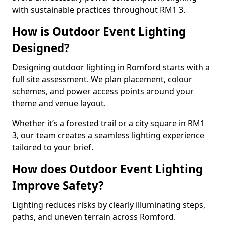
with sustainable practices throughout RM1 3.
How is Outdoor Event Lighting
Designed?
Designing outdoor lighting in Romford starts with a
full site assessment. We plan placement, colour
schemes, and power access points around your
theme and venue layout.
Whether it’s a forested trail or a city square in RM1
3, our team creates a seamless lighting experience
tailored to your brief.
How does Outdoor Event Lighting
Improve Safety?
Lighting reduces risks by clearly illuminating steps,
paths, and uneven terrain across Romford.