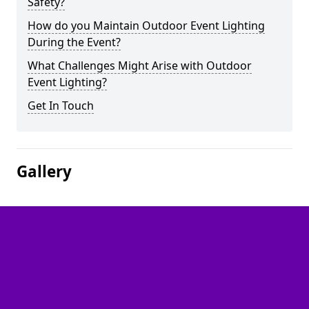
Safety?
How do you Maintain Outdoor Event Lighting
During the Event?
What Challenges Might Arise with Outdoor
Event Lighting?
Get In Touch
Gallery