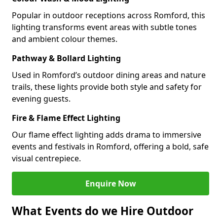
Popular in outdoor receptions across Romford, this
lighting transforms event areas with subtle tones
and ambient colour themes.
Pathway & Bollard Lighting
Used in Romford’s outdoor dining areas and nature
trails, these lights provide both style and safety for
evening guests.
Fire & Flame Effect Lighting
Our flame effect lighting adds drama to immersive
events and festivals in Romford, offering a bold, safe
visual centrepiece.
Enquire Now
What Events do we Hire Outdoor