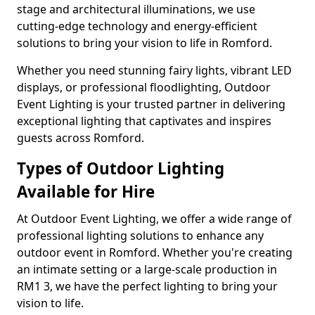
stage and architectural illuminations, we use
cutting-edge technology and energy-efficient
solutions to bring your vision to life in Romford.
Whether you need stunning fairy lights, vibrant LED
displays, or professional floodlighting, Outdoor
Event Lighting is your trusted partner in delivering
exceptional lighting that captivates and inspires
guests across Romford.
Types of Outdoor Lighting
Available for Hire
At Outdoor Event Lighting, we offer a wide range of
professional lighting solutions to enhance any
outdoor event in Romford. Whether you're creating
an intimate setting or a large-scale production in
RM1 3, we have the perfect lighting to bring your
vision to life.