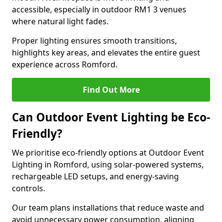
accessible, especially in outdoor RM1 3 venues
where natural light fades.
Proper lighting ensures smooth transitions,
highlights key areas, and elevates the entire guest
experience across Romford.
Find Out More
Can Outdoor Event Lighting be Eco-
Friendly?
We prioritise eco-friendly options at Outdoor Event
Lighting in Romford, using solar-powered systems,
rechargeable LED setups, and energy-saving
controls.
Our team plans installations that reduce waste and
avoid unnecessary power consumption, aligning