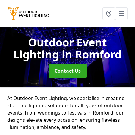
Outdoor Event
Lighting
in Romford
Contact Us
At Outdoor Event Lighting, we specialise in creating
stunning lighting solutions for all types of outdoor
events. From weddings to festivals in Romford, our
designs elevate every occasion, ensuring flawless
illumination, ambiance, and safety.