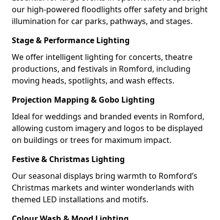
our high-powered floodlights offer safety and bright
illumination for car parks, pathways, and stages.
Stage & Performance Lighting
We offer intelligent lighting for concerts, theatre
productions, and festivals in Romford, including
moving heads, spotlights, and wash effects.
Projection Mapping & Gobo Lighting
Ideal for weddings and branded events in Romford,
allowing custom imagery and logos to be displayed
on buildings or trees for maximum impact.
Festive & Christmas Lighting
Our seasonal displays bring warmth to Romford’s
Christmas markets and winter wonderlands with
themed LED installations and motifs.
Colour Wash & Mood Lighting