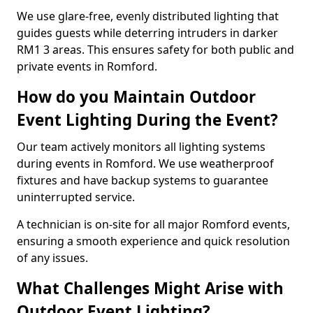
We use glare-free, evenly distributed lighting that
guides guests while deterring intruders in darker
RM1 3 areas. This ensures safety for both public and
private events in Romford.
How do you Maintain Outdoor
Event Lighting During the Event?
Our team actively monitors all lighting systems
during events in Romford. We use weatherproof
fixtures and have backup systems to guarantee
uninterrupted service.
A technician is on-site for all major Romford events,
ensuring a smooth experience and quick resolution
of any issues.
What Challenges Might Arise with
Outdoor Event Lighting?