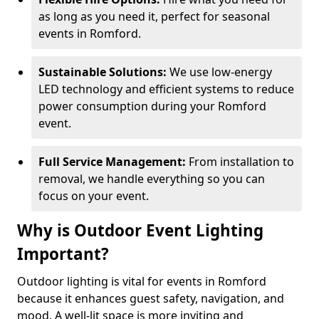
as long as you need it, perfect for seasonal
events in Romford.
Sustainable Solutions:
We use low-energy
LED technology and efficient systems to reduce
power consumption during your Romford
event.
Full Service Management:
From installation to
removal, we handle everything so you can
focus on your event.
Why is Outdoor Event Lighting
Important?
Outdoor lighting is vital for events in Romford
because it enhances guest safety, navigation, and
mood. A well-lit space is more inviting and