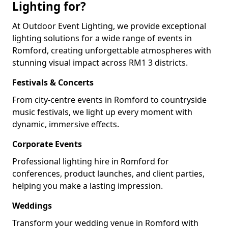
Lighting for?
At Outdoor Event Lighting, we provide exceptional
lighting solutions for a wide range of events in
Romford, creating unforgettable atmospheres with
stunning visual impact across RM1 3 districts.
Festivals & Concerts
From city-centre events in Romford to countryside
music festivals, we light up every moment with
dynamic, immersive effects.
Corporate Events
Professional lighting hire in Romford for
conferences, product launches, and client parties,
helping you make a lasting impression.
Weddings
Transform your wedding venue in Romford with