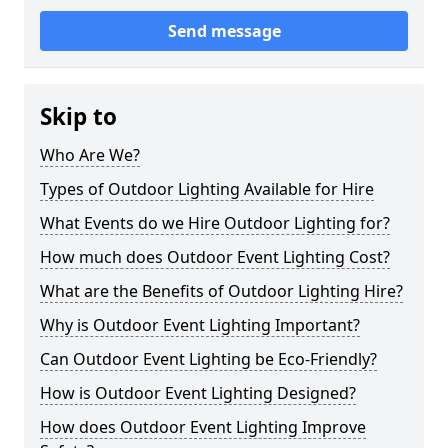
Send message
Skip to
Who Are We?
Types of Outdoor Lighting Available for Hire
What Events do we Hire Outdoor Lighting for?
How much does Outdoor Event Lighting Cost?
What are the Benefits of Outdoor Lighting Hire?
Why is Outdoor Event Lighting Important?
Can Outdoor Event Lighting be Eco-Friendly?
How is Outdoor Event Lighting Designed?
How does Outdoor Event Lighting Improve