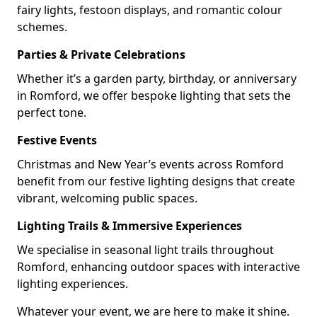
fairy lights, festoon displays, and romantic colour
schemes.
Parties & Private Celebrations
Whether it’s a garden party, birthday, or anniversary
in Romford, we offer bespoke lighting that sets the
perfect tone.
Festive Events
Christmas and New Year’s events across Romford
benefit from our festive lighting designs that create
vibrant, welcoming public spaces.
Lighting Trails & Immersive Experiences
We specialise in seasonal light trails throughout
Romford, enhancing outdoor spaces with interactive
lighting experiences.
Whatever your event, we are here to make it shine.