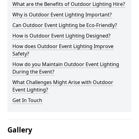
What are the Benefits of Outdoor Lighting Hire?
Why is Outdoor Event Lighting Important?
Can Outdoor Event Lighting be Eco-Friendly?
How is Outdoor Event Lighting Designed?
How does Outdoor Event Lighting Improve
Safety?
How do you Maintain Outdoor Event Lighting
During the Event?
What Challenges Might Arise with Outdoor
Event Lighting?
Get In Touch
Gallery