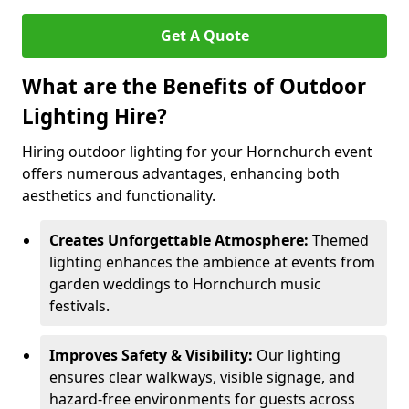
Get A Quote
What are the Benefits of Outdoor
Lighting Hire?
Hiring outdoor lighting for your Hornchurch event
offers numerous advantages, enhancing both
aesthetics and functionality.
Creates Unforgettable Atmosphere:
Themed
lighting enhances the ambience at events from
garden weddings to Hornchurch music
festivals.
Improves Safety & Visibility:
Our lighting
ensures clear walkways, visible signage, and
hazard-free environments for guests across