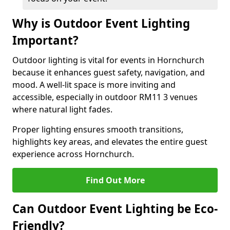
Why is Outdoor Event Lighting
Important?
Outdoor lighting is vital for events in Hornchurch
because it enhances guest safety, navigation, and
mood. A well-lit space is more inviting and
accessible, especially in outdoor RM11 3 venues
where natural light fades.
Proper lighting ensures smooth transitions,
highlights key areas, and elevates the entire guest
experience across Hornchurch.
Find Out More
Can Outdoor Event Lighting be Eco-
Friendly?