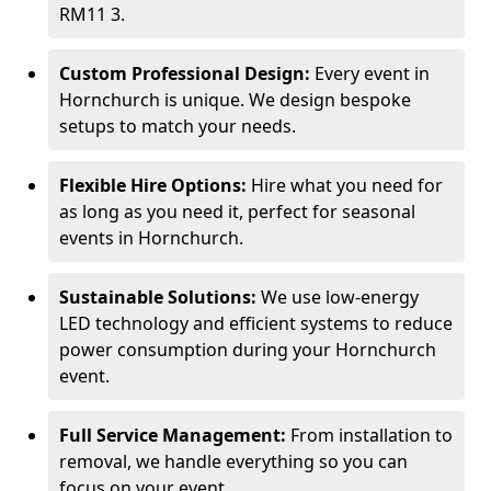
RM11 3.
Custom Professional Design:
Every event in
Hornchurch is unique. We design bespoke
setups to match your needs.
Flexible Hire Options:
Hire what you need for
as long as you need it, perfect for seasonal
events in Hornchurch.
Sustainable Solutions:
We use low-energy
LED technology and efficient systems to reduce
power consumption during your Hornchurch
event.
Full Service Management:
From installation to
removal, we handle everything so you can
focus on your event.