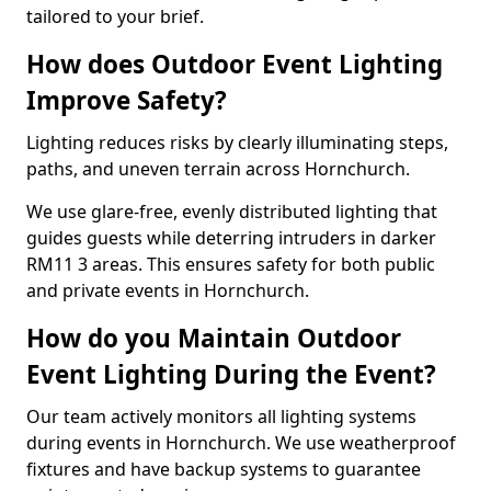
tailored to your brief.
How does Outdoor Event Lighting
Improve Safety?
Lighting reduces risks by clearly illuminating steps,
paths, and uneven terrain across Hornchurch.
We use glare-free, evenly distributed lighting that
guides guests while deterring intruders in darker
RM11 3 areas. This ensures safety for both public
and private events in Hornchurch.
How do you Maintain Outdoor
Event Lighting During the Event?
Our team actively monitors all lighting systems
during events in Hornchurch. We use weatherproof
fixtures and have backup systems to guarantee