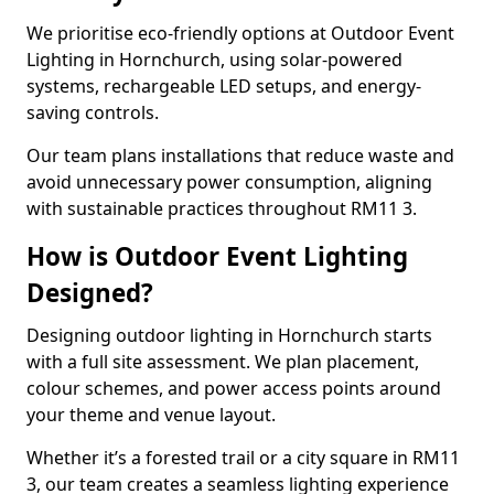
We prioritise eco-friendly options at Outdoor Event
Lighting in Hornchurch, using solar-powered
systems, rechargeable LED setups, and energy-
saving controls.
Our team plans installations that reduce waste and
avoid unnecessary power consumption, aligning
with sustainable practices throughout RM11 3.
How is Outdoor Event Lighting
Designed?
Designing outdoor lighting in Hornchurch starts
with a full site assessment. We plan placement,
colour schemes, and power access points around
your theme and venue layout.
Whether it’s a forested trail or a city square in RM11
3, our team creates a seamless lighting experience