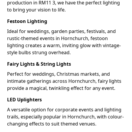
production in RM11 3, we have the perfect lighting
to bring your vision to life.
Festoon Lighting
Ideal for weddings, garden parties, festivals, and
rustic-themed events in Hornchurch, festoon
lighting creates a warm, inviting glow with vintage-
style bulbs strung overhead.
Fairy Lights & String Lights
Perfect for weddings, Christmas markets, and
intimate gatherings across Hornchurch, fairy lights
provide a magical, twinkling effect for any event.
LED Uplighters
A versatile option for corporate events and lighting
trails, especially popular in Hornchurch, with colour-
changing effects to suit themed venues.