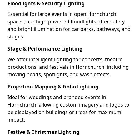
Floodlights & Security Lighting
Essential for large events in open Hornchurch
spaces, our high-powered floodlights offer safety
and bright illumination for car parks, pathways, and
stages.
Stage & Performance Lighting
We offer intelligent lighting for concerts, theatre
productions, and festivals in Hornchurch, including
moving heads, spotlights, and wash effects.
Projection Mapping & Gobo Lighting
Ideal for weddings and branded events in
Hornchurch, allowing custom imagery and logos to
be displayed on buildings or trees for maximum
impact.
Festive & Christmas Lighting