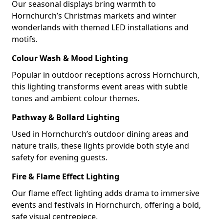
Our seasonal displays bring warmth to
Hornchurch’s Christmas markets and winter
wonderlands with themed LED installations and
motifs.
Colour Wash & Mood Lighting
Popular in outdoor receptions across Hornchurch,
this lighting transforms event areas with subtle
tones and ambient colour themes.
Pathway & Bollard Lighting
Used in Hornchurch’s outdoor dining areas and
nature trails, these lights provide both style and
safety for evening guests.
Fire & Flame Effect Lighting
Our flame effect lighting adds drama to immersive
events and festivals in Hornchurch, offering a bold,
safe visual centrepiece.