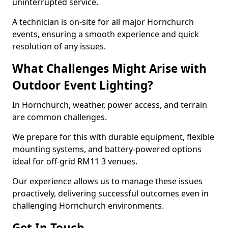
uninterrupted service.
A technician is on-site for all major Hornchurch
events, ensuring a smooth experience and quick
resolution of any issues.
What Challenges Might Arise with
Outdoor Event Lighting?
In Hornchurch, weather, power access, and terrain
are common challenges.
We prepare for this with durable equipment, flexible
mounting systems, and battery-powered options
ideal for off-grid RM11 3 venues.
Our experience allows us to manage these issues
proactively, delivering successful outcomes even in
challenging Hornchurch environments.
Get In Touch