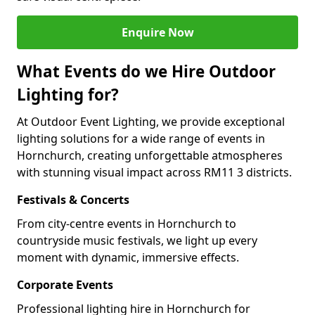
Enquire Now
What Events do we Hire Outdoor
Lighting for?
At Outdoor Event Lighting, we provide exceptional
lighting solutions for a wide range of events in
Hornchurch, creating unforgettable atmospheres
with stunning visual impact across RM11 3 districts.
Festivals & Concerts
From city-centre events in Hornchurch to
countryside music festivals, we light up every
moment with dynamic, immersive effects.
Corporate Events
Professional lighting hire in Hornchurch for