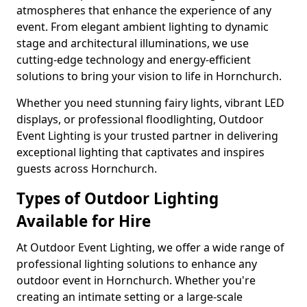
atmospheres that enhance the experience of any
event. From elegant ambient lighting to dynamic
stage and architectural illuminations, we use
cutting-edge technology and energy-efficient
solutions to bring your vision to life in Hornchurch.
Whether you need stunning fairy lights, vibrant LED
displays, or professional floodlighting, Outdoor
Event Lighting is your trusted partner in delivering
exceptional lighting that captivates and inspires
guests across Hornchurch.
Types of Outdoor Lighting
Available for Hire
At Outdoor Event Lighting, we offer a wide range of
professional lighting solutions to enhance any
outdoor event in Hornchurch. Whether you're
creating an intimate setting or a large-scale