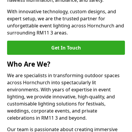
flawless illumination, ambiance, and safety.
With innovative technology, custom designs, and
expert setup, we are the trusted partner for
unforgettable event lighting across Hornchurch and
surrounding RM11 3 areas.
Get In Touch
Who Are We?
We are specialists in transforming outdoor spaces
across Hornchurch into spectacularly lit
environments. With years of expertise in event
lighting, we provide innovative, high-quality, and
customisable lighting solutions for festivals,
weddings, corporate events, and private
celebrations in RM11 3 and beyond.
Our team is passionate about creating immersive