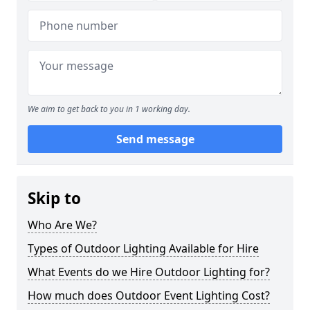
We aim to get back to you in 1 working day.
Send message
Skip to
Who Are We?
Types of Outdoor Lighting Available for Hire
What Events do we Hire Outdoor Lighting for?
How much does Outdoor Event Lighting Cost?