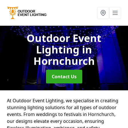
Outdoor Event
Lighting
in
Hornchurch
Contact Us
At Outdoor Event Lighting, we specialise in creating
stunning lighting solutions for all types of outdoor
events. From weddings to festivals in Hornchurch,
our designs elevate every occasion, ensuring