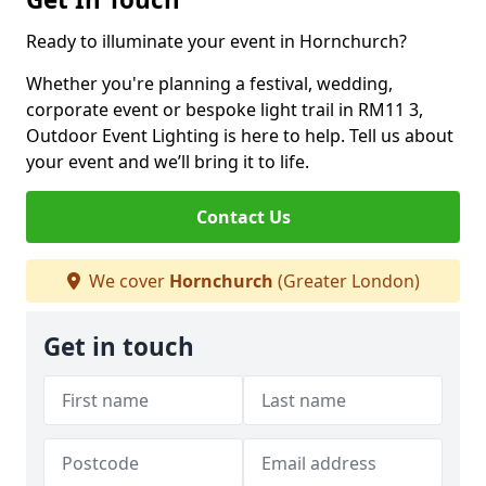
Ready to illuminate your event in Hornchurch?
Whether you're planning a festival, wedding,
corporate event or bespoke light trail in RM11 3,
Outdoor Event Lighting is here to help. Tell us about
your event and we’ll bring it to life.
Contact Us
We cover
Hornchurch
(Greater London)
Get in touch