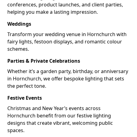
conferences, product launches, and client parties,
helping you make a lasting impression.
Weddings
Transform your wedding venue in Hornchurch with
fairy lights, festoon displays, and romantic colour
schemes.
Parties & Private Celebrations
Whether it’s a garden party, birthday, or anniversary
in Hornchurch, we offer bespoke lighting that sets
the perfect tone.
Festive Events
Christmas and New Year’s events across
Hornchurch benefit from our festive lighting
designs that create vibrant, welcoming public
spaces.