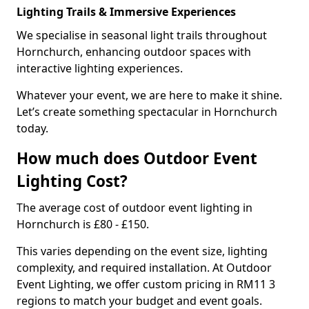
Lighting Trails & Immersive Experiences
We specialise in seasonal light trails throughout
Hornchurch, enhancing outdoor spaces with
interactive lighting experiences.
Whatever your event, we are here to make it shine.
Let’s create something spectacular in Hornchurch
today.
How much does Outdoor Event
Lighting Cost?
The average cost of outdoor event lighting in
Hornchurch is £80 - £150.
This varies depending on the event size, lighting
complexity, and required installation. At Outdoor
Event Lighting, we offer custom pricing in RM11 3
regions to match your budget and event goals.