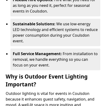
as long as you need it, perfect for seasonal
events in Coulsdon.
Sustainable Solutions:
We use low-energy
LED technology and efficient systems to reduce
power consumption during your Coulsdon
event.
Full Service Management:
From installation to
removal, we handle everything so you can
focus on your event.
Why is Outdoor Event Lighting
Important?
Outdoor lighting is vital for events in Coulsdon
because it enhances guest safety, navigation, and
mood. A well-lit space is more inviting and