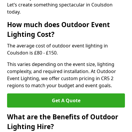
Let’s create something spectacular in Coulsdon
today.
How much does Outdoor Event
Lighting Cost?
The average cost of outdoor event lighting in
Coulsdon is £80 - £150.
This varies depending on the event size, lighting
complexity, and required installation. At Outdoor
Event Lighting, we offer custom pricing in CR5 2
regions to match your budget and event goals.
Get A Quote
What are the Benefits of Outdoor
Lighting Hire?