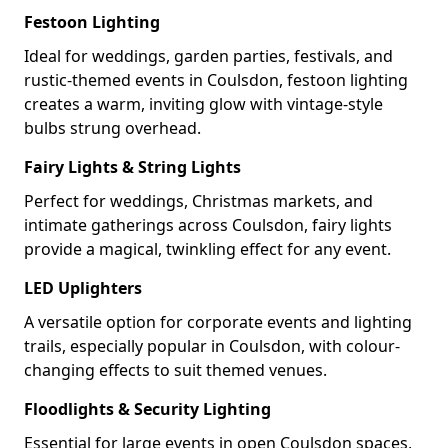
Festoon Lighting
Ideal for weddings, garden parties, festivals, and
rustic-themed events in Coulsdon, festoon lighting
creates a warm, inviting glow with vintage-style
bulbs strung overhead.
Fairy Lights & String Lights
Perfect for weddings, Christmas markets, and
intimate gatherings across Coulsdon, fairy lights
provide a magical, twinkling effect for any event.
LED Uplighters
A versatile option for corporate events and lighting
trails, especially popular in Coulsdon, with colour-
changing effects to suit themed venues.
Floodlights & Security Lighting
Essential for large events in open Coulsdon spaces,