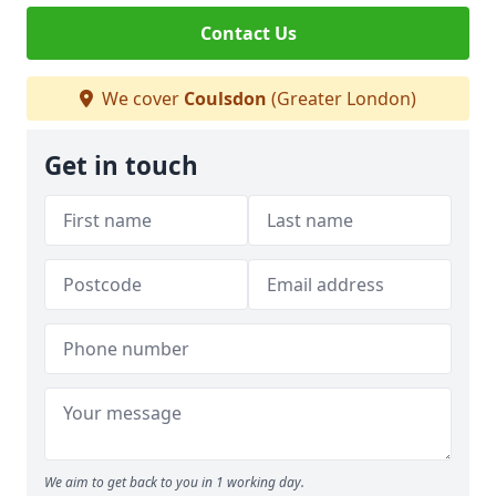
Contact Us
We cover
Coulsdon
(Greater London)
Get in touch
We aim to get back to you in 1 working day.