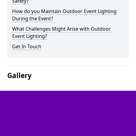
Safety?
How do you Maintain Outdoor Event Lighting
During the Event?
What Challenges Might Arise with Outdoor
Event Lighting?
Get In Touch
Gallery