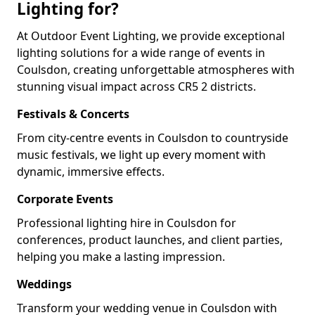
Lighting for?
At Outdoor Event Lighting, we provide exceptional
lighting solutions for a wide range of events in
Coulsdon, creating unforgettable atmospheres with
stunning visual impact across CR5 2 districts.
Festivals & Concerts
From city-centre events in Coulsdon to countryside
music festivals, we light up every moment with
dynamic, immersive effects.
Corporate Events
Professional lighting hire in Coulsdon for
conferences, product launches, and client parties,
helping you make a lasting impression.
Weddings
Transform your wedding venue in Coulsdon with