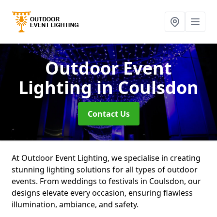
Outdoor Event
Lighting
in Coulsdon
Contact Us
At Outdoor Event Lighting, we specialise in creating
stunning lighting solutions for all types of outdoor
events. From weddings to festivals in Coulsdon, our
designs elevate every occasion, ensuring flawless
illumination, ambiance, and safety.