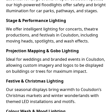
our high-powered floodlights offer safety and bright
illumination for car parks, pathways, and stages.
Stage & Performance Lighting
We offer intelligent lighting for concerts, theatre
productions, and festivals in Coulsdon, including
moving heads, spotlights, and wash effects.
Projection Mapping & Gobo Lighting
Ideal for weddings and branded events in Coulsdon,
allowing custom imagery and logos to be displayed
on buildings or trees for maximum impact.
Festive & Christmas Lighting
Our seasonal displays bring warmth to Coulsdon’s
Christmas markets and winter wonderlands with
themed LED installations and motifs.
Colour Wash & Mood Lighting