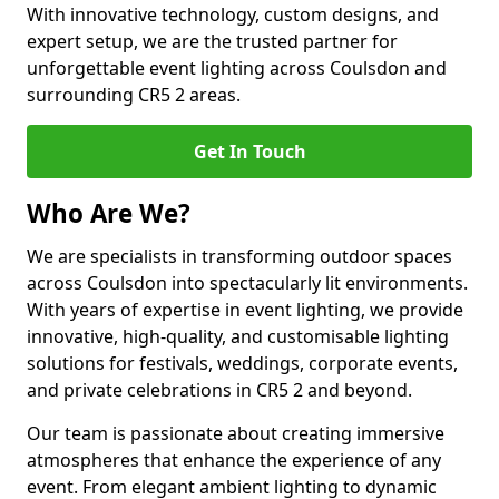
With innovative technology, custom designs, and
expert setup, we are the trusted partner for
unforgettable event lighting across Coulsdon and
surrounding CR5 2 areas.
Get In Touch
Who Are We?
We are specialists in transforming outdoor spaces
across Coulsdon into spectacularly lit environments.
With years of expertise in event lighting, we provide
innovative, high-quality, and customisable lighting
solutions for festivals, weddings, corporate events,
and private celebrations in CR5 2 and beyond.
Our team is passionate about creating immersive
atmospheres that enhance the experience of any
event. From elegant ambient lighting to dynamic