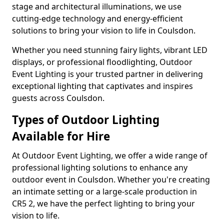
stage and architectural illuminations, we use
cutting-edge technology and energy-efficient
solutions to bring your vision to life in Coulsdon.
Whether you need stunning fairy lights, vibrant LED
displays, or professional floodlighting, Outdoor
Event Lighting is your trusted partner in delivering
exceptional lighting that captivates and inspires
guests across Coulsdon.
Types of Outdoor Lighting
Available for Hire
At Outdoor Event Lighting, we offer a wide range of
professional lighting solutions to enhance any
outdoor event in Coulsdon. Whether you're creating
an intimate setting or a large-scale production in
CR5 2, we have the perfect lighting to bring your
vision to life.