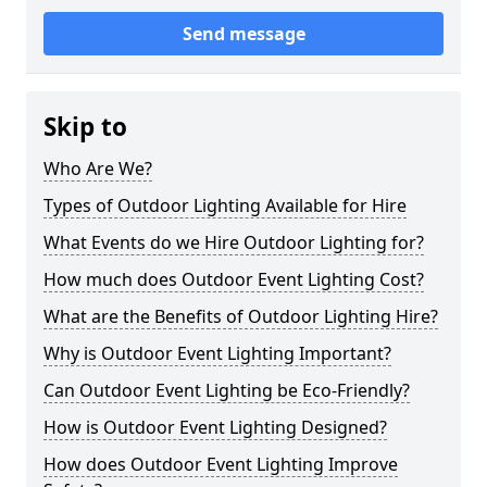
Send message
Skip to
Who Are We?
Types of Outdoor Lighting Available for Hire
What Events do we Hire Outdoor Lighting for?
How much does Outdoor Event Lighting Cost?
What are the Benefits of Outdoor Lighting Hire?
Why is Outdoor Event Lighting Important?
Can Outdoor Event Lighting be Eco-Friendly?
How is Outdoor Event Lighting Designed?
How does Outdoor Event Lighting Improve