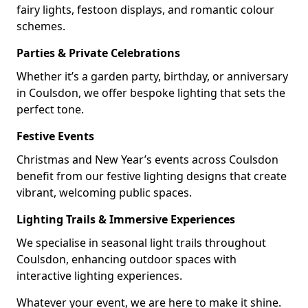
fairy lights, festoon displays, and romantic colour
schemes.
Parties & Private Celebrations
Whether it’s a garden party, birthday, or anniversary
in Coulsdon, we offer bespoke lighting that sets the
perfect tone.
Festive Events
Christmas and New Year’s events across Coulsdon
benefit from our festive lighting designs that create
vibrant, welcoming public spaces.
Lighting Trails & Immersive Experiences
We specialise in seasonal light trails throughout
Coulsdon, enhancing outdoor spaces with
interactive lighting experiences.
Whatever your event, we are here to make it shine.