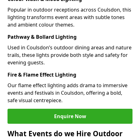
Popular in outdoor receptions across Coulsdon, this
lighting transforms event areas with subtle tones
and ambient colour themes.
Pathway & Bollard Lighting
Used in Coulsdon’s outdoor dining areas and nature
trails, these lights provide both style and safety for
evening guests.
Fire & Flame Effect Lighting
Our flame effect lighting adds drama to immersive
events and festivals in Coulsdon, offering a bold,
safe visual centrepiece.
Enquire Now
What Events do we Hire Outdoor