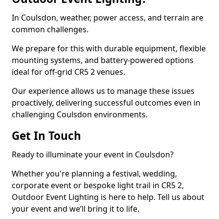
In Coulsdon, weather, power access, and terrain are
common challenges.
We prepare for this with durable equipment, flexible
mounting systems, and battery-powered options
ideal for off-grid CR5 2 venues.
Our experience allows us to manage these issues
proactively, delivering successful outcomes even in
challenging Coulsdon environments.
Get In Touch
Ready to illuminate your event in Coulsdon?
Whether you're planning a festival, wedding,
corporate event or bespoke light trail in CR5 2,
Outdoor Event Lighting is here to help. Tell us about
your event and we’ll bring it to life.