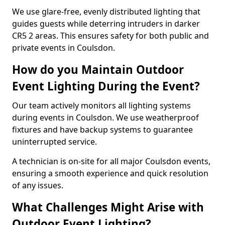
We use glare-free, evenly distributed lighting that
guides guests while deterring intruders in darker
CR5 2 areas. This ensures safety for both public and
private events in Coulsdon.
How do you Maintain Outdoor
Event Lighting During the Event?
Our team actively monitors all lighting systems
during events in Coulsdon. We use weatherproof
fixtures and have backup systems to guarantee
uninterrupted service.
A technician is on-site for all major Coulsdon events,
ensuring a smooth experience and quick resolution
of any issues.
What Challenges Might Arise with
Outdoor Event Lighting?