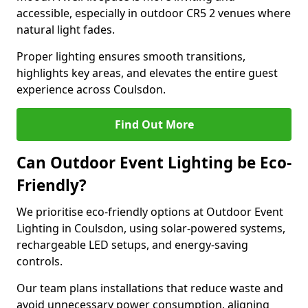
accessible, especially in outdoor CR5 2 venues where
natural light fades.
Proper lighting ensures smooth transitions,
highlights key areas, and elevates the entire guest
experience across Coulsdon.
Find Out More
Can Outdoor Event Lighting be Eco-
Friendly?
We prioritise eco-friendly options at Outdoor Event
Lighting in Coulsdon, using solar-powered systems,
rechargeable LED setups, and energy-saving
controls.
Our team plans installations that reduce waste and
avoid unnecessary power consumption, aligning