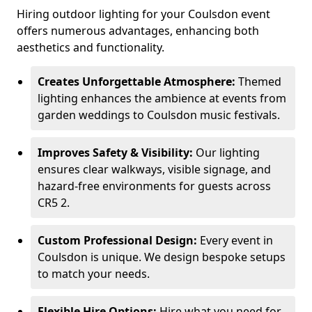
Hiring outdoor lighting for your Coulsdon event
offers numerous advantages, enhancing both
aesthetics and functionality.
Creates Unforgettable Atmosphere:
Themed
lighting enhances the ambience at events from
garden weddings to Coulsdon music festivals.
Improves Safety & Visibility:
Our lighting
ensures clear walkways, visible signage, and
hazard-free environments for guests across
CR5 2.
Custom Professional Design:
Every event in
Coulsdon is unique. We design bespoke setups
to match your needs.
Flexible Hire Options:
Hire what you need for