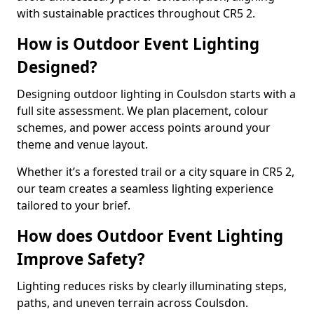
with sustainable practices throughout CR5 2.
How is Outdoor Event Lighting
Designed?
Designing outdoor lighting in Coulsdon starts with a
full site assessment. We plan placement, colour
schemes, and power access points around your
theme and venue layout.
Whether it’s a forested trail or a city square in CR5 2,
our team creates a seamless lighting experience
tailored to your brief.
How does Outdoor Event Lighting
Improve Safety?
Lighting reduces risks by clearly illuminating steps,
paths, and uneven terrain across Coulsdon.