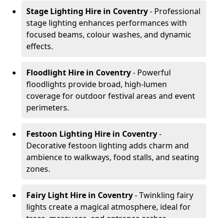
Stage Lighting Hire
in Coventry
- Professional
stage lighting enhances performances with
focused beams, colour washes, and dynamic
effects.
Floodlight Hire
in Coventry
- Powerful
floodlights provide broad, high-lumen
coverage for outdoor festival areas and event
perimeters.
Festoon Lighting Hire
in Coventry
-
Decorative festoon lighting adds charm and
ambience to walkways, food stalls, and seating
zones.
Fairy Light Hire
in Coventry
- Twinkling fairy
lights create a magical atmosphere, ideal for