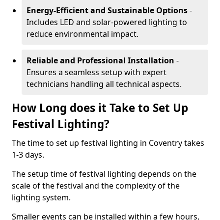
Energy-Efficient and Sustainable Options
-
Includes LED and solar-powered lighting to
reduce environmental impact.
Reliable and Professional Installation
-
Ensures a seamless setup with expert
technicians handling all technical aspects.
How Long does it Take to Set Up
Festival Lighting?
The time to set up festival lighting in Coventry takes
1-3 days.
The setup time of festival lighting depends on the
scale of the festival and the complexity of the
lighting system.
Smaller events can be installed within a few hours,