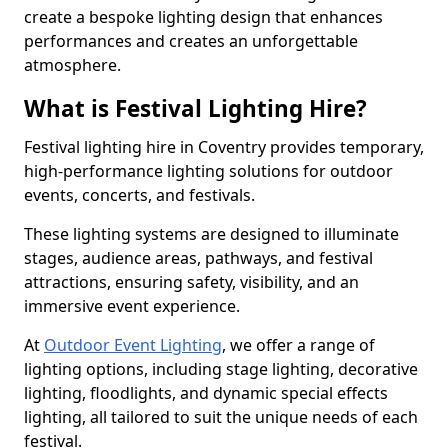
create a bespoke lighting design that enhances
performances and creates an unforgettable
atmosphere.
What is Festival Lighting Hire?
Festival lighting hire in Coventry provides temporary,
high-performance lighting solutions for outdoor
events, concerts, and festivals.
These lighting systems are designed to illuminate
stages, audience areas, pathways, and festival
attractions, ensuring safety, visibility, and an
immersive event experience.
At
Outdoor Event Lighting
, we offer a range of
lighting options, including stage lighting, decorative
lighting, floodlights, and dynamic special effects
lighting, all tailored to suit the unique needs of each
festival.