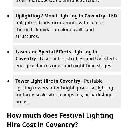
trees, marquees, and entrance arches.
Uplighting / Mood Lighting
in Coventry
- LED
uplighters transform venues with colour-
themed illumination along walls and
structures.
Laser and Special Effects Lighting
in
Coventry
- Laser lights, strobes, and UV effects
energise dance zones and night-time stages.
Tower Light Hire
in Coventry
- Portable
lighting towers offer bright, practical lighting
for large-scale sites, campsites, or backstage
areas.
How much does Festival Lighting
Hire Cost in Coventry?