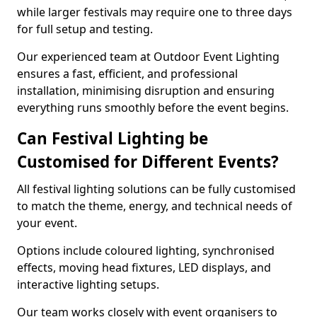
while larger festivals may require one to three days
for full setup and testing.
Our experienced team at Outdoor Event Lighting
ensures a fast, efficient, and professional
installation, minimising disruption and ensuring
everything runs smoothly before the event begins.
Can Festival Lighting be
Customised for Different Events?
All festival lighting solutions can be fully customised
to match the theme, energy, and technical needs of
your event.
Options include coloured lighting, synchronised
effects, moving head fixtures, LED displays, and
interactive lighting setups.
Our team works closely with event organisers to