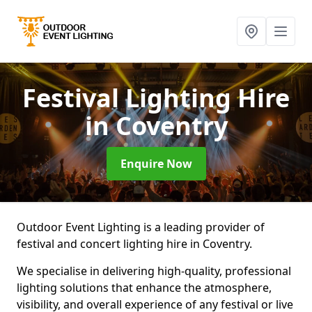
Festival Lighting Hire
in Coventry
Enquire Now
Outdoor Event Lighting is a leading provider of
festival and concert lighting hire in Coventry.
We specialise in delivering high-quality, professional
lighting solutions that enhance the atmosphere,
visibility, and overall experience of any festival or live