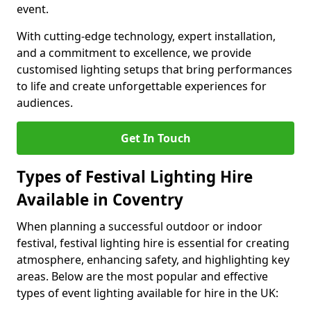
event.
With cutting-edge technology, expert installation,
and a commitment to excellence, we provide
customised lighting setups that bring performances
to life and create unforgettable experiences for
audiences.
Get In Touch
Types of Festival Lighting Hire
Available in Coventry
When planning a successful outdoor or indoor
festival, festival lighting hire is essential for creating
atmosphere, enhancing safety, and highlighting key
areas. Below are the most popular and effective
types of event lighting available for hire in the UK: