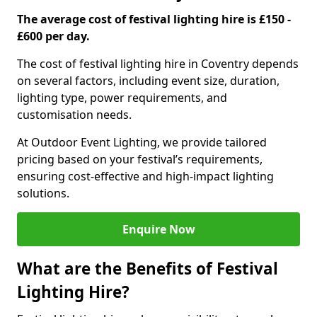
The average cost of festival lighting hire is £150 -
£600 per day.
The cost of festival lighting hire in Coventry depends
on several factors, including event size, duration,
lighting type, power requirements, and
customisation needs.
At Outdoor Event Lighting, we provide tailored
pricing based on your festival’s requirements,
ensuring cost-effective and high-impact lighting
solutions.
Enquire Now
What are the Benefits of Festival
Lighting Hire?