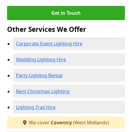
Get in Touch
Other Services We Offer
Corporate Event Lighting Hire
Wedding Lighting Hire
Party Lighting Rental
Rent Christmas Lighting
Lighting Trail Hire
We cover
Coventry
(West Midlands)