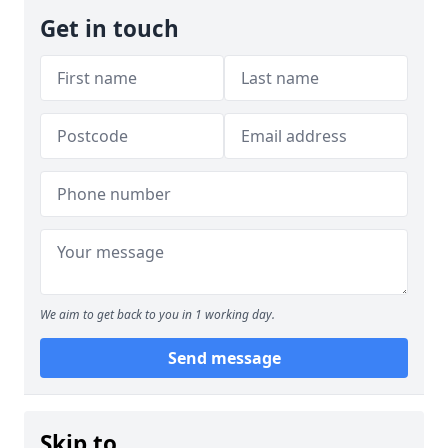
Get in touch
We aim to get back to you in 1 working day.
Send message
Skip to