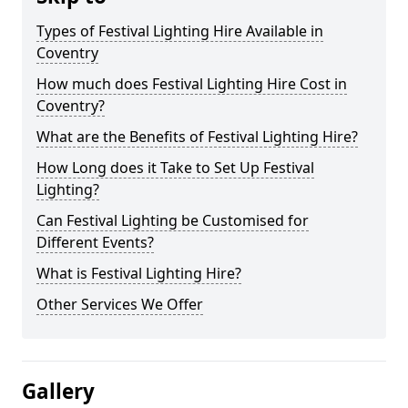
Types of Festival Lighting Hire Available in
Coventry
How much does Festival Lighting Hire Cost in
Coventry?
What are the Benefits of Festival Lighting Hire?
How Long does it Take to Set Up Festival
Lighting?
Can Festival Lighting be Customised for
Different Events?
What is Festival Lighting Hire?
Other Services We Offer
Gallery