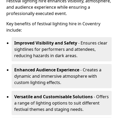
Festival lighting hire enhances visibility, atmosphere,
and audience experience while ensuring a
professionally executed event.
Key benefits of festival lighting hire in Coventry
include:
Improved Visibility and Safety
- Ensures clear
sightlines for performers and attendees,
reducing hazards in dark areas.
Enhanced Audience Experience
- Creates a
dynamic and immersive atmosphere with
custom lighting effects.
Versatile and Customisable Solutions
- Offers
a range of lighting options to suit different
festival themes and staging needs.