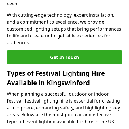
event.
With cutting-edge technology, expert installation,
and a commitment to excellence, we provide
customised lighting setups that bring performances
to life and create unforgettable experiences for
audiences.
Get In Touch
Types of Festival Lighting Hire
Available in Kingswinford
When planning a successful outdoor or indoor
festival, festival lighting hire is essential for creating
atmosphere, enhancing safety, and highlighting key
areas. Below are the most popular and effective
types of event lighting available for hire in the UK: