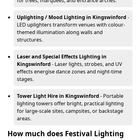
for trees, marquees, and entrance arches.
Uplighting / Mood Lighting
in Kingswinford
-
LED uplighters transform venues with colour-
themed illumination along walls and
structures.
Laser and Special Effects Lighting
in
Kingswinford
- Laser lights, strobes, and UV
effects energise dance zones and night-time
stages.
Tower Light Hire
in Kingswinford
- Portable
lighting towers offer bright, practical lighting
for large-scale sites, campsites, or backstage
areas.
How much does Festival Lighting