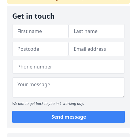
Get in touch
We aim to get back to you in 1 working day.
Send message