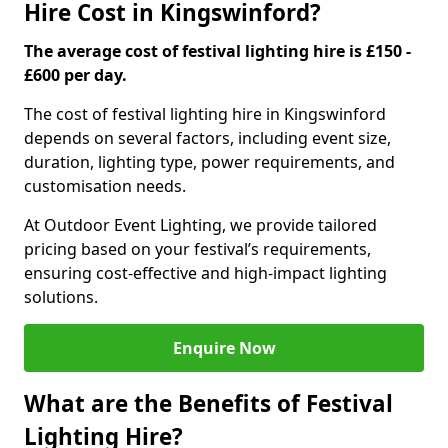
Hire Cost in Kingswinford?
The average cost of festival lighting hire is £150 -
£600 per day.
The cost of festival lighting hire in Kingswinford
depends on several factors, including event size,
duration, lighting type, power requirements, and
customisation needs.
At Outdoor Event Lighting, we provide tailored
pricing based on your festival’s requirements,
ensuring cost-effective and high-impact lighting
solutions.
Enquire Now
What are the Benefits of Festival
Lighting Hire?