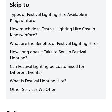
Skip to
Types of Festival Lighting Hire Available in
Kingswinford
How much does Festival Lighting Hire Cost in
Kingswinford?
What are the Benefits of Festival Lighting Hire?
How Long does it Take to Set Up Festival
Lighting?
Can Festival Lighting be Customised for
Different Events?
What is Festival Lighting Hire?
Other Services We Offer