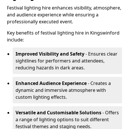
Festival lighting hire enhances visibility, atmosphere,
and audience experience while ensuring a
professionally executed event.
Key benefits of festival lighting hire in Kingswinford
include:
Improved Visibility and Safety
- Ensures clear
sightlines for performers and attendees,
reducing hazards in dark areas.
Enhanced Audience Experience
- Creates a
dynamic and immersive atmosphere with
custom lighting effects.
Versatile and Customisable Solutions
- Offers
a range of lighting options to suit different
festival themes and staging needs.