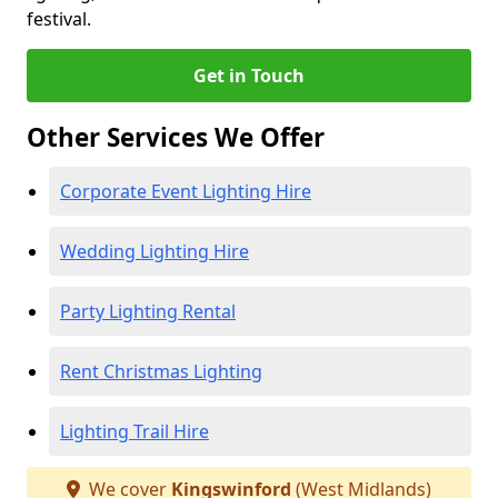
festival.
Get in Touch
Other Services We Offer
Corporate Event Lighting Hire
Wedding Lighting Hire
Party Lighting Rental
Rent Christmas Lighting
Lighting Trail Hire
We cover
Kingswinford
(West Midlands)