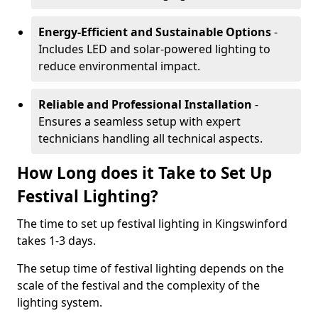
Energy-Efficient and Sustainable Options
-
Includes LED and solar-powered lighting to
reduce environmental impact.
Reliable and Professional Installation
-
Ensures a seamless setup with expert
technicians handling all technical aspects.
How Long does it Take to Set Up
Festival Lighting?
The time to set up festival lighting in Kingswinford
takes 1-3 days.
The setup time of festival lighting depends on the
scale of the festival and the complexity of the
lighting system.