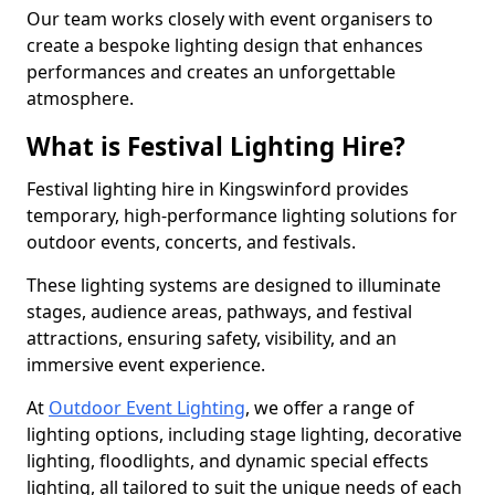
Our team works closely with event organisers to
create a bespoke lighting design that enhances
performances and creates an unforgettable
atmosphere.
What is Festival Lighting Hire?
Festival lighting hire in Kingswinford provides
temporary, high-performance lighting solutions for
outdoor events, concerts, and festivals.
These lighting systems are designed to illuminate
stages, audience areas, pathways, and festival
attractions, ensuring safety, visibility, and an
immersive event experience.
At
Outdoor Event Lighting
, we offer a range of
lighting options, including stage lighting, decorative
lighting, floodlights, and dynamic special effects
lighting, all tailored to suit the unique needs of each