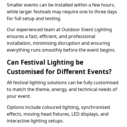
Smaller events can be installed within a few hours,
while larger festivals may require one to three days
for full setup and testing.
Our experienced team at Outdoor Event Lighting
ensures a fast, efficient, and professional
installation, minimising disruption and ensuring
everything runs smoothly before the event begins.
Can Festival Lighting be
Customised for Different Events?
All festival lighting solutions can be fully customised
to match the theme, energy, and technical needs of
your event.
Options include coloured lighting, synchronised
effects, moving head fixtures, LED displays, and
interactive lighting setups.