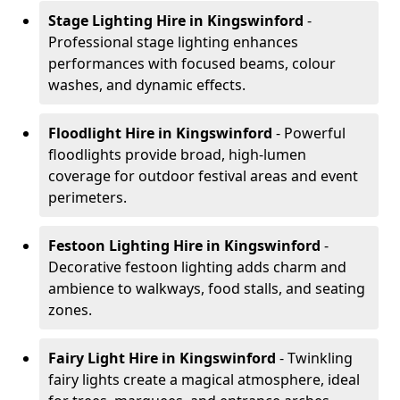
Stage Lighting Hire
in Kingswinford
-
Professional stage lighting enhances
performances with focused beams, colour
washes, and dynamic effects.
Floodlight Hire
in Kingswinford
- Powerful
floodlights provide broad, high-lumen
coverage for outdoor festival areas and event
perimeters.
Festoon Lighting Hire
in Kingswinford
-
Decorative festoon lighting adds charm and
ambience to walkways, food stalls, and seating
zones.
Fairy Light Hire
in Kingswinford
- Twinkling
fairy lights create a magical atmosphere, ideal