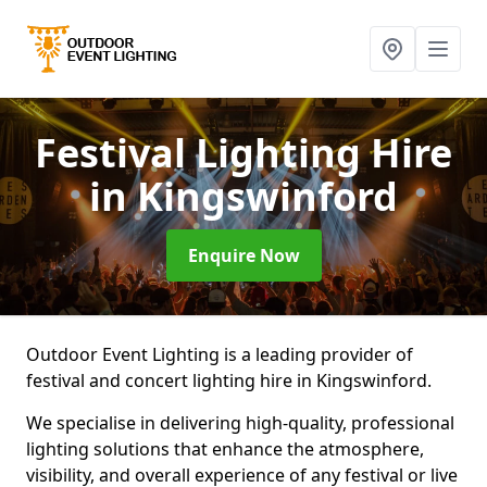
Festival Lighting Hire
in Kingswinford
Enquire Now
Outdoor Event Lighting is a leading provider of
festival and concert lighting hire in Kingswinford.
We specialise in delivering high-quality, professional
lighting solutions that enhance the atmosphere,
visibility, and overall experience of any festival or live