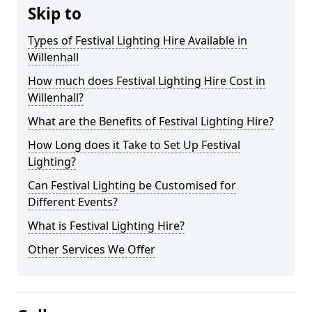
Skip to
Types of Festival Lighting Hire Available in
Willenhall
How much does Festival Lighting Hire Cost in
Willenhall?
What are the Benefits of Festival Lighting Hire?
How Long does it Take to Set Up Festival
Lighting?
Can Festival Lighting be Customised for
Different Events?
What is Festival Lighting Hire?
Other Services We Offer