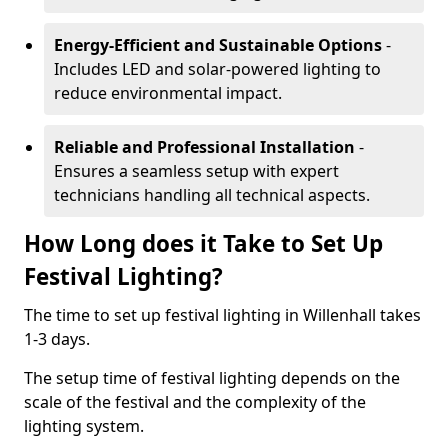
Energy-Efficient and Sustainable Options
-
Includes LED and solar-powered lighting to
reduce environmental impact.
Reliable and Professional Installation
-
Ensures a seamless setup with expert
technicians handling all technical aspects.
How Long does it Take to Set Up
Festival Lighting?
The time to set up festival lighting in Willenhall takes
1-3 days.
The setup time of festival lighting depends on the
scale of the festival and the complexity of the
lighting system.