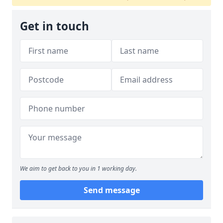
Get in touch
We aim to get back to you in 1 working day.
Send message