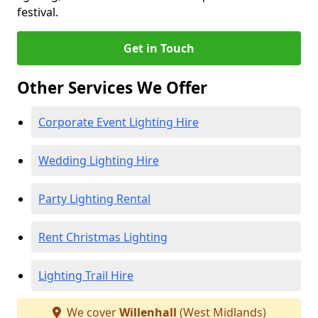
festival.
Get in Touch
Other Services We Offer
Corporate Event Lighting Hire
Wedding Lighting Hire
Party Lighting Rental
Rent Christmas Lighting
Lighting Trail Hire
We cover
Willenhall
(West Midlands)