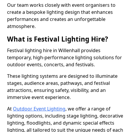
Our team works closely with event organisers to
create a bespoke lighting design that enhances
performances and creates an unforgettable
atmosphere.
What is Festival Lighting Hire?
Festival lighting hire in Willenhall provides
temporary, high-performance lighting solutions for
outdoor events, concerts, and festivals.
These lighting systems are designed to illuminate
stages, audience areas, pathways, and festival
attractions, ensuring safety, visibility, and an
immersive event experience.
At
Outdoor Event Lighting
, we offer a range of
lighting options, including stage lighting, decorative
lighting, floodlights, and dynamic special effects
lighting, all tailored to suit the unique needs of each