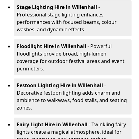
Stage Lighting Hire
in Willenhall
-
Professional stage lighting enhances
performances with focused beams, colour
washes, and dynamic effects.
Floodlight Hire
in Willenhall
- Powerful
floodlights provide broad, high-lumen
coverage for outdoor festival areas and event
perimeters.
Festoon Lighting Hire
in Willenhall
-
Decorative festoon lighting adds charm and
ambience to walkways, food stalls, and seating
zones.
Fairy Light Hire
in Willenhall
- Twinkling fairy
lights create a magical atmosphere, ideal for