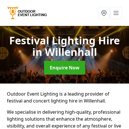
Festival Lighting Hire
in Willenhall
Enquire Now
Outdoor Event Lighting is a leading provider of
festival and concert lighting hire in Willenhall.
We specialise in delivering high-quality, professional
lighting solutions that enhance the atmosphere,
visibility, and overall experience of any festival or live