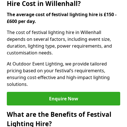
Hire Cost in Willenhall?
The average cost of festival lighting hire is £150 -
£600 per day.
The cost of festival lighting hire in Willenhall
depends on several factors, including event size,
duration, lighting type, power requirements, and
customisation needs.
At Outdoor Event Lighting, we provide tailored
pricing based on your festival’s requirements,
ensuring cost-effective and high-impact lighting
solutions.
Enquire Now
What are the Benefits of Festival
Lighting Hire?