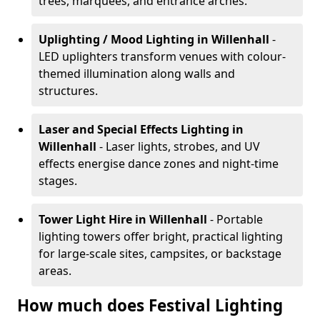
trees, marquees, and entrance arches.
Uplighting / Mood Lighting
in Willenhall
-
LED uplighters transform venues with colour-
themed illumination along walls and
structures.
Laser and Special Effects Lighting
in
Willenhall
- Laser lights, strobes, and UV
effects energise dance zones and night-time
stages.
Tower Light Hire
in Willenhall
- Portable
lighting towers offer bright, practical lighting
for large-scale sites, campsites, or backstage
areas.
How much does Festival Lighting