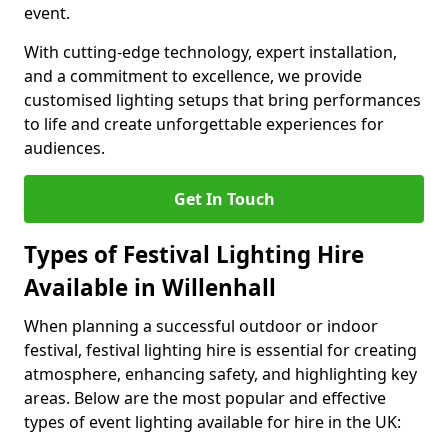
event.
With cutting-edge technology, expert installation,
and a commitment to excellence, we provide
customised lighting setups that bring performances
to life and create unforgettable experiences for
audiences.
Get In Touch
Types of Festival Lighting Hire
Available in Willenhall
When planning a successful outdoor or indoor
festival, festival lighting hire is essential for creating
atmosphere, enhancing safety, and highlighting key
areas. Below are the most popular and effective
types of event lighting available for hire in the UK: