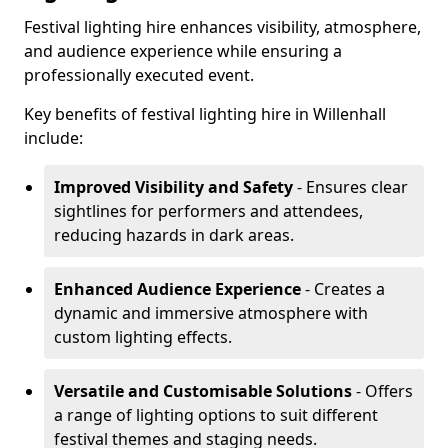
Festival lighting hire enhances visibility, atmosphere,
and audience experience while ensuring a
professionally executed event.
Key benefits of festival lighting hire in Willenhall
include:
Improved Visibility and Safety
- Ensures clear
sightlines for performers and attendees,
reducing hazards in dark areas.
Enhanced Audience Experience
- Creates a
dynamic and immersive atmosphere with
custom lighting effects.
Versatile and Customisable Solutions
- Offers
a range of lighting options to suit different
festival themes and staging needs.