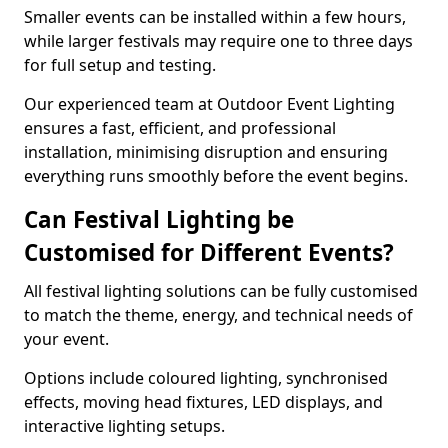
Smaller events can be installed within a few hours,
while larger festivals may require one to three days
for full setup and testing.
Our experienced team at Outdoor Event Lighting
ensures a fast, efficient, and professional
installation, minimising disruption and ensuring
everything runs smoothly before the event begins.
Can Festival Lighting be
Customised for Different Events?
All festival lighting solutions can be fully customised
to match the theme, energy, and technical needs of
your event.
Options include coloured lighting, synchronised
effects, moving head fixtures, LED displays, and
interactive lighting setups.