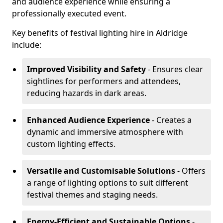
and audience experience while ensuring a
professionally executed event.
Key benefits of festival lighting hire in Aldridge
include:
Improved Visibility and Safety
- Ensures clear
sightlines for performers and attendees,
reducing hazards in dark areas.
Enhanced Audience Experience
- Creates a
dynamic and immersive atmosphere with
custom lighting effects.
Versatile and Customisable Solutions
- Offers
a range of lighting options to suit different
festival themes and staging needs.
Energy-Efficient and Sustainable Options
-