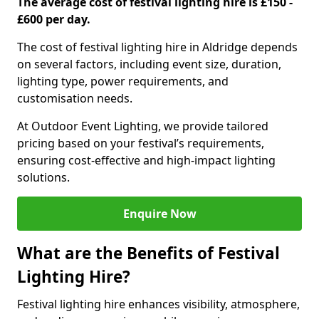
The average cost of festival lighting hire is £150 -
£600 per day.
The cost of festival lighting hire in Aldridge depends
on several factors, including event size, duration,
lighting type, power requirements, and
customisation needs.
At Outdoor Event Lighting, we provide tailored
pricing based on your festival’s requirements,
ensuring cost-effective and high-impact lighting
solutions.
Enquire Now
What are the Benefits of Festival
Lighting Hire?
Festival lighting hire enhances visibility, atmosphere,