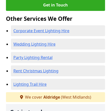
Get in Touch
Other Services We Offer
Corporate Event Lighting Hire
Wedding Lighting Hire
Party Lighting Rental
Rent Christmas Lighting
Lighting Trail Hire
We cover
Aldridge
(West Midlands)