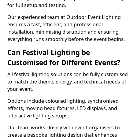
for full setup and testing.
Our experienced team at Outdoor Event Lighting
ensures a fast, efficient, and professional
installation, minimising disruption and ensuring
everything runs smoothly before the event begins.
Can Festival Lighting be
Customised for Different Events?
All festival lighting solutions can be fully customised
to match the theme, energy, and technical needs of
your event.
Options include coloured lighting, synchronised
effects, moving head fixtures, LED displays, and
interactive lighting setups.
Our team works closely with event organisers to
create a bespoke lighting design that enhances