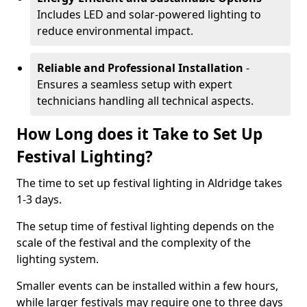
Includes LED and solar-powered lighting to
reduce environmental impact.
Reliable and Professional Installation
-
Ensures a seamless setup with expert
technicians handling all technical aspects.
How Long does it Take to Set Up
Festival Lighting?
The time to set up festival lighting in Aldridge takes
1-3 days.
The setup time of festival lighting depends on the
scale of the festival and the complexity of the
lighting system.
Smaller events can be installed within a few hours,
while larger festivals may require one to three days