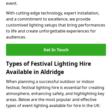
event.
With cutting-edge technology, expert installation,
and a commitment to excellence, we provide
customised lighting setups that bring performances
to life and create unforgettable experiences for
audiences.
Get In Touch
Types of Festival Lighting Hire
Available in Aldridge
When planning a successful outdoor or indoor
festival, festival lighting hire is essential for creating
atmosphere, enhancing safety, and highlighting key
areas. Below are the most popular and effective
types of event lighting available for hire in the UK: