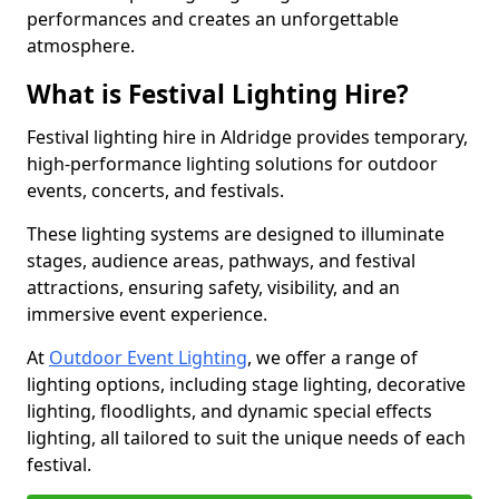
performances and creates an unforgettable
atmosphere.
What is Festival Lighting Hire?
Festival lighting hire in Aldridge provides temporary,
high-performance lighting solutions for outdoor
events, concerts, and festivals.
These lighting systems are designed to illuminate
stages, audience areas, pathways, and festival
attractions, ensuring safety, visibility, and an
immersive event experience.
At
Outdoor Event Lighting
, we offer a range of
lighting options, including stage lighting, decorative
lighting, floodlights, and dynamic special effects
lighting, all tailored to suit the unique needs of each
festival.