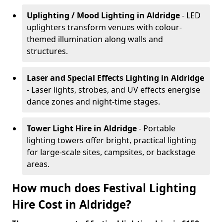
Uplighting / Mood Lighting
in Aldridge
- LED
uplighters transform venues with colour-
themed illumination along walls and
structures.
Laser and Special Effects Lighting
in Aldridge
- Laser lights, strobes, and UV effects energise
dance zones and night-time stages.
Tower Light Hire
in Aldridge
- Portable
lighting towers offer bright, practical lighting
for large-scale sites, campsites, or backstage
areas.
How much does Festival Lighting
Hire Cost in Aldridge?