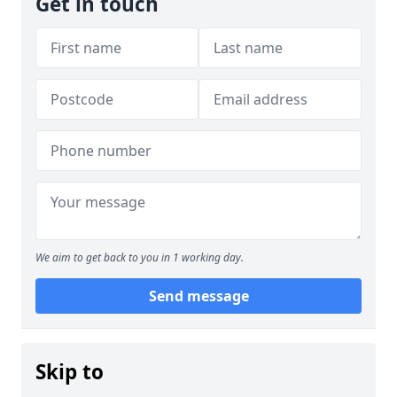
Get in touch
We aim to get back to you in 1 working day.
Send message
Skip to