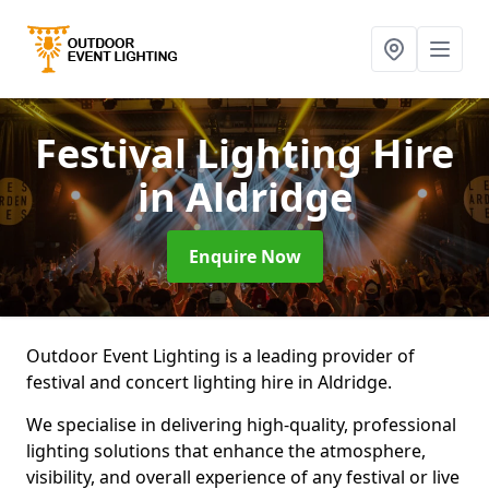
Festival Lighting Hire
in Aldridge
Enquire Now
Outdoor Event Lighting is a leading provider of
festival and concert lighting hire in Aldridge.
We specialise in delivering high-quality, professional
lighting solutions that enhance the atmosphere,
visibility, and overall experience of any festival or live