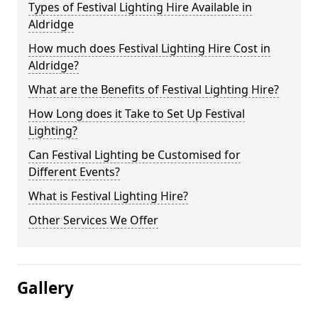
Types of Festival Lighting Hire Available in
Aldridge
How much does Festival Lighting Hire Cost in
Aldridge?
What are the Benefits of Festival Lighting Hire?
How Long does it Take to Set Up Festival
Lighting?
Can Festival Lighting be Customised for
Different Events?
What is Festival Lighting Hire?
Other Services We Offer
Gallery