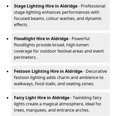
Stage Lighting Hire
in Aldridge
- Professional
stage lighting enhances performances with
focused beams, colour washes, and dynamic
effects.
Floodlight Hire
in Aldridge
- Powerful
floodlights provide broad, high-lumen
coverage for outdoor festival areas and event
perimeters.
Festoon Lighting Hire
in Aldridge
- Decorative
festoon lighting adds charm and ambience to
walkways, food stalls, and seating zones.
Fairy Light Hire
in Aldridge
- Twinkling fairy
lights create a magical atmosphere, ideal for
trees, marquees, and entrance arches.